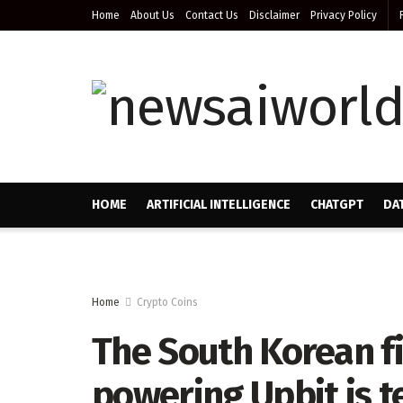
Home
About Us
Contact Us
Disclaimer
Privacy Policy
HOME
ARTIFICIAL INTELLIGENCE
CHATGPT
DA
Home
Crypto Coins
The South Korean fi
powering Upbit is t