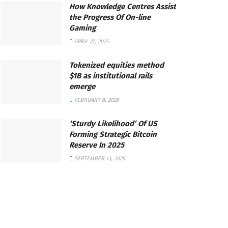
How Knowledge Centres Assist
the Progress Of On-line
Gaming
APRIL 27, 2025
Tokenized equities method
$1B as institutional rails
emerge
FEBRUARY 8, 2026
‘Sturdy Likelihood’ Of US
Forming Strategic Bitcoin
Reserve In 2025
SEPTEMBER 13, 2025