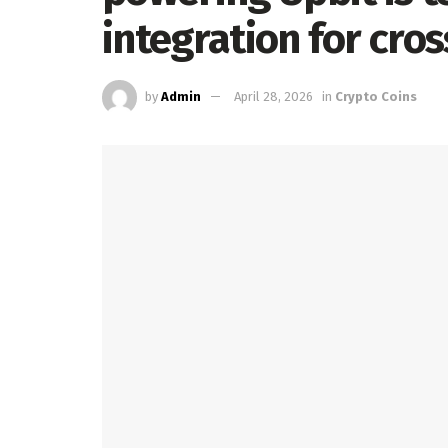
integration for cro
by
Admin
April 28, 2026
in
Crypto Coins