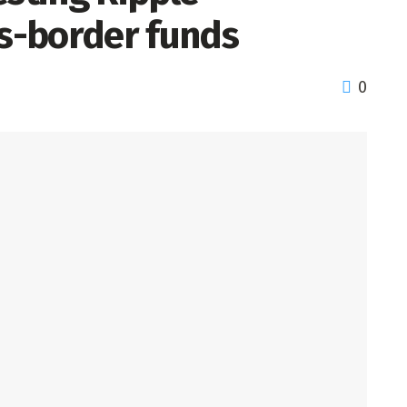
ss-border funds
0