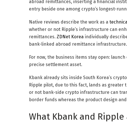
abroad remittances, inserting a financial insti
entry beside one among crypto’s longest-runni
Native reviews describe the work as a
technica
whether or not Ripple’s infrastructure can enh
remittances.
ZDNet Korea
individually describ
bank-linked abroad remittance infrastructure.
For now, the business items stay open: launch 
precise settlement asset.
Kbank already sits inside South Korea’s crypt
Ripple pilot, due to this fact, lands as great
or not bank-side crypto infrastructure can tr
border funds whereas the product design and 
What Kbank and Ripple 