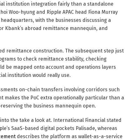
l institution integration fairly than a standalone
Choi Woo-hyung and Ripple APAC head Fiona Murray
 headquarters, with the businesses discussing a
t for Kbank’s abroad remittance mannequin, and
d remittance construction. The subsequent step just
grams to check remittance stability, checking
ould be mapped onto account and operations layers
l institution would really use.
ssments on-chain transfers involving corridors such
t makes the PoC extra operationally particular than a
reserving the business mannequin open.
nto the take a look at. International Financial stated
ple’s SaaS-based digital pockets Palisade, whereas
ncement
describes the platform as wallet-as-a-service