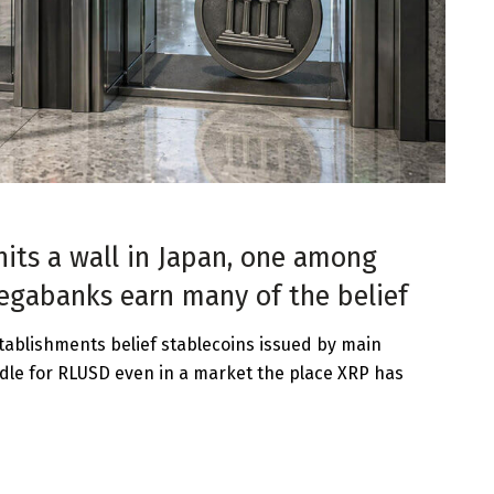
hits a wall in Japan, one among
megabanks earn many of the belief
ablishments belief stablecoins issued by main
dle for RLUSD even in a market the place XRP has