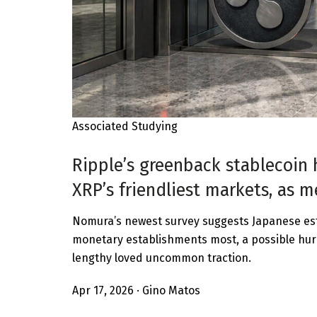
Associated Studying
Ripple’s greenback stablecoin 
XRP’s friendliest markets, as 
Nomura’s newest survey suggests Japanese est
monetary establishments most, a possible hur
lengthy loved uncommon traction.
Apr 17, 2026
·
Gino Matos