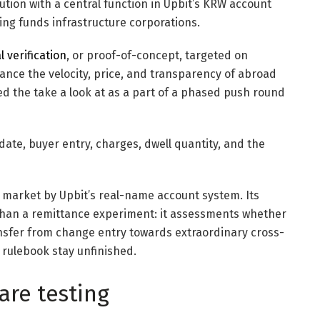
tution with a central function in Upbit’s KRW account
ng funds infrastructure corporations.
l verification
, or proof-of-concept, targeted on
ance the velocity, price, and transparency of abroad
ed the take a look at as a part of a phased push round
date, buyer entry, charges, dwell quantity, and the
o market by Upbit’s real-name account system. Its
er than a remittance experiment: it assessments whether
ansfer from change entry towards extraordinary cross-
rulebook stay unfinished.
are testing