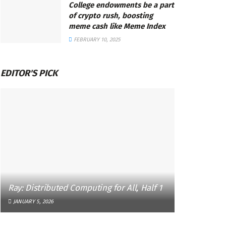
College endowments be a part
of crypto rush, boosting
meme cash like Meme Index
FEBRUARY 10, 2025
EDITOR'S PICK
Ray: Distributed Computing for All, Half 1
JANUARY 5, 2026