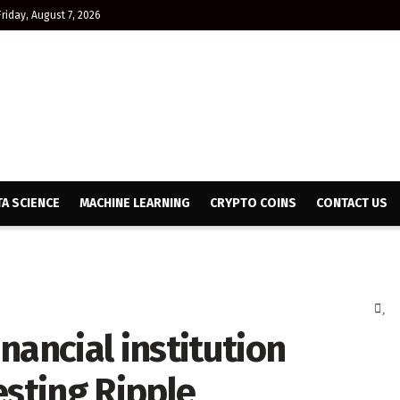
Friday, August 7, 2026
TA SCIENCE
MACHINE LEARNING
CRYPTO COINS
CONTACT US
nancial institution
esting Ripple