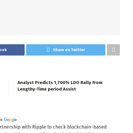
ook
Share on Twitter
Analyst Predicts 1,700% LDO Rally From
Lengthy-Time period Assist
rtnership with Ripple to check blockchain-based