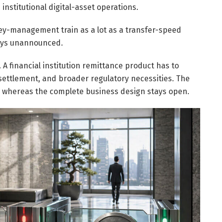
nstitutional digital-asset operations.
ey-management train as a lot as a transfer-speed
ays unannounced.
. A financial institution remittance product has to
settlement, and broader regulatory necessities. The
 whereas the complete business design stays open.