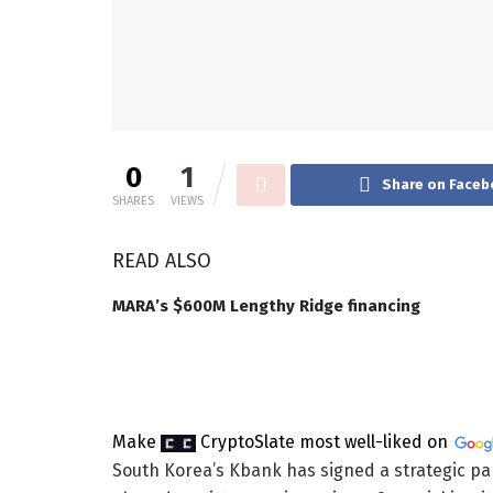
0
1
Share on Faceb
SHARES
VIEWS
READ ALSO
MARA’s $600M Lengthy Ridge financing
Make
CryptoSlate
most well-liked on
South Korea’s Kbank has signed a strategic pa