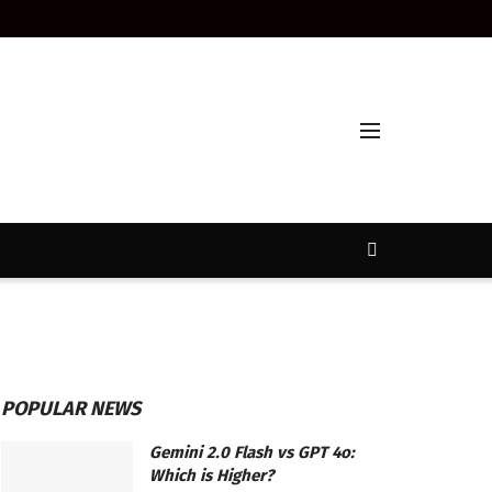
POPULAR NEWS
Gemini 2.0 Flash vs GPT 4o:
Which is Higher?