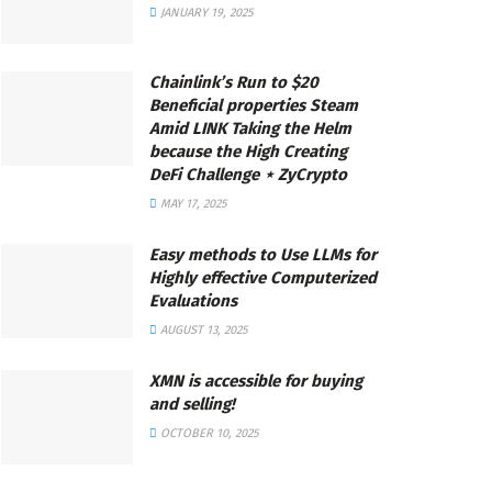
JANUARY 19, 2025
Chainlink’s Run to $20
Beneficial properties Steam
Amid LINK Taking the Helm
because the High Creating
DeFi Challenge ⋆ ZyCrypto
MAY 17, 2025
Easy methods to Use LLMs for
Highly effective Computerized
Evaluations
AUGUST 13, 2025
XMN is accessible for buying
and selling!
OCTOBER 10, 2025