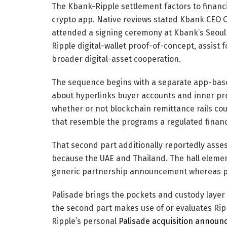
The Kbank-Ripple settlement factors to financia
crypto app. Native reviews stated Kbank CEO 
attended a signing ceremony at Kbank’s Seoul
Ripple digital-wallet proof-of-concept, assis
broader digital-asset cooperation.
The sequence begins with a separate app-base
about hyperlinks buyer accounts and inner pro
whether or not blockchain remittance rails c
that resemble the programs a regulated financia
That second part additionally reportedly asse
because the UAE and Thailand. The hall elemen
generic partnership announcement whereas p
Palisade brings the pockets and custody layer i
the second part makes use of or evaluates Rip
Ripple’s personal
Palisade acquisition annou