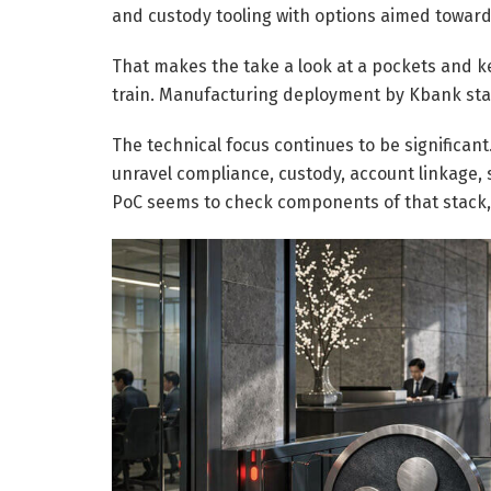
and custody tooling with options aimed toward i
That makes the take a look at a pockets and k
train. Manufacturing deployment by Kbank st
The technical focus continues to be significant
unravel compliance, custody, account linkage, 
PoC seems to check components of that stack,