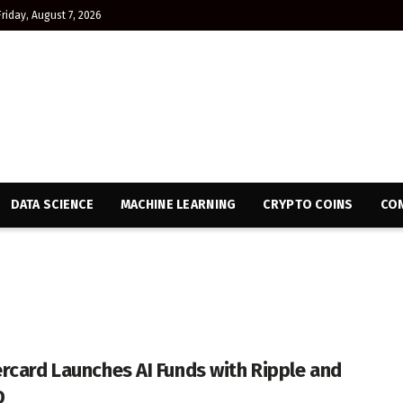
Friday, August 7, 2026
DATA SCIENCE
MACHINE LEARNING
CRYPTO COINS
CON
rcard Launches AI Funds with Ripple and
D