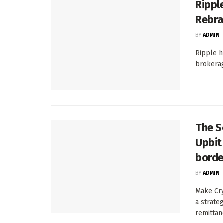
Ripple
Rebra
BY
ADMIN
Ripple h
brokerage
The S
Upbit 
borde
BY
ADMIN
Make Cry
a strate
remittanc