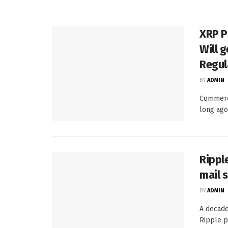
XRP P
Will 
Regul
BY
ADMIN
Commerc
long ago
Rippl
mail 
BY
ADMIN
A decade
Ripple p