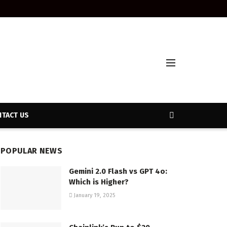
TACT US
POPULAR NEWS
Gemini 2.0 Flash vs GPT 4o:
Which is Higher?
January 19, 2025