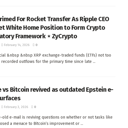
rimed For Rocket Transfer As Ripple CEO
get White Home Position to Form Crypto
atory Framework ⋆ ZyCrypto
February 14, 2026
0
ial &nbsp &nbsp XRP exchange-traded funds (ETFs) not too
 recorded outflows for the primary time since late ...
e vs Bitcoin revived as outdated Epstein e-
surfaces
February 3, 2026
0
-old e-mail is reviving questions on whether or not tasks like
osed a menace to Bitcoin’s improvement or ...