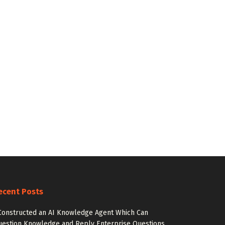
ecent Posts
Constructed an AI Knowledge Agent Which Can
estion Knowledge and Reply Enterprise Questions.