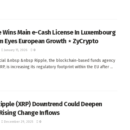
e Wins Main e-Cash License In Luxembourg
rm Eyes European Growth ⋆ ZyCrypto
January 15, 2026
0
ial &nbsp &nbsp Ripple, the blockchain-based funds agency
P, is increasing its regulatory footprint within the EU after ...
ipple (XRP) Downtrend Could Deepen
Rising Change Inflows
December 29, 2025
0