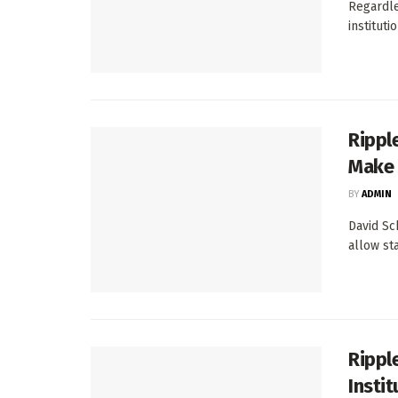
Regardle
instituti
Rippl
Make 
BY
ADMIN
David Sc
allow st
Rippl
Insti