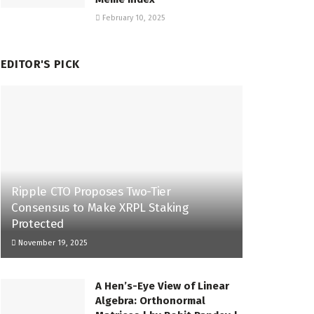
February 10, 2025
EDITOR'S PICK
Ripple CTO Proposes Two-Tier
Consensus to Make XRPL Staking
Protected
November 19, 2025
A Hen’s-Eye View of Linear
Algebra: Orthonormal