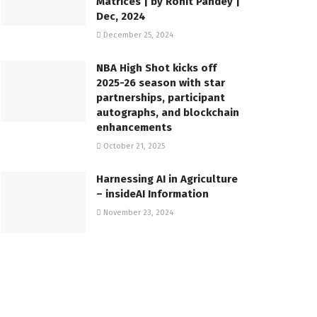
Matrices | by Rohit Pandey |
Dec, 2024
December 25, 2024
NBA High Shot kicks off
2025-26 season with star
partnerships, participant
autographs, and blockchain
enhancements
October 21, 2025
Harnessing AI in Agriculture
– insideAI Information
November 23, 2024