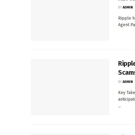
BY
ADMIN
Ripple h
Agent Pa
Rippl
Scams
BY
ADMIN
Key Take
anticipat
...