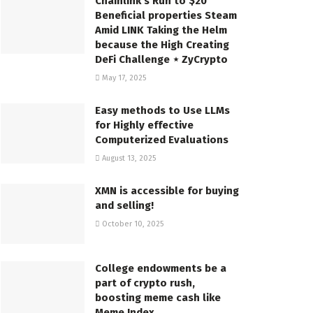
Chainlink’s Run to $20
Beneficial properties Steam
Amid LINK Taking the Helm
because the High Creating
DeFi Challenge ⋆ ZyCrypto
May 17, 2025
Easy methods to Use LLMs
for Highly effective
Computerized Evaluations
August 13, 2025
XMN is accessible for buying
and selling!
October 10, 2025
College endowments be a
part of crypto rush,
boosting meme cash like
Meme Index