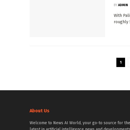
BY
ADMIN
With Pal
roughly $
1
About Us
Welcome to News AI World, your go-to source for th
latest in artificial intelligence news and developments