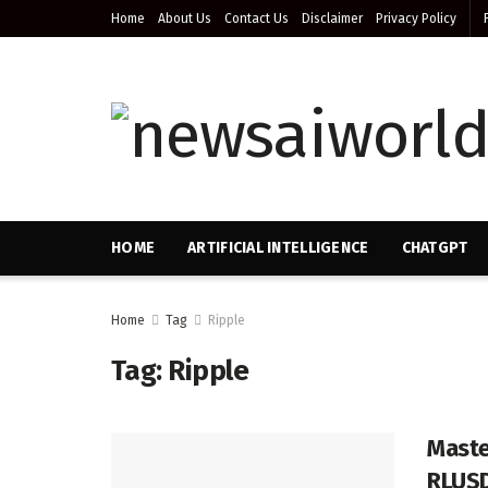
Home
About Us
Contact Us
Disclaimer
Privacy Policy
HOME
ARTIFICIAL INTELLIGENCE
CHATGPT
Home
Tag
Ripple
Tag:
Ripple
Maste
RLUS