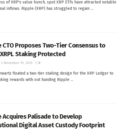
ss of XRP's value hunch, spot XRP ETFs have attracted notable
onal inflows. Ripple (XRP) has struggled to regain ...
e CTO Proposes Two-Tier Consensus to
XRPL Staking Protected
November 19, 2025
0
hwartz floated a two-tier staking design for the XRP Ledger to
aking rewards with out handing Ripple ...
e Acquires Palisade to Develop
tutional Digital Asset Custody Footprint