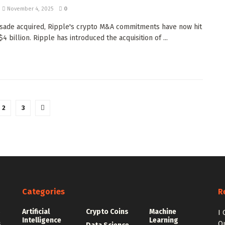
November 4, 2025
0
isade acquired, Ripple's crypto M&A commitments have now hit
4 billion. Ripple has introduced the acquisition of ...
2
3
Categories
R
Artificial
Crypto Coins
Machine
e
I 
Intelligence
Learning
.
Qu