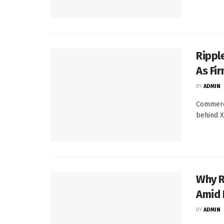
Rippl
As Fi
BY
ADMIN
Commerc
behind XR
Why R
Amid 
BY
ADMIN