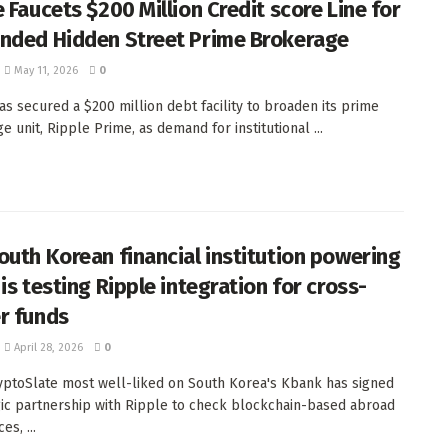
 Faucets $200 Million Credit score Line for
nded Hidden Street Prime Brokerage
May 11, 2026
0
as secured a $200 million debt facility to broaden its prime
 unit, Ripple Prime, as demand for institutional ...
outh Korean financial institution powering
is testing Ripple integration for cross-
r funds
April 28, 2026
0
ptoSlate most well-liked on South Korea's Kbank has signed
gic partnership with Ripple to check blockchain-based abroad
es, ...