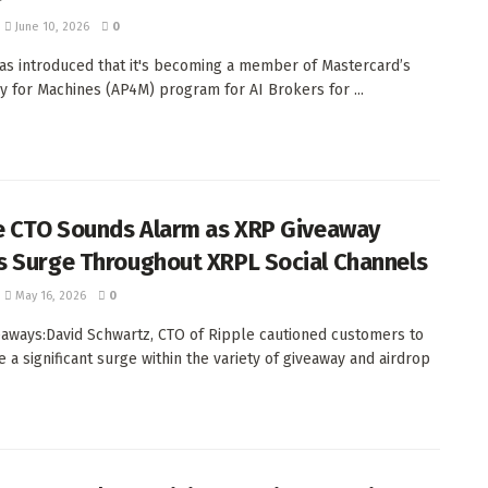
June 10, 2026
0
as introduced that it's becoming a member of Mastercard’s
y for Machines (AP4M) program for AI Brokers for ...
e CTO Sounds Alarm as XRP Giveaway
 Surge Throughout XRPL Social Channels
May 16, 2026
0
aways:David Schwartz, CTO of Ripple cautioned customers to
e a significant surge within the variety of giveaway and airdrop