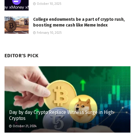
October 10, 2025
College endowments be a part of crypto rush,
boosting meme cash like Meme Index
February 10, 2025
EDITOR'S PICK
Day by day Crypto Replace Witness Surge in High
Cryptos
October 21, 2024