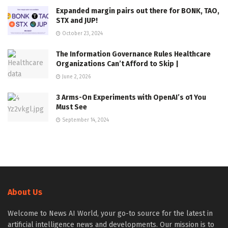
Expanded margin pairs out there for BONK, TAO,
STX and JUP!
October 23, 2024
The Information Governance Rules Healthcare
Organizations Can’t Afford to Skip |
June 2, 2026
3 Arms-On Experiments with OpenAI’s o1 You
Must See
September 14, 2024
About Us
Welcome to News AI World, your go-to source for the latest in
artificial intelligence news and developments. Our mission is to