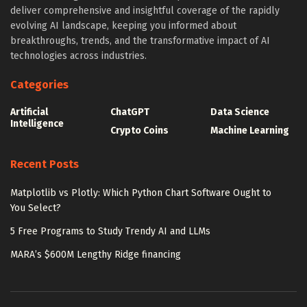
deliver comprehensive and insightful coverage of the rapidly
evolving AI landscape, keeping you informed about
breakthroughs, trends, and the transformative impact of AI
technologies across industries.
Categories
Artificial
ChatGPT
Data Science
Intelligence
Crypto Coins
Machine Learning
Recent Posts
Matplotlib vs Plotly: Which Python Chart Software Ought to
You Select?
5 Free Programs to Study Trendy AI and LLMs
MARA’s $600M Lengthy Ridge financing