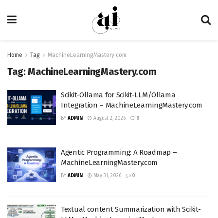
Home
Tag
MachineLearningMastery.com
Tag:
MachineLearningMastery.com
Scikit-Ollama for Scikit-LLM/Ollama
Integration – MachineLearningMastery.com
BY
ADMIN
August 2, 2026
0
Agentic Programming: A Roadmap –
MachineLearningMastery.com
BY
ADMIN
May 31, 2026
0
Textual content Summarization with Scikit-