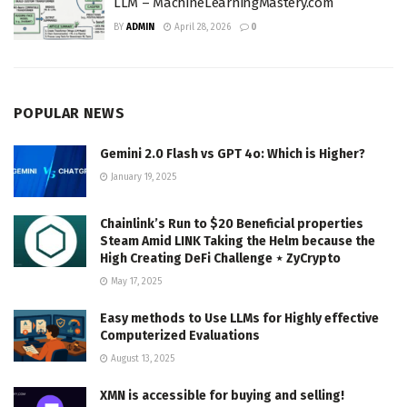
LLM – MachineLearningMastery.com
BY
ADMIN
April 28, 2026
0
POPULAR NEWS
Gemini 2.0 Flash vs GPT 4o: Which is Higher?
January 19, 2025
Chainlink’s Run to $20 Beneficial properties
Steam Amid LINK Taking the Helm because the
High Creating DeFi Challenge ⋆ ZyCrypto
May 17, 2025
Easy methods to Use LLMs for Highly effective
Computerized Evaluations
August 13, 2025
XMN is accessible for buying and selling!