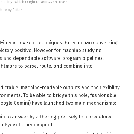
m Calling: Which Ought to Your Agent Use?
cture by Editor
xt-in and text-out techniques. For a human conversing
pletely positive. However for machine studying
rs and dependable software program pipelines,
ghtmare to parse, route, and combine into
ictable, machine-readable outputs and the flexibility
ronments. To be able to bridge this hole, fashionable
d Google Gemini) have launched two main mechanisms:
n to answer by adhering precisely to a predefined
on Pydantic mannequin)