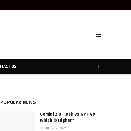
TACT US
POPULAR NEWS
Gemini 2.0 Flash vs GPT 4o:
Which is Higher?
January 19, 2025