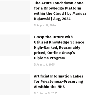
The Azure Touchdown Zone
for a Knowledge Platform
within the Cloud | by Mariusz
Kujawski | Aug, 2024
August 17, 2024
Grasp the Future with
Utilized Knowledge Science
High-Ranked, Reasonably
priced, On-line Grasp’s
Diploma Program
August 4, 2025
Artificial Information Lakes
for Privateness-Preserving
AI within the NHS
October 9, 2025