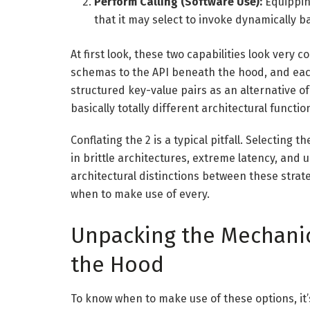
Perform Calling (Software Use):
Equipping
that it may select to invoke dynamically 
At first look, these two capabilities look ve
schemas to the API beneath the hood, and ea
structured key-value pairs as an alternative o
basically totally different architectural functi
Conflating the 2 is a typical pitfall. Selecting 
in brittle architectures, extreme latency, and 
architectural distinctions between these stra
when to make use of every.
Unpacking the Mechani
the Hood
To know when to make use of these options, it’