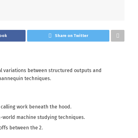
ook
Share on Twitter
ural variations between structured outputs and
 mannequin techniques.
calling work beneath the hood.
l-world machine studying techniques.
-offs between the 2.