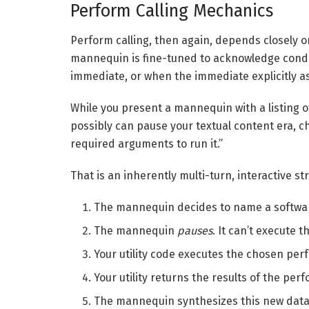
Perform Calling Mechanics
Perform calling, then again, depends closely 
mannequin is fine-tuned to acknowledge conditi
immediate, or when the immediate explicitly as
While you present a mannequin with a listing of i
possibly can pause your textual content era, c
required arguments to run it.”
That is an inherently multi-turn, interactive st
The mannequin decides to name a softwar
The mannequin
pauses
. It can’t execute t
Your utility code executes the chosen per
Your utility returns the results of the pe
The mannequin synthesizes this new data 