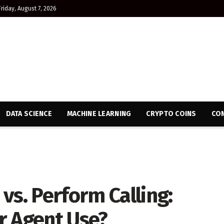
Friday, August 7, 2026
DATA SCIENCE
MACHINE LEARNING
CRYPTO COINS
CON
vs. Perform Calling:
r Agent Use?