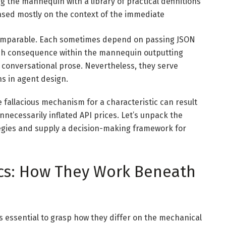
 the mannequin with a library of practical definitions
based mostly on the context of the immediate
ry comparable. Each sometimes depend on passing JSON
ch consequence within the mannequin outputting
f conversational prose. Nevertheless, they serve
ons in agent design.
the fallacious mechanism for a characteristic can result
unnecessarily inflated API prices. Let’s unpack the
tegies and supply a decision-making framework for
cs: How They Work Beneath
s essential to grasp how they differ on the mechanical