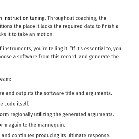
on
instruction tuning
. Throughout coaching, the
ons the place it lacks the required data to finish a
ks it to take an motion.
nstruments, you’re telling it, “If it’s essential to, you
hoose a software from this record, and generate the
ream:
e and outputs the software title and arguments.
he code itself.
form regionally utilizing the generated arguments.
rform again to the mannequin.
and continues producing its ultimate response.