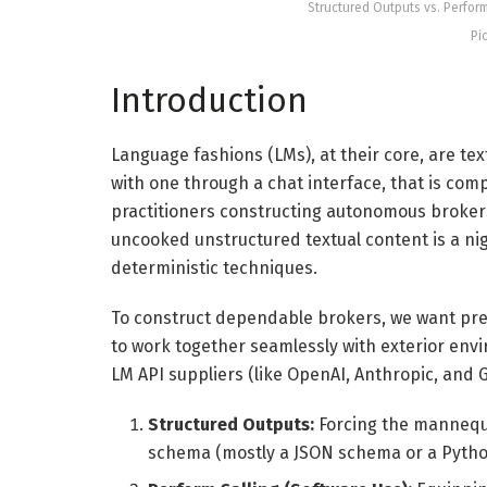
Structured Outputs vs. Perfor
Pi
Introduction
Language fashions (LMs), at their core, are te
with one through a chat interface, that is com
practitioners constructing autonomous broke
uncooked unstructured textual content is a ni
deterministic techniques.
To construct dependable brokers, we want pred
to work together seamlessly with exterior envi
LM API suppliers (like OpenAI, Anthropic, an
Structured Outputs:
Forcing the mannequi
schema (mostly a JSON schema or a Pyth