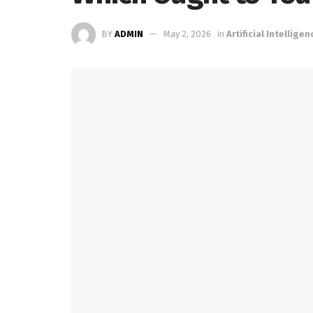
BY
ADMIN
May 2, 2026
in
Artificial Intelligen