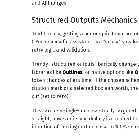
and API ranges.
Structured Outputs Mechanics
Traditionally, getting a mannequin to output 
(“You’re a useful assistant that *solely* speak
retry logic and validation.
Trendy “structured outputs” basically change 
Libraries like
Outlines
, or native options like
O
token chances at era time. If the chosen sche
citation mark or a selected boolean worth, the
out (set to zero).
This can be a single-turn era strictly targeted
straight, however its vocabulary is confined to
intention of making certain close to 100% sc