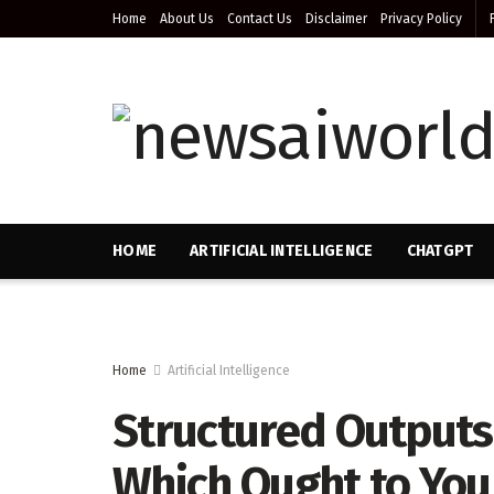
Home
About Us
Contact Us
Disclaimer
Privacy Policy
HOME
ARTIFICIAL INTELLIGENCE
CHATGPT
Home
Artificial Intelligence
Structured Outputs 
Which Ought to You