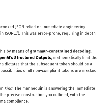
uncooked JSON relied on immediate engineering
s in JSON…”). This was error-prone, requiring in depth
this by means of
grammar-constrained decoding
.
penAI’s Structured Outputs
, mathematically limit the
ma dictates that the subsequent token should be a
 possibilities of all non-compliant tokens are masked
 on
kind
. The mannequin is answering the immediate
 the precise construction you outlined, with the
hema compliance.