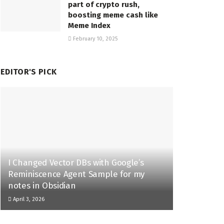
part of crypto rush,
boosting meme cash like
Meme Index
February 10, 2025
EDITOR'S PICK
I Changed Vector DBs with Google’s
Reminiscence Agent Sample for my
notes in Obsidian
April 3, 2026