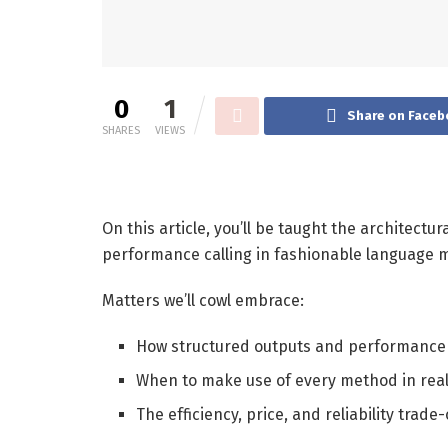
0
1
Share on Faceb
SHARES
VIEWS
On this article, you’ll be taught the architect
performance calling in fashionable language
Matters we’ll cowl embrace:
How structured outputs and performance 
When to make use of every method in rea
The efficiency, price, and reliability trade