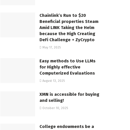
Chainlink’s Run to $20
Beneficial properties Steam
Amid LINK Taking the Helm
because the High Creating
DeFi Challenge ⋆ ZyCrypto
May 17, 2025
Easy methods to Use LLMs
for Highly effective
Computerized Evaluations
August 13, 2025
XMN is accessible for buying
and selling!
October 10, 2025
College endowments be a