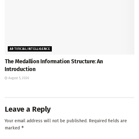
ARTIFICIAL INTELLIGENCE
The Medallion Information Structure: An
Introduction
August 5, 2026
Leave a Reply
Your email address will not be published.
Required fields are
*
marked