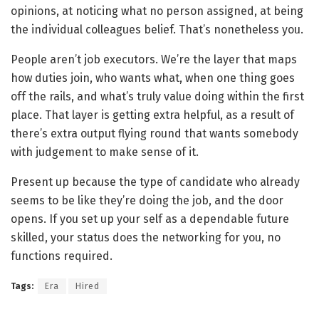
opinions, at noticing what no person assigned, at being
the individual colleagues belief. That’s nonetheless you.
People aren’t job executors. We’re the layer that maps
how duties join, who wants what, when one thing goes
off the rails, and what’s truly value doing within the first
place. That layer is getting extra helpful, as a result of
there’s extra output flying round that wants somebody
with judgement to make sense of it.
Present up because the type of candidate who already
seems to be like they’re doing the job, and the door
opens. If you set up your self as a dependable future
skilled, your status does the networking for you, no
functions required.
Tags:
Era
Hired