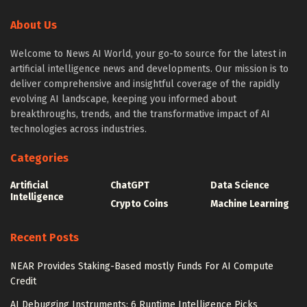
About Us
Welcome to News AI World, your go-to source for the latest in
artificial intelligence news and developments. Our mission is to
deliver comprehensive and insightful coverage of the rapidly
evolving AI landscape, keeping you informed about
breakthroughs, trends, and the transformative impact of AI
technologies across industries.
Categories
Artificial
ChatGPT
Data Science
Intelligence
Crypto Coins
Machine Learning
Recent Posts
NEAR Provides Staking-Based mostly Funds For AI Compute
Credit
AI Debugging Instruments: 6 Runtime Intelligence Picks