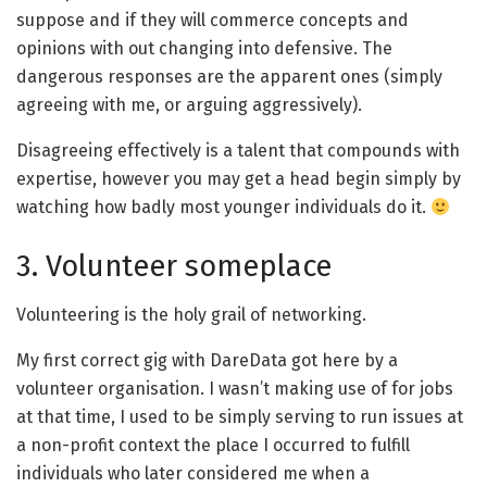
suppose and if they will commerce concepts and
opinions with out changing into defensive. The
dangerous responses are the apparent ones (simply
agreeing with me, or arguing aggressively).
Disagreeing effectively is a talent that compounds with
expertise, however you may get a head begin simply by
watching how badly most younger individuals do it.
3. Volunteer someplace
Volunteering is the holy grail of networking.
My first correct gig with DareData got here by a
volunteer organisation. I wasn’t making use of for jobs
at that time, I used to be simply serving to run issues at
a non-profit context the place I occurred to fulfill
individuals who later considered me when a