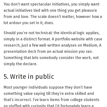
You don’t want spectacular initiatives, you simply want
actual initiatives tied with one thing you get pleasure
from and love. The scale doesn’t matter, however how a
lot ardour you set in it, does.
Should you’re not technical: the identical logic applies,
simply in a distinct format. A portfolio website with case
research, just a few well-written analyses on Medium, A
presentation deck from an actual mission you ran.
Something that lets somebody consider the work, not
simply the declare.
5. Write in public
Most younger individuals suppose they don’t have
something value saying till they’re extra skilled and
that’s incorrect. I’ve learn items from college students
so stuffed with curiosity that I’d fortunately learn a