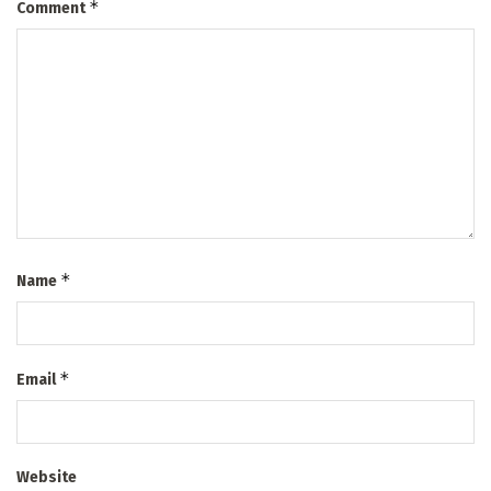
*
Comment
*
Name
*
Email
Website