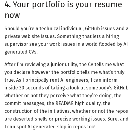
4. Your portfolio is your resume
now
Should you’re a technical individual, GitHub issues and a
private web site issues. Something that lets a hiring
supervisor see your work issues in a world flooded by AI
generated CVs.
After I’m reviewing a junior utility, the CV tells me what
you declare however the portfolio tells me what’s truly
true. As I principally rent AI engineers, I can inform
inside 30 seconds of taking a look at somebody’s GitHub
whether or not they perceive what they’re doing, the
commit messages, the README high quality, the
construction of the initiatives, whether or not the repos
are deserted shells or precise working issues. Sure, and
I can spot AI generated slop in repos too!