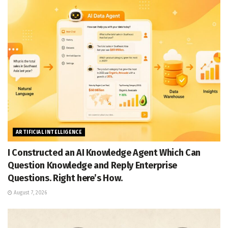
ARTIFICIAL INTELLIGENCE
I Constructed an AI Knowledge Agent Which Can
Question Knowledge and Reply Enterprise
Questions. Right here’s How.
August 7, 2026