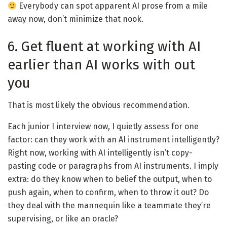
Everybody can spot apparent AI prose from a mile
away now, don’t minimize that nook.
6. Get fluent at working with AI
earlier than AI works with out
you
That is most likely the obvious recommendation.
Each junior I interview now, I quietly assess for one
factor: can they work with an AI instrument intelligently?
Right now, working with AI intelligently isn’t copy-
pasting code or paragraphs from AI instruments. I imply
extra: do they know when to belief the output, when to
push again, when to confirm, when to throw it out? Do
they deal with the mannequin like a teammate they’re
supervising, or like an oracle?