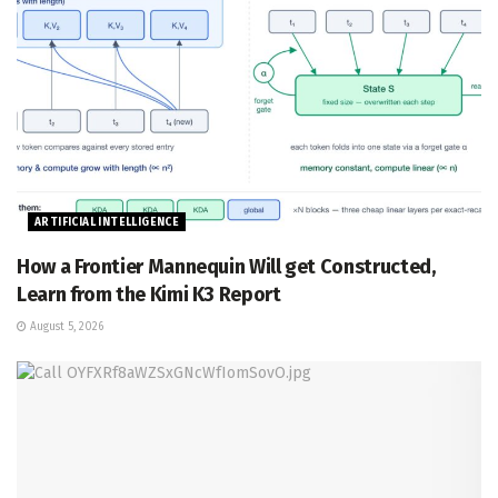
ARTIFICIAL INTELLIGENCE
How a Frontier Mannequin Will get Constructed,
Learn from the Kimi K3 Report
August 5, 2026