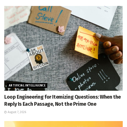
ARTIFICIAL INTELLIGENCE
Loop Engineering for Itemizing Questions: When the
Reply Is Each Passage, Not the Prime One
August 7, 2026