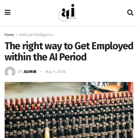
Home
Artificial Intelligence
The right way to Get Employed
within the AI Period
BY
ADMIN
May 1, 2026