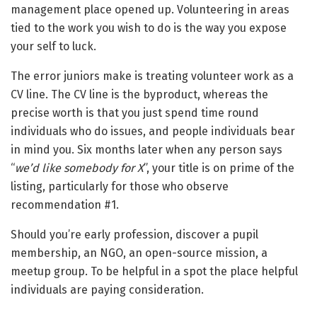
management place opened up. Volunteering in areas
tied to the work you wish to do is the way you expose
your self to luck.
The error juniors make is treating volunteer work as a
CV line. The CV line is the byproduct, whereas the
precise worth is that you just spend time round
individuals who do issues, and people individuals bear
in mind you. Six months later when any person says
“
we’d like somebody for X
”, your title is on prime of the
listing, particularly for those who observe
recommendation #1.
Should you’re early profession, discover a pupil
membership, an NGO, an open-source mission, a
meetup group. To be helpful in a spot the place helpful
individuals are paying consideration.