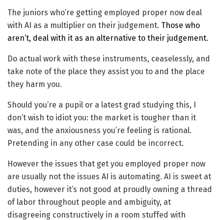
The juniors who’re getting employed proper now deal
with AI as a multiplier on their judgement.
Those who
aren’t, deal with it as an alternative to their judgement.
Do actual work with these instruments, ceaselessly, and
take note of the place they assist you to and the place
they harm you.
Should you’re a pupil or a latest grad studying this, I
don’t wish to idiot you: the market is tougher than it
was, and the anxiousness you’re feeling is rational.
Pretending in any other case could be incorrect.
However the issues that get you employed proper now
are usually not the issues AI is automating. AI is sweet at
duties, however it’s not good at proudly owning a thread
of labor throughout people and ambiguity, at
disagreeing constructively in a room stuffed with