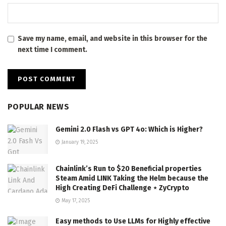
Save my name, email, and website in this browser for the
next time I comment.
POPULAR NEWS
Gemini 2.0 Flash vs GPT 4o: Which is Higher?
January 19, 2025
Chainlink’s Run to $20 Beneficial properties
Steam Amid LINK Taking the Helm because the
High Creating DeFi Challenge ⋆ ZyCrypto
May 17, 2025
Easy methods to Use LLMs for Highly effective