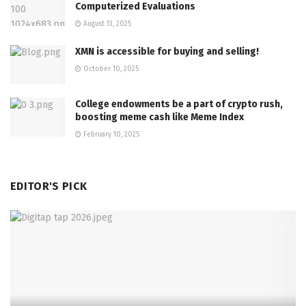
Computerized Evaluations
August 13, 2025
XMN is accessible for buying and selling!
October 10, 2025
College endowments be a part of crypto rush,
boosting meme cash like Meme Index
February 10, 2025
EDITOR'S PICK