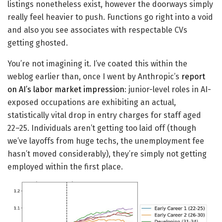
listings nonetheless exist, however the doorways simply
really feel heavier to push. Functions go right into a void
and also you see associates with respectable CVs
getting ghosted.
You’re not imagining it. I’ve coated this within the
weblog earlier than, once I went by Anthropic’s
report
on AI’s labor market impression
: junior-level roles in AI-
exposed occupations are exhibiting an actual,
statistically vital drop in entry charges for staff aged
22–25. Individuals aren’t getting too laid off (though
we’ve layoffs from huge techs, the unemployment fee
hasn’t moved considerably), they’re simply not getting
employed within the first place.