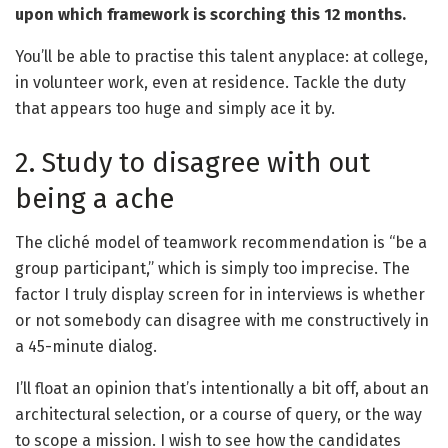
upon which framework is scorching this 12 months.
You’ll be able to practise this talent anyplace: at college,
in volunteer work, even at residence. Tackle the duty
that appears too huge and simply ace it by.
2. Study to disagree with out
being a ache
The cliché model of teamwork recommendation is “be a
group participant,” which is simply too imprecise. The
factor I truly display screen for in interviews is whether
or not somebody can disagree with me constructively in
a 45-minute dialog.
I’ll float an opinion that’s intentionally a bit off, about an
architectural selection, or a course of query, or the way
to scope a mission. I wish to see how the candidates