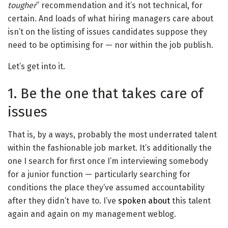
tougher
” recommendation and it’s not technical, for
certain. And loads of what hiring managers care about
isn’t on the listing of issues candidates suppose they
need to be optimising for — nor within the job publish.
Let’s get into it.
1. Be the one that takes care of
issues
That is, by a ways, probably the most underrated talent
within the fashionable job market. It’s additionally the
one I search for first once I’m interviewing somebody
for a junior function — particularly searching for
conditions the place they’ve assumed accountability
after they didn’t have to. I’ve
spoken about
this talent
again and again on my management weblog.