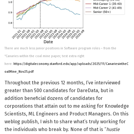
There are much less junior positions in Software program roles – from the
“Canaries within the coal mine paper, test extra right
here:
https://digitaleconomy.stanford.edu/app/uploads/2025/11/CanariesintheC
oalMine_Nov25.pdf
Throughout the previous 12 months, I’ve interviewed
greater than 500 candidates for DareData, but in
addition beneficial dozens of candidates for
corporations that attain out to me asking for Knowledge
Scientists, ML Engineers and Product Managers. On this
weblog publish, I wish to share what’s truly working for
the individuals who break by. None of that is “
hustle