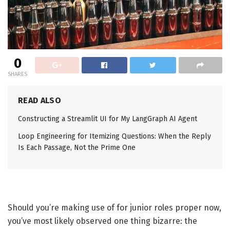
0
SHARES
READ ALSO
Constructing a Streamlit UI for My LangGraph AI Agent
Loop Engineering for Itemizing Questions: When the Reply
Is Each Passage, Not the Prime One
Should you’re making use of for junior roles proper now,
you’ve most likely observed one thing bizarre: the