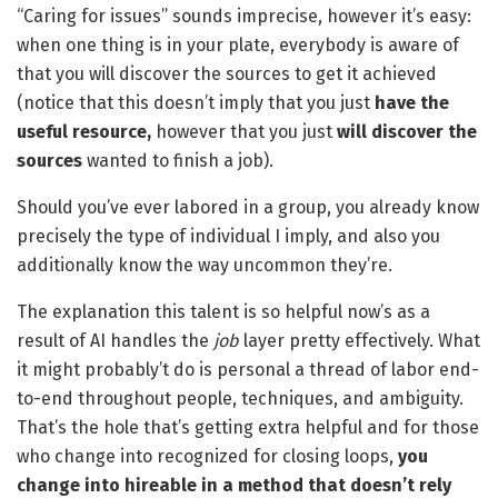
“Caring for issues” sounds imprecise, however it’s easy:
when one thing is in your plate, everybody is aware of
that you will discover the sources to get it achieved
(notice that this doesn’t imply that you just
have the
useful resource,
however that you just
will discover the
sources
wanted to finish a job).
Should you’ve ever labored in a group, you already know
precisely the type of individual I imply, and also you
additionally know the way uncommon they’re.
The explanation this talent is so helpful now’s as a
result of AI handles the
job
layer pretty effectively. What
it might probably’t do is personal a thread of labor end-
to-end throughout people, techniques, and ambiguity.
That’s the hole that’s getting extra helpful and for those
who change into recognized for closing loops,
you
change into hireable in a method that doesn’t rely