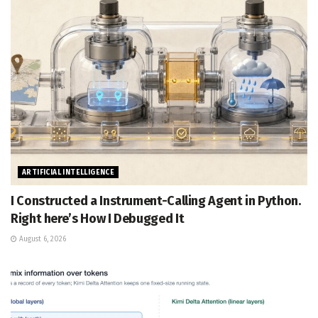
ARTIFICIAL INTELLIGENCE
I Constructed a Instrument-Calling Agent in Python.
Right here’s How I Debugged It
August 6, 2026