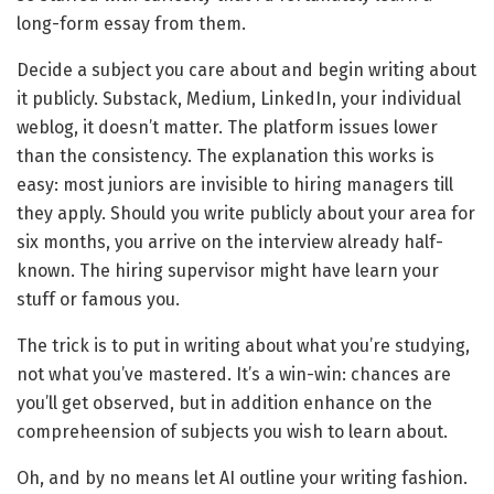
long-form essay from them.
Decide a subject you care about and begin writing about
it publicly. Substack, Medium, LinkedIn, your individual
weblog, it doesn’t matter. The platform issues lower
than the consistency. The explanation this works is
easy: most juniors are invisible to hiring managers till
they apply. Should you write publicly about your area for
six months, you arrive on the interview already half-
known. The hiring supervisor might have learn your
stuff or famous you.
The trick is to put in writing about what you’re studying,
not what you’ve mastered. It’s a win-win: chances are
you’ll get observed, but in addition enhance on the
compreheension of subjects you wish to learn about.
Oh, and by no means let AI outline your writing fashion.