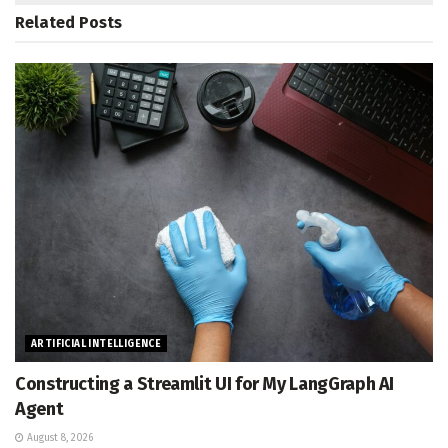
Related
Posts
ARTIFICIAL INTELLIGENCE
Constructing a Streamlit UI for My LangGraph AI
Agent
August 8, 2026