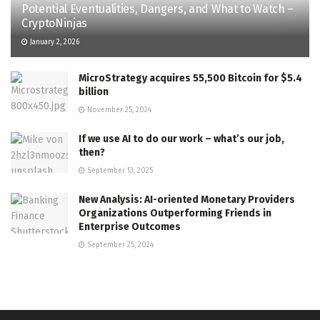
Potential Eventualities, Dangers, and What to Watch –
CryptoNinjas
January 2, 2026
MicroStrategy acquires 55,500 Bitcoin for $5.4
billion
November 25, 2024
If we use AI to do our work – what’s our job,
then?
September 13, 2025
New Analysis: AI-oriented Monetary Providers
Organizations Outperforming Friends in
Enterprise Outcomes
September 25, 2024