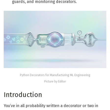
guards, and monitoring decorators.
Python Decorators for Manufacturing ML Engineering
Picture by Editor
Introduction
You’ve in all probability written a decorator or two in