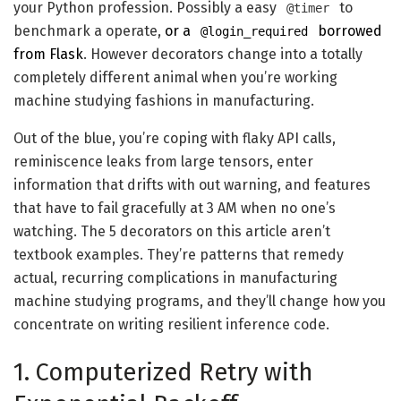
your Python profession. Possibly a easy
to
@timer
benchmark a operate,
or a
borrowed
@login_required
from Flask
. However decorators change into a totally
completely different animal when you’re working
machine studying fashions in manufacturing.
Out of the blue, you’re coping with flaky API calls,
reminiscence leaks from large tensors, enter
information that drifts with out warning, and features
that have to fail gracefully at 3 AM when no one’s
watching. The 5 decorators on this article aren’t
textbook examples. They’re patterns that remedy
actual, recurring complications in manufacturing
machine studying programs, and they’ll change how you
concentrate on writing resilient inference code.
1. Computerized Retry with