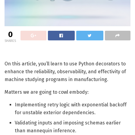
0
SHARES
On this article, you’ll learn to use Python decorators to
enhance the reliability, observability, and effectivity of
machine studying programs in manufacturing.
Matters we are going to cowl embody:
Implementing retry logic with exponential backoff
for unstable exterior dependencies.
Validating inputs and imposing schemas earlier
than mannequin inference.