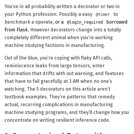
You’ve in all probability written a decorator or two in
your Python profession. Possibly a easy
to
@timer
benchmark a operate,
or a
borrowed
@login_required
from Flask
. However decorators change into a totally
completely different animal when you’re working
machine studying fashions in manufacturing.
Out of the blue, you’re coping with flaky API calls,
reminiscence leaks from large tensors, enter
information that drifts with out warning, and features
that have to fail gracefully at 3 AM when no one’s
watching. The 5 decorators on this article aren’t
textbook examples. They’re patterns that remedy
actual, recurring complications in manufacturing
machine studying programs, and they’ll change how you
concentrate on writing resilient inference code.