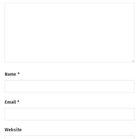
*
Name
*
Email
Website