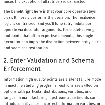
raises the exception if all retries are exhausted.
The benefit right here is that your core operate stays
clear. It merely performs the decision. The resilience
logic is centralized, and you’ll tune retry habits per
operate via decorator arguments. For model-serving
endpoints that often expertise timeouts, this single
decorator can imply the distinction between noisy alerts
and seamless restoration.
2. Enter Validation and Schema
Enforcement
Information high quality points are a silent failure mode
in machine studying programs. Fashions are skilled on
options with particular distributions, varieties, and
ranges. In manufacturing, upstream adjustments can
introduce null values, incorrect information varieties, or