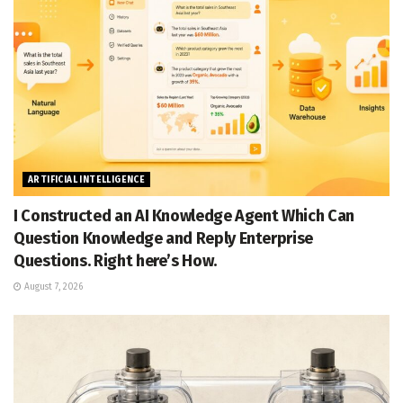
ARTIFICIAL INTELLIGENCE
I Constructed an AI Knowledge Agent Which Can
Question Knowledge and Reply Enterprise
Questions. Right here’s How.
August 7, 2026