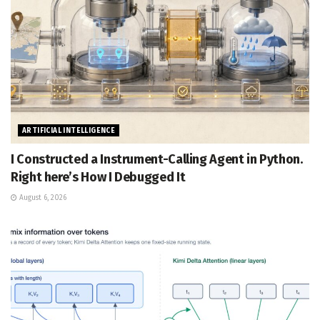
ARTIFICIAL INTELLIGENCE
I Constructed a Instrument-Calling Agent in Python.
Right here’s How I Debugged It
August 6, 2026