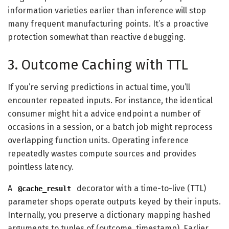
information varieties earlier than inference will stop
many frequent manufacturing points. It’s a proactive
protection somewhat than reactive debugging.
3. Outcome Caching with TTL
If you’re serving predictions in actual time, you’ll
encounter repeated inputs. For instance, the identical
consumer might hit a advice endpoint a number of
occasions in a session, or a batch job might reprocess
overlapping function units. Operating inference
repeatedly wastes compute sources and provides
pointless latency.
A
decorator with a time-to-live (TTL)
@cache_result
parameter shops operate outputs keyed by their inputs.
Internally, you preserve a dictionary mapping hashed
arguments to tuples of (outcome, timestamp). Earlier