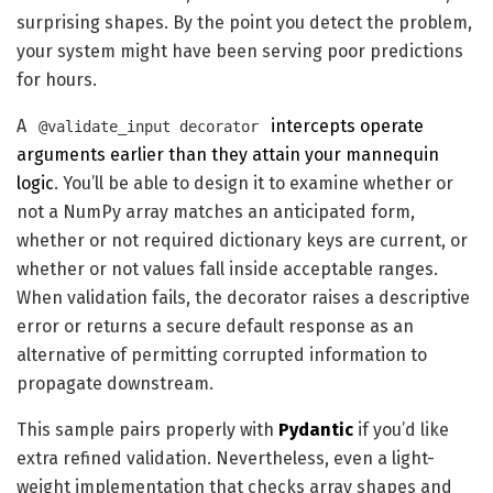
surprising shapes. By the point you detect the problem,
your system might have been serving poor predictions
for hours.
A
intercepts operate
@validate_input decorator
arguments earlier than they attain your mannequin
logic
. You’ll be able to design it to examine whether or
not a NumPy array matches an anticipated form,
whether or not required dictionary keys are current, or
whether or not values fall inside acceptable ranges.
When validation fails, the decorator raises a descriptive
error or returns a secure default response as an
alternative of permitting corrupted information to
propagate downstream.
This sample pairs properly with
Pydantic
if you’d like
extra refined validation. Nevertheless, even a light-
weight implementation that checks array shapes and