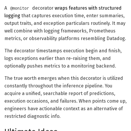
A
decorator
wraps features with structured
@monitor
logging
that captures execution time, enter summaries,
output traits, and exception particulars routinely. It may
well combine with logging frameworks, Prometheus
metrics, or observability platforms resembling Datadog.
The decorator timestamps execution begin and finish,
logs exceptions earlier than re-raising them, and
optionally pushes metrics to a monitoring backend.
The true worth emerges when this decorator is utilized
constantly throughout the inference pipeline. You
acquire a unified, searchable report of predictions,
execution occasions, and failures. When points come up,
engineers have actionable context as an alternative of
restricted diagnostic info.