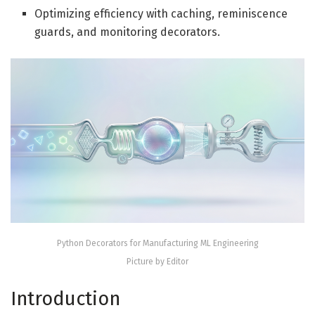
Optimizing efficiency with caching, reminiscence
guards, and monitoring decorators.
Python Decorators for Manufacturing ML Engineering
Picture by Editor
Introduction