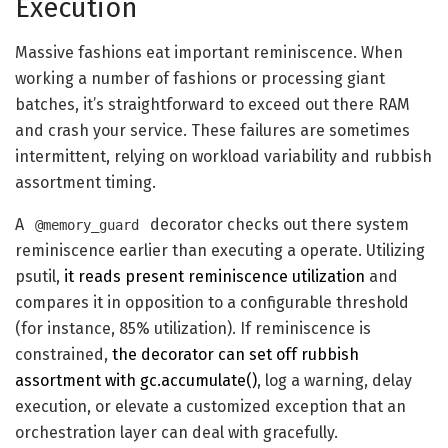
Execution
Massive fashions eat important reminiscence. When
working a number of fashions or processing giant
batches, it’s straightforward to exceed out there RAM
and crash your service. These failures are sometimes
intermittent, relying on workload variability and rubbish
assortment timing.
A
decorator checks out there system
@memory_guard
reminiscence earlier than executing a operate. Utilizing
psutil,
it reads present reminiscence utilization
and
compares it in opposition to a configurable threshold
(for instance, 85% utilization). If reminiscence is
constrained,
the decorator can set off rubbish
assortment with gc.accumulate()
, log a warning, delay
execution, or elevate a customized exception that an
orchestration layer can deal with gracefully.