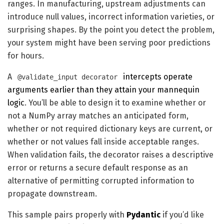
ranges. In manufacturing, upstream adjustments can
introduce null values, incorrect information varieties, or
surprising shapes. By the point you detect the problem,
your system might have been serving poor predictions
for hours.
A
intercepts operate
@validate_input decorator
arguments earlier than they attain your mannequin
logic
. You’ll be able to design it to examine whether or
not a NumPy array matches an anticipated form,
whether or not required dictionary keys are current, or
whether or not values fall inside acceptable ranges.
When validation fails, the decorator raises a descriptive
error or returns a secure default response as an
alternative of permitting corrupted information to
propagate downstream.
This sample pairs properly with
Pydantic
if you’d like