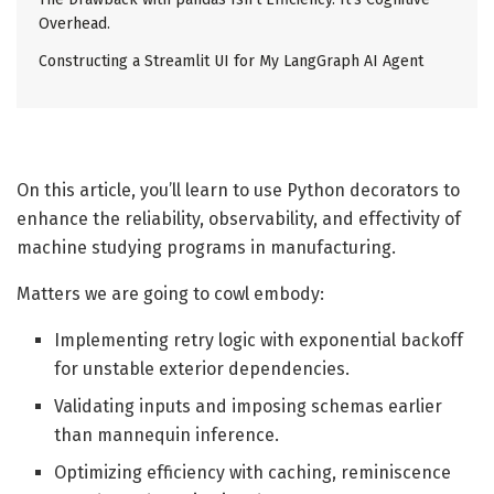
Overhead.
Constructing a Streamlit UI for My LangGraph AI Agent
On this article, you’ll learn to use Python decorators to
enhance the reliability, observability, and effectivity of
machine studying programs in manufacturing.
Matters we are going to cowl embody:
Implementing retry logic with exponential backoff
for unstable exterior dependencies.
Validating inputs and imposing schemas earlier
than mannequin inference.
Optimizing efficiency with caching, reminiscence