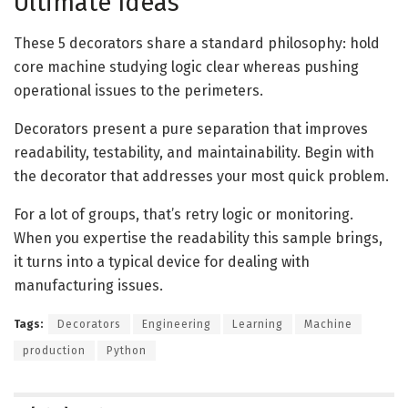
Ultimate Ideas
These 5 decorators share a standard philosophy: hold
core machine studying logic clear whereas pushing
operational issues to the perimeters.
Decorators present a pure separation that improves
readability, testability, and maintainability. Begin with
the decorator that addresses your most quick problem.
For a lot of groups, that’s retry logic or monitoring.
When you expertise the readability this sample brings,
it turns into a typical device for dealing with
manufacturing issues.
Tags:
Decorators
Engineering
Learning
Machine
production
Python