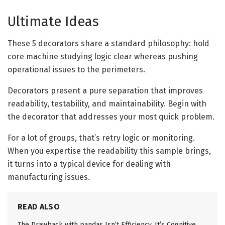
Ultimate Ideas
These 5 decorators share a standard philosophy: hold
core machine studying logic clear whereas pushing
operational issues to the perimeters.
Decorators present a pure separation that improves
readability, testability, and maintainability. Begin with
the decorator that addresses your most quick problem.
For a lot of groups, that’s retry logic or monitoring.
When you expertise the readability this sample brings,
it turns into a typical device for dealing with
manufacturing issues.
READ ALSO
The Drawback with pandas Isn’t Efficiency. It’s Cognitive