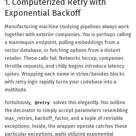
1. Computerized Retry with
Exponential Backoff
Manufacturing machine studying pipelines always work
together with exterior companies. You is perhaps calling
a mannequin endpoint, pulling embeddings from a
vector database, or fetching options from a distant
retailer. These calls fail. Networks hiccup, companies
throttle requests, and chilly begins introduce latency
spikes. Wrapping each name in strive/besides blocks
with retry logic rapidly turns your codebase into a
multitude.
Fortuitously,
solves this elegantly. You outline
@retry
the decorator to simply accept parameters resembling
max_retries, backoff_factor, and a tuple of retriable
exceptions. Inside, the wrapper operate catches these
particular exceptions, waits utilizing exponential