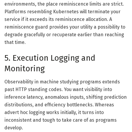
environments, the place reminiscence limits are strict.
Platforms resembling Kubernetes will terminate your
service if it exceeds its reminiscence allocation. A
reminiscence guard provides your utility a possibility to
degrade gracefully or recuperate earlier than reaching
that time.
5. Execution Logging and
Monitoring
Observability in machine studying programs extends
past HTTP standing codes. You want visibility into
inference latency, anomalous inputs, shifting prediction
distributions, and efficiency bottlenecks. Whereas
advert hoc logging works initially, it turns into
inconsistent and tough to take care of as programs
develop.