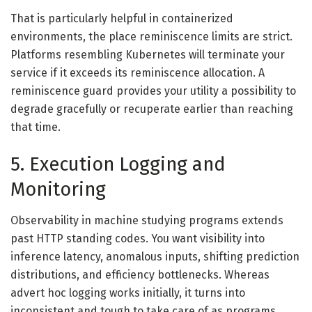
That is particularly helpful in containerized
environments, the place reminiscence limits are strict.
Platforms resembling Kubernetes will terminate your
service if it exceeds its reminiscence allocation. A
reminiscence guard provides your utility a possibility to
degrade gracefully or recuperate earlier than reaching
that time.
5. Execution Logging and
Monitoring
Observability in machine studying programs extends
past HTTP standing codes. You want visibility into
inference latency, anomalous inputs, shifting prediction
distributions, and efficiency bottlenecks. Whereas
advert hoc logging works initially, it turns into
inconsistent and tough to take care of as programs