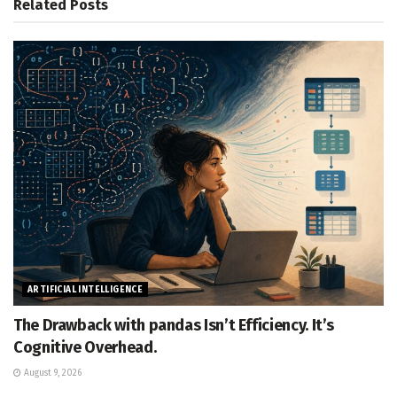
Related
Posts
ARTIFICIAL INTELLIGENCE
The Drawback with pandas Isn’t Efficiency. It’s
Cognitive Overhead.
August 9, 2026