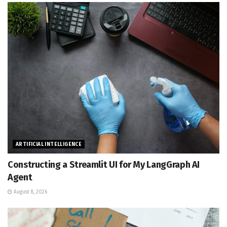
ARTIFICIAL INTELLIGENCE
Constructing a Streamlit UI for My LangGraph AI
Agent
August 8, 2026