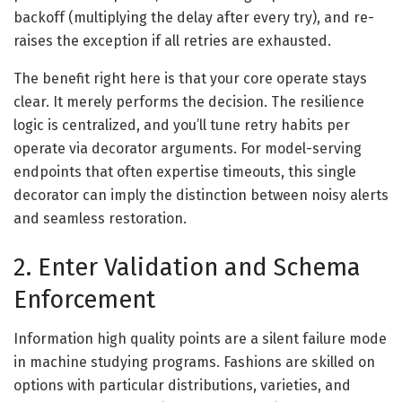
backoff (multiplying the delay after every try), and re-
raises the exception if all retries are exhausted.
The benefit right here is that your core operate stays
clear. It merely performs the decision. The resilience
logic is centralized, and you’ll tune retry habits per
operate via decorator arguments. For model-serving
endpoints that often expertise timeouts, this single
decorator can imply the distinction between noisy alerts
and seamless restoration.
2. Enter Validation and Schema
Enforcement
Information high quality points are a silent failure mode
in machine studying programs. Fashions are skilled on
options with particular distributions, varieties, and