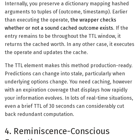
Internally, you preserve a dictionary mapping hashed
arguments to tuples of (outcome, timestamp). Earlier
than executing the operate,
the wrapper checks
whether or not a sound cached outcome exists
. If the
entry remains to be throughout the TTL window, it
returns the cached worth. In any other case, it executes
the operate and updates the cache.
The TTL element makes this method production-ready.
Predictions can change into stale, particularly when
underlying options change. You need caching, however
with an expiration coverage that displays how rapidly
your information evolves. In lots of real-time situations,
even a brief TTL of 30 seconds can considerably cut
back redundant computation.
4. Reminiscence-Conscious