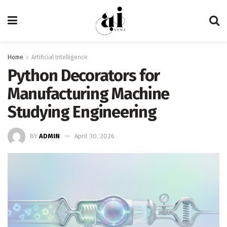
Home
Artificial Intelligence
Python Decorators for
Manufacturing Machine
Studying Engineering
BY
ADMIN
April 30, 2026