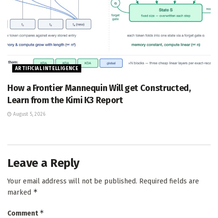
ARTIFICIAL INTELLIGENCE
How a Frontier Mannequin Will get Constructed,
Learn from the Kimi K3 Report
August 5, 2026
Leave a Reply
Your email address will not be published.
Required fields are
*
marked
*
Comment