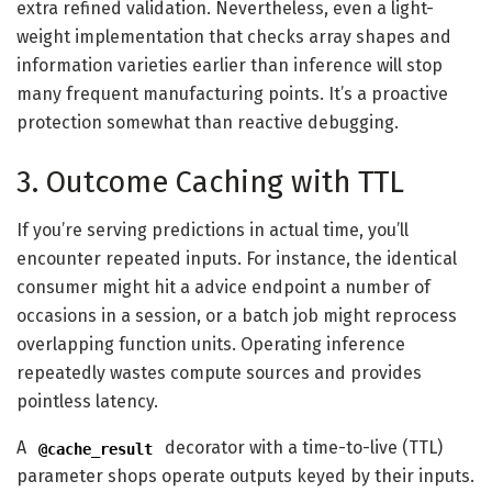
extra refined validation. Nevertheless, even a light-
weight implementation that checks array shapes and
information varieties earlier than inference will stop
many frequent manufacturing points. It’s a proactive
protection somewhat than reactive debugging.
3. Outcome Caching with TTL
If you’re serving predictions in actual time, you’ll
encounter repeated inputs. For instance, the identical
consumer might hit a advice endpoint a number of
occasions in a session, or a batch job might reprocess
overlapping function units. Operating inference
repeatedly wastes compute sources and provides
pointless latency.
A
decorator with a time-to-live (TTL)
@cache_result
parameter shops operate outputs keyed by their inputs.