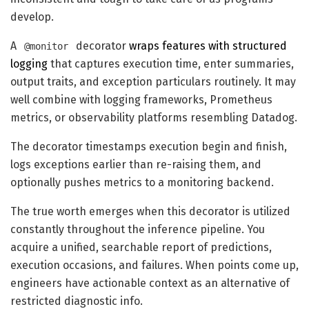
develop.
A
decorator
wraps features with structured
@monitor
logging
that captures execution time, enter summaries,
output traits, and exception particulars routinely. It may
well combine with logging frameworks, Prometheus
metrics, or observability platforms resembling Datadog.
The decorator timestamps execution begin and finish,
logs exceptions earlier than re-raising them, and
optionally pushes metrics to a monitoring backend.
The true worth emerges when this decorator is utilized
constantly throughout the inference pipeline. You
acquire a unified, searchable report of predictions,
execution occasions, and failures. When points come up,
engineers have actionable context as an alternative of
restricted diagnostic info.