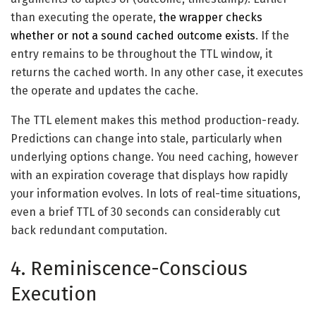
than executing the operate,
the wrapper checks
whether or not a sound cached outcome exists
. If the
entry remains to be throughout the TTL window, it
returns the cached worth. In any other case, it executes
the operate and updates the cache.
The TTL element makes this method production-ready.
Predictions can change into stale, particularly when
underlying options change. You need caching, however
with an expiration coverage that displays how rapidly
your information evolves. In lots of real-time situations,
even a brief TTL of 30 seconds can considerably cut
back redundant computation.
4. Reminiscence-Conscious
Execution