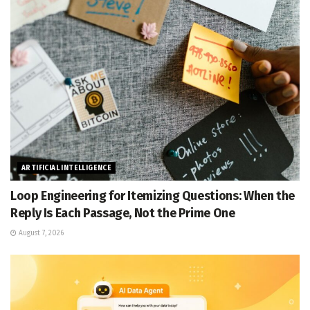
ARTIFICIAL INTELLIGENCE
Loop Engineering for Itemizing Questions: When the
Reply Is Each Passage, Not the Prime One
August 7, 2026