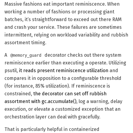
Massive fashions eat important reminiscence. When
working a number of fashions or processing giant
batches, it’s straightforward to exceed out there RAM
and crash your service. These failures are sometimes
intermittent, relying on workload variability and rubbish
assortment timing.
A
decorator checks out there system
@memory_guard
reminiscence earlier than executing a operate. Utilizing
psutil,
it reads present reminiscence utilization
and
compares it in opposition to a configurable threshold
(for instance, 85% utilization). If reminiscence is
constrained,
the decorator can set off rubbish
assortment with gc.accumulate()
, log a warning, delay
execution, or elevate a customized exception that an
orchestration layer can deal with gracefully.
That is particularly helpful in containerized