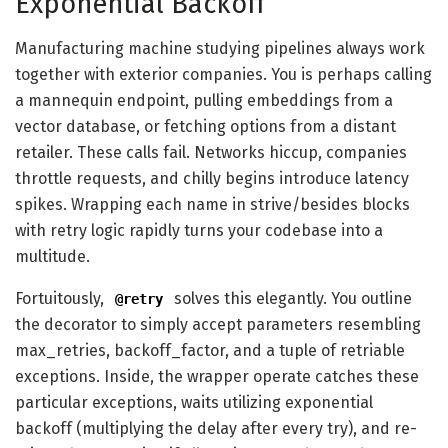
Exponential Backoff
Manufacturing machine studying pipelines always work
together with exterior companies. You is perhaps calling
a mannequin endpoint, pulling embeddings from a
vector database, or fetching options from a distant
retailer. These calls fail. Networks hiccup, companies
throttle requests, and chilly begins introduce latency
spikes. Wrapping each name in strive/besides blocks
with retry logic rapidly turns your codebase into a
multitude.
Fortuitously,
solves this elegantly. You outline
@retry
the decorator to simply accept parameters resembling
max_retries, backoff_factor, and a tuple of retriable
exceptions. Inside, the wrapper operate catches these
particular exceptions, waits utilizing exponential
backoff (multiplying the delay after every try), and re-