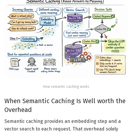
How semantic caching works
When Semantic Caching Is Well worth the
Overhead
Semantic caching provides an embedding step and a
vector search to each request. That overhead solely