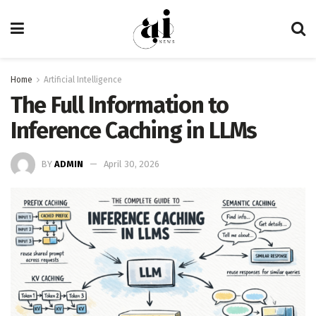
Home
Artificial Intelligence
The Full Information to
Inference Caching in LLMs
BY
ADMIN
April 30, 2026