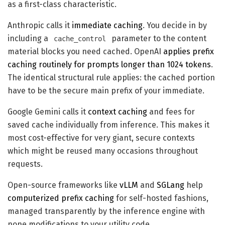
as a first-class characteristic.
Anthropic calls it
immediate caching
. You decide in by
including a
parameter to the content
cache_control
material blocks you need cached. OpenAI
applies prefix
caching routinely for prompts longer than 1024 tokens
.
The identical structural rule applies: the cached portion
have to be the secure main prefix of your immediate.
Google Gemini calls it
context caching
and fees for
saved cache individually from inference. This makes it
most cost-effective for very giant, secure contexts
which might be reused many occasions throughout
requests.
Open-source frameworks like
vLLM
and
SGLang
help
computerized prefix caching
for self-hosted fashions,
managed transparently by the inference engine with
none modifications to your utility code.