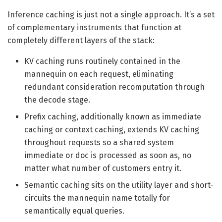
Inference caching is just not a single approach. It’s a set
of complementary instruments that function at
completely different layers of the stack:
KV caching runs routinely contained in the
mannequin on each request, eliminating
redundant consideration recomputation through
the decode stage.
Prefix caching, additionally known as immediate
caching or context caching, extends KV caching
throughout requests so a shared system
immediate or doc is processed as soon as, no
matter what number of customers entry it.
Semantic caching sits on the utility layer and short-
circuits the mannequin name totally for
semantically equal queries.