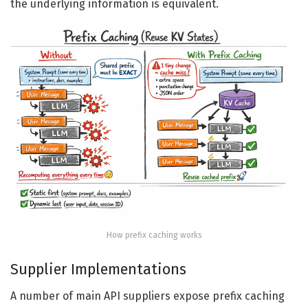
the underlying information is equivalent.
How prefix caching works
Supplier Implementations
A number of main API suppliers expose prefix caching