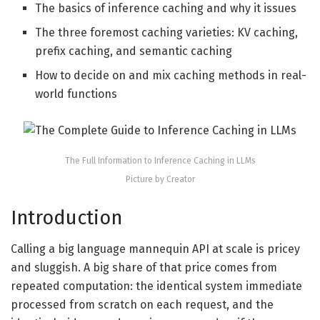
The basics of inference caching and why it issues
The three foremost caching varieties: KV caching,
prefix caching, and semantic caching
How to decide on and mix caching methods in real-
world functions
The Full Information to Inference Caching in LLMs
Picture by Creator
Introduction
Calling a big language mannequin API at scale is pricey
and sluggish. A big share of that price comes from
repeated computation: the identical system immediate
processed from scratch on each request, and the