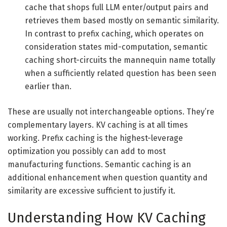
cache that shops full LLM enter/output pairs and
retrieves them based mostly on semantic similarity.
In contrast to prefix caching, which operates on
consideration states mid-computation, semantic
caching short-circuits the mannequin name totally
when a sufficiently related question has been seen
earlier than.
These are usually not interchangeable options. They’re
complementary layers. KV caching is at all times
working. Prefix caching is the highest-leverage
optimization you possibly can add to most
manufacturing functions. Semantic caching is an
additional enhancement when question quantity and
similarity are excessive sufficient to justify it.
Understanding How KV Caching