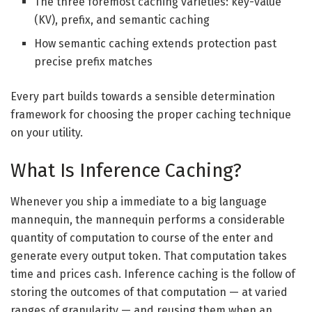
The three foremost caching varieties: key-value
(KV), prefix, and semantic caching
How semantic caching extends protection past
precise prefix matches
Every part builds towards a sensible determination
framework for choosing the proper caching technique
on your utility.
What Is Inference Caching?
Whenever you ship a immediate to a big language
mannequin, the mannequin performs a considerable
quantity of computation to course of the enter and
generate every output token. That computation takes
time and prices cash. Inference caching is the follow of
storing the outcomes of that computation — at varied
ranges of granularity — and reusing them when an