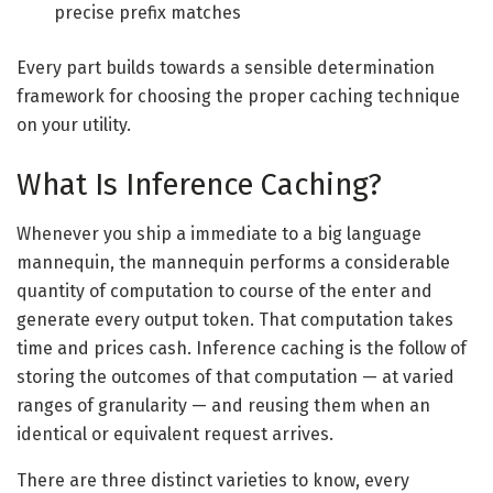
precise prefix matches
Every part builds towards a sensible determination
framework for choosing the proper caching technique
on your utility.
What Is Inference Caching?
Whenever you ship a immediate to a big language
mannequin, the mannequin performs a considerable
quantity of computation to course of the enter and
generate every output token. That computation takes
time and prices cash. Inference caching is the follow of
storing the outcomes of that computation — at varied
ranges of granularity — and reusing them when an
identical or equivalent request arrives.
There are three distinct varieties to know, every