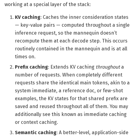
working at a special layer of the stack:
KV caching
: Caches the inner consideration states
— key-value pairs — computed throughout a single
inference request, so the mannequin doesn’t
recompute them at each decode step. This occurs
routinely contained in the mannequin and is at all
times on.
Prefix caching
: Extends KV caching
throughout
a
number of requests. When completely different
requests share the identical main tokens, akin to a
system immediate, a reference doc, or few-shot
examples, the KV states for that shared prefix are
saved and reused throughout all of them. You may
additionally see this known as immediate caching
or context caching.
Semantic caching
: A better-level, application-side