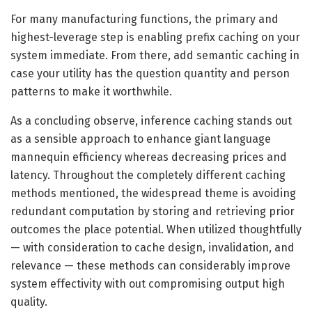
For many manufacturing functions, the primary and
highest-leverage step is enabling prefix caching on your
system immediate. From there, add semantic caching in
case your utility has the question quantity and person
patterns to make it worthwhile.
As a concluding observe, inference caching stands out
as a sensible approach to enhance giant language
mannequin efficiency whereas decreasing prices and
latency. Throughout the completely different caching
methods mentioned, the widespread theme is avoiding
redundant computation by storing and retrieving prior
outcomes the place potential. When utilized thoughtfully
— with consideration to cache design, invalidation, and
relevance — these methods can considerably improve
system effectivity with out compromising output high
quality.