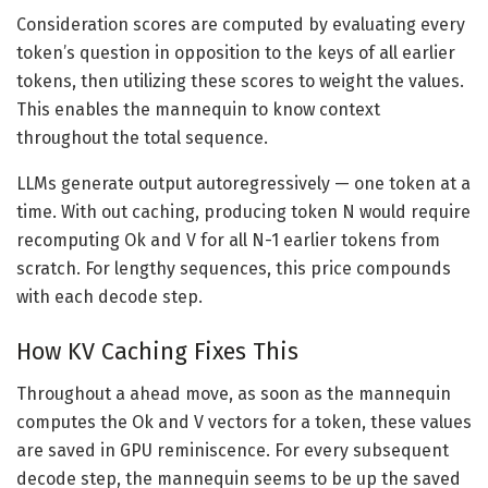
Consideration scores are computed by evaluating every
token’s question in opposition to the keys of all earlier
tokens, then utilizing these scores to weight the values.
This enables the mannequin to know context
throughout the total sequence.
LLMs generate output autoregressively — one token at a
time. With out caching, producing token N would require
recomputing Ok and V for all N-1 earlier tokens from
scratch. For lengthy sequences, this price compounds
with each decode step.
How KV Caching Fixes This
Throughout a ahead move, as soon as the mannequin
computes the Ok and V vectors for a token, these values
are saved in GPU reminiscence. For every subsequent
decode step, the mannequin seems to be up the saved