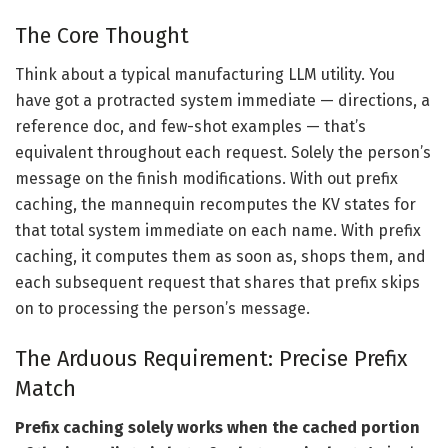
The Core Thought
Think about a typical manufacturing LLM utility. You
have got a protracted system immediate — directions, a
reference doc, and few-shot examples — that’s
equivalent throughout each request. Solely the person’s
message on the finish modifications. With out prefix
caching, the mannequin recomputes the KV states for
that total system immediate on each name. With prefix
caching, it computes them as soon as, shops them, and
each subsequent request that shares that prefix skips
on to processing the person’s message.
The Arduous Requirement: Precise Prefix
Match
Prefix caching solely works when the cached portion