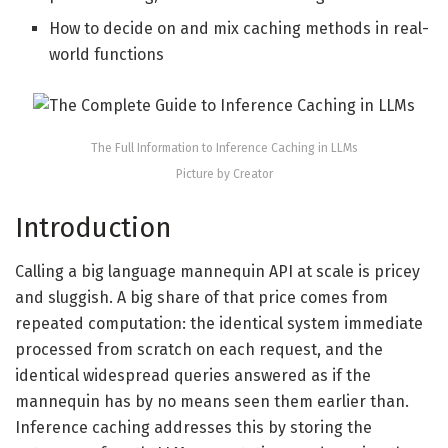
How to decide on and mix caching methods in real-
world functions
The Full Information to Inference Caching in LLMs
Picture by Creator
Introduction
Calling a big language mannequin API at scale is pricey
and sluggish. A big share of that price comes from
repeated computation: the identical system immediate
processed from scratch on each request, and the
identical widespread queries answered as if the
mannequin has by no means seen them earlier than.
Inference caching addresses this by storing the