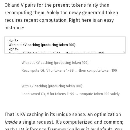
Ok and V pairs for the present tokens fairly than
recomputing them. Solely the newly generated token
requires recent computation. Right here is an easy
instance:
With out
KV
caching
(
producing
token
100
)
:
Recompute
Ok
,
V
for
tokens
1
–
99
→
then
compute
token
100
With
KV
caching
(
producing
token
100
)
:
Load
saved
Ok
,
V
for
tokens
1
–
99
→
compute
token
100
solely
That is KV caching in its unique sense: an optimization
inside
a single request. It’s computerized and common;
each LLM inference framework allows it by default. You