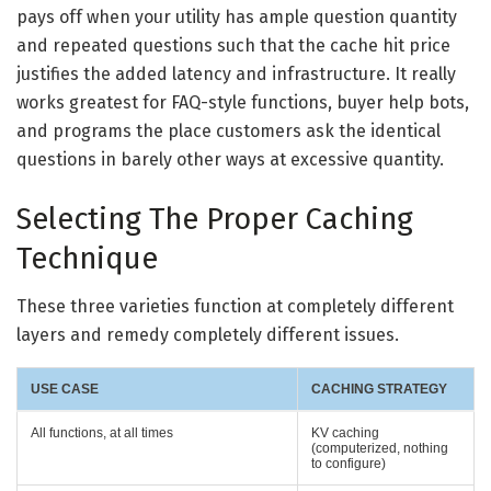
pays off when your utility has ample question quantity
and repeated questions such that the cache hit price
justifies the added latency and infrastructure. It really
works greatest for FAQ-style functions, buyer help bots,
and programs the place customers ask the identical
questions in barely other ways at excessive quantity.
Selecting The Proper Caching
Technique
These three varieties function at completely different
layers and remedy completely different issues.
USE CASE
CACHING STRATEGY
All functions, at all times
KV caching
(computerized, nothing
to configure)