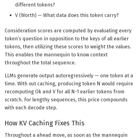
different tokens?
V (Worth) — What data does this token carry?
Consideration scores are computed by evaluating every
token’s question in opposition to the keys of all earlier
tokens, then utilizing these scores to weight the values.
This enables the mannequin to know context
throughout the total sequence.
LLMs generate output autoregressively — one token at a
time. With out caching, producing token N would require
recomputing Ok and V for all N-1 earlier tokens from
scratch. For lengthy sequences, this price compounds
with each decode step.
How KV Caching Fixes This
Throughout a ahead move, as soon as the mannequin