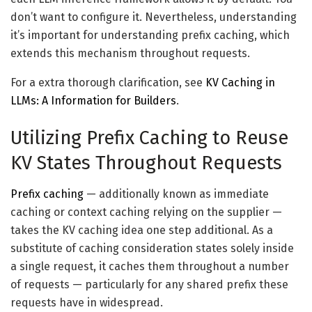
don’t want to configure it. Nevertheless, understanding
it’s important for understanding prefix caching, which
extends this mechanism throughout requests.
For a extra thorough clarification, see
KV Caching in
LLMs: A Information for Builders
.
Utilizing Prefix Caching to Reuse
KV States Throughout Requests
Prefix caching
— additionally known as immediate
caching or context caching relying on the supplier —
takes the KV caching idea one step additional. As a
substitute of caching consideration states solely inside
a single request, it caches them throughout a number
of requests — particularly for any shared prefix these
requests have in widespread.