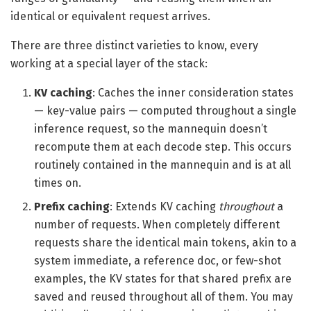
identical or equivalent request arrives.
There are three distinct varieties to know, every
working at a special layer of the stack:
KV caching
: Caches the inner consideration states
— key-value pairs — computed throughout a single
inference request, so the mannequin doesn’t
recompute them at each decode step. This occurs
routinely contained in the mannequin and is at all
times on.
Prefix caching
: Extends KV caching
throughout
a
number of requests. When completely different
requests share the identical main tokens, akin to a
system immediate, a reference doc, or few-shot
examples, the KV states for that shared prefix are
saved and reused throughout all of them. You may