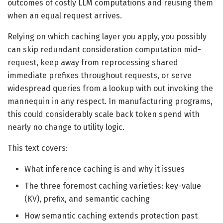
outcomes of costly LLM computations and reusing them
when an equal request arrives.
Relying on which caching layer you apply, you possibly
can skip redundant consideration computation mid-
request, keep away from reprocessing shared
immediate prefixes throughout requests, or serve
widespread queries from a lookup with out invoking the
mannequin in any respect. In manufacturing programs,
this could considerably scale back token spend with
nearly no change to utility logic.
This text covers:
What inference caching is and why it issues
The three foremost caching varieties: key-value
(KV), prefix, and semantic caching
How semantic caching extends protection past