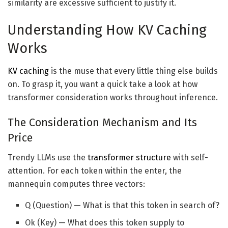
similarity are excessive sufficient to justify it.
Understanding How KV Caching
Works
KV caching
is the muse that every little thing else builds
on. To grasp it, you want a quick take a look at how
transformer consideration works throughout inference.
The Consideration Mechanism and Its
Price
Trendy LLMs use the
transformer structure
with self-
attention. For each token within the enter, the
mannequin computes three vectors:
Q (Question) — What is that this token in search of?
Ok (Key) — What does this token supply to