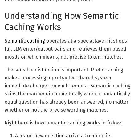
Understanding How Semantic
Caching Works
Semantic caching
operates at a special layer: it shops
full LLM enter/output pairs and retrieves them based
mostly on which means, not precise token matches.
The sensible distinction is important. Prefix caching
makes processing a protracted shared system
immediate cheaper on each request. Semantic caching
skips the mannequin name totally when a semantically
equal question has already been answered, no matter
whether or not the precise wording matches.
Right here is how semantic caching works in follow:
A brand new question arrives. Compute its