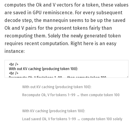
computes the Ok and V vectors for a token, these values
are saved in GPU reminiscence. For every subsequent
decode step, the mannequin seems to be up the saved
Ok and V pairs for the present tokens fairly than
recomputing them. Solely the newly generated token
requires recent computation. Right here is an easy
instance:
With out
KV
caching
(
producing
token
100
)
:
Recompute
Ok
,
V
for
tokens
1
–
99
→
then
compute
token
100
With
KV
caching
(
producing
token
100
)
:
Load
saved
Ok
,
V
for
tokens
1
–
99
→
compute
token
100
solely