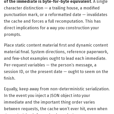
of the immediate is byte-for-byte equivalent
. A single
character distinction — a trailing house, a modified
punctuation mark, or a reformatted date — invalidates
the cache and forces a full recomputation. This has
direct implications for a way you construction your
prompts.
Place static content material first and dynamic content
material final. System directions, reference paperwork,
and few-shot examples ought to lead each immediate.
Per-request variables — the person’s message, a
session ID, or the present date — ought to seem on the
finish.
Equally, keep away from non-deterministic serialization.
In the event you inject a JSON object into your
immediate and the important thing order varies
between requests, the cache won’t ever hit, even when