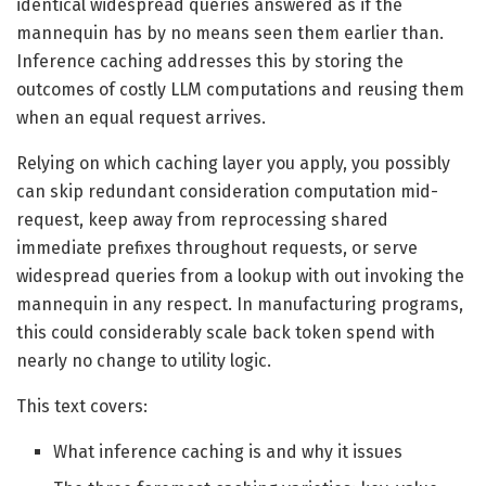
identical widespread queries answered as if the
mannequin has by no means seen them earlier than.
Inference caching addresses this by storing the
outcomes of costly LLM computations and reusing them
when an equal request arrives.
Relying on which caching layer you apply, you possibly
can skip redundant consideration computation mid-
request, keep away from reprocessing shared
immediate prefixes throughout requests, or serve
widespread queries from a lookup with out invoking the
mannequin in any respect. In manufacturing programs,
this could considerably scale back token spend with
nearly no change to utility logic.
This text covers:
What inference caching is and why it issues