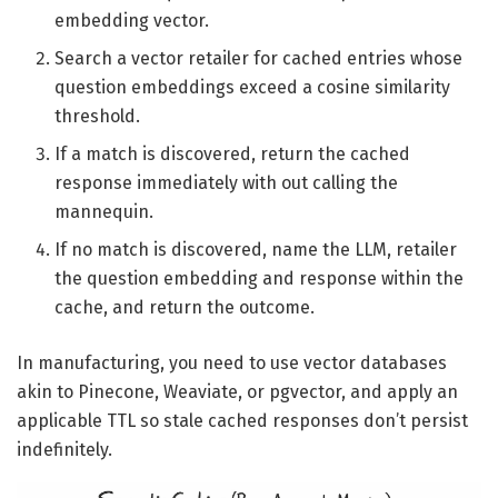
embedding vector.
Search a vector retailer for cached entries whose
question embeddings exceed a cosine similarity
threshold.
If a match is discovered, return the cached
response immediately with out calling the
mannequin.
If no match is discovered, name the LLM, retailer
the question embedding and response within the
cache, and return the outcome.
In manufacturing, you need to use vector databases
akin to Pinecone, Weaviate, or pgvector, and apply an
applicable TTL so stale cached responses don’t persist
indefinitely.