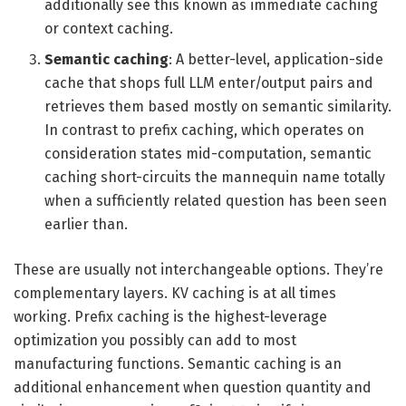
additionally see this known as immediate caching
or context caching.
Semantic caching
: A better-level, application-side
cache that shops full LLM enter/output pairs and
retrieves them based mostly on semantic similarity.
In contrast to prefix caching, which operates on
consideration states mid-computation, semantic
caching short-circuits the mannequin name totally
when a sufficiently related question has been seen
earlier than.
These are usually not interchangeable options. They’re
complementary layers. KV caching is at all times
working. Prefix caching is the highest-leverage
optimization you possibly can add to most
manufacturing functions. Semantic caching is an
additional enhancement when question quantity and