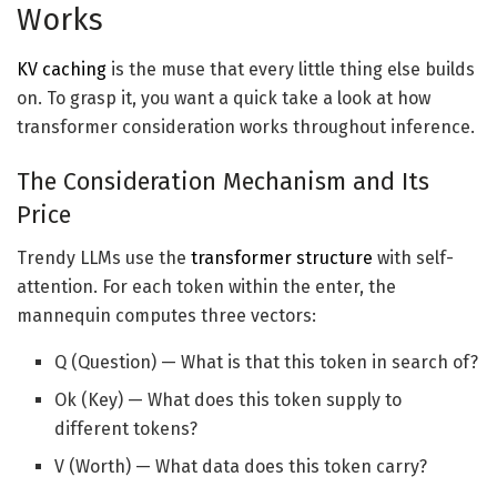
Works
KV caching
is the muse that every little thing else builds
on. To grasp it, you want a quick take a look at how
transformer consideration works throughout inference.
The Consideration Mechanism and Its
Price
Trendy LLMs use the
transformer structure
with self-
attention. For each token within the enter, the
mannequin computes three vectors:
Q (Question) — What is that this token in search of?
Ok (Key) — What does this token supply to
different tokens?
V (Worth) — What data does this token carry?