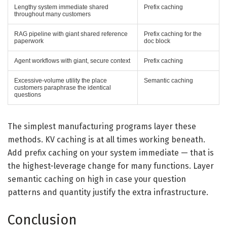
Lengthy system immediate shared
Prefix caching
throughout many customers
RAG pipeline with giant shared reference
Prefix caching for the
paperwork
doc block
Agent workflows with giant, secure context
Prefix caching
Excessive-volume utility the place
Semantic caching
customers paraphrase the identical
questions
The simplest manufacturing programs layer these
methods. KV caching is at all times working beneath.
Add prefix caching on your system immediate — that is
the highest-leverage change for many functions. Layer
semantic caching on high in case your question
patterns and quantity justify the extra infrastructure.
Conclusion