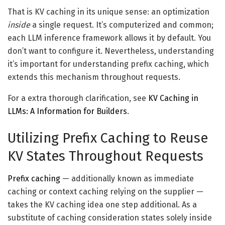
That is KV caching in its unique sense: an optimization
inside
a single request. It’s computerized and common;
each LLM inference framework allows it by default. You
don’t want to configure it. Nevertheless, understanding
it’s important for understanding prefix caching, which
extends this mechanism throughout requests.
For a extra thorough clarification, see
KV Caching in
LLMs: A Information for Builders
.
Utilizing Prefix Caching to Reuse
KV States Throughout Requests
Prefix caching
— additionally known as immediate
caching or context caching relying on the supplier —
takes the KV caching idea one step additional. As a
substitute of caching consideration states solely inside