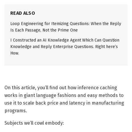
READ ALSO
Loop Engineering for Itemizing Questions: When the Reply
Is Each Passage, Not the Prime One
I Constructed an AI Knowledge Agent Which Can Question
Knowledge and Reply Enterprise Questions. Right here’s
How.
On this article, you’ll find out how inference caching
works in giant language fashions and easy methods to
use it to scale back price and latency in manufacturing
programs.
Subjects we’ll cowl embody: