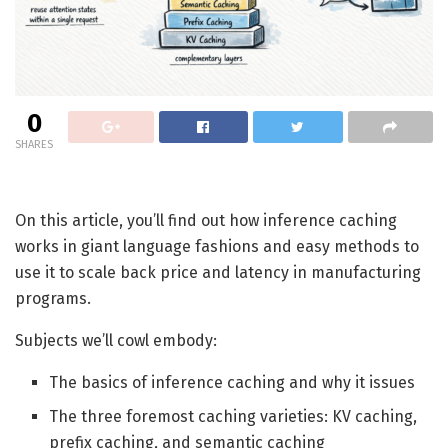
0
SHARES
On this article, you’ll find out how inference caching
works in giant language fashions and easy methods to
use it to scale back price and latency in manufacturing
programs.
Subjects we’ll cowl embody:
The basics of inference caching and why it issues
The three foremost caching varieties: KV caching,
prefix caching, and semantic caching