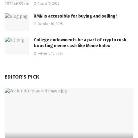
August 13, 2025
XMN is accessible for buying and selling!
October 10, 2025
College endowments be a part of crypto rush,
boosting meme cash like Meme Index
February 10, 2025
EDITOR'S PICK