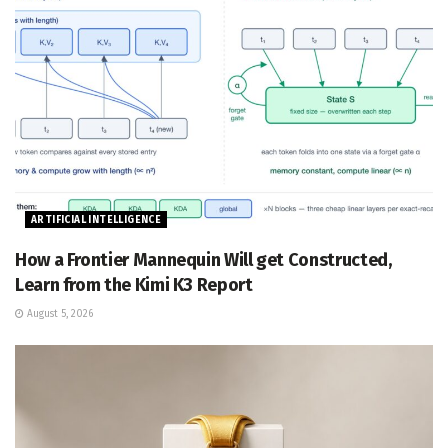
ARTIFICIAL INTELLIGENCE
How a Frontier Mannequin Will get Constructed,
Learn from the Kimi K3 Report
August 5, 2026