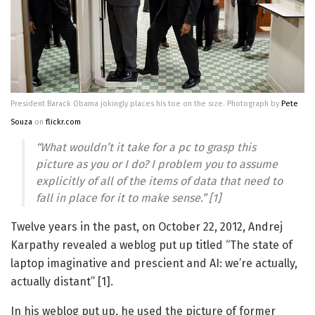
President Barack Obama jokingly places his toe on the size. Photograph by
Pete
Souza
on
flickr.com
“What wouldn’t it take for a pc to grasp this
picture as you or I do? I problem you to assume
explicitly of all of the items of data that need to
fall in place for it to make sense.” [1]
Twelve years in the past, on October 22, 2012, Andrej
Karpathy revealed a weblog put up titled “The state of
laptop imaginative and prescient and AI: we’re actually,
actually distant” [1].
In his weblog put up, he used the picture of former