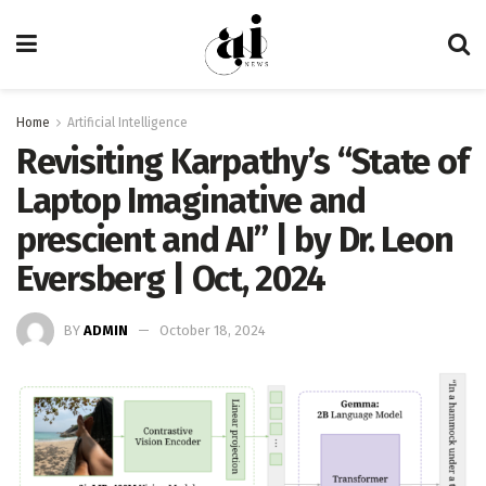
Home
Artificial Intelligence
Revisiting Karpathy’s “State of
Laptop Imaginative and
prescient and AI” | by Dr. Leon
Eversberg | Oct, 2024
BY
ADMIN
October 18, 2024