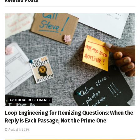
Related
Posts
ARTIFICIAL INTELLIGENCE
Loop Engineering for Itemizing Questions: When the
Reply Is Each Passage, Not the Prime One
August 7, 2026