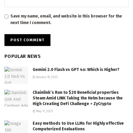
Save my name, email, and website in this browser for the
next time I comment.
POPULAR NEWS
Gemini 2.0 Flash vs GPT 4o: Which is Higher?
January 19, 2025
Chainlink’s Run to $20 Beneficial properties
Steam Amid LINK Taking the Helm because the
High Creating DeFi Challenge ⋆ ZyCrypto
May 17, 2025
Easy methods to Use LLMs for Highly effective
Computerized Evaluations