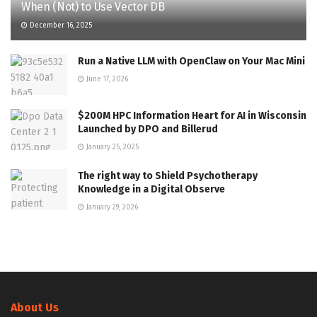
When (Not) to Use Vector DB
December 16, 2025
Run a Native LLM with OpenClaw on Your Mac Mini
June 17, 2026
$200M HPC Information Heart for AI in Wisconsin
Launched by DPO and Billerud
January 25, 2025
The right way to Shield Psychotherapy
Knowledge in a Digital Observe
January 29, 2026
About Us