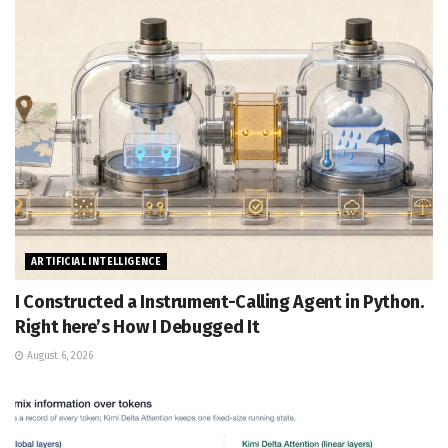
ARTIFICIAL INTELLIGENCE
I Constructed a Instrument-Calling Agent in Python.
Right here’s How I Debugged It
August 6, 2026