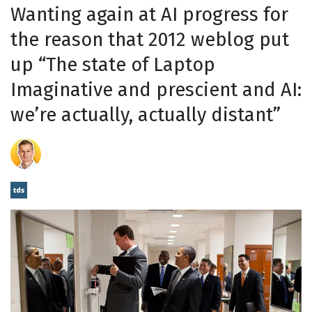
Wanting again at AI progress for
the reason that 2012 weblog put
up “The state of Laptop
Imaginative and prescient and AI:
we’re actually, actually distant”