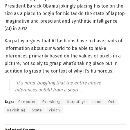
President Barack Obama jokingly placing his toe on the
size as a place to begin for his tackle the state of laptop
imaginative and prescient and synthetic intelligence
(AI) in 2012.
Karpathy argues that AI fashions have to have loads of
information about our world to be able to make
inferences primarily based on the values of pixels in a
picture, not solely to grasp what’s taking place but in
addition to grasp the context of why it’s humorous.
“It’s mind-boggling that the entire above
inferences unfold from a short…
Tags:
Computer
Eversberg
Karpathys
Leon
Oct
Revisiting
State
Vision