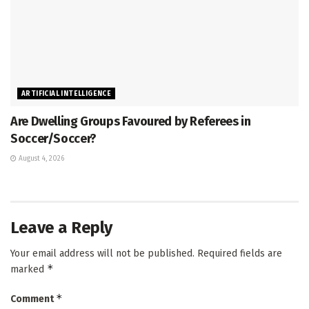
ARTIFICIAL INTELLIGENCE
Are Dwelling Groups Favoured by Referees in
Soccer/Soccer?
August 4, 2026
Leave a Reply
Your email address will not be published.
Required fields are
*
marked
*
Comment