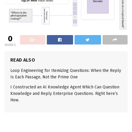
0
SHARES
READ ALSO
Loop Engineering for Itemizing Questions: When the Reply
Is Each Passage, Not the Prime One
I Constructed an AI Knowledge Agent Which Can Question
Knowledge and Reply Enterprise Questions. Right here’s
How.