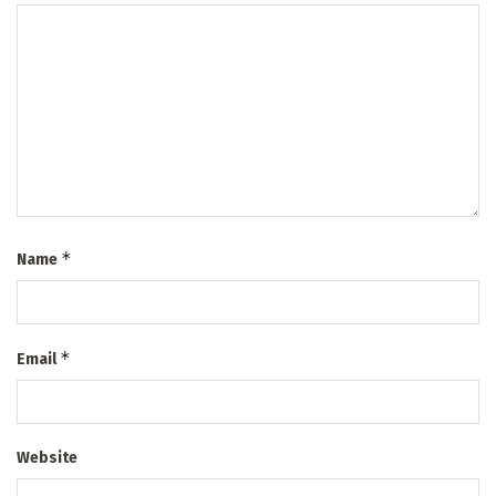
*
Name
*
Email
Website