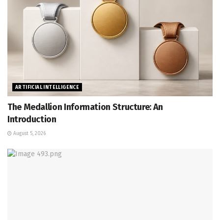
ARTIFICIAL INTELLIGENCE
The Medallion Information Structure: An
Introduction
August 5, 2026