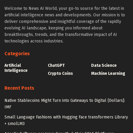
Welcome to News AI World, your go-to source for the latest in
artificial intelligence news and developments. Our mission is to
deliver comprehensive and insightful coverage of the rapidly
evolving AI landscape, keeping you informed about
breakthroughs, trends, and the transformative impact of AI
technologies across industries.
Categories
Artificial
ChatGPT
Data Science
Intelligence
Crypto Coins
Machine Learning
Recent Posts
Native Stablecoins Might Turn into Gateways to Digital {Dollars}:
IMF
Small Language Fashions with Hugging Face transformers Library
+ smolLM3