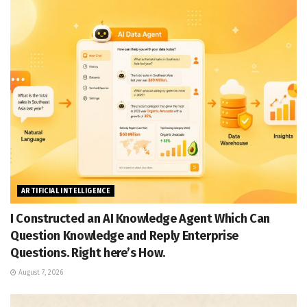
ARTIFICIAL INTELLIGENCE
I Constructed an AI Knowledge Agent Which Can
Question Knowledge and Reply Enterprise
Questions. Right here’s How.
August 7, 2026