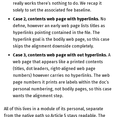
really works there’s nothing to do. We recap it
solely to set the associated fee baseline.
Case 2, contents web page with hyperlinks.
No
define, however an early web page lists titles as
hyperlinks pointing contained in the file. The
hyperlink goal is the bodily web page, so this case
skips the alignment downside completely.
Case 3, contents web page with out hyperlinks.
A
web page that appears like a printed contents
(titles, dot leaders, right-aligned web page
numbers) however carries no hyperlinks. The web
page numbers it prints are labels within the doc’s
personal numbering, not bodily pages, so this case
wants the alignment step.
All of this lives in a module of its personal, separate
from the native path so Article 5 stays readable. The