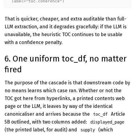
label="toc.coherence")
That is quicker, cheaper, and extra auditable than full-
LLM extraction, and it degrades gracefully: if the LLM is
unavailable, the heuristic TOC continues to be usable
with a confidence penalty.
6. One uniform toc_df, no matter
fired
The purpose of the cascade is that downstream code by
no means learns which case ran. Whether or not the
TOC got here from hyperlinks, a printed contents web
page or the LLM, it leaves by way of the identical
canonicaliser and arrives because the
Article
toc_df
5B outlined, with two columns added:
displayed_page
(the printed label, for audit) and
(which
supply