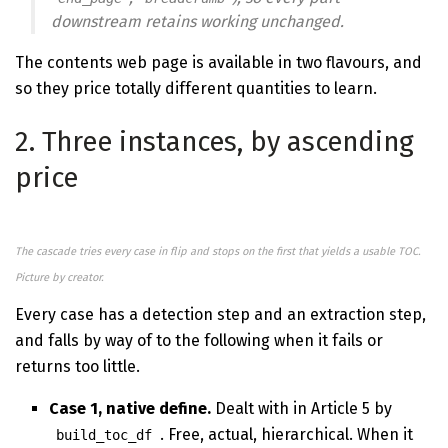
downstream retains working unchanged.
The contents web page is available in two flavours, and
so they price totally different quantities to learn.
2. Three instances, by ascending
price
The cascade tries every case in flip and stops on the first that yields a usable TOC.
Picture by creator.
Every case has a detection step and an extraction step,
and falls by way of to the following when it fails or
returns too little.
Case 1, native define.
Dealt with in Article 5 by
. Free, actual, hierarchical. When it
build_toc_df