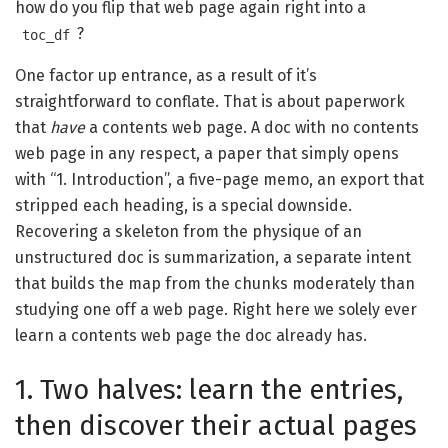
how do you flip that web page again right into a
?
toc_df
One factor up entrance, as a result of it’s
straightforward to conflate. That is about paperwork
that
have
a contents web page. A doc with no contents
web page in any respect, a paper that simply opens
with “1. Introduction”, a five-page memo, an export that
stripped each heading, is a special downside.
Recovering a skeleton from the physique of an
unstructured doc is summarization, a separate intent
that builds the map from the chunks moderately than
studying one off a web page. Right here we solely ever
learn a contents web page the doc already has.
1. Two halves: learn the entries,
then discover their actual pages