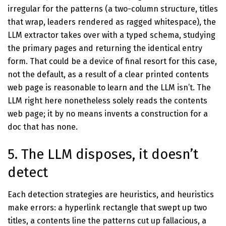
irregular for the patterns (a two-column structure, titles
that wrap, leaders rendered as ragged whitespace), the
LLM extractor takes over with a typed schema, studying
the primary pages and returning the identical entry
form. That could be a device of final resort for this case,
not the default, as a result of a clear printed contents
web page is reasonable to learn and the LLM isn’t. The
LLM right here nonetheless solely reads the contents
web page; it by no means invents a construction for a
doc that has none.
5. The LLM disposes, it doesn’t
detect
Each detection strategies are heuristics, and heuristics
make errors: a hyperlink rectangle that swept up two
titles, a contents line the patterns cut up fallacious, a