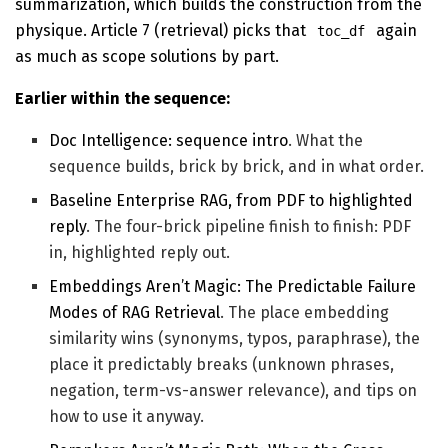
summarization, which builds the construction from the
physique. Article 7 (retrieval) picks that
again
toc_df
as much as scope solutions by part.
Earlier within the sequence:
Doc Intelligence: sequence intro
. What the
sequence builds, brick by brick, and in what order.
Baseline Enterprise RAG, from PDF to highlighted
reply
. The four-brick pipeline finish to finish: PDF
in, highlighted reply out.
Embeddings Aren’t Magic: The Predictable Failure
Modes of RAG Retrieval
. The place embedding
similarity wins (synonyms, typos, paraphrase), the
place it predictably breaks (unknown phrases,
negation, term-vs-answer relevance), and tips on
how to use it anyway.