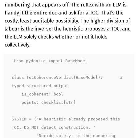
numbering that appears off. The reflex with an LLM is
handy it the entire doc and ask for a TOC. That’s the
costly, least auditable possibility. The higher division of
labour is the inverse: the heuristic proposes a TOC, and
the LLM solely checks whether or not it holds
collectively.
from pydantic import BaseModel

class TocCoherenceVerdict(BaseModel):       # 
typed structured output

    is_coherent: bool

    points: checklist[str]

SYSTEM = ("A heuristic already proposed this 
TOC. Do NOT detect construction. "

          "Decide solely: is the numbering 