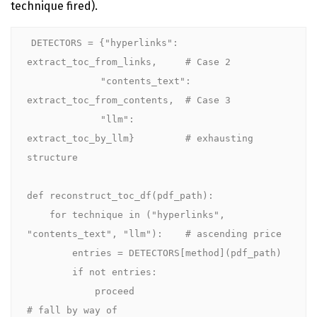
technique fired).
DETECTORS = {"hyperlinks":         
extract_toc_from_links,     # Case 2

             "contents_text": 
extract_toc_from_contents,  # Case 3

             "llm":           
extract_toc_by_llm}         # exhausting 
structure

def reconstruct_toc_df(pdf_path):

    for technique in ("hyperlinks", 
"contents_text", "llm"):    # ascending price

        entries = DETECTORS[method](pdf_path)

        if not entries:

            proceed                                     
# fall by way of
