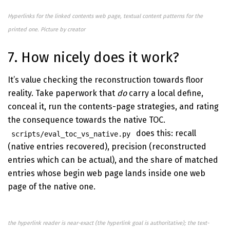
Hyperlinks for the linked contents web page, textual content patterns for the
printed one. Picture by creator
7. How nicely does it work?
It’s value checking the reconstruction towards floor
reality. Take paperwork that
do
carry a local define,
conceal it, run the contents-page strategies, and rating
the consequence towards the native TOC.
does this: recall
scripts/eval_toc_vs_native.py
(native entries recovered), precision (reconstructed
entries which can be actual), and the share of matched
entries whose begin web page lands inside one web
page of the native one.
the hyperlink reader is near-exact (the hyperlink goal is authoritative); the text-