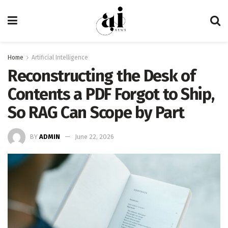
Home
Artificial Intelligence
Reconstructing the Desk of
Contents a PDF Forgot to Ship,
So RAG Can Scope by Part
BY
ADMIN
June 22, 2026