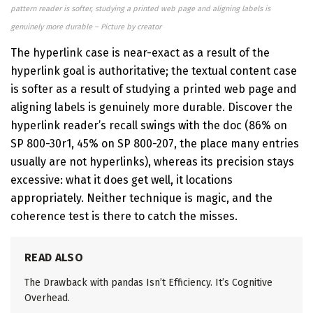
pattern reader is softer, studying a printed web page and aligning labels is
genuinely more durable – Picture by creator
The hyperlink case is near-exact as a result of the
hyperlink goal is authoritative; the textual content case
is softer as a result of studying a printed web page and
aligning labels is genuinely more durable. Discover the
hyperlink reader’s recall swings with the doc (86% on
SP 800-30r1, 45% on SP 800-207, the place many entries
usually are not hyperlinks), whereas its precision stays
excessive: what it does get well, it locations
appropriately. Neither technique is magic, and the
coherence test is there to catch the misses.
READ ALSO
The Drawback with pandas Isn’t Efficiency. It’s Cognitive
Overhead.