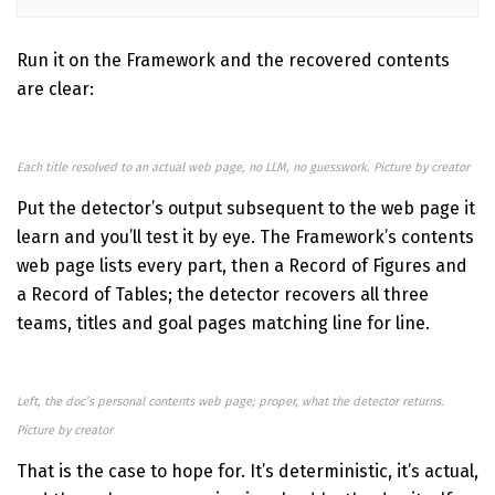
Run it on the Framework and the recovered contents
are clear:
Each title resolved to an actual web page, no LLM, no guesswork. Picture by creator
Put the detector’s output subsequent to the web page it
learn and you’ll test it by eye. The Framework’s contents
web page lists every part, then a Record of Figures and
a Record of Tables; the detector recovers all three
teams, titles and goal pages matching line for line.
Left, the doc’s personal contents web page; proper, what the detector returns.
Picture by creator
That is the case to hope for. It’s deterministic, it’s actual,