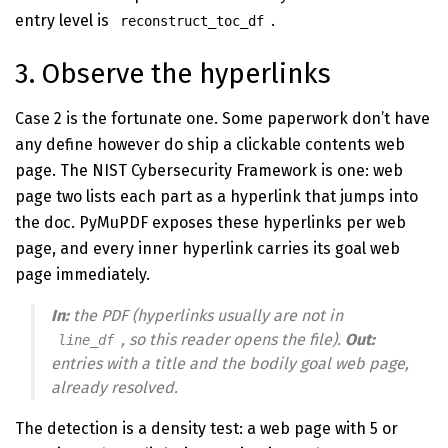
entry level is
.
reconstruct_toc_df
3. Observe the hyperlinks
Case 2 is the fortunate one. Some paperwork don’t have
any define however do ship a clickable contents web
page. The NIST Cybersecurity Framework is one: web
page two lists each part as a hyperlink that jumps into
the doc. PyMuPDF exposes these hyperlinks per web
page, and every inner hyperlink carries its goal web
page immediately.
In:
the PDF (hyperlinks usually are not in
, so this reader opens the file).
Out:
line_df
entries with a title and the bodily goal web page,
already resolved.
The detection is a density test: a web page with 5 or