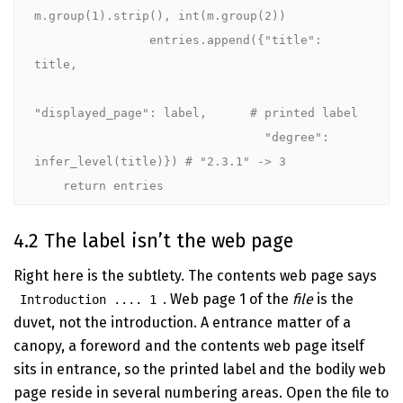
m.group(1).strip(), int(m.group(2))

                entries.append({"title": 
title,

"displayed_page": label,      # printed label

                                "degree": 
infer_level(title)}) # "2.3.1" -> 3

    return entries
4.2 The label isn’t the web page
Right here is the subtlety. The contents web page says
. Web page 1 of the
file
is the
Introduction .... 1
duvet, not the introduction. A entrance matter of a
canopy, a foreword and the contents web page itself
sits in entrance, so the printed label and the bodily web
page reside in several numbering areas. Open the file to