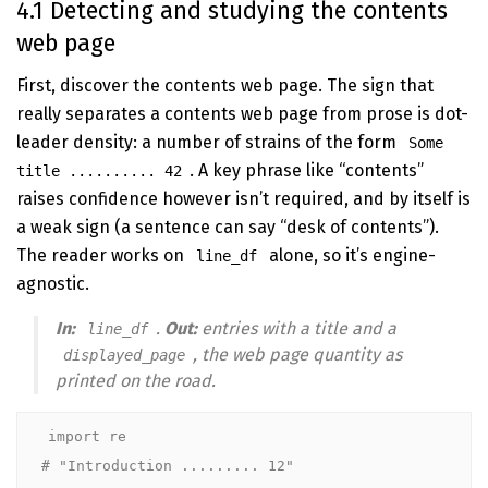
4.1 Detecting and studying the contents
web page
First, discover the contents web page. The sign that
really separates a contents web page from prose is dot-
leader density: a number of strains of the form
Some
. A key phrase like “contents”
title .......... 42
raises confidence however isn’t required, and by itself is
a weak sign (a sentence can say “desk of contents”).
The reader works on
alone, so it’s engine-
line_df
agnostic.
In:
.
Out:
entries with a title and a
line_df
, the web page quantity
as
displayed_page
printed on the road
.
import re

# "Introduction ......... 12"             