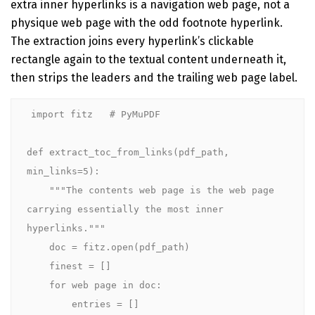
extra inner hyperlinks is a navigation web page, not a
physique web page with the odd footnote hyperlink.
The extraction joins every hyperlink’s clickable
rectangle again to the textual content underneath it,
then strips the leaders and the trailing web page label.
import fitz   # PyMuPDF

def extract_toc_from_links(pdf_path, 
min_links=5):

    """The contents web page is the web page 
carrying essentially the most inner 
hyperlinks."""

    doc = fitz.open(pdf_path)

    finest = []

    for web page in doc:

        entries = []
