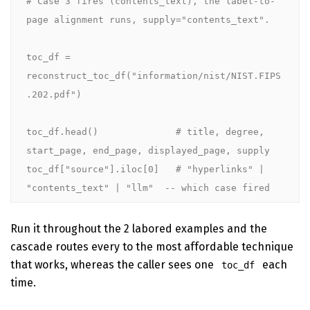
# Case 3 fires (contents_text), the label-to-
page alignment runs, supply="contents_text".

toc_df = 
reconstruct_toc_df("information/nist/NIST.FIPS
.202.pdf")

toc_df.head()              # title, degree, 
start_page, end_page, displayed_page, supply

toc_df["source"].iloc[0]   # "hyperlinks" | 
"contents_text" | "llm"  -- which case fired
Run it throughout the 2 labored examples and the
cascade routes every to the most affordable technique
that works, whereas the caller sees one
each
toc_df
time.