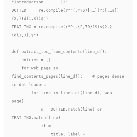
"Introduction       12"

DOTTED   = re.compile(r"^(.*?S)[.…](?:[.…s])
{2,}(d{1,3})$")

TRAILING = re.compile(r"^(.{2,70}?S)s{2,}
(d{1,3})$")

def extract_toc_from_contents(line_df):

    entries = []

    for web page in 
find_contents_pages(line_df):    # pages dense 
in dot leaders

        for line in lines_of(line_df, web 
page):

            m = DOTTED.match(line) or 
TRAILING.match(line)

            if m:

                title, label = 