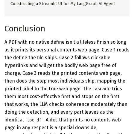
Constructing a Streamlit UI for My LangGraph AI Agent
Conclusion
A PDF with no native define isn’t a lifeless finish so long
as it prints its personal contents web page. Case 1 reads
the define the file ships. Case 2 follows clickable
hyperlinks and will get the bodily web page free of
charge. Case 3 reads the printed contents web page,
then does the step most individuals skip, mapping the
printed label to the true web page. The cascade tries
them most cost-effective first and stops on the first
that works, the LLM checks coherence moderately than
doing the detection, and every part leaves as the
identical
. A doc that prints no contents web
toc_df
page in any respect is a special downside,