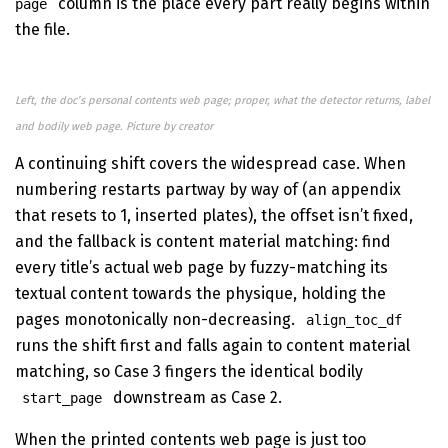
column is the place every part really begins within
page
the file.
Left, the doc’s personal contents web page; proper, what the detector returns, label
and bodily web page. Picture by creator
A continuing shift covers the widespread case. When
numbering restarts partway by way of (an appendix
that resets to 1, inserted plates), the offset isn’t fixed,
and the fallback is content material matching: find
every title’s actual web page by fuzzy-matching its
textual content towards the physique, holding the
pages monotonically non-decreasing.
align_toc_df
runs the shift first and falls again to content material
matching, so Case 3 fingers the identical bodily
downstream as Case 2.
start_page
When the printed contents web page is just too