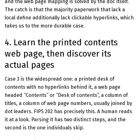
and the web page mapping is solved by the doc itself.
The catch is that the majority paperwork that lack a
local define additionally lack clickable hyperlinks, which
takes us to the more durable case.
4. Learn the printed contents
web page, then discover its
actual pages
Case 3 is the widespread one: a printed desk of
contents with no hyperlinks behind it, a web page
headed “Contents” or “Desk of contents”, a column of
titles, a column of web page numbers, usually joined by
dot leaders. FIPS 202 has precisely this. A human reads
it at a look. Parsing it has two distinct steps, and the
second is the one individuals skip.