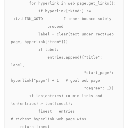
        for hyperlink in web page.get_links():

            if hyperlink["kind"] != 
fitz.LINK_GOTO:        # inner bounce solely

                proceed

            label = clear(text_under_rect(web 
page, hyperlink["from"]))

            if label:

                entries.append({"title": 
label,

                                "start_page": 
hyperlink["page"] + 1,  # goal web page

                                "degree": 1})

        if len(entries) >= min_links and 
len(entries) > len(finest):

            finest = entries                            
# richest hyperlink web page wins

    return finest