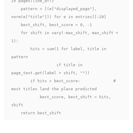
in pages(line_df)}

    pattern = [(e["displayed_page"], 
norm(e["title"])) for e in entries][:20]

    best_shift, best_score = 0, -1

    for shift in vary(-max_shift, max_shift + 
1):

        hits = sum(1 for label, title in 
pattern

                   if title in 
page_text.get(label + shift, ""))

        if hits > best_score:              # 
most titles land the place predicted

            best_score, best_shift = hits, 
shift

    return best_shift