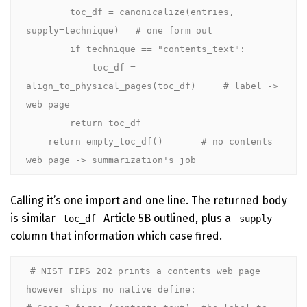
        toc_df = canonicalize(entries, 
supply=technique)   # one form out

        if technique == "contents_text":

            toc_df = 
align_to_physical_pages(toc_df)     # label -> 
web page

        return toc_df

    return empty_toc_df()       # no contents 
web page -> summarization's job
Calling it’s one import and one line. The returned body
is similar
Article 5B outlined, plus a
toc_df
supply
column that information which case fired.
# NIST FIPS 202 prints a contents web page 
however ships no native define:
