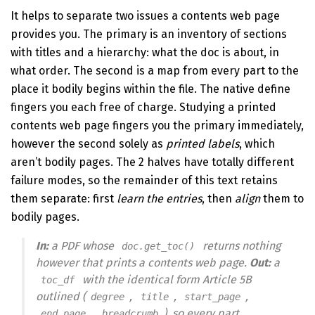
It helps to separate two issues a contents web page
provides you. The primary is an inventory of sections
with titles and a hierarchy: what the doc is about, in
what order. The second is a map from every part to the
place it bodily begins within the file. The native define
fingers you each free of charge. Studying a printed
contents web page fingers you the primary immediately,
however the second solely as
printed labels
, which
aren’t bodily pages. The 2 halves have totally different
failure modes, so the remainder of this text retains
them separate: first
learn the entries
, then
align
them to
bodily pages.
In:
a PDF whose
returns nothing
doc.get_toc()
however that prints a contents web page.
Out:
a
with the identical form Article 5B
toc_df
outlined (
,
,
,
degree
title
start_page
,
), so every part
end_page
breadcrumb