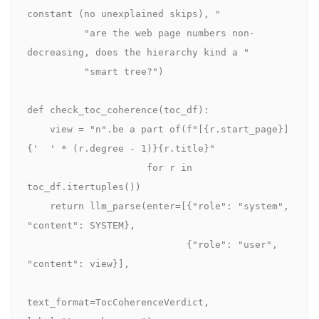
constant (no unexplained skips), "

          "are the web page numbers non-
decreasing, does the hierarchy kind a "

          "smart tree?")

def check_toc_coherence(toc_df):

    view = "n".be a part of(f"[{r.start_page}] 
{'  ' * (r.degree - 1)}{r.title}"

                     for r in 
toc_df.itertuples())

    return llm_parse(enter=[{"role": "system", 
"content": SYSTEM},

                            {"role": "user", 
"content": view}],

text_format=TocCoherenceVerdict, 