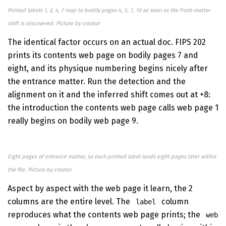
Printed labels 1, 2, 4, 7 map to bodily pages 4, 5, 7, 10 as soon as the front-matter
shift is discovered. Picture by creator
The identical factor occurs on an actual doc. FIPS 202
prints its contents web page on bodily pages 7 and
eight, and its physique numbering begins nicely after
the entrance matter. Run the detection and the
alignment on it and the inferred shift comes out at +8:
the introduction the contents web page calls web page 1
really begins on bodily web page 9.
Eight pages of entrance matter, so each printed label lands eight pages later within
the file. Picture by creator
Aspect by aspect with the web page it learn, the 2
columns are the entire level. The
column
label
reproduces what the contents web page prints; the
web