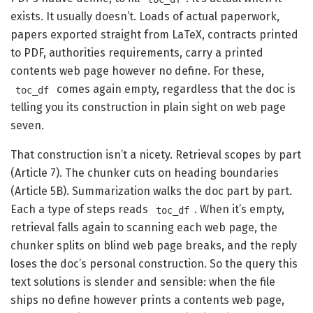
exists. It usually doesn’t. Loads of actual paperwork,
papers exported straight from LaTeX, contracts printed
to PDF, authorities requirements, carry a printed
contents web page however no define. For these,
comes again empty, regardless that the doc is
toc_df
telling you its construction in plain sight on web page
seven.
That construction isn’t a nicety. Retrieval scopes by part
(Article 7). The chunker cuts on heading boundaries
(Article 5B). Summarization walks the doc part by part.
Each a type of steps reads
. When it’s empty,
toc_df
retrieval falls again to scanning each web page, the
chunker splits on blind web page breaks, and the reply
loses the doc’s personal construction. So the query this
text solutions is slender and sensible: when the file
ships no define however prints a contents web page,