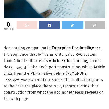
0
SHARES
doc parsing companion in
Enterprise Doc Intelligence
,
the sequence that builds an enterprise RAG system
from 4 bricks. It extends
Article 5 (doc parsing)
on one
desk:
, the doc’s part construction, which Article
toc_df
5 fills from the PDF’s native define (PyMuPDF’s
) when there’s one. This half is in regards
doc.get_toc
to the case the place there isn’t, reconstructing that
construction from what the doc nonetheless reveals on
the web page.