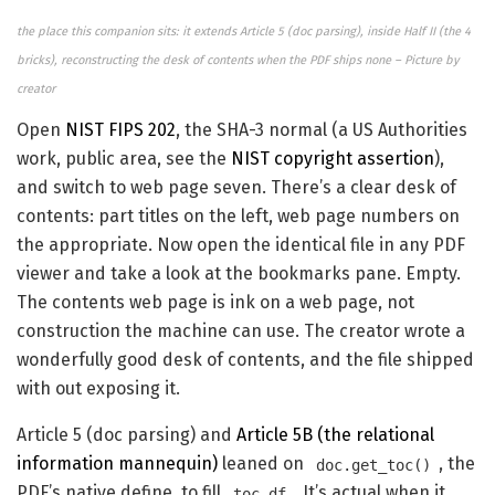
the place this companion sits: it extends Article 5 (doc parsing), inside Half II (the 4
bricks), reconstructing the desk of contents when the PDF ships none – Picture by
creator
Open
NIST FIPS 202
, the SHA-3 normal (a US Authorities
work, public area, see the
NIST copyright assertion
),
and switch to web page seven. There’s a clear desk of
contents: part titles on the left, web page numbers on
the appropriate. Now open the identical file in any PDF
viewer and take a look at the bookmarks pane. Empty.
The contents web page is ink on a web page, not
construction the machine can use. The creator wrote a
wonderfully good desk of contents, and the file shipped
with out exposing it.
Article 5 (doc parsing) and
Article 5B (the relational
information mannequin)
leaned on
, the
doc.get_toc()
PDF’s native define, to fill
. It’s actual when it
toc_df