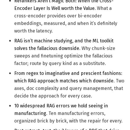
Rerankers Aren’t Magic Both: When the Cross-
Encoder Layer Is Well worth the Value
. What a
cross-encoder provides over bi-encoder
embeddings, measured, and when it’s definitely
worth the latency.
RAG isn’t machine studying, and the ML toolkit
solves the fallacious downside
. Why chunk-size
sweeps and finetuning optimize the fallacious
factor; route by query kind as a substitute.
From regex to imaginative and prescient fashions:
which RAG approach matches which downside
. Two
axes, doc complexity and query management, that
decide the approach for every case.
10 widespread RAG errors we hold seeing in
manufacturing
. Ten manufacturing errors,
organized brick by brick, with the repair for every.