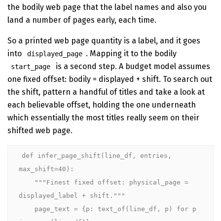
the bodily web page that the label names and also you
land a number of pages early, each time.
So a printed web page quantity is a label, and it goes
into
. Mapping it to the bodily
displayed_page
is a second step. A budget model assumes
start_page
one fixed offset: bodily = displayed + shift. To search out
the shift, pattern a handful of titles and take a look at
each believable offset, holding the one underneath
which essentially the most titles really seem on their
shifted web page.
def infer_page_shift(line_df, entries, 
max_shift=40):

    """Finest fixed offset: physical_page = 
displayed_label + shift."""

    page_text = {p: text_of(line_df, p) for p 