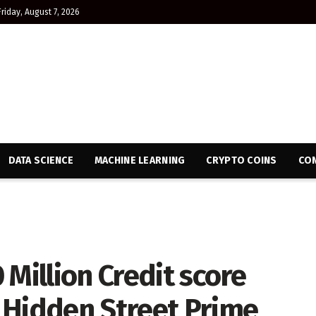
Friday, August 7, 2026
DATA SCIENCE
MACHINE LEARNING
CRYPTO COINS
CON
 Million Credit score
 Hidden Street Prime