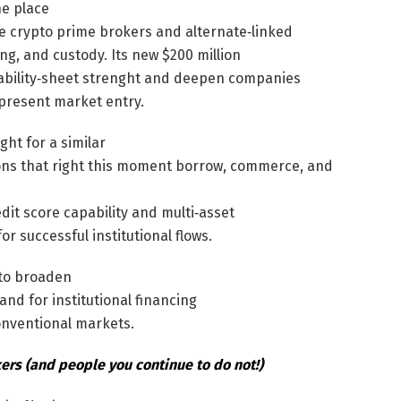
he place
e crypto prime brokers and alternate‑linked
ng, and custody. Its new $200 million
’ stability‑sheet strenght and deepen companies
 present market entry.
ht for a similar
ons that right this moment borrow, commerce, and
edit score capability and multi‑asset
or successful institutional flows.
 to broaden
nd for institutional financing
onventional markets.
rs (and people you continue to do not!)