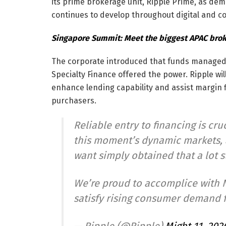
its prime brokerage unit, Ripple Prime, as dema
continues to develop throughout digital and c
Singapore Summit: Meet the biggest APAC broke
The corporate introduced that funds manage
Specialty Finance offered the power. Ripple will
enhance lending capability and assist margin fi
purchasers.
Reliable entry to financing is cruc
this moment’s dynamic markets, a
want simply obtained that a lot s
We’re proud to accomplice with N
satisfy rising consumer demand 
— Ripple (@Ripple)
Might 11, 202