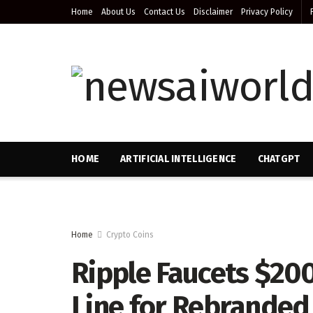
Home
About Us
Contact Us
Disclaimer
Privacy Policy
HOME
ARTIFICIAL INTELLIGENCE
CHATGPT
Home
Crypto Coins
Ripple Faucets $200
Line for Rebranded