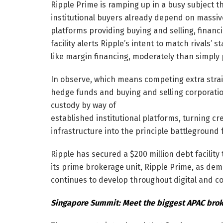
Ripple Prime is ramping up in a busy subject t
institutional buyers already depend on massiv
platforms providing buying and selling, financi
facility alerts Ripple’s intent to match rivals
like margin financing, moderately than simply
In observe, which means competing extra straig
hedge funds and buying and selling corporati
custody by way of
established institutional platforms, turning cr
infrastructure into the principle battleground f
Ripple has secured a $200 million debt facility
its prime brokerage unit, Ripple Prime, as dema
continues to develop throughout digital and c
Singapore Summit: Meet the biggest APAC broke