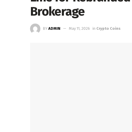
Brokerage
BY
ADMIN
May 11, 2026
in
Crypto Coins