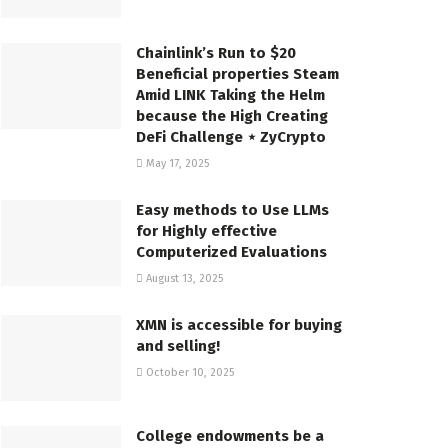
Chainlink’s Run to $20
Beneficial properties Steam
Amid LINK Taking the Helm
because the High Creating
DeFi Challenge ⋆ ZyCrypto
May 17, 2025
Easy methods to Use LLMs
for Highly effective
Computerized Evaluations
August 13, 2025
XMN is accessible for buying
and selling!
October 10, 2025
College endowments be a