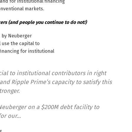
nd for institutional financing
onventional markets.
rs (and people you continue to do not!)
d by Neuberger
 use the capital to
nancing for institutional
ial to institutional contributors in right
nd Ripple Prime’s capacity to satisfy this
tronger.
euberger on a $200M debt facility to
for our…
6