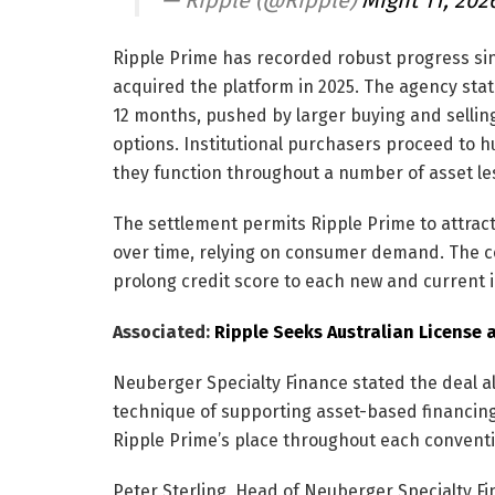
Ripple Prime has recorded robust progress si
acquired the platform in 2025. The agency sta
12 months, pushed by larger buying and sellin
options. Institutional purchasers proceed to hu
they function throughout a number of asset le
The settlement permits Ripple Prime to attract
over time, relying on consumer demand. The co
prolong credit score to each new and current i
Associated:
Ripple Seeks Australian License 
Neuberger Specialty Finance stated the deal al
technique of supporting asset-based financin
Ripple Prime’s place throughout each conventio
Peter Sterling, Head of Neuberger Specialty Fi