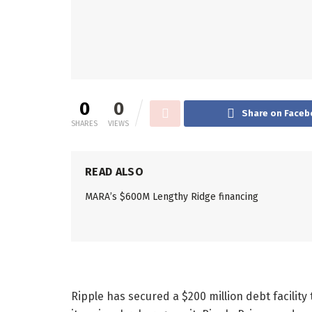
0
0
Share on Faceb
SHARES
VIEWS
READ ALSO
MARA’s $600M Lengthy Ridge financing
Ripple has secured a $200 million debt facility