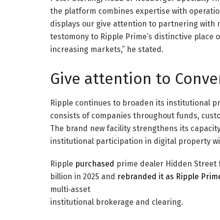
the platform combines expertise with operational
displays our give attention to partnering with
testomony to Ripple Prime’s distinctive place 
increasing markets,” he stated.
Give attention to Conve
Ripple continues to broaden its institutional p
consists of companies throughout funds, custod
The brand new facility strengthens its capacity
institutional participation in digital property wi
Ripple
purchased
prime dealer Hidden Street f
billion in 2025 and
rebranded it as Ripple Prim
multi‑asset
institutional brokerage and clearing.