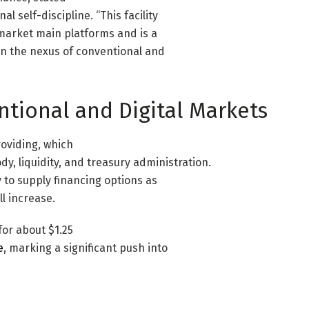
 self-discipline. “This facility
 market main platforms and is a
on the nexus of conventional and
ntional and Digital Markets
roviding, which
y, liquidity, and treasury administration.
 to supply financing options as
ll increase.
or about $1.25
e
, marking a significant push into