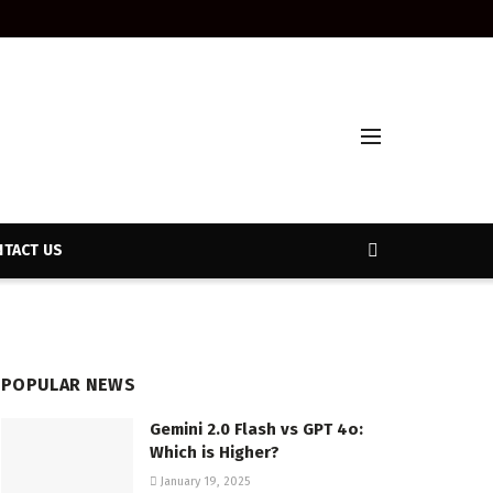
TACT US
POPULAR NEWS
Gemini 2.0 Flash vs GPT 4o:
Which is Higher?
January 19, 2025