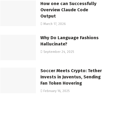
How one can Successfully
Overview Claude Code
Output
March 17, 2026
Why Do Language Fashions
Hallucinate?
September 24, 2025
Soccer Meets Crypto: Tether
Invests in Juventus, Sending
Fan Token Hovering
February 16, 2025