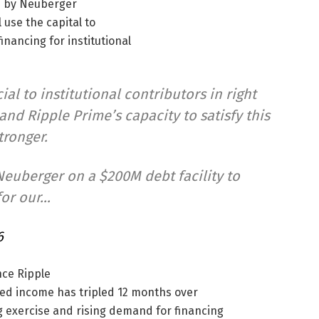
d by Neuberger
 use the capital to
nancing for institutional
ial to institutional contributors in right
nd Ripple Prime’s capacity to satisfy this
tronger.
euberger on a $200M debt facility to
for our…
6
nce Ripple
ted income has tripled 12 months over
g exercise and rising demand for financing