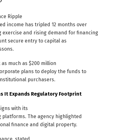
nce Ripple
ted income has tripled 12 months over
g exercise and rising demand for financing
nt secure entry to capital as
ssons.
 as much as $200 million
rporate plans to deploy the funds to
nstitutional purchasers.
as It Expands Regulatory Footprint
igns with its
g platforms. The agency highlighted
nal finance and digital property.
nance, stated