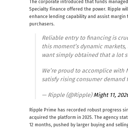
The corporate introduced that funds manage
Specialty Finance offered the power. Ripple will
enhance lending capability and assist margin fi
purchasers.
Reliable entry to financing is cruc
this moment’s dynamic markets, a
want simply obtained that a lot s
We’re proud to accomplice with N
satisfy rising consumer demand 
— Ripple (@Ripple)
Might 11, 202
Ripple Prime has recorded robust progress si
acquired the platform in 2025. The agency sta
12 months, pushed by larger buying and sellin