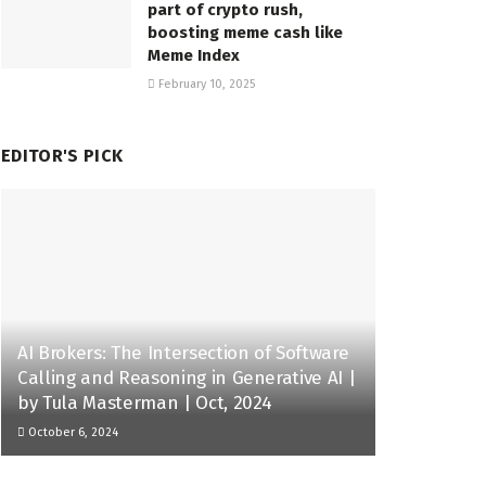
part of crypto rush,
boosting meme cash like
Meme Index
February 10, 2025
EDITOR'S PICK
AI Brokers: The Intersection of Software
Calling and Reasoning in Generative AI |
by Tula Masterman | Oct, 2024
October 6, 2024