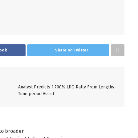
ook
Share on Twitter
Analyst Predicts 1,700% LDO Rally From Lengthy-
Time period Assist
 to broaden