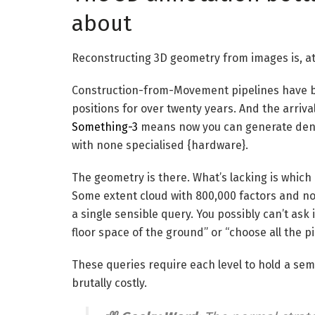
about
Reconstructing 3D geometry from images is, at 
Construction-from-Movement pipelines have b
positions for over twenty years. And the arriv
Something-3
means now you can generate dens
with none specialised {hardware}.
The geometry is there. What’s lacking is whic
Some extent cloud with 800,000 factors and no l
a single sensible query. You possibly can’t ask
floor space of the ground” or “choose all the pi
These queries require each level to hold a sem
brutally costly.