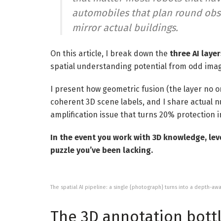
automobiles that plan round obsta
mirror actual buildings.
On this article, I break down the
three AI layer
spatial understanding potential from odd ima
I present how geometric fusion (the layer no o
coherent 3D scene labels, and I share actual 
amplification issue that turns 20% protection 
In the event you work with 3D knowledge, level
puzzle you’ve been lacking.
The spatial AI pipeline: a single {photograph} turns into a depth-aw
The 3D annotation bottl