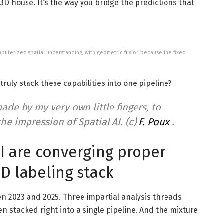
3D house. It’s the way you bridge the predictions that
puterized spatial understanding, with geometric fusion because the fixed
ruly stack these capabilities into one pipeline?
ade by my very own little fingers, to
he impression of Spatial AI. (c)
F. Poux
.
AI are converging proper
3D labeling stack
n 2023 and 2025. Three impartial analysis threads
n stacked right into a single pipeline. And the mixture