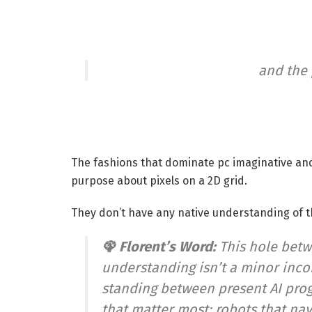
and the
The fashions that dominate pc imaginative and
purpose about pixels on a 2D grid.
They don’t have any native understanding of th
🦚 Florent’s Word:
This hole betw
understanding isn’t a minor incon
standing between present AI pro
that matter most: robots that n