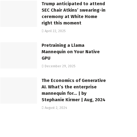
Trump anticipated to attend
SEC Chair Atkins’ swearing-in
ceremony at White Home
right this moment
April 22, 2025
Pretraining a Llama
Mannequin on Your Native
GPU
December 29, 2025
The Economics of Generative
AI. What’s the enterprise
mannequin for… | by
Stephanie Kirmer | Aug, 2024
August 2, 2024