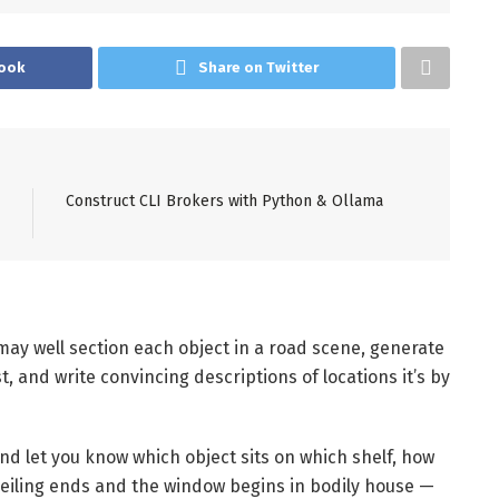
ook
Share on Twitter
Construct CLI Brokers with Python & Ollama
 may well section each object in a road scene, generate
t, and write convincing descriptions of locations it’s by
and let you know which object sits on which shelf, how
 ceiling ends and the window begins in bodily house —