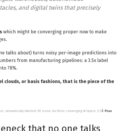
cles, and digital twins that precisely
s
which might be converging proper now to make
ges.
ne talks about) turns noisy per-image predictions into
numbers from manufacturing pipelines: a 3.5x label
into 78%.
 clouds, or basis fashions, that is the piece of the
are, semantically labeled 3D scene via three converging AI layers. (c)
F. Poux
eneck that no one talks