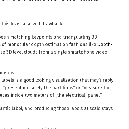
this level, a solved drawback.
een matching keypoints and triangulating 3D
al of monocular depth estimation fashions like
Depth-
e 3D level clouds from a single smartphone video
h means.
abels is a good looking visualization that may’t reply
 it “present me solely the partitions” or “measure the
eces inside two meters of {the electrical} panel.”
antic label, and producing these labels at scale stays