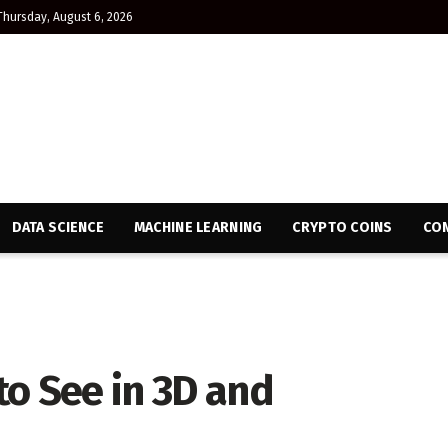
Thursday, August 6, 2026
DATA SCIENCE
MACHINE LEARNING
CRYPTO COINS
CON
o See in 3D and