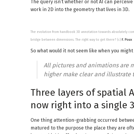
The query isn’t whether or not AI can perceive 
work in 2D into the geometry that lives in 3D.
The evolution from handbook 3D annotation towards absolutely com
bridge between dimensions. The right way to get there? (c)
F. Poux
So what would it not seem like when you might t
All pictures and animations are m
higher make clear and illustrate t
Three layers of spatial 
now right into a single 
One thing attention-grabbing occurred betwee
matured to the purpose the place they are ofte