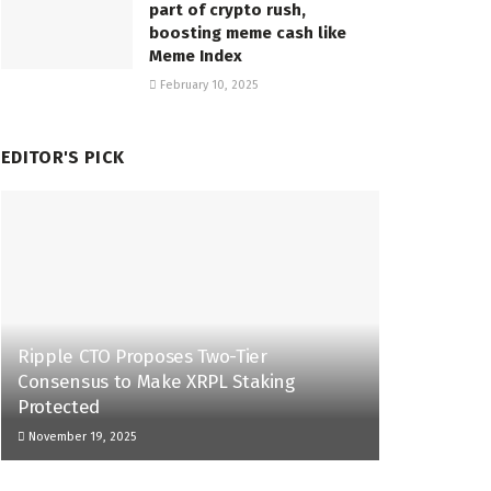
part of crypto rush,
boosting meme cash like
Meme Index
February 10, 2025
EDITOR'S PICK
Ripple CTO Proposes Two-Tier
Consensus to Make XRPL Staking
Protected
November 19, 2025