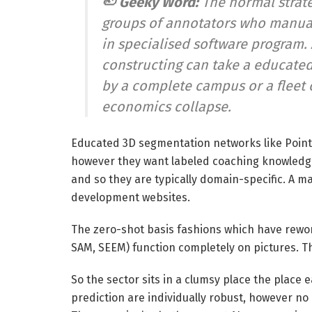
🦥 Geeky Word:
The normal strat
groups of annotators who manually
in specialised software program.
constructing can take a educated 
by a complete campus or a fleet 
economics collapse.
Educated 3D segmentation networks like Poin
however they want labeled coaching knowledge 
and so they are typically domain-specific. A m
development websites.
The zero-shot basis fashions which have rewo
SAM, SEEM) function completely on pictures. T
So the sector sits in a clumsy place the place
prediction are individually robust, however no