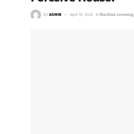
BY
ADMIN
April 10, 2026
in
Machine Learning