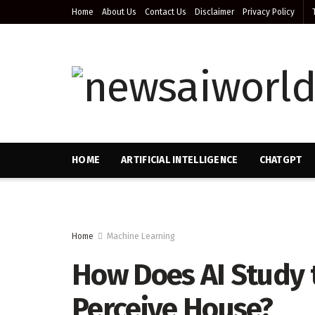
Home
About Us
Contact Us
Disclaimer
Privacy Policy
HOME
ARTIFICIAL INTELLIGENCE
CHATGPT
Home
Machine Learning
How Does AI Study t
Perceive House?