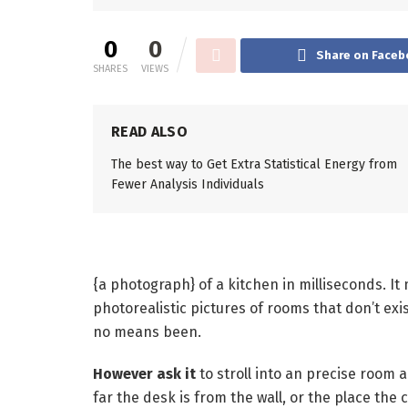
0
0
Share on Faceb
SHARES
VIEWS
READ ALSO
The best way to Get Extra Statistical Energy from
Fewer Analysis Individuals
{a photograph} of a kitchen in milliseconds. It
photorealistic pictures of rooms that don’t exis
no means been.
However ask it
to stroll into an precise room 
far the desk is from the wall, or the place the