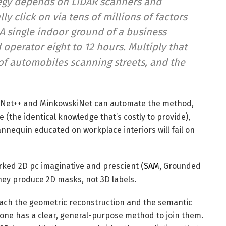
egy depends on LiDAR scanners and
 click on via tens of millions of factors
 A single indoor ground of a business
operator eight to 12 hours. Multiply that
of automobiles scanning streets, and the
tNet++ and MinkowskiNet can automate the method,
(the identical knowledge that’s costly to provide),
annequin educated on workplace interiors will fail on
rked 2D pc imaginative and prescient (
SAM
, Grounded
hey produce 2D masks, not 3D labels.
 each the geometric reconstruction and the semantic
 one has a clear, general-purpose method to join them.