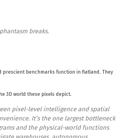
 phantasm breaks.
 prescient benchmarks function in flatland. They
e 3D world these pixels depict.
een pixel-level intelligence and spatial
venience. It’s the one largest bottleneck
grams and the physical-world functions
avigate warehouses, autonomous