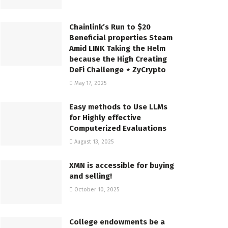
Chainlink’s Run to $20
Beneficial properties Steam
Amid LINK Taking the Helm
because the High Creating
DeFi Challenge ⋆ ZyCrypto
May 17, 2025
Easy methods to Use LLMs
for Highly effective
Computerized Evaluations
August 13, 2025
XMN is accessible for buying
and selling!
October 10, 2025
College endowments be a