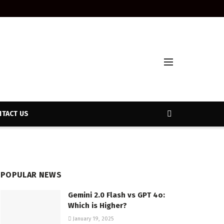
TACT US
POPULAR NEWS
Gemini 2.0 Flash vs GPT 4o:
Which is Higher?
January 19, 2025