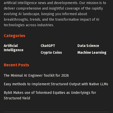
artificial intelligence news and developments. Our mission is to
deliver comprehensive and insightful coverage of the rapidly
evolving AI landscape, keeping you informed about
breakthroughs, trends, and the transformative impact of AI
technologies across industries.
Categories
Artificial
ChatGPT
Data Science
Intelligence
Crypto Coins
Machine Learning
Recent Posts
The Minimal AI Engineer Toolkit for 2026
Easy methods to Implement Structured Output with Native LLMs
Bybit Makes use of Tokenised Equities as Underlyings for
Structured Yield