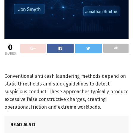
0
SHARES
Conventional anti cash laundering methods depend on
static thresholds and stuck guidelines to detect
suspicious conduct. These approaches typically produce
excessive false constructive charges, creating
operational friction and extreme workloads.
READ ALSO