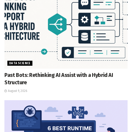
DATA SCIENCE
Past Bots: Rethinking AI Assist with a Hybrid AI
Structure
August 9, 2026