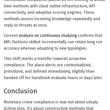
time methods with
cloud
native infrastructure,
API
connectivity
, and adaptive scoring engines. These
methods assess incoming knowledge repeatedly and
reply to threats at once.
Current
analysis on continuous studying
confirms that
AML fashions skilled incrementally can retain long run
accuracy whereas adapting to new typologies.
This shift marks a transfer towards proactive
compliance. The place alerts are contextualized,
prioritized, and defined immediately, slightly than
handed off for handbook evaluate hours or days later.
Conclusion
Monetary crime compliance is now not about simply
ticking bins. It’s about constructing methods that