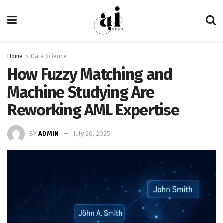
Home
Data Science
How Fuzzy Matching and
Machine Studying Are
Reworking AML Expertise
BY
ADMIN
July 20, 2025