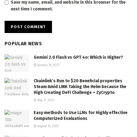
Save my name, email, and website in this browser for the
next time I comment.
POPULAR NEWS
Gemini 2.0 Flash vs GPT 4o: Which is Higher?
January 19, 2025
Chainlink’s Run to $20 Beneficial properties
Steam Amid LINK Taking the Helm because the
High Creating DeFi Challenge ⋆ ZyCrypto
May 17, 2025
Easy methods to Use LLMs for Highly effective
Computerized Evaluations
August 13, 2025