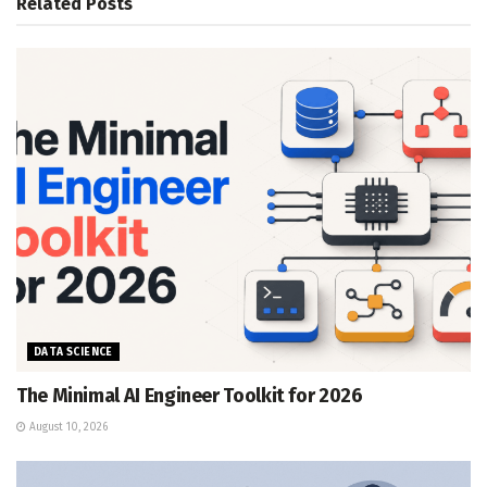
Related
Posts
DATA SCIENCE
The Minimal AI Engineer Toolkit for 2026
August 10, 2026