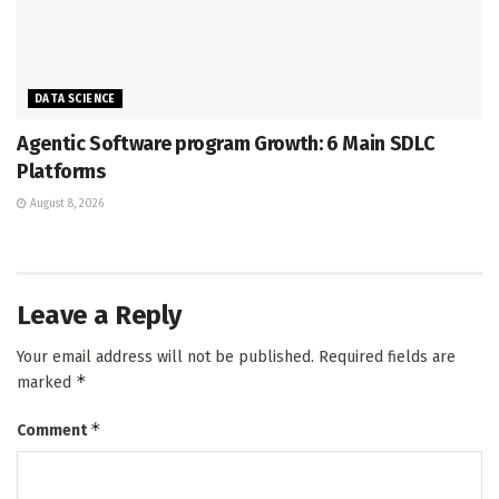
DATA SCIENCE
Agentic Software program Growth: 6 Main SDLC
Platforms
August 8, 2026
Leave a Reply
Your email address will not be published.
Required fields are
*
marked
*
Comment