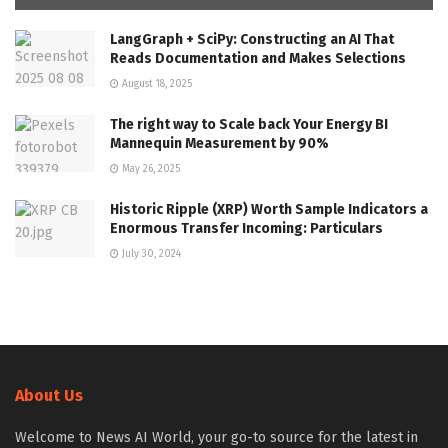
LangGraph + SciPy: Constructing an AI That
Reads Documentation and Makes Selections
August 18, 2025
The right way to Scale back Your Energy BI
Mannequin Measurement by 90%
May 26, 2025
Historic Ripple (XRP) Worth Sample Indicators a
Enormous Transfer Incoming: Particulars
July 30, 2024
About Us
Welcome to News AI World, your go-to source for the latest in