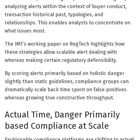
analyzing alerts within the context of
buyer conduct
,
transaction historical past, typologies, and
relationships. This enables analysts to concentrate on
what issues most.
The IMF’s working paper on RegTech highlights how
these strategies allow scalable alert dealing with
whereas making certain regulatory defensibility.
By scoring alerts primarily based on holistic danger
slightly than static guidelines, compliance groups can
dramatically scale back time spent on false positives
whereas growing true constructive throughput.
Actual Time, Danger Primarily
based Compliance at Scale
Fashionable compliance platforms are shifting to actual