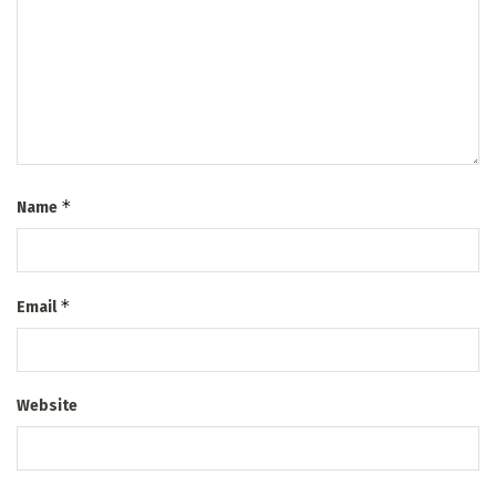
*
Name
*
Email
Website