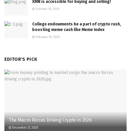
XMN is accessible for buying and selling!
October 10, 2025
College endowments be a part of crypto rush,
boosting meme cash like Meme Index
February 10, 2025
EDITOR'S PICK
The Macro Forces Driving Crypto in 2026
December 21, 2025