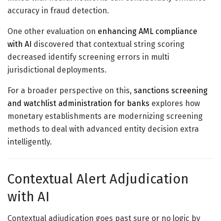
accuracy in fraud detection.
One other evaluation on
enhancing AML compliance
with AI
discovered that contextual string scoring
decreased identify screening errors in multi
jurisdictional deployments.
For a broader perspective on this,
sanctions screening
and watchlist administration for banks
explores how
monetary establishments are modernizing screening
methods to deal with advanced entity decision extra
intelligently.
Contextual Alert Adjudication
with AI
Contextual adjudication goes past sure or no logic by