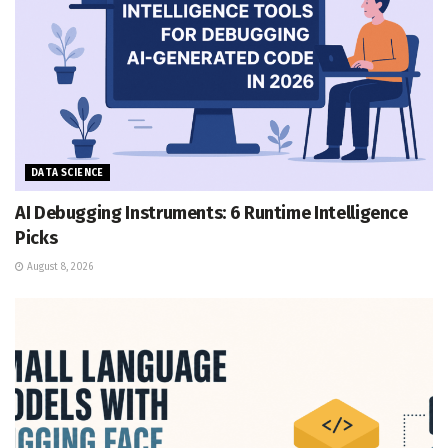
DATA SCIENCE
AI Debugging Instruments: 6 Runtime Intelligence
Picks
August 8, 2026