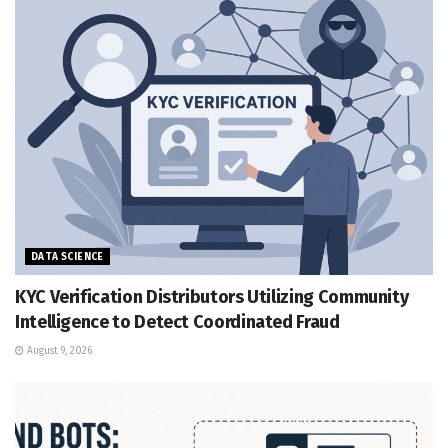
DATA SCIENCE
KYC Verification Distributors Utilizing Community
Intelligence to Detect Coordinated Fraud
August 9, 2026