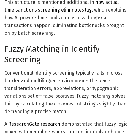
This
structure
is mentioned additional in
how actual
time sanctions screening eliminates lag
, which explains
how AI powered methods can assess danger as
transactions happen, eliminating bottlenecks brought
on by batch screening.
Fuzzy Matching in Identify
Screening
Conventional identify screening typically fails in cross
border and multilingual environments the place
transliteration errors, abbreviations, or typographic
variations set off false positives. Fuzzy matching solves
this by calculating the closeness of strings slightly than
demanding a precise match.
A
ResearchGate research
demonstrated that fuzzy logic
mixed with neural networks can considerably enhance