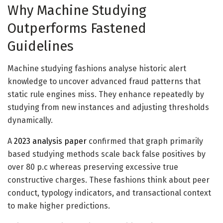
Why Machine Studying
Outperforms Fastened
Guidelines
Machine studying
fashions analyse historic alert
knowledge to uncover advanced fraud patterns that
static rule engines miss. They enhance repeatedly by
studying from new instances and adjusting thresholds
dynamically.
A
2023 analysis paper
confirmed that graph primarily
based studying methods scale back false positives by
over 80 p.c whereas preserving excessive true
constructive charges. These fashions think about peer
conduct, typology indicators, and transactional context
to make higher predictions.