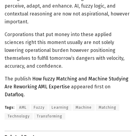
perceive, adapt, and enhance. AI, fuzzy logic, and
contextual reasoning are now not aspirational, however
important.
Corporations that put money into these applied
sciences right this moment usually are not solely
lowering operational burden however positioning
themselves to fulfill tomorrow’s dangers with velocity,
accuracy, and confidence.
The publish
How Fuzzy Matching and Machine Studying
Are Reworking AML Expertise
appeared first on
Datafloq
.
Tags:
AML
Fuzzy
Learning
Machine
Matching
Technology
Transforming