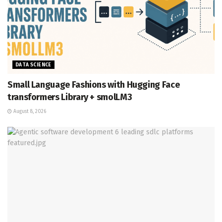
DATA SCIENCE
Small Language Fashions with Hugging Face
transformers Library + smolLM3
August 8, 2026