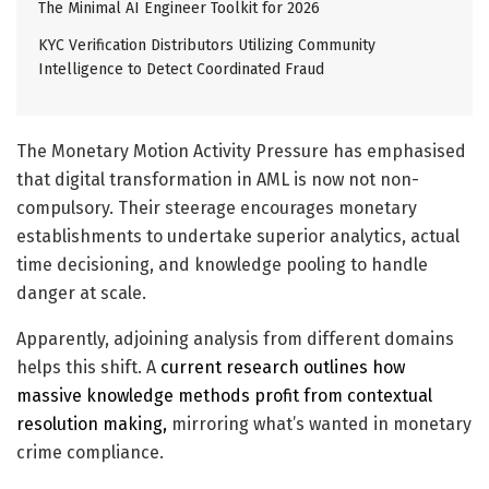
The Minimal AI Engineer Toolkit for 2026
KYC Verification Distributors Utilizing Community
Intelligence to Detect Coordinated Fraud
The Monetary Motion Activity Pressure has emphasised
that
digital
transformation in AML is now not non-
compulsory. Their steerage encourages monetary
establishments to undertake superior analytics, actual
time decisioning, and knowledge pooling to handle
danger at scale.
Apparently, adjoining analysis from different domains
helps this shift. A
current research outlines how
massive knowledge methods profit from contextual
resolution making,
mirroring what’s wanted in monetary
crime compliance.