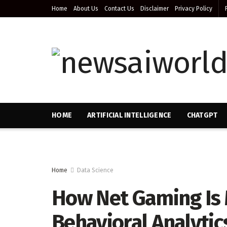
Home
About Us
Contact Us
Disclaimer
Privacy Policy
HOME
ARTIFICIAL INTELLIGENCE
CHATGPT
Home
Data Science
How Net Gaming Is 
Behavioral Analytic