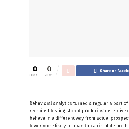
0
0
Share on Faceb
SHARES
VIEWS
Behavioral analytics turned a regular a part 
recruited testing stored producing deceptive 
behave in a different way from actual prospect
fewer more likely to abandon a circulate on the