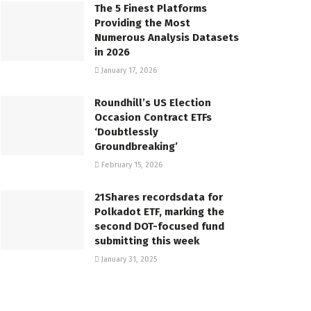
The 5 Finest Platforms
Providing the Most
Numerous Analysis Datasets
in 2026
January 17, 2026
Roundhill’s US Election
Occasion Contract ETFs
‘Doubtlessly
Groundbreaking’
February 15, 2026
21Shares recordsdata for
Polkadot ETF, marking the
second DOT-focused fund
submitting this week
January 31, 2025