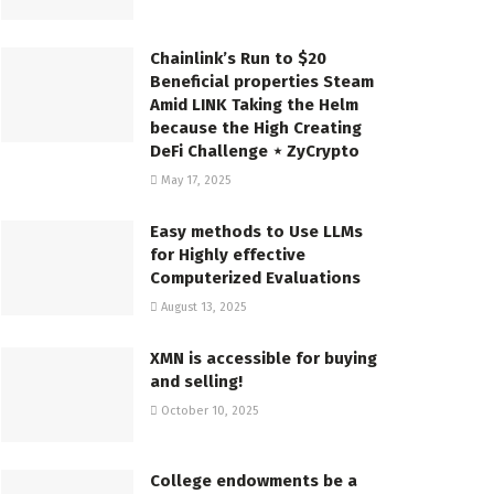
Chainlink’s Run to $20
Beneficial properties Steam
Amid LINK Taking the Helm
because the High Creating
DeFi Challenge ⋆ ZyCrypto
May 17, 2025
Easy methods to Use LLMs
for Highly effective
Computerized Evaluations
August 13, 2025
XMN is accessible for buying
and selling!
October 10, 2025
College endowments be a