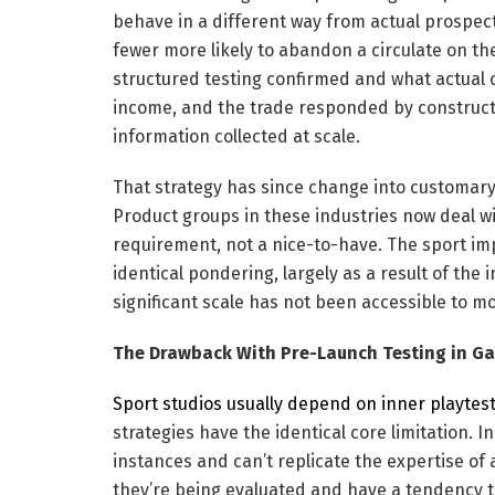
behave in a different way from actual prospect
fewer more likely to abandon a circulate on the
structured testing confirmed and what actual c
income, and the trade responded by constructi
information collected at scale.
That strategy has since change into customar
Product groups in these industries now deal wi
requirement, not a nice-to-have. The sport i
identical pondering, largely as a result of the
significant scale has not been accessible to mo
The Drawback With Pre-Launch Testing in G
Sport studios usually depend on inner playtes
strategies have the identical core limitation. 
instances and can’t replicate the expertise of 
they’re being evaluated and have a tendency to