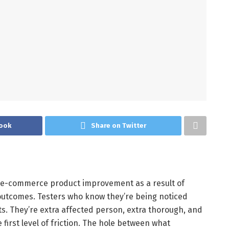
ook
Share on Twitter
of e-commerce product improvement as a result of
outcomes. Testers who know they’re being noticed
s. They’re extra affected person, extra thorough, and
 first level of friction. The hole between what