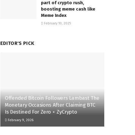
part of crypto rush,
boosting meme cash like
Meme Index
February 10, 2025
EDITOR'S PICK
Offended Bitcoin Followers Lambast The
Monetary Occasions After Claiming BTC
Is Destined For Zero ⋆ ZyCrypto
February 9, 2026