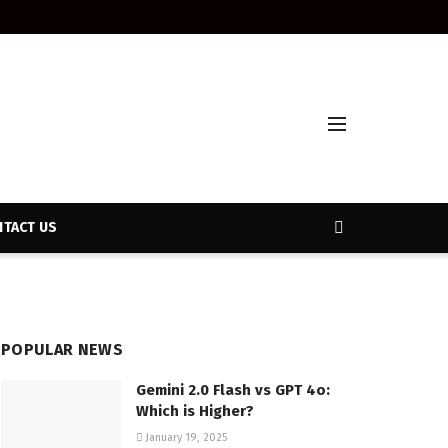
TACT US
POPULAR NEWS
Gemini 2.0 Flash vs GPT 4o:
Which is Higher?
January 19, 2025