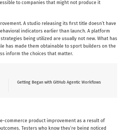
essible to companies that might not produce it
ovement. A studio releasing its first title doesn’t have
havioral indicators earlier than launch. A platform
strategies being utilized are usually not new. What has
cale has made them obtainable to sport builders on the
ss inform the choices that matter.
Getting Began with GitHub Agentic Workflows
of e-commerce product improvement as a result of
outcomes. Testers who know they’re being noticed