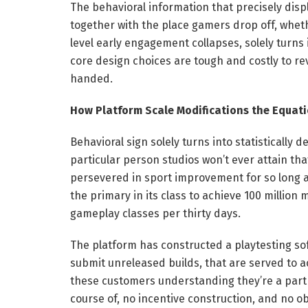
The behavioral information that precisely disp
together with the place gamers drop off, wheth
level early engagement collapses, solely turns
core design choices are tough and costly to r
handed.
How Platform Scale Modifications the Equat
Behavioral sign solely turns into statistically
particular person studios won’t ever attain th
persevered in sport improvement for so long as
the primary in its class to achieve 100 millio
gameplay classes per thirty days.
The platform has constructed a playtesting sof
submit unreleased builds, that are served to a
these customers understanding they’re a part 
course of, no incentive construction, and no 