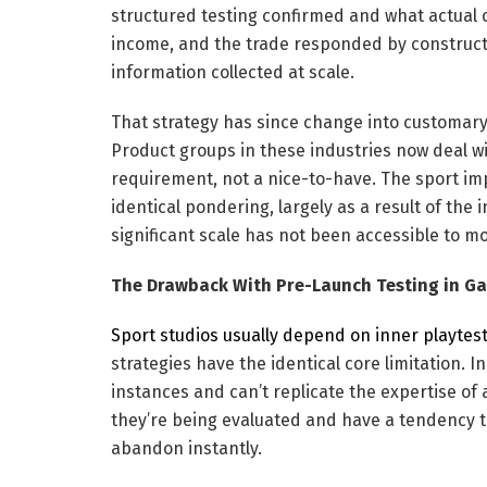
structured testing confirmed and what actual c
income, and the trade responded by constructi
information collected at scale.
That strategy has since change into customar
Product groups in these industries now deal wi
requirement, not a nice-to-have. The sport i
identical pondering, largely as a result of the
significant scale has not been accessible to mo
The Drawback With Pre-Launch Testing in G
Sport studios usually depend on inner playtes
strategies have the identical core limitation. 
instances and can’t replicate the expertise of 
they’re being evaluated and have a tendency to
abandon instantly.