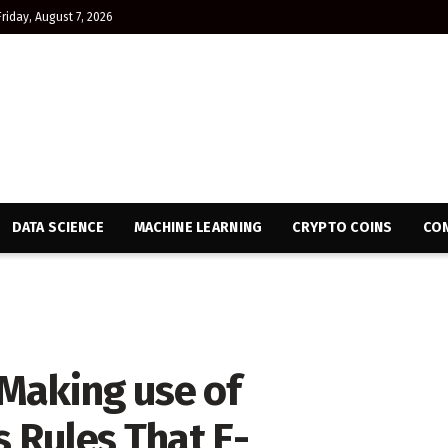
Friday, August 7, 2026
DATA SCIENCE
MACHINE LEARNING
CRYPTO COINS
CON
Making use of
s Rules That E-