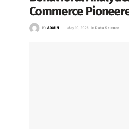
Commerce Pioneere
BY
ADMIN
May 10, 2026
in
Data Science