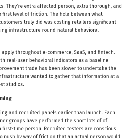
s. They’re extra affected person, extra thorough, and
 first level of friction. The hole between what
ustomers truly did was costing retailers significant
ng infrastructure round natural behavioral
y apply throughout e-commerce, SaaS, and fintech.
th real-user behavioral indicators as a baseline
mprovement trade has been slower to undertake the
 infrastructure wanted to gather that information at a
st studios.
aming
ting
and recruited panels earlier than launch. Each
Inner groups have performed the sport lots of of
a first-time person. Recruited testers are conscious
 push by way of friction that an actual person would