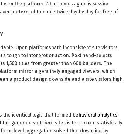
tle on the platform. What comes again is session
ayer pattern, obtainable twice day by day for free of
ty
dable. Open platforms with inconsistent site visitors
t’s tough to interpret or act on. Poki hand-selects
s 1,500 titles from greater than 600 builders. The
platform mirror a genuinely engaged viewers, which
ween a product design downside and a site visitors high
s the identical logic that formed
behavioral analytics
n’t generate sufficient site visitors to run statistically
atform-level aggregation solved that downside by