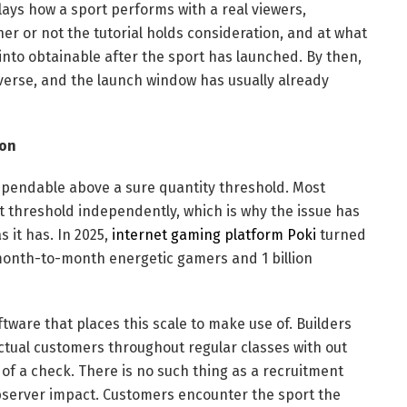
lays how a sport performs with a real viewers,
er or not the tutorial holds consideration, and at what
 into obtainable after the sport has launched. By then,
everse, and the launch window has usually already
ion
 dependable above a sure quantity threshold. Most
at threshold independently, which is why the issue has
 it has. In 2025,
internet gaming platform Poki
turned
n month-to-month energetic gamers and 1 billion
tware that places this scale to make use of. Builders
ctual customers throughout regular classes with out
of a check. There is no such thing as a recruitment
observer impact. Customers encounter the sport the