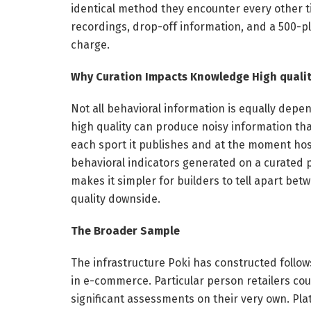
identical method they encounter every other ti
recordings, drop-off information, and a 500-pl
charge.
Why Curation Impacts Knowledge High quali
Not all behavioral information is equally depen
high quality can produce noisy information tha
each sport it publishes and at the moment host
behavioral indicators generated on a curated 
makes it simpler for builders to tell apart bet
quality downside.
The Broader Sample
The infrastructure Poki has constructed follow
in e-commerce. Particular person retailers could
significant assessments on their very own. Pl