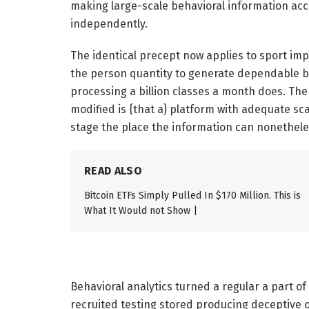
making large-scale behavioral information acc
independently.
The identical precept now applies to sport impr
the person quantity to generate dependable be
processing a billion classes a month does. The 
modified is {that a} platform with adequate s
stage the place the information can nonethele
READ ALSO
Bitcoin ETFs Simply Pulled In $170 Million. This is
What It Would not Show |
Behavioral analytics turned a regular a part 
recruited testing stored producing deceptive 