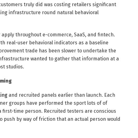
ustomers truly did was costing retailers significant
ng infrastructure round natural behavioral
y apply throughout e-commerce, SaaS, and fintech.
th real-user behavioral indicators as a baseline
mprovement trade has been slower to undertake the
 infrastructure wanted to gather that information at a
st studios.
aming
ting
and recruited panels earlier than launch. Each
Inner groups have performed the sport lots of of
a first-time person. Recruited testers are conscious
 push by way of friction that an actual person would