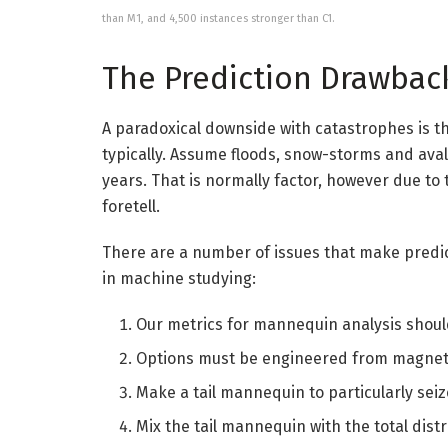
than M1, and 4,500 instances stronger than C1.
The Prediction Drawbac
A paradoxical downside with catastrophes is th
typically. Assume floods, snow-storms and aval
years. That is normally factor, however due to 
foretell.
There are a number of issues that make predi
in machine studying:
Our metrics for mannequin analysis shou
Options must be engineered from magnet
Make a tail mannequin to particularly se
Mix the tail mannequin with the total dist