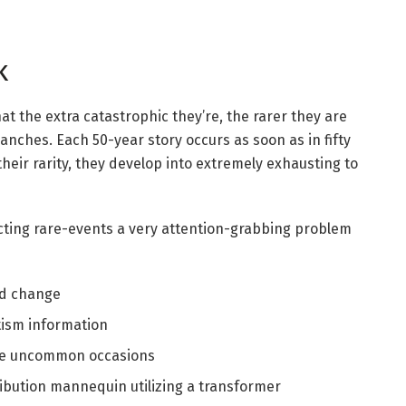
k
at the extra catastrophic they’re, the rarer they are
anches. Each 50-year story occurs as soon as in fifty
their rarity, they develop into extremely exhausting to
cting rare-events a very attention-grabbing problem
ld change
ism information
ize uncommon occasions
ribution mannequin utilizing a transformer