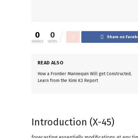
0
0
Share on Faceb
SHARES
VIEWS
READ ALSO
How a Frontier Mannequin Will get Constructed,
Learn from the Kimi K3 Report
Introduction (X-45)
forecasting essentially modifications at any 