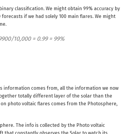
 binary classification. We might obtain 99% accuracy by
0 forecasts if we had solely 100 main flares. We might
ime.
9900/10,000 = 0.99 = 99%
this information comes from, all the information we now
gether totally different layer of the solar than the
 on photo voltaic flares comes from the Photosphere,
ere. The info is collected by the Photo voltaic
 that constantly observes the Solar to watch its