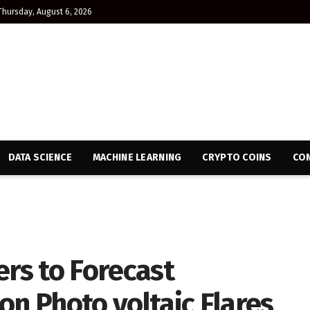
Thursday, August 6, 2026
DATA SCIENCE
MACHINE LEARNING
CRYPTO COINS
CON
ers to Forecast
 Photo voltaic Flares