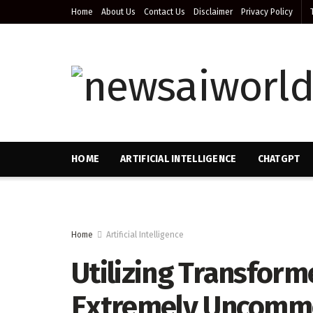
Home
About Us
Contact Us
Disclaimer
Privacy Policy
HOME
ARTIFICIAL INTELLIGENCE
CHATGPT
Home
Artificial Intelligence
Utilizing Transform
Extremely Uncommon