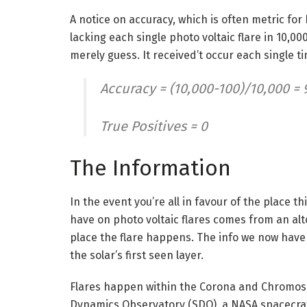
A notice on accuracy, which is often metric for
lacking each single photo voltaic flare in 10,00
merely guess. It received’t occur each single t
Accuracy = (10,000-100)/10,000 = 
True Positives = 0
The Information
In the event you’re all in favour of the place 
have on photo voltaic flares comes from an alto
place the flare happens. The info we now have
the solar’s first seen layer.
Flares happen within the Corona and Chromosph
Dynamics Observatory (SDO), a NASA spacecraft