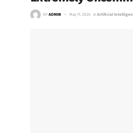
BY
ADMIN
May 11, 2026
in
Artificial Intellige