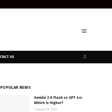
TACT US
POPULAR NEWS
Gemini 2.0 Flash vs GPT 4o:
Which is Higher?
January 19, 2025