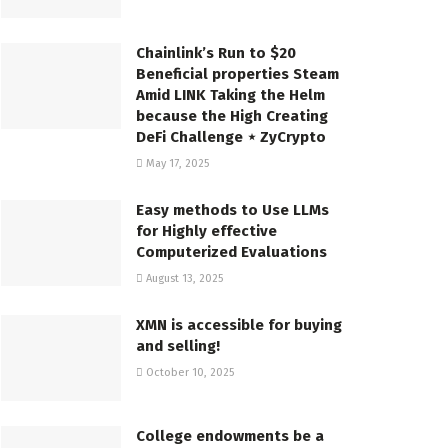
Chainlink’s Run to $20
Beneficial properties Steam
Amid LINK Taking the Helm
because the High Creating
DeFi Challenge ⋆ ZyCrypto
May 17, 2025
Easy methods to Use LLMs
for Highly effective
Computerized Evaluations
August 13, 2025
XMN is accessible for buying
and selling!
October 10, 2025
College endowments be a