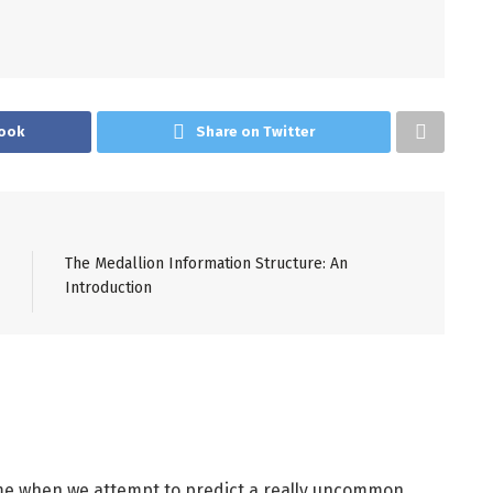
ook
Share on Twitter
The Medallion Information Structure: An
Introduction
time when we attempt to predict a really uncommon