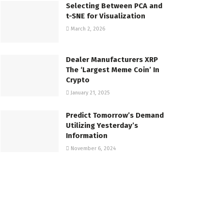
Selecting Between PCA and
t-SNE for Visualization
March 2, 2026
Dealer Manufacturers XRP
The ‘Largest Meme Coin’ In
Crypto
January 21, 2025
Predict Tomorrow’s Demand
Utilizing Yesterday’s
Information
November 6, 2024