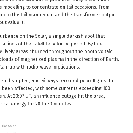
re modelling to concentrate on tail occasions. From
ion to the tail mannequin and the transformer output
ut value it.
urbance on the Solar, a single darkish spot that
sions of the satellite tv for pc period. By late
 lively areas churned throughout the photo voltaic
 clouds of magnetized plasma in the direction of Earth.
lair-up with radio-wave implications.
en disrupted, and airways rerouted polar flights. In
 been affected, with some currents exceeding 100
. At 20:07 UT, an influence outage hit the area,
rical energy for 20 to 50 minutes.
The Solar