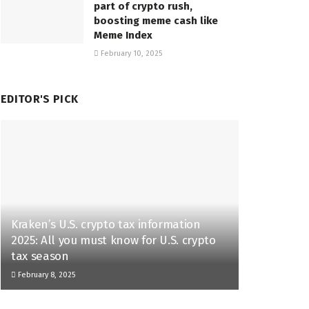
part of crypto rush,
boosting meme cash like
Meme Index
February 10, 2025
EDITOR'S PICK
Kraken’s U.S. crypto tax information
2025: All you must know for U.S. crypto
tax season
February 8, 2025