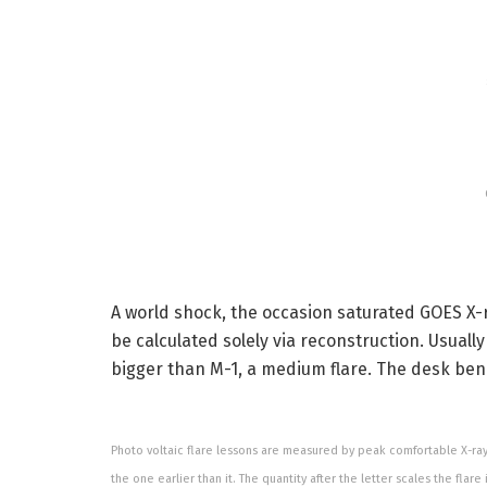
A world shock, the occasion saturated GOES X-r
be calculated solely via reconstruction. Usuall
bigger than M-1, a medium flare. The desk bene
Photo voltaic flare lessons are measured by peak comfortable X-ray b
the one earlier than it. The quantity after the letter scales the flare