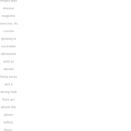
erupts with
intense
magnetic
exercise, its
corona
glowing in
excessive
ultraviolet
mild as
vibrant
lively areas
and a
strong limb
flare arc
above the
photo
voltaic
floor
.