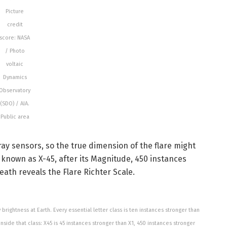
Picture
credit
score: NASA
/ Photo
voltaic
Dynamics
Observatory
(SDO) / AIA.
Public area
ay sensors, so the true dimension of the flare might
y known as X-45, after its Magnitude, 450 instances
ath reveals the Flare Richter Scale.
rightness at Earth. Every essential letter class is ten instances stronger than
 inside that class: X45 is 45 instances stronger than X1, 450 instances stronger