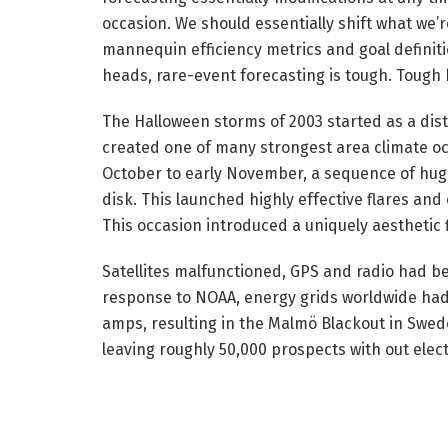
occasion. We should essentially shift what we’
mannequin efficiency metrics and goal definit
heads, rare-event forecasting is tough. Tough b
The Halloween storms of 2003 started as a dist
created one of many strongest area climate occa
October to early November, a sequence of huge
disk. This launched highly effective flares and
This occasion introduced a uniquely aesthetic f
Satellites malfunctioned, GPS and radio had be
response to NOAA, energy grids worldwide had
amps, resulting in the Malmö Blackout in Sweden
leaving roughly 50,000 prospects with out elect