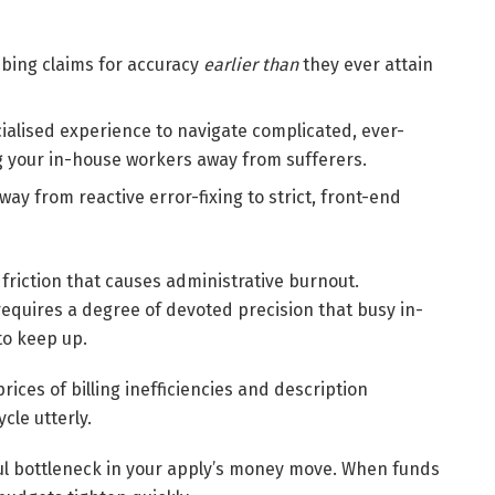
bing claims for accuracy
earlier than
they ever attain
ialised experience to navigate complicated, ever-
ng your in-house workers away from sufferers.
ay from reactive error-fixing to strict, front-end
 friction that causes administrative burnout.
 requires a degree of devoted precision that busy in-
to keep up.
rices of billing inefficiencies and description
cle utterly.
ful bottleneck in your apply’s money move. When funds