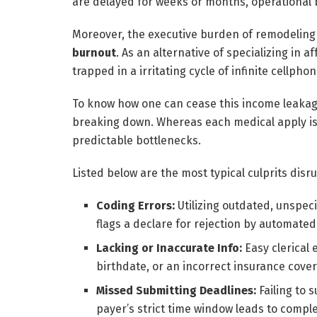
are delayed for weeks or months, operational 
Moreover, the executive burden of remodeling 
burnout
. As an alternative of specializing in 
trapped in a irritating cycle of infinite cellph
To know how one can cease this income leakage
breaking down. Whereas each medical apply is 
predictable bottlenecks.
Listed below are the most typical culprits disr
Coding Errors:
Utilizing outdated, unspec
flags a declare for rejection by automate
Lacking or Inaccurate Info:
Easy clerical 
birthdate, or an incorrect insurance covera
Missed Submitting Deadlines:
Failing to 
payer’s strict time window leads to compl