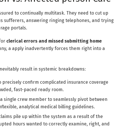
essured to continually multitask. They need to cut up
 sufferers, answering ringing telephones, and trying
rage portals.
 for
clerical errors and missed submitting home
ny, a apply inadvertently forces them right into a
 inevitably result in systemic breakdowns:
 precisely confirm complicated insurance coverage
rowded, fast-paced ready room.
 a single crew member to seamlessly pivot between
exible, analytical medical billing guidelines.
laims pile up within the system as a result of the
upted hours wanted to correctly examine, right, and