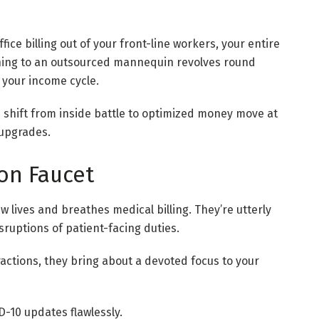
ce billing out of your front-line workers, your entire
ioning to an outsourced mannequin revolves round
o your income cycle.
 shift from inside battle to optimized money move at
 upgrades.
on Faucet
 lives and breathes medical billing. They’re utterly
sruptions of patient-facing duties.
tractions, they bring about a devoted focus to your
-10 updates flawlessly.