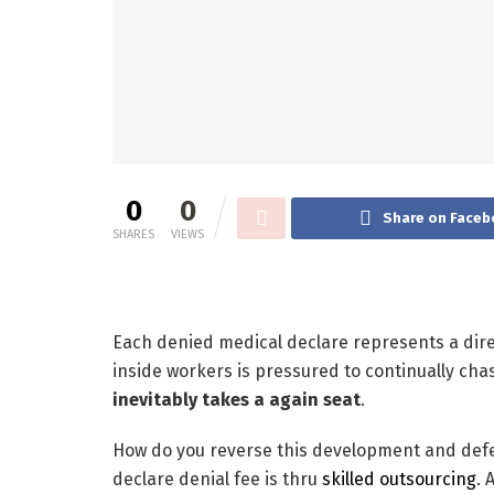
0
0
Share on Faceb
SHARES
VIEWS
Each denied medical declare represents a direc
inside workers is pressured to continually c
inevitably takes a again seat
.
How do you reverse this development and def
declare denial fee is thru
skilled outsourcing
. 