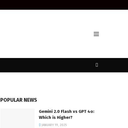
POPULAR NEWS
Gemini 2.0 Flash vs GPT 4o:
Which is Higher?
JANUARY 19, 2025