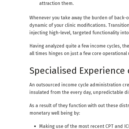
attraction them.
Whenever you take away the burden of back-offi
dynamic of your clinic modifications. Transit
injecting high-level, targeted functionality int
Having analyzed quite a few income cycles, the
all times hinges on just a few core operational
Specialised Experience 
An outsourced income cycle administration crew
insulated from the every day, unpredictable di
As a result of they function with out these dis
monetary well being by:
Making use of the most recent CPT and ICD