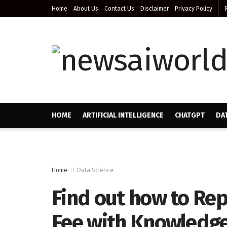
Home
About Us
Contact Us
Disclaimer
Privacy Policy
HOME
ARTIFICIAL INTELLIGENCE
CHATGPT
DA
Home
Data Science
Find out how to Rep
Fee with Knowledge