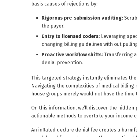
basis causes of rejections by:
Rigorous pre-submission auditing:
Scrub
the payer.
Entry to licensed coders:
Leveraging spec
changing billing guidelines with out pulli
Proactive workflow shifts:
Transferring aw
denial prevention.
This targeted strategy instantly eliminates the
Navigating the complexities of medical billing
house groups merely would not have the time 
On this information, we’ll discover the hidden p
actionable methods to overtake your income cy
An inflated declare denial fee creates a harm