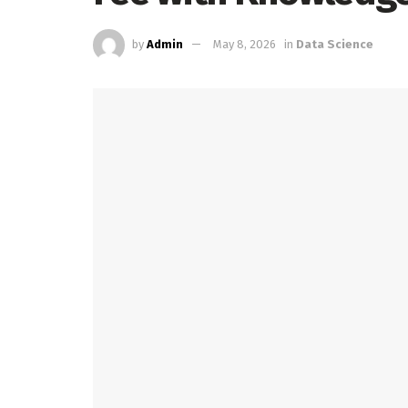
by
Admin
May 8, 2026
in
Data Science