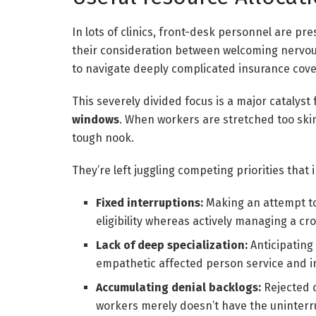
In lots of clinics, front-desk personnel are pr
their consideration between welcoming nervous
to navigate deeply complicated insurance cove
This severely divided focus is a major catalyst
windows
. When workers are stretched too skin
tough nook.
They’re left juggling competing priorities that
Fixed interruptions:
Making an attempt to
eligibility whereas actively managing a c
Lack of deep specialization:
Anticipating
empathetic affected person service and infl
Accumulating denial backlogs:
Rejected c
workers merely doesn’t have the uninterr