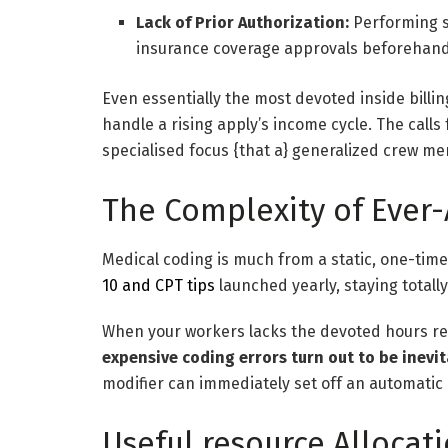
Lack of Prior Authorization:
Performing s
insurance coverage approvals beforehand v
Even essentially the most devoted inside billin
handle a rising apply’s income cycle. The call
specialised focus {that a} generalized crew mer
The Complexity of Ever-
Medical coding is much from a static, one-time
10 and CPT tips
launched yearly, staying totally 
When your workers lacks the devoted hours req
expensive coding errors turn out to be inevi
modifier can immediately set off an automatic
Useful resource Allocati