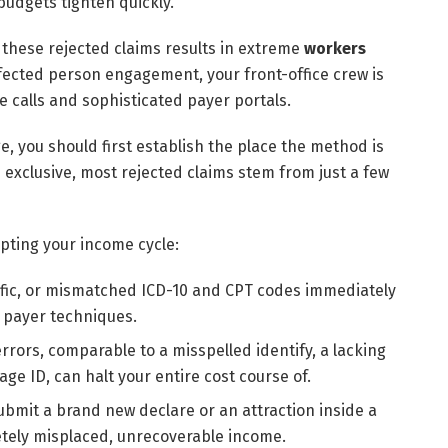
budgets tighten quickly.
these rejected claims results in extreme
workers
affected person engagement, your front-office crew is
one calls and sophisticated payer portals.
, you should first establish the place the method is
exclusive, most rejected claims stem from just a few
upting your income cycle:
ific, or mismatched ICD-10 and CPT codes immediately
d payer techniques.
errors, comparable to a misspelled identify, a lacking
ge ID, can halt your entire cost course of.
submit a brand new declare or an attraction inside a
etely misplaced, unrecoverable income.