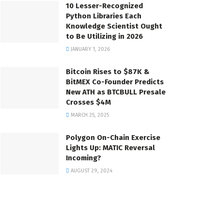
10 Lesser-Recognized
Python Libraries Each
Knowledge Scientist Ought
to Be Utilizing in 2026
JANUARY 1, 2026
Bitcoin Rises to $87K &
BitMEX Co-Founder Predicts
New ATH as BTCBULL Presale
Crosses $4M
MARCH 25, 2025
Polygon On-Chain Exercise
Lights Up: MATIC Reversal
Incoming?
AUGUST 29, 2024