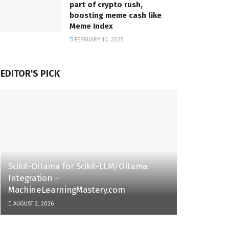
part of crypto rush,
boosting meme cash like
Meme Index
FEBRUARY 10, 2025
EDITOR'S PICK
Scikit-Ollama for Scikit-LLM/Ollama
Integration –
MachineLearningMastery.com
AUGUST 2, 2026