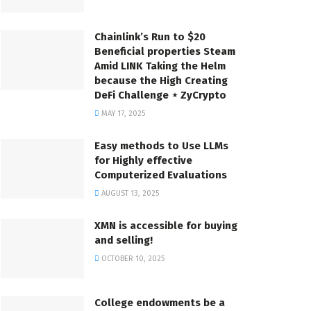
Chainlink’s Run to $20
Beneficial properties Steam
Amid LINK Taking the Helm
because the High Creating
DeFi Challenge ⋆ ZyCrypto
MAY 17, 2025
Easy methods to Use LLMs
for Highly effective
Computerized Evaluations
AUGUST 13, 2025
XMN is accessible for buying
and selling!
OCTOBER 10, 2025
College endowments be a