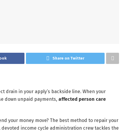
ook
Share on Twitter
t drain in your apply’s backside line. When your
hase down unpaid payments,
affected person care
end your money move? The best method to repair your
A devoted income cycle administration crew tackles the