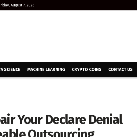
Friday, August 7, 2026
TA SCIENCE
MACHINE LEARNING
CRYPTO COINS
CONTACT US
air Your Declare Denial
able Outsourcing