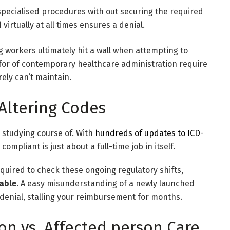
pecialised procedures with out securing the required
irtually at all times ensures a denial.
g workers ultimately hit a wall when attempting to
s for of contemporary healthcare administration require
ely can’t maintain.
Altering Codes
 studying course of. With
hundreds of updates to ICD-
compliant is just about a full-time job in itself.
uired to check these ongoing regulatory shifts,
table
. A easy misunderstanding of a newly launched
 denial, stalling your reimbursement for months.
on vs. Affected person Care