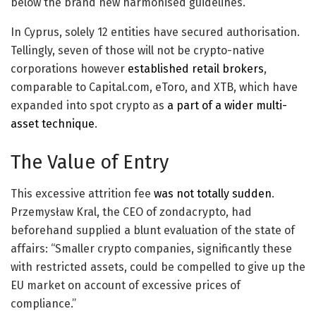
below the brand new harmonised guidelines.
In Cyprus, solely 12 entities have secured authorisation.
Tellingly, seven of those will not be crypto-native
corporations however
established retail brokers
,
comparable to Capital.com, eToro, and XTB, which have
expanded into spot crypto as
a part of a wider multi-
asset technique
.
The Value of Entry
This excessive attrition fee
was not totally sudden
.
Przemysław Kral, the CEO of zondacrypto, had
beforehand supplied a blunt evaluation of the state of
affairs: “Smaller crypto companies, significantly these
with restricted assets, could be compelled to give up the
EU market on account of excessive prices of
compliance.”