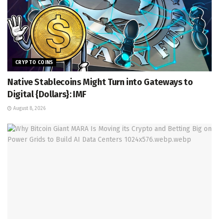
CRYPTO COINS
Native Stablecoins Might Turn into Gateways to
Digital {Dollars}: IMF
August 8, 2026