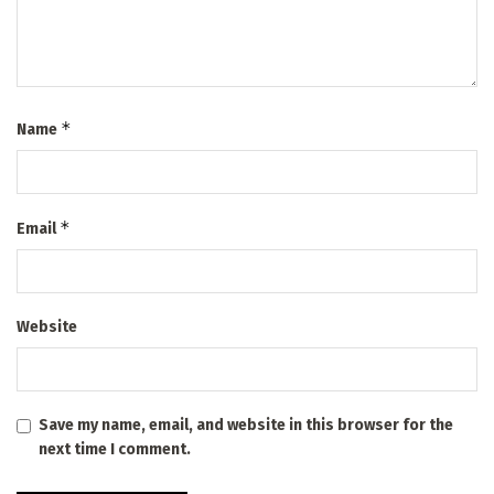
*
Name
*
Email
Website
Save my name, email, and website in this browser for the
next time I comment.