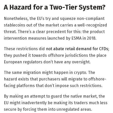
A Hazard for a Two-Tier System?
Nonetheless, the EU’s try and squeeze non-compliant
stablecoins out of the market carries a well-recognized
threat. There’s a clear precedent for this: the product
intervention measures launched by ESMA in 2018.
These restrictions did
not abate retail demand for CFDs
;
they pushed it towards offshore jurisdictions the place
European regulators don’t have any oversight.
The same migration might happen in crypto. The
hazard exists that purchasers will migrate to offshore-
facing platforms that don’t impose such restrictions.
By making an attempt to guard the native market, the
EU might inadvertently be making its traders much less
secure by forcing them into unregulated areas.