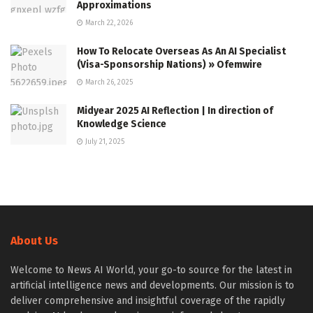
Approximations
March 22, 2026
How To Relocate Overseas As An AI Specialist
(Visa-Sponsorship Nations) » Ofemwire
March 26, 2025
Midyear 2025 AI Reflection | In direction of
Knowledge Science
July 21, 2025
About Us
Welcome to News AI World, your go-to source for the latest in
artificial intelligence news and developments. Our mission is to
deliver comprehensive and insightful coverage of the rapidly