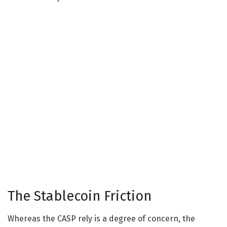
The Stablecoin Friction
Whereas the CASP rely is a degree of concern, the