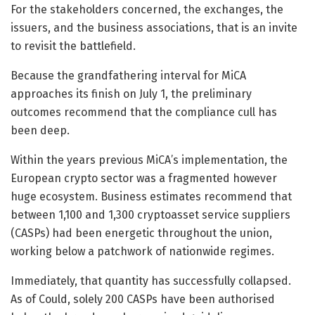
For the stakeholders concerned, the exchanges, the
issuers, and the business associations, that is an invite
to revisit the battlefield.
Because the grandfathering interval for MiCA
approaches its finish on July 1, the preliminary
outcomes recommend that the compliance cull has
been deep.
Within the years previous MiCA’s implementation, the
European crypto sector was a fragmented however
huge ecosystem. Business estimates recommend that
between 1,100 and 1,300 cryptoasset service suppliers
(CASPs) had been energetic throughout the union,
working below a patchwork of nationwide regimes.
Immediately, that quantity has successfully collapsed.
As of Could, solely 200 CASPs have been authorised