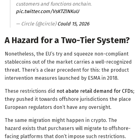
customers and functions onchain.
pic.twitter.com/VsKTZlNKuU
— Circle (@circle)
Could 15, 2026
A Hazard for a Two-Tier System?
Nonetheless, the EU’s try and squeeze non-compliant
stablecoins out of the market carries a well-recognized
threat. There’s a clear precedent for this: the product
intervention measures launched by ESMA in 2018.
These restrictions did
not abate retail demand for CFDs
;
they pushed it towards offshore jurisdictions the place
European regulators don’t have any oversight.
The same migration might happen in crypto. The
hazard exists that purchasers will migrate to offshore-
facing platforms that don’t impose such restrictions.