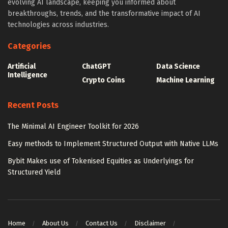
evolving AI landscape, keeping you informed about
breakthroughs, trends, and the transformative impact of AI
technologies across industries.
Categories
Artificial
ChatGPT
Data Science
Intelligence
Crypto Coins
Machine Learning
Recent Posts
The Minimal AI Engineer Toolkit for 2026
Easy methods to Implement Structured Output with Native LLMs
Bybit Makes use of Tokenised Equities as Underlyings for
Structured Yield
Home
About Us
Contact Us
Disclaimer