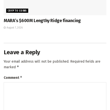
CRYPTO COINS
MARA’s $600M Lengthy Ridge financing
August 7, 2026
Leave a Reply
Your email address will not be published.
Required fields are
*
marked
*
Comment