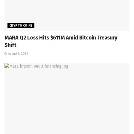
CRYPTO COINS
MARA Q2 Loss Hits $611M Amid Bitcoin Treasury
Shift
August 8, 2026