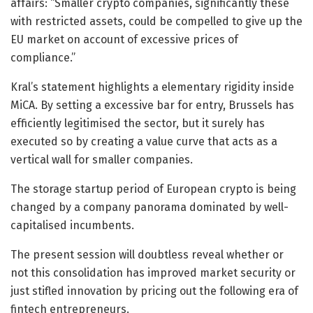
affairs: “Smaller crypto companies, significantly these
with restricted assets, could be compelled to give up the
EU market on account of excessive prices of
compliance.”
Kral’s statement highlights a elementary rigidity inside
MiCA. By setting a excessive bar for entry, Brussels has
efficiently legitimised the sector, but it surely has
executed so by creating a value curve that acts as a
vertical wall for smaller companies.
The storage startup period of European crypto is being
changed by a company panorama dominated by well-
capitalised incumbents.
The present session will doubtless reveal whether or
not this consolidation has improved market security or
just stifled innovation by pricing out the following era of
fintech entrepreneurs.