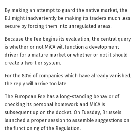
By making an attempt to guard the native market, the
EU might inadvertently be making its traders much less
secure by forcing them into unregulated areas.
Because the Fee begins its evaluation, the central query
is whether or not MiCA will function a development
driver for a mature market or whether or not it should
create a two-tier system.
For the 80% of companies which have already vanished,
the reply will arrive too late.
The European Fee has a long-standing behavior of
checking its personal homework and MiCA is
subsequent up on the docket. On Tuesday, Brussels
launched a proper session to assemble suggestions on
the functioning of the Regulation.