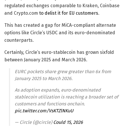
regulated exchanges comparable to Kraken, Coinbase
and Crypto.com
to delist it for EU customers
.
This has created a gap for MiCA-compliant alternate
options like Circle’s USDC and its euro-denominated
counterparts.
Certainly, Circle’s euro-stablecoin has grown sixfold
between January 2025 and March 2026.
EURC pockets share grew greater than 6x from
January 2025 to March 2026.
As adoption expands, euro-denominated
stablecoin utilization is reaching a broader set of
customers and functions onchain.
pic.twitter.com/VsKTZlNKuU
— Circle (@circle)
Could 15, 2026