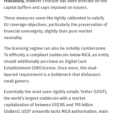
readability,
however criticism has been directed on the
capital buffers and caps imposed on issuers.
These measures seem like tightly calibrated to satisfy
EU coverage objectives, particularly the preservation of
financial sovereignty, slightly than pure market
neutrality.
The licensing regime can also be notably cumbersome.
To difficulty a compliant stablecoin below MiCA, an entity
should additionally purchase an Digital Cash
Establishment (EMI) license. Once more, this dual-
layered requirement is a bottleneck that disfavours
small gamers.
Essentially the most seen rigidity entails Tether (USDT),
the world’s largest stablecoin with a market
capitalisation of between US$185 and 190 billion
{dollars}. USDT presently lacks MiCA authorisation, main