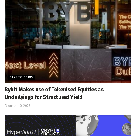
CRYPTO COINS
Bybit Makes use of Tokenised Equities as
Underlyings for Structured Yield
August 10, 2026