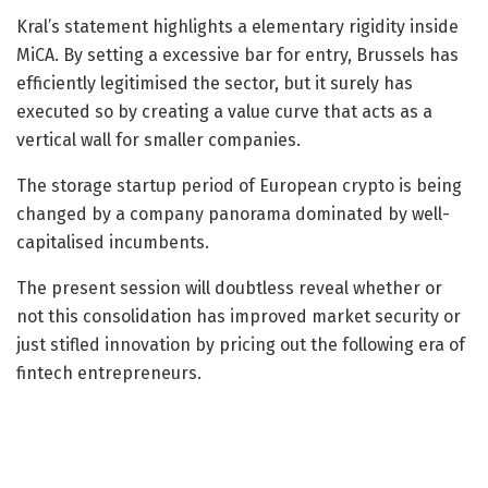
Kral’s statement highlights a elementary rigidity inside
MiCA. By setting a excessive bar for entry, Brussels has
efficiently legitimised the sector, but it surely has
executed so by creating a value curve that acts as a
vertical wall for smaller companies.
The storage startup period of European crypto is being
changed by a company panorama dominated by well-
capitalised incumbents.
The present session will doubtless reveal whether or
not this consolidation has improved market security or
just stifled innovation by pricing out the following era of
fintech entrepreneurs.