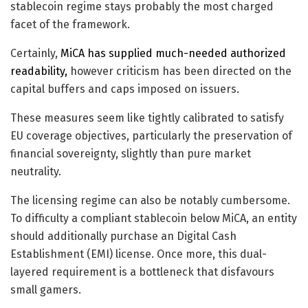
stablecoin regime stays probably the most charged
facet of the framework.
Certainly,
MiCA has supplied much-needed authorized
readability,
however criticism has been directed on the
capital buffers and caps imposed on issuers.
These measures seem like tightly calibrated to satisfy
EU coverage objectives, particularly the preservation of
financial sovereignty, slightly than pure market
neutrality.
The licensing regime can also be notably cumbersome.
To difficulty a compliant stablecoin below MiCA, an entity
should additionally purchase an Digital Cash
Establishment (EMI) license. Once more, this dual-
layered requirement is a bottleneck that disfavours
small gamers.