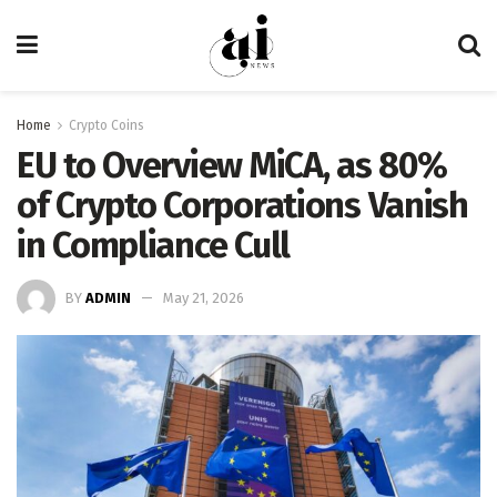
Home
Crypto Coins
EU to Overview MiCA, as 80%
of Crypto Corporations Vanish
in Compliance Cull
BY
ADMIN
May 21, 2026