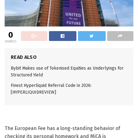
0
SHARES
READ ALSO
Bybit Makes use of Tokenised Equities as Underlyings for
Structured Yield
Finest Hyperliquid Referral Code in 2026:
[HYPERLIQUIDREVIEW]
The European Fee has a long-standing behavior of
checking its personal homework and MiCA is