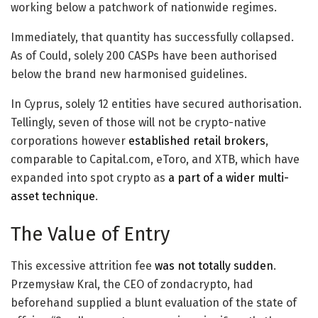
working below a patchwork of nationwide regimes.
Immediately, that quantity has successfully collapsed.
As of Could, solely 200 CASPs have been authorised
below the brand new harmonised guidelines.
In Cyprus, solely 12 entities have secured authorisation.
Tellingly, seven of those will not be crypto-native
corporations however
established retail brokers
,
comparable to Capital.com, eToro, and XTB, which have
expanded into spot crypto as
a part of a wider multi-
asset technique
.
The Value of Entry
This excessive attrition fee
was not totally sudden
.
Przemysław Kral, the CEO of zondacrypto, had
beforehand supplied a blunt evaluation of the state of