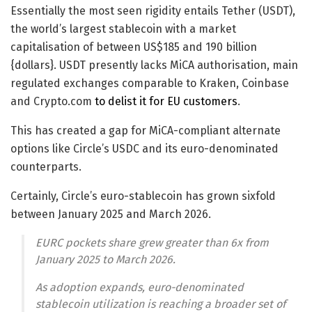
Essentially the most seen rigidity entails Tether (USDT),
the world’s largest stablecoin with a market
capitalisation of between US$185 and 190 billion
{dollars}. USDT presently lacks MiCA authorisation, main
regulated exchanges comparable to Kraken, Coinbase
and Crypto.com
to delist it for EU customers
.
This has created a gap for MiCA-compliant alternate
options like Circle’s USDC and its euro-denominated
counterparts.
Certainly, Circle’s euro-stablecoin has grown sixfold
between January 2025 and March 2026.
EURC pockets share grew greater than 6x from
January 2025 to March 2026.
As adoption expands, euro-denominated
stablecoin utilization is reaching a broader set of