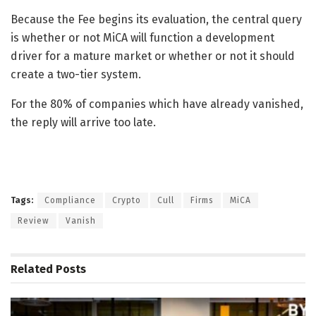
Because the Fee begins its evaluation, the central query
is whether or not MiCA will function a development
driver for a mature market or whether or not it should
create a two-tier system.
For the 80% of companies which have already vanished,
the reply will arrive too late.
Tags:
Compliance
Crypto
Cull
Firms
MiCA
Review
Vanish
Related
Posts