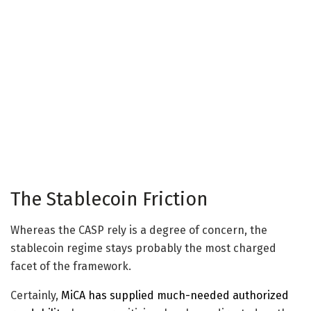
The Stablecoin Friction
Whereas the CASP rely is a degree of concern, the
stablecoin regime stays probably the most charged
facet of the framework.
Certainly,
MiCA has supplied much-needed authorized