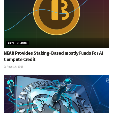
CRYPTO COINS
NEAR Provides Staking-Based mostly Funds For AI
Compute Credit
August 9, 2026