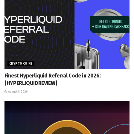
CRYPTO COINS
Finest Hyperliquid Referral Code in 2026:
[HYPERLIQUIDREVIEW]
August 9, 2026