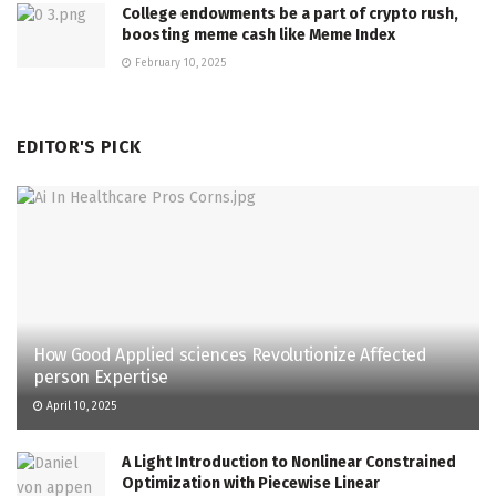
College endowments be a part of crypto rush,
boosting meme cash like Meme Index
February 10, 2025
EDITOR'S PICK
How Good Applied sciences Revolutionize Affected
person Expertise
April 10, 2025
A Light Introduction to Nonlinear Constrained
Optimization with Piecewise Linear