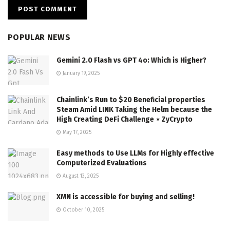
POPULAR NEWS
Gemini 2.0 Flash vs GPT 4o: Which is Higher?
January 19, 2025
Chainlink’s Run to $20 Beneficial properties
Steam Amid LINK Taking the Helm because the
High Creating DeFi Challenge ⋆ ZyCrypto
May 17, 2025
Easy methods to Use LLMs for Highly effective
Computerized Evaluations
August 13, 2025
XMN is accessible for buying and selling!
October 10, 2025