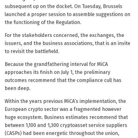
subsequent up on the docket. On Tuesday, Brussels
launched a proper session to assemble suggestions on
the functioning of the Regulation.
For the stakeholders concerned, the exchanges, the
issuers, and the business associations, that is an invite
to revisit the battlefield.
Because the grandfathering interval for MiCA
approaches its finish on July 1, the preliminary
outcomes recommend that the compliance cull has
been deep.
Within the years previous MiCA’s implementation, the
European crypto sector was a fragmented however
huge ecosystem. Business estimates recommend that
between 1,100 and 1,300 cryptoasset service suppliers
(CASPs) had been energetic throughout the union,