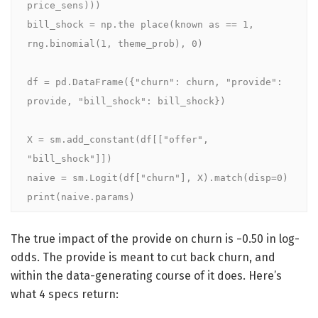
price_sens)))

bill_shock = np.the place(known as == 1, 
rng.binomial(1, theme_prob), 0)

df = pd.DataFrame({"churn": churn, "provide": 
provide, "bill_shock": bill_shock})

X = sm.add_constant(df[["offer", 
"bill_shock"]])

naive = sm.Logit(df["churn"], X).match(disp=0)

print(naive.params)
The true impact of the provide on churn is −0.50 in log-
odds. The provide is meant to cut back churn, and
within the data-generating course of it does. Here’s
what 4 specs return: