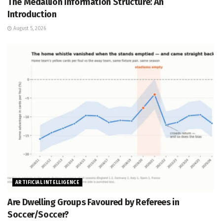
The Medallion Information Structure: An
Introduction
August 5, 2026
ARTIFICIAL INTELLIGENCE
Are Dwelling Groups Favoured by Referees in
Soccer/Soccer?