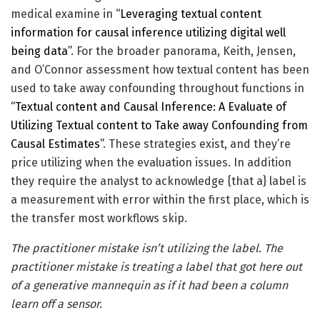
medical examine in
“Leveraging textual content
information for causal inference utilizing digital well
being data”
. For the broader panorama, Keith, Jensen,
and O’Connor assessment how textual content has been
used to take away confounding throughout functions in
“Textual content and Causal Inference: A Evaluate of
Utilizing Textual content to Take away Confounding from
Causal Estimates”
. These strategies exist, and they’re
price utilizing when the evaluation issues. In addition
they require the analyst to acknowledge {that a} label is
a measurement with error within the first place, which is
the transfer most workflows skip.
The practitioner mistake isn’t utilizing the label. The
practitioner mistake is treating a label that got here out
of a generative mannequin as if it had been a column
learn off a sensor.