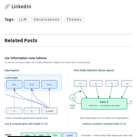
LinkedIn
Tags:
LLM
Observations
Themes
Related
Posts