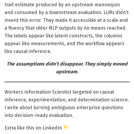
trait estimate produced by an upstream mannequin
and consumed by a downstream evaluation. LLMs didn’t
invent this error. They made it accessible at a scale and
a fluency that older NLP outputs by no means reached.
The labels appear like latent constructs, the columns
appear like measurements, and the workflow appears
like causal inference.
The assumptions didn’t disappear. They simply moved
upstream.
Workers Information Scientist targeted on causal
inference, experimentation, and determination science.
I write about turning ambiguous enterprise questions
into decision-ready evaluation.
Extra like this on LinkedIn