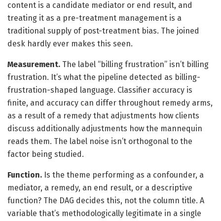
content is a candidate mediator or end result, and
treating it as a pre-treatment management is a
traditional supply of post-treatment bias. The joined
desk hardly ever makes this seen.
Measurement.
The label “billing frustration” isn’t billing
frustration. It’s what the pipeline detected as billing-
frustration-shaped language. Classifier accuracy is
finite, and accuracy can differ throughout remedy arms,
as a result of a remedy that adjustments how clients
discuss additionally adjustments how the mannequin
reads them. The label noise isn’t orthogonal to the
factor being studied.
Function.
Is the theme performing as a confounder, a
mediator, a remedy, an end result, or a descriptive
function? The DAG decides this, not the column title. A
variable that’s methodologically legitimate in a single