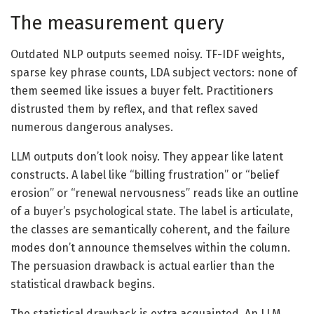
The measurement query
Outdated NLP outputs seemed noisy. TF-IDF weights,
sparse key phrase counts, LDA subject vectors: none of
them seemed like issues a buyer felt. Practitioners
distrusted them by reflex, and that reflex saved
numerous dangerous analyses.
LLM outputs don’t look noisy. They appear like latent
constructs. A label like “billing frustration” or “belief
erosion” or “renewal nervousness” reads like an outline
of a buyer’s psychological state. The label is articulate,
the classes are semantically coherent, and the failure
modes don’t announce themselves within the column.
The persuasion drawback is actual earlier than the
statistical drawback begins.
The statistical drawback is extra acquainted. An LLM