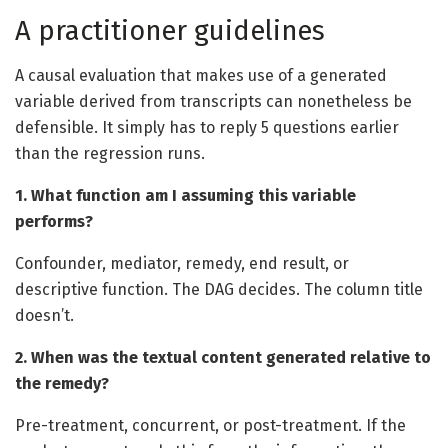
A practitioner guidelines
A causal evaluation that makes use of a generated
variable derived from transcripts can nonetheless be
defensible. It simply has to reply 5 questions earlier
than the regression runs.
1. What function am I assuming this variable
performs?
Confounder, mediator, remedy, end result, or
descriptive function. The DAG decides. The column title
doesn’t.
2. When was the textual content generated relative to
the remedy?
Pre-treatment, concurrent, or post-treatment. If the