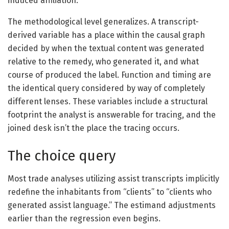
induced affiliation.
The methodological level generalizes. A transcript-
derived variable has a place within the causal graph
decided by when the textual content was generated
relative to the remedy, who generated it, and what
course of produced the label. Function and timing are
the identical query considered by way of completely
different lenses. These variables include a structural
footprint the analyst is answerable for tracing, and the
joined desk isn’t the place the tracing occurs.
The choice query
Most trade analyses utilizing assist transcripts implicitly
redefine the inhabitants from “clients” to “clients who
generated assist language.” The estimand adjustments
earlier than the regression even begins.