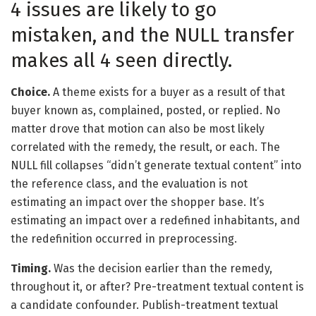
4 issues are likely to go
mistaken, and the NULL transfer
makes all 4 seen directly.
Choice.
A theme exists for a buyer as a result of that
buyer known as, complained, posted, or replied. No
matter drove that motion can also be most likely
correlated with the remedy, the result, or each. The
NULL fill collapses “didn’t generate textual content” into
the reference class, and the evaluation is not
estimating an impact over the shopper base. It’s
estimating an impact over a redefined inhabitants, and
the redefinition occurred in preprocessing.
Timing.
Was the decision earlier than the remedy,
throughout it, or after? Pre-treatment textual content is
a candidate confounder. Publish-treatment textual