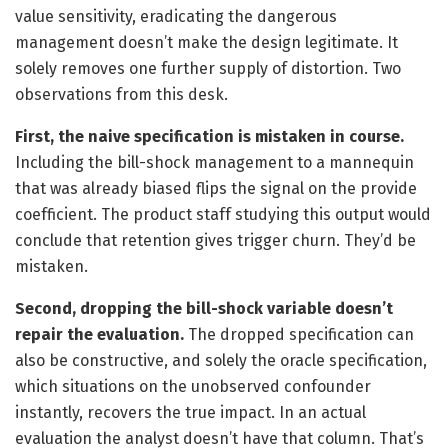
value sensitivity, eradicating the dangerous
management doesn’t make the design legitimate. It
solely removes one further supply of distortion. Two
observations from this desk.
First, the naive specification is mistaken in course.
Including the bill-shock management to a mannequin
that was already biased flips the signal on the provide
coefficient. The product staff studying this output would
conclude that retention gives trigger churn. They’d be
mistaken.
Second, dropping the bill-shock variable doesn’t
repair the evaluation.
The dropped specification can
also be constructive, and solely the oracle specification,
which situations on the unobserved confounder
instantly, recovers the true impact. In an actual
evaluation the analyst doesn’t have that column. That’s