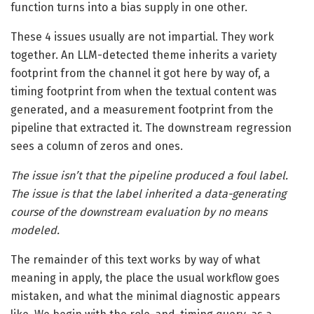
function turns into a bias supply in one other.
These 4 issues usually are not impartial. They work
together. An LLM-detected theme inherits a variety
footprint from the channel it got here by way of, a
timing footprint from when the textual content was
generated, and a measurement footprint from the
pipeline that extracted it. The downstream regression
sees a column of zeros and ones.
The issue isn’t that the pipeline produced a foul label.
The issue is that the label inherited a data-generating
course of the downstream evaluation by no means
modeled.
The remainder of this text works by way of what
meaning in apply, the place the usual workflow goes
mistaken, and what the minimal diagnostic appears