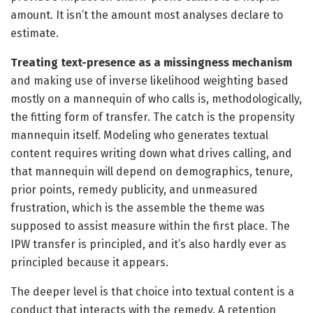
amount. It isn’t the amount most analyses declare to
estimate.
Treating text-presence as a missingness mechanism
and making use of inverse likelihood weighting based
mostly on a mannequin of who calls is, methodologically,
the fitting form of transfer. The catch is the propensity
mannequin itself. Modeling who generates textual
content requires writing down what drives calling, and
that mannequin will depend on demographics, tenure,
prior points, remedy publicity, and unmeasured
frustration, which is the assemble the theme was
supposed to assist measure within the first place. The
IPW transfer is principled, and it’s also hardly ever as
principled because it appears.
The deeper level is that choice into textual content is a
conduct that interacts with the remedy. A retention