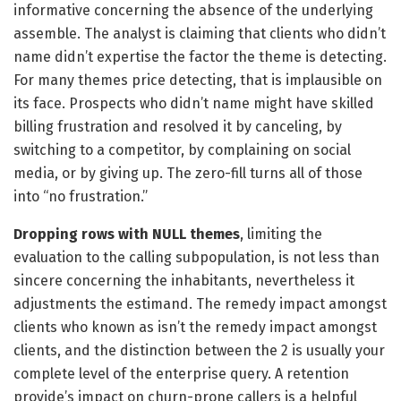
informative concerning the absence of the underlying
assemble. The analyst is claiming that clients who didn’t
name didn’t expertise the factor the theme is detecting.
For many themes price detecting, that is implausible on
its face. Prospects who didn’t name might have skilled
billing frustration and resolved it by canceling, by
switching to a competitor, by complaining on social
media, or by giving up. The zero-fill turns all of those
into “no frustration.”
Dropping rows with NULL themes
, limiting the
evaluation to the calling subpopulation, is not less than
sincere concerning the inhabitants, nevertheless it
adjustments the estimand. The remedy impact amongst
clients who known as isn’t the remedy impact amongst
clients, and the distinction between the 2 is usually your
complete level of the enterprise query. A retention
provide’s impact on churn-prone callers is a helpful