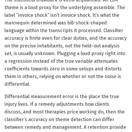
theme is a loud proxy for the underlying assemble. The
label “invoice shock” isn’t invoice shock. It’s what the
mannequin determined was bill-shock-shaped
language within the transcripts it processed. Classifier
accuracy is finite even for clear duties, and the accuracy
on the precise inhabitants, not the held-out analysis
set, is usually unknown. Plugging a loud proxy right into
a regression instead of the true variable attenuates
coefficients towards zero in some setups and distorts
them in others, relying on whether or not the noise is
differential.
Differential measurement error is the place the true
injury lives. If a remedy adjustments how clients
discuss, and most therapies price working do, then the
classifier’s accuracy on theme detection can differ
between remedy and management. A retention provide