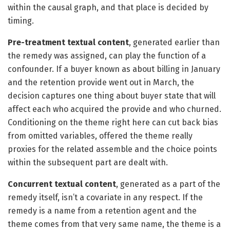
within the causal graph, and that place is decided by
timing.
Pre-treatment textual content
, generated earlier than
the remedy was assigned, can play the function of a
confounder. If a buyer known as about billing in January
and the retention provide went out in March, the
decision captures one thing about buyer state that will
affect each who acquired the provide and who churned.
Conditioning on the theme right here can cut back bias
from omitted variables, offered the theme really
proxies for the related assemble and the choice points
within the subsequent part are dealt with.
Concurrent textual content
, generated as a part of the
remedy itself, isn’t a covariate in any respect. If the
remedy is a name from a retention agent and the
theme comes from that very same name, the theme is a