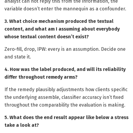
analyst can not reply this from the information, the
variable doesn’t enter the mannequin as a confounder.
3. What choice mechanism produced the textual
content, and what am I assuming about everybody
whose textual content doesn’t exist?
Zero-fill, drop, IPW: every is an assumption. Decide one
and state it.
4. How was the label produced, and will its reliability
differ throughout remedy arms?
If the remedy plausibly adjustments how clients specific
the underlying assemble, classifier accuracy isn’t fixed
throughout the comparability the evaluation is making.
5. What does the end result appear like below a stress
take a look at?