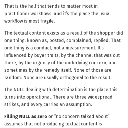
That is the half that tends to matter most in
practitioner workflows, and it’s the place the usual
workflow is most fragile.
The textual content exists as a result of the shopper did
one thing: known as, posted, complained, replied. That
one thing is a conduct, not a measurement. It’s
influenced by buyer traits, by the channel that was out
there, by the urgency of the underlying concern, and
sometimes by the remedy itself. None of those are
random. None are usually orthogonal to the result.
The NULL dealing with determination is the place this
turns into operational. There are three widespread
strikes, and every carries an assumption.
Filling NULL as zero
or “no concern talked about”
assumes that not producing textual content is