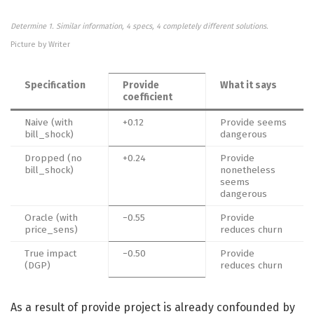
Determine 1. Similar information, 4 specs, 4 completely different solutions.
Picture by Writer
Specification
Provide
What it says
coefficient
Naive (with
+0.12
Provide seems
bill_shock)
dangerous
Dropped (no
+0.24
Provide
bill_shock)
nonetheless
seems
dangerous
Oracle (with
−0.55
Provide
price_sens)
reduces churn
True impact
−0.50
Provide
(DGP)
reduces churn
As a result of provide project is already confounded by