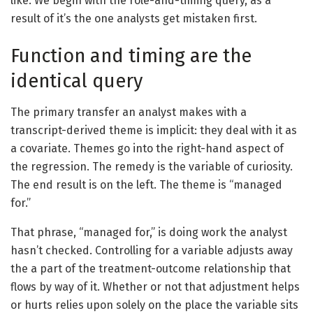
like. We begin with the role-and-timing query, as a
result of it’s the one analysts get mistaken first.
Function and timing are the
identical query
The primary transfer an analyst makes with a
transcript-derived theme is implicit: they deal with it as
a covariate. Themes go into the right-hand aspect of
the regression. The remedy is the variable of curiosity.
The end result is on the left. The theme is “managed
for.”
That phrase, “managed for,” is doing work the analyst
hasn’t checked. Controlling for a variable adjusts away
the a part of the treatment-outcome relationship that
flows by way of it. Whether or not that adjustment helps
or hurts relies upon solely on the place the variable sits