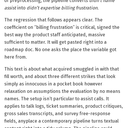
of preprocessing, the pipeline converts
didn’t name
assist
into
didn’t expertise billing frustration.
The regression that follows appears clear. The
coefficient on “billing frustration” is critical, signed the
best way the product staff anticipated, massive
sufficient to matter. It will get pasted right into a
roadmap doc. No one asks the place the variable got
here from.
This text is about what acquired smuggled in with that
fill worth, and about three different strikes that look
simply as innocuous in a pocket book however
relaxation on assumptions the evaluation by no means
names. The setup isn’t particular to assist calls. It
applies to talk logs, ticket summaries, product critiques,
gross sales transcripts, and survey free-response
fields, anyplace a contemporary pipeline turns textual