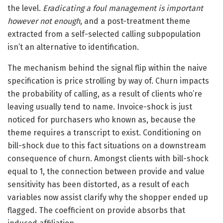
the level.
Eradicating a foul management is important
however not enough
, and a post-treatment theme
extracted from a self-selected calling subpopulation
isn’t an alternative to identification.
The mechanism behind the signal flip within the naive
specification is price strolling by way of. Churn impacts
the probability of calling, as a result of clients who’re
leaving usually tend to name. Invoice-shock is just
noticed for purchasers who known as, because the
theme requires a transcript to exist. Conditioning on
bill-shock due to this fact situations on a downstream
consequence of churn. Amongst clients with bill-shock
equal to 1, the connection between provide and value
sensitivity has been distorted, as a result of each
variables now assist clarify why the shopper ended up
flagged. The coefficient on provide absorbs that