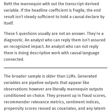
Refit the mannequin with out the transcript-derived
variable. If the headline coefficient is fragile, the end
result isn’t steady sufficient to hold a causal declare by
itself.
These 5 questions usually are not an answer. They’re a
diagnostic. An analyst who can reply them isn’t assured
an recognized impact. An analyst who can not reply
them is doing descriptive work with causal language
connected.
The broader sample is older than LLMs. Generated
variables are pipeline outputs that appear like
observations however are literally mannequin outputs
conditioned on choice. They present up in fraud scores,
recommender relevance metrics, sentiment indices,
propensity scores reused as covariates, and any latent-