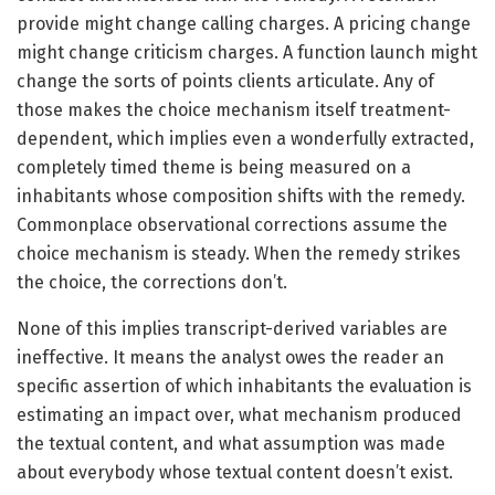
provide might change calling charges. A pricing change
might change criticism charges. A function launch might
change the sorts of points clients articulate. Any of
those makes the choice mechanism itself treatment-
dependent, which implies even a wonderfully extracted,
completely timed theme is being measured on a
inhabitants whose composition shifts with the remedy.
Commonplace observational corrections assume the
choice mechanism is steady. When the remedy strikes
the choice, the corrections don’t.
None of this implies transcript-derived variables are
ineffective. It means the analyst owes the reader an
specific assertion of which inhabitants the evaluation is
estimating an impact over, what mechanism produced
the textual content, and what assumption was made
about everybody whose textual content doesn’t exist.