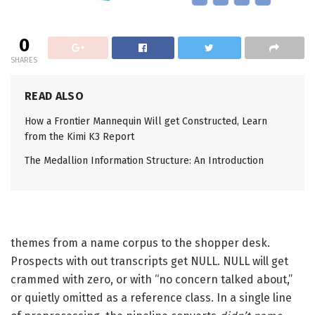
0
SHARES
READ ALSO
How a Frontier Mannequin Will get Constructed, Learn
from the Kimi K3 Report
The Medallion Information Structure: An Introduction
themes from a name corpus to the shopper desk.
Prospects with out transcripts get NULL. NULL will get
crammed with zero, or with “no concern talked about,”
or quietly omitted as a reference class. In a single line