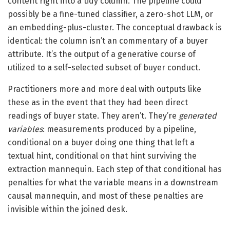
content right into a tidy column. The pipeline could
possibly be a fine-tuned classifier, a zero-shot LLM, or
an embedding-plus-cluster. The conceptual drawback is
identical: the column isn’t an commentary of a buyer
attribute. It’s the output of a generative course of
utilized to a self-selected subset of buyer conduct.
Practitioners more and more deal with outputs like
these as in the event that they had been direct
readings of buyer state. They aren’t. They’re
generated
variables
: measurements produced by a pipeline,
conditional on a buyer doing one thing that left a
textual hint, conditional on that hint surviving the
extraction mannequin. Each step of that conditional has
penalties for what the variable means in a downstream
causal mannequin, and most of these penalties are
invisible within the joined desk.