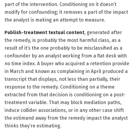
part of the intervention. Conditioning on it doesn’t
modify for confounding; it removes a part of the impact
the analyst is making an attempt to measure.
Publish-treatment textual content
, generated after
the remedy, is probably the most harmful class, as a
result of it’s the one probably to be misclassified as a
confounder by an analyst working from a flat desk with
no time index. A buyer who acquired a retention provide
in March and known as complaining in April produced a
transcript that displays, not less than partially, their
response to the remedy. Conditioning on a theme
extracted from that decision is conditioning on a post-
treatment variable. That may block mediation paths,
induce collider associations, or in any other case shift
the estimand away from the remedy impact the analyst
thinks they’re estimating.