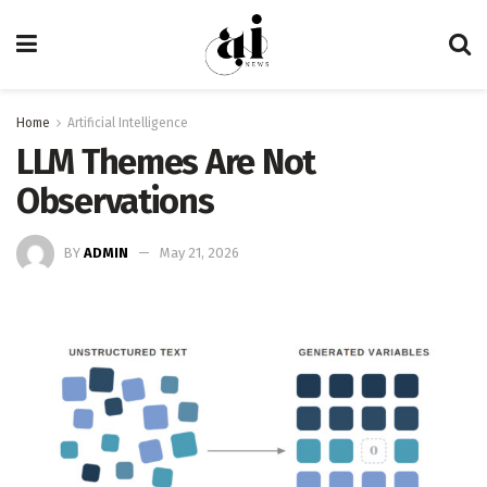
Home
Artificial Intelligence
LLM Themes Are Not
Observations
BY
ADMIN
May 21, 2026