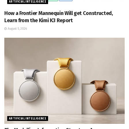
ARTIFICIAL INTELLIGENCE
How a Frontier Mannequin Will get Constructed,
Learn from the Kimi K3 Report
August 5, 2026
ARTIFICIAL INTELLIGENCE