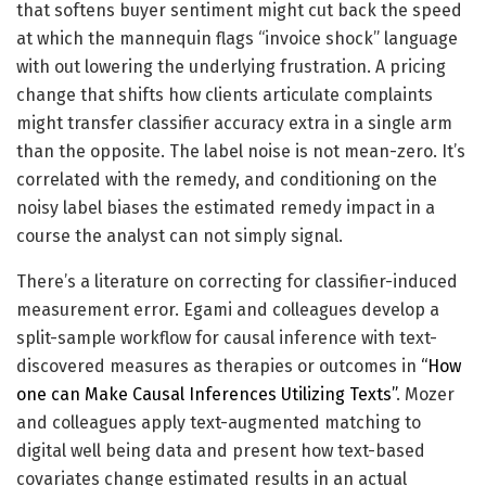
that softens buyer sentiment might cut back the speed
at which the mannequin flags “invoice shock” language
with out lowering the underlying frustration. A pricing
change that shifts how clients articulate complaints
might transfer classifier accuracy extra in a single arm
than the opposite. The label noise is not mean-zero. It’s
correlated with the remedy, and conditioning on the
noisy label biases the estimated remedy impact in a
course the analyst can not simply signal.
There’s a literature on correcting for classifier-induced
measurement error. Egami and colleagues develop a
split-sample workflow for causal inference with text-
discovered measures as therapies or outcomes in
“How
one can Make Causal Inferences Utilizing Texts”
. Mozer
and colleagues apply text-augmented matching to
digital well being data and present how text-based
covariates change estimated results in an actual