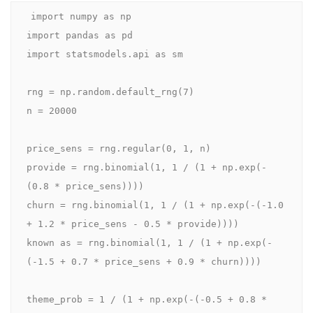
import numpy as np

import pandas as pd

import statsmodels.api as sm

rng = np.random.default_rng(7)

n = 20000

price_sens = rng.regular(0, 1, n)

provide = rng.binomial(1, 1 / (1 + np.exp(-
(0.8 * price_sens))))

churn = rng.binomial(1, 1 / (1 + np.exp(-(-1.0 
+ 1.2 * price_sens - 0.5 * provide))))

known as = rng.binomial(1, 1 / (1 + np.exp(-
(-1.5 + 0.7 * price_sens + 0.9 * churn))))

theme_prob = 1 / (1 + np.exp(-(-0.5 + 0.8 * 