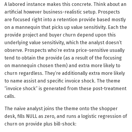
A labored instance makes this concrete. Think about an
artificial however business-realistic setup. Prospects
are focused right into a retention provide based mostly
on a mannequin that picks up value sensitivity. Each the
provide project and buyer churn depend upon this
underlying value sensitivity, which the analyst doesn’t
observe. Prospects who’re extra price-sensitive usually
tend to obtain the provide (as a result of the focusing
on mannequin chosen them) and extra more likely to
churn regardless. They’re additionally extra more likely
to name assist and specific invoice shock. The theme
“invoice shock” is generated from these post-treatment
calls.
The naive analyst joins the theme onto the shopper
desk, fills NULL as zero, and runs a logistic regression of
churn on provide plus bill-shock: