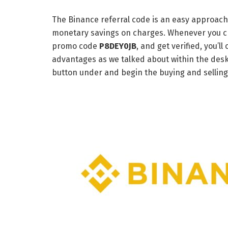
The Binance referral code is an easy approach
monetary savings on charges. Whenever you c
promo code
P8DEY0JB
, and get verified, you’
advantages as we talked about within the desk 
button under and begin the buying and selling