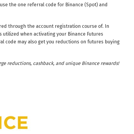
t use the one referral code for Binance (Spot) and
red through the account registration course of. In
is utilized when activating your Binance Futures
ral code may also get you reductions on futures buying
arge reductions, cashback, and unique Binance rewards!