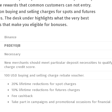
ue rewards that common customers can not entry.
n buying and selling charges for spots and futures
s. The desk under highlights what the very best
 that make you eligible for bonuses.
Binance
P8DEY0JB
Necessary
New merchants should meet particular deposit necessities to qualif
charge credit score.
100 USD buying and selling charge rebate voucher.
20% lifetime reductions for spot charges
10% lifetime reductions for futures charges
Fee cashback
Take part in campaigns and promotional occasions for financial