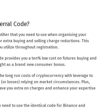
erral Code?
ntifier that you need to use when organising your
or extra buying and selling charge reductions. This
u utilize throughout registration.
ode provides you a ten% low cost on futures buying and
ought as a brand new consumer bonus.
he long run costs of cryptocurrency with leverage to
 (or losses) relying on market circumstances. Plus,
 save you extra on charges and enhance your expertise
u need to use the identical code for Binance and