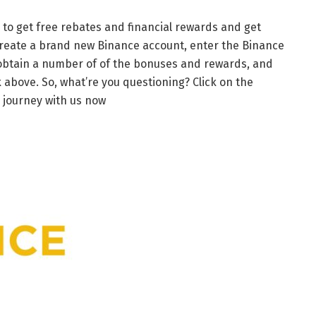
 to get free rebates and financial rewards and get
reate a brand new Binance account, enter the Binance
ll obtain a number of of the bonuses and rewards, and
above. So, what’re you questioning? Click on the
 journey with us now