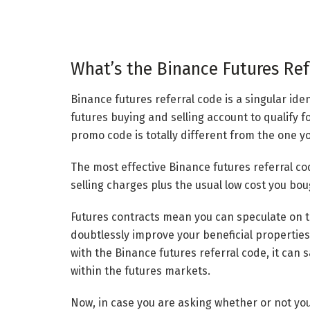
What’s the Binance Futures Ref
Binance futures referral code is a singular ide
futures buying and selling account to qualify f
promo code is totally different from the one yo
The most effective Binance futures referral c
selling charges plus the usual low cost you b
Futures contracts mean you can speculate on t
doubtlessly improve your beneficial properties
with the Binance futures referral code, it can
within the futures markets.
Now, in case you are asking whether or not yo