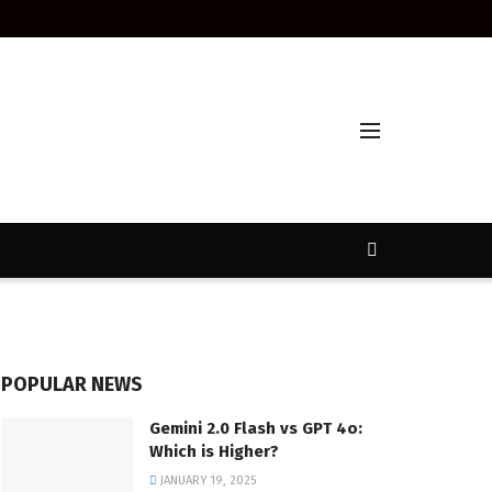
POPULAR NEWS
Gemini 2.0 Flash vs GPT 4o:
Which is Higher?
JANUARY 19, 2025