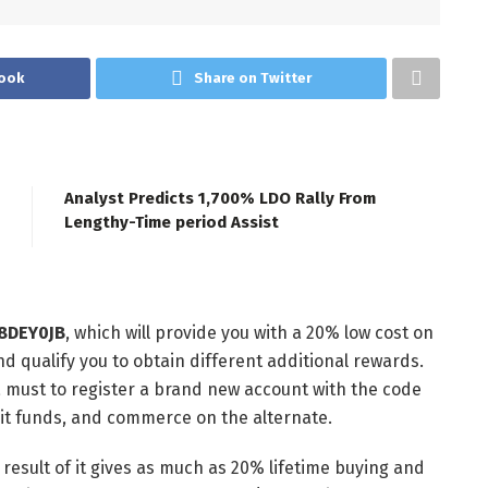
ook
Share on Twitter
Analyst Predicts 1,700% LDO Rally From
Lengthy-Time period Assist
P8DEY0JB
, which will provide you with a 20% low cost on
nd qualify you to obtain different additional rewards.
 a must to register a brand new account with the code
osit funds, and commerce on the alternate.
result of it gives as much as 20% lifetime buying and