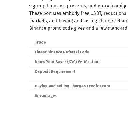
sign-up bonuses, presents, and entry to uniq
These bonuses embody free USDT, reductions o
markets, and buying and selling charge rebate
Binance promo code gives and a few standards
Trade
Finest Binance Referral Code
Know Your Buyer (KYC) Verification
Deposit Requirement
Buying and selling Charges Credit score
Advantages