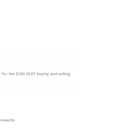
y for the $100 USDT buying and selling
 rewards.