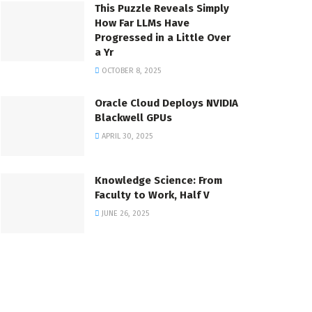
This Puzzle Reveals Simply
How Far LLMs Have
Progressed in a Little Over
a Yr
OCTOBER 8, 2025
Oracle Cloud Deploys NVIDIA
Blackwell GPUs
APRIL 30, 2025
Knowledge Science: From
Faculty to Work, Half V
JUNE 26, 2025