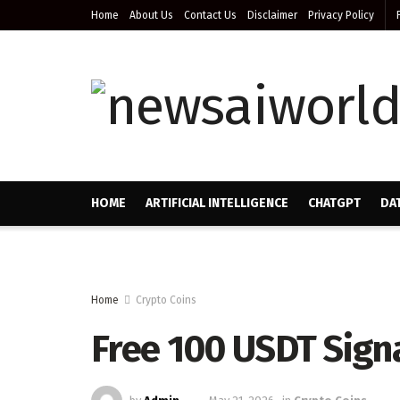
Home
About Us
Contact Us
Disclaimer
Privacy Policy
HOME
ARTIFICIAL INTELLIGENCE
CHATGPT
DA
Home
Crypto Coins
Free 100 USDT Sign