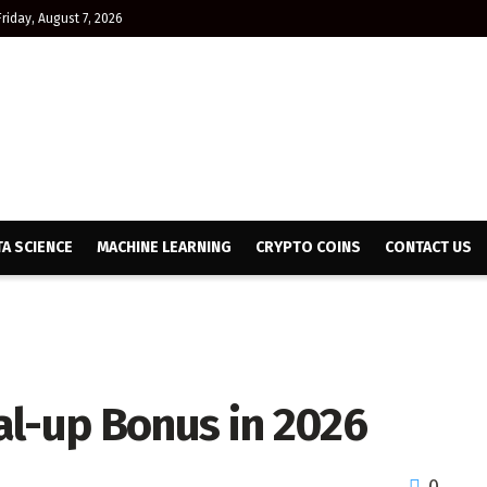
Friday, August 7, 2026
TA SCIENCE
MACHINE LEARNING
CRYPTO COINS
CONTACT US
al-up Bonus in 2026