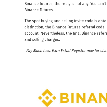
Binance futures, the reply is not any. You can’
Binance Futures.
The spot buying and selling invite code is ente
distinction, the Binance Futures referral code 
account. Nevertheless, the final Binance refer
and selling charges.
Pay Much less, Earn Extra! Register now for ch