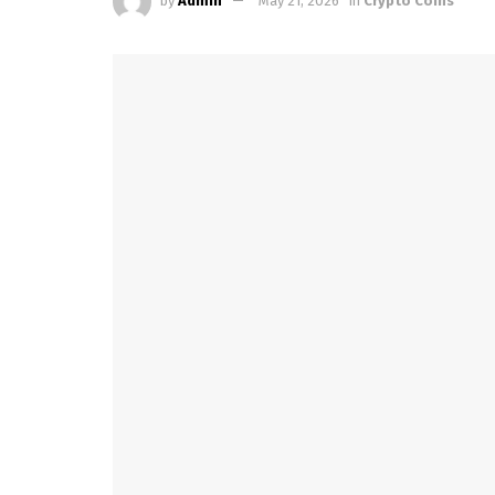
by
Admin
May 21, 2026
in
Crypto Coins