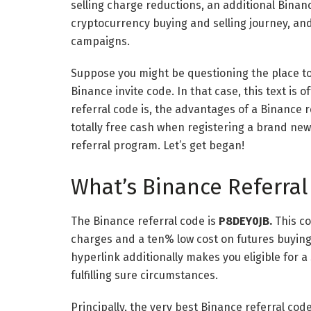
selling charge reductions, an additional Binan
cryptocurrency buying and selling journey, an
campaigns.
Suppose you might be questioning the place to 
Binance invite code. In that case, this text is 
referral code is, the advantages of a Binance r
totally free cash when registering a brand ne
referral program. Let’s get began!
What’s Binance Referral
The Binance referral code is
P8DEY0JB.
This c
charges and a ten% low cost on futures buying 
hyperlink
additionally makes you eligible for a
fulfilling sure circumstances.
Principally, the very best Binance referral cod