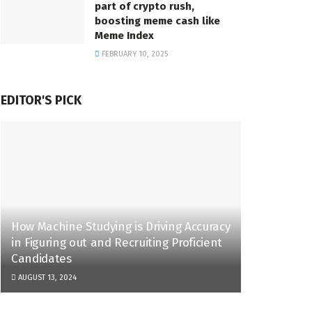
part of crypto rush,
boosting meme cash like
Meme Index
FEBRUARY 10, 2025
EDITOR'S PICK
How Machine Studying is Driving Accuracy
in Figuring out and Recruiting Proficient
Candidates
AUGUST 13, 2024