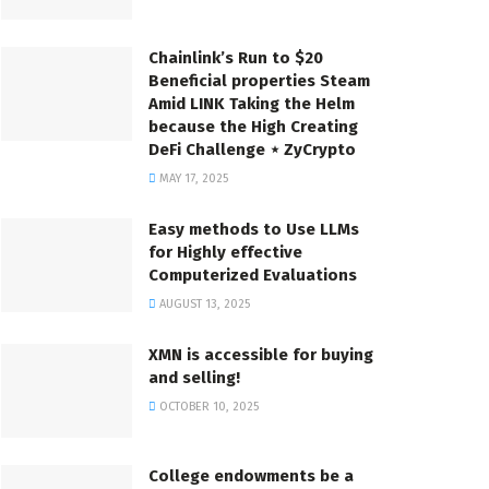
Chainlink’s Run to $20
Beneficial properties Steam
Amid LINK Taking the Helm
because the High Creating
DeFi Challenge ⋆ ZyCrypto
MAY 17, 2025
Easy methods to Use LLMs
for Highly effective
Computerized Evaluations
AUGUST 13, 2025
XMN is accessible for buying
and selling!
OCTOBER 10, 2025
College endowments be a