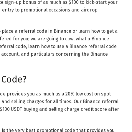
ce sign-up bonus of as much as $100 to kick-start your
d entry to promotional occasions and airdrop
place a referral code in Binance or learn how to get a
offered for you; we are going to cowl what a Binance
eferral code, learn how to use a Binance referral code
w account, and particulars concerning the Binance
 Code?
ode provides you as much as a 20% low cost on spot
and selling charges for all times. Our
Binance referral
 $100 USDT buying and selling charge credit score after
e is the very best promotional code that provides you