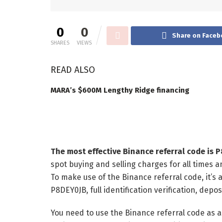
0
0
Share on Faceb
SHARES
VIEWS
READ ALSO
MARA’s $600M Lengthy Ridge financing
The most effective Binance referral code is 
spot buying and selling charges for all times a
To make use of the Binance referral code, it’s
P8DEY0JB, full identification verification, dep
You need to use the Binance referral code as a 