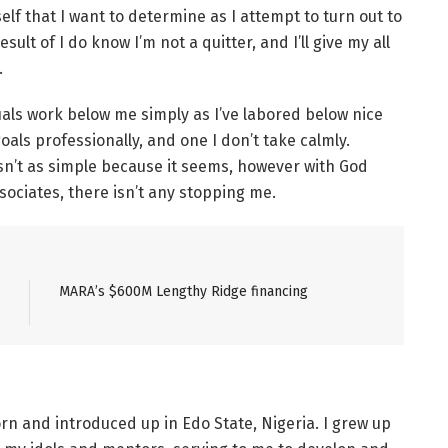
lf that I want to determine as I attempt to turn out to
result of I do know I’m not a quitter, and I’ll give my all
.
uals work below me simply as I’ve labored below nice
goals professionally, and one I don’t take calmly.
isn’t as simple because it seems, however with God
ociates, there isn’t any stopping me.
MARA’s $600M Lengthy Ridge financing
orn and introduced up in Edo State, Nigeria. I grew up