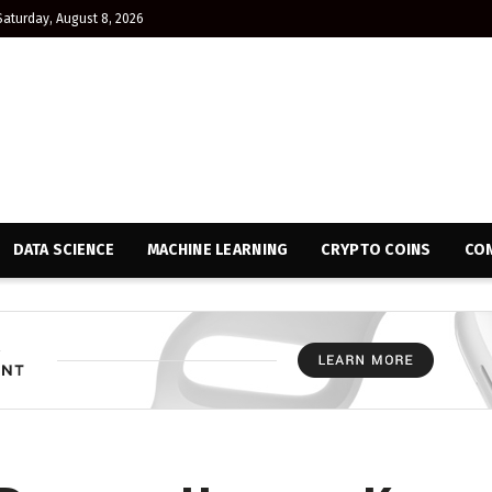
Saturday, August 8, 2026
DATA SCIENCE
MACHINE LEARNING
CRYPTO COINS
CON