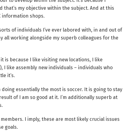
ur to develop within the subject. It’s because I
 that’s my objective within the subject. And at this
C information shops.
rts of individuals I’ve ever labored with, in and out of
y all working alongside my superb colleagues for the
t is because I like visiting new locations, I like
), I like assembly new individuals – individuals who
le it’s.
 doing essentially the most is soccer. It is going to stay
esult of I am so good at it. I’m additionally superb at
s.
members. I imply, these are most likely crucial issues
se goals.