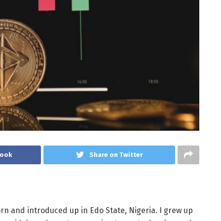
book
Share on Twitter
orn and introduced up in Edo State, Nigeria. I grew up