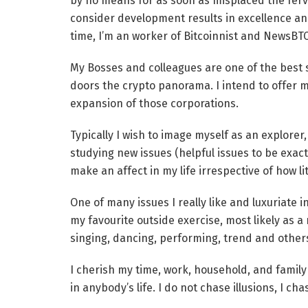
by no means for as soon as misplaced the fervo
consider development results in excellence and
time, I’m an worker of Bitcoinnist and NewsBT
My Bosses and colleagues are one of the best so
doors the crypto panorama. I intend to offer m
expansion of those corporations.
Typically I wish to image myself as an explorer, i
studying new issues (helpful issues to be exact
make an affect in my life irrespective of how litt
One of many issues I really like and luxuriate in
my favourite outside exercise, most likely as a r
singing, dancing, performing, trend and other
I cherish my time, work, household, and family 
in anybody’s life. I do not chase illusions, I cha