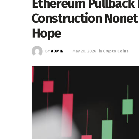
Ethereum Pullback
Construction Noneth
Hope
BY
ADMIN
May 20, 2026
in
Crypto Coins