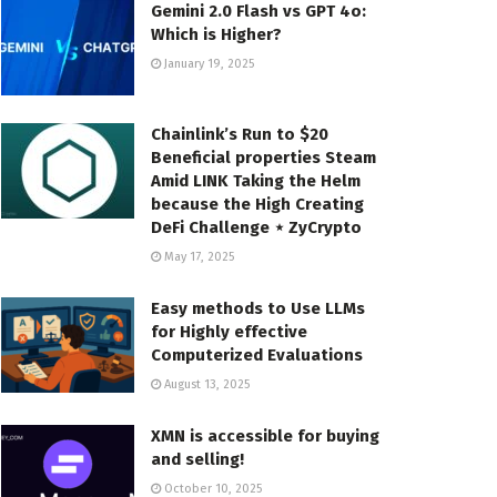
Gemini 2.0 Flash vs GPT 4o:
Which is Higher?
January 19, 2025
Chainlink’s Run to $20
Beneficial properties Steam
Amid LINK Taking the Helm
because the High Creating
DeFi Challenge ⋆ ZyCrypto
May 17, 2025
Easy methods to Use LLMs
for Highly effective
Computerized Evaluations
August 13, 2025
XMN is accessible for buying
and selling!
October 10, 2025