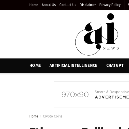
Home
About Us
Contact Us
Disclaimer
Privacy Policy
HOME
ARTIFICIAL INTELLIGENCE
CHATGPT
Home
Crypto Coins