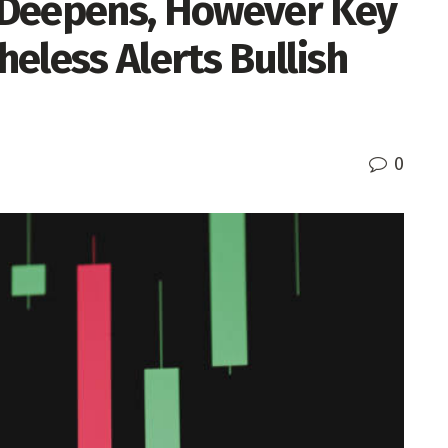
 Deepens, However Key
eless Alerts Bullish
0