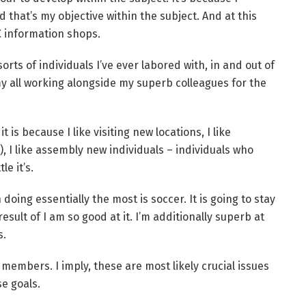
 that’s my objective within the subject. And at this
C information shops.
rts of individuals I’ve ever labored with, in and out of
y all working alongside my superb colleagues for the
t is because I like visiting new locations, I like
), I like assembly new individuals – individuals who
le it’s.
 doing essentially the most is soccer. It is going to stay
esult of I am so good at it. I’m additionally superb at
s.
members. I imply, these are most likely crucial issues
se goals.