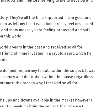
n my idols and mentors, serving to me to develop and
tory. They’ve all the time supported me in good and
n as left my facet each time I really feel misplaced
ad and mom makes you’re feeling protected and safe,
n this world.
rld 3 years in the past and received so all for
od friend of mine invested in a crypto asset, which he
ents.
 defined his journey to date within the subject. It was
nsistency and dedication within the house regardless
oremost the reason why I received so all for
 the ups and downs available in the market however I
ur to develop within the subject. It’s because I