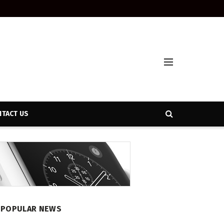
TACT US
POPULAR NEWS