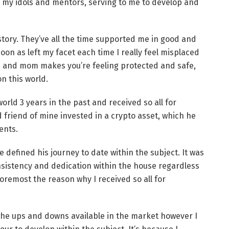
n my idols and mentors, serving to me to develop and
tory. They’ve all the time supported me in good and
n as left my facet each time I really feel misplaced
ad and mom makes you’re feeling protected and safe,
n this world.
rld 3 years in the past and received so all for
od friend of mine invested in a crypto asset, which he
ents.
 defined his journey to date within the subject. It was
nsistency and dedication within the house regardless
oremost the reason why I received so all for
 the ups and downs available in the market however I