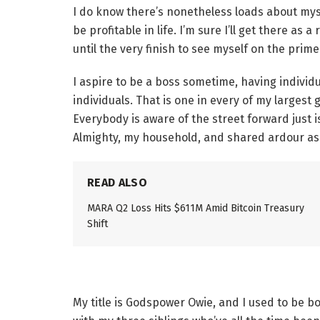
I do know there’s nonetheless loads about myse
be profitable in life. I’m sure I’ll get there as a 
until the very finish to see myself on the prime
I aspire to be a boss sometime, having individ
individuals. That is one in every of my largest 
Everybody is aware of the street forward just 
Almighty, my household, and shared ardour ass
READ ALSO
MARA Q2 Loss Hits $611M Amid Bitcoin Treasury
Shift
My title is Godspower Owie, and I used to be b