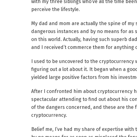
with my three siblings who’ve all the time bee
perceive the lifestyle.
My dad and mom are actually the spine of my s
dangerous instances and by no means for as soo
on this world. Actually, having such superb d
and I received’t commerce them for anything o
I used to be uncovered to the cryptocurrency wo
figuring out a lot about it. It began when a go
yielded large positive factors from his investm
After I confronted him about cryptocurrency he
spectacular attending to find out about his co
of the dangers concerned, and these are the f
cryptocurrency.
Belief me, I’ve had my share of expertise with