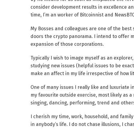
consider development results in excellence and
time, I’m an worker of Bitcoinnist and NewsBT
My Bosses and colleagues are one of the best so
doors the crypto panorama. I intend to offer m
expansion of those corporations.
Typically I wish to image myself as an explorer, i
studying new issues (helpful issues to be exact
make an affect in my life irrespective of how litt
One of many issues I really like and luxuriate in
my favourite outside exercise, most likely as a r
singing, dancing, performing, trend and other
I cherish my time, work, household, and family 
in anybody’s life. I do not chase illusions, I cha