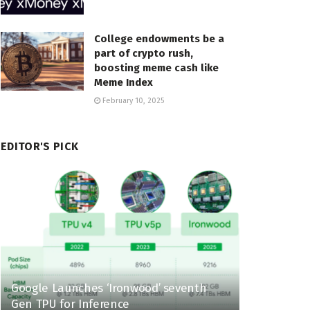
College endowments be a
part of crypto rush,
boosting meme cash like
Meme Index
February 10, 2025
EDITOR'S PICK
Google Launches ‘Ironwood’ seventh
Gen TPU for Inference