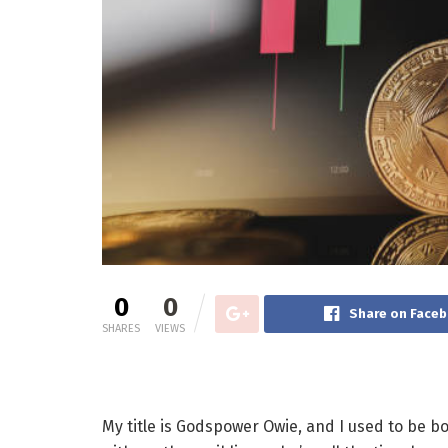
0
0
Share on Face
SHARES
VIEWS
My title is Godspower Owie, and I used to be b