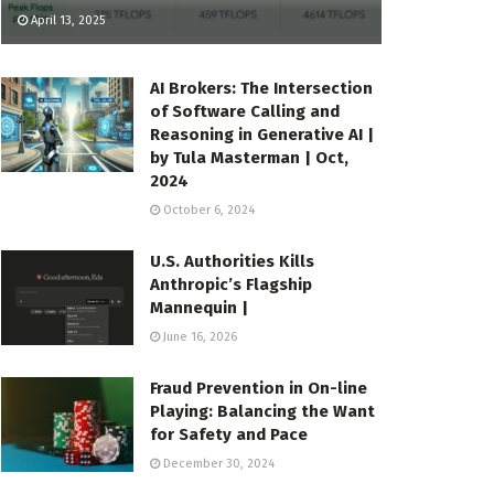
April 13, 2025
AI Brokers: The Intersection
of Software Calling and
Reasoning in Generative AI |
by Tula Masterman | Oct,
2024
October 6, 2024
U.S. Authorities Kills
Anthropic’s Flagship
Mannequin |
June 16, 2026
Fraud Prevention in On-line
Playing: Balancing the Want
for Safety and Pace
December 30, 2024