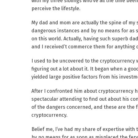
with my three siblings who’ve all the time bee
perceive the lifestyle.
My dad and mom are actually the spine of my s
dangerous instances and by no means for as soo
on this world. Actually, having such superb d
and I received’t commerce them for anything o
I used to be uncovered to the cryptocurrency wo
figuring out a lot about it. It began when a go
yielded large positive factors from his investm
After I confronted him about cryptocurrency he
spectacular attending to find out about his co
of the dangers concerned, and these are the f
cryptocurrency.
Belief me, I’ve had my share of expertise with
by no means for as soon as misplaced the fervo