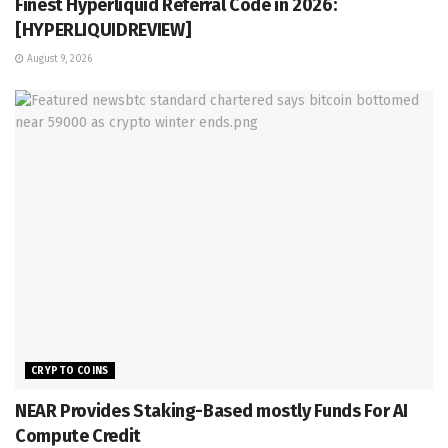
Finest Hyperliquid Referral Code in 2026:
[HYPERLIQUIDREVIEW]
August 9, 2026
CRYPTO COINS
NEAR Provides Staking-Based mostly Funds For AI
Compute Credit