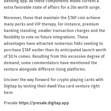
banking app. All these components mixed current a
extra favorable state of affairs for a 20x worth surge.
Moreover, those that maintain the
$TAP coin
achieve
many perks and VIP therapy. For instance, premium
banking standing, smaller transaction charges and the
flexibility to vote on future integrations. These
advantages have attracted numerous folks seeking to
purchase $TAP earlier than its anticipated launch worth
of $0.14 comes. Resulting from this excessive degree of
demand, some commentators have mentioned the
venture alongside different rising platforms.
Uncover the way forward for crypto playing cards with
Digitap by testing their dwell Visa card venture right
here:
Presale
https://presale.digitap.app