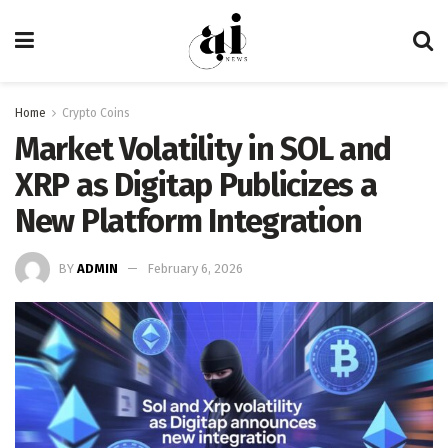
Home
Crypto Coins
Market Volatility in SOL and
XRP as Digitap Publicizes a
New Platform Integration
BY
ADMIN
February 6, 2026