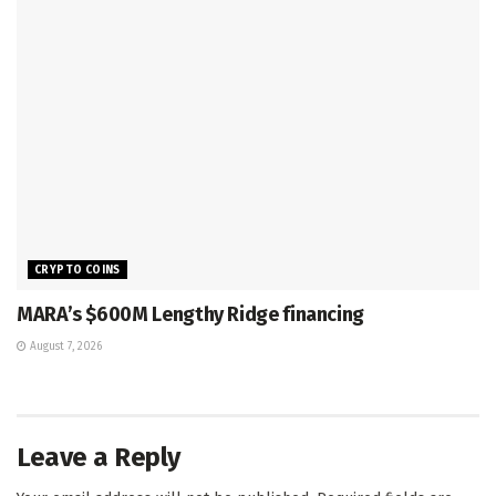
CRYPTO COINS
MARA’s $600M Lengthy Ridge financing
August 7, 2026
Leave a Reply