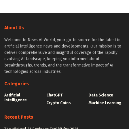
About Us
Welcome to News AI World, your go-to source for the latest in
artificial intelligence news and developments. Our mission is to
deliver comprehensive and insightful coverage of the rapidly
evolving AI landscape, keeping you informed about
breakthroughs, trends, and the transformative impact of AI
technologies across industries.
Categories
Artificial
ChatGPT
Data Science
Intelligence
Crypto Coins
Machine Learning
Recent Posts