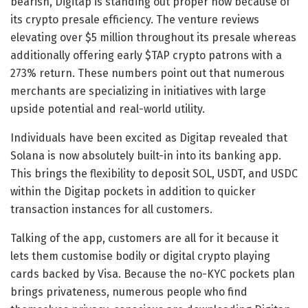
bearish,
Digitap
is standing out proper now because of
its
crypto presale
efficiency. The venture reviews
elevating over $5 million throughout its presale whereas
additionally offering early
$TAP crypto
patrons with a
273% return. These numbers point out that numerous
merchants are specializing in initiatives with large
upside potential and real-world utility.
Individuals have been excited as Digitap revealed that
Solana is now absolutely built-in into its banking app.
This brings the flexibility to deposit SOL, USDT, and USDC
within the Digitap pockets in addition to quicker
transaction instances for all customers.
Talking of the app, customers are all for it because it
lets them customise bodily or digital crypto playing
cards backed by Visa. Because the no-KYC pockets plan
brings privateness, numerous people who find