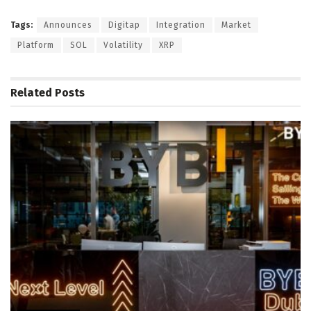
Tags:
Announces
Digitap
Integration
Market
Platform
SOL
Volatility
XRP
Related
Posts