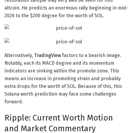
restoration sample may very well be seen for this
altcoin
. He predicts an enormous rally beginning in mid-
2026 to the $200 degree for the
worth of SOL
.
Alternatively,
TradingView
factors to a bearish image.
Notably, each its MACD degree and its momentum
indicators are sinking within the promote zone. This
means an increase in promoting strain and probably
extra drops for the
worth of SOL
. Because of this, this
Solana worth prediction
may face some challenges
forward.
Ripple: Current Worth Motion
and Market Commentary