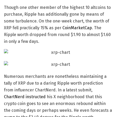
Though one other member of the highest 10
altcoins to
purchase
, Ripple has additionally gone by means of
some turbulence. On the one-week chart, the worth of
XRP fell practically 15% as per
CoinMarketCap
. The
Ripple worth dropped from round $1.90 to almost $1.60
in only a few days.
Numerous merchants are nonetheless maintaining a
tally of XRP due to a daring
Ripple worth prediction
from influencer ChartNerd. In a latest submit,
ChartNerd instructed
his X neighborhood that this
crypto coin
goes to see an enormous rebound within
the coming days or perhaps weeks. He even forecasts a