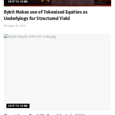
CRYPTO COINS
Bybit Makes use of Tokenised Equities as
Underlyings for Structured Yield
August 10, 2026
CRYPTO COINS