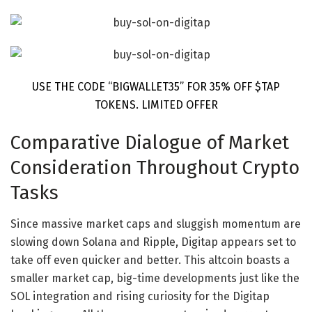
USE THE CODE “BIGWALLET35” FOR 35% OFF $TAP
TOKENS. LIMITED OFFER
Comparative Dialogue of Market
Consideration Throughout Crypto
Tasks
Since massive market caps and sluggish momentum are
slowing down Solana and Ripple, Digitap appears set to
take off even quicker and better. This
altcoin
boasts a
smaller market cap, big-time developments just like the
SOL integration and rising curiosity for the Digitap