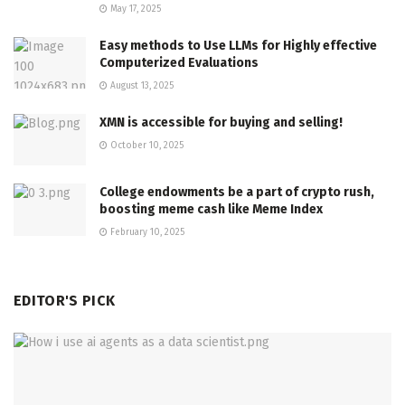
May 17, 2025
Easy methods to Use LLMs for Highly effective
Computerized Evaluations
August 13, 2025
XMN is accessible for buying and selling!
October 10, 2025
College endowments be a part of crypto rush,
boosting meme cash like Meme Index
February 10, 2025
EDITOR'S PICK