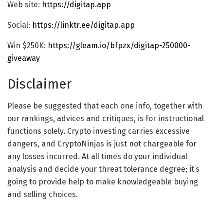
Web site:
https://digitap.app
Social:
https://linktr.ee/digitap.app
Win $250K:
https://gleam.io/bfpzx/digitap-250000-
giveaway
Disclaimer
Please be suggested that each one info, together with
our rankings, advices and critiques, is for instructional
functions solely. Crypto investing carries excessive
dangers, and CryptoNinjas is just not chargeable for
any losses incurred. At all times do your individual
analysis and decide your threat tolerance degree; it’s
going to provide help to make knowledgeable buying
and selling choices.