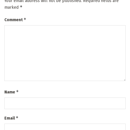
Your email address will not be published.
Required fields are
*
marked
*
Comment
*
Name
*
Email