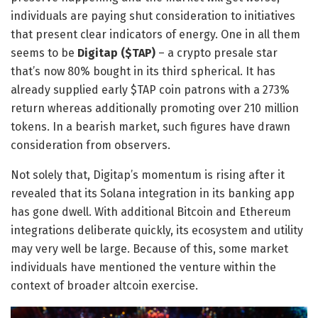
individuals are paying shut consideration to initiatives
that present clear indicators of energy. One in all them
seems to be
Digitap ($TAP)
– a
crypto presale
star
that’s now 80% bought in its third spherical. It has
already supplied early
$TAP coin
patrons with a 273%
return whereas additionally promoting over 210 million
tokens. In a bearish market, such figures have drawn
consideration from observers.
Not solely that, Digitap’s momentum is rising after it
revealed that its Solana integration in its banking app
has gone dwell. With additional Bitcoin and Ethereum
integrations deliberate quickly, its ecosystem and utility
may very well be large. Because of this, some market
individuals have mentioned the venture within the
context of broader altcoin exercise.