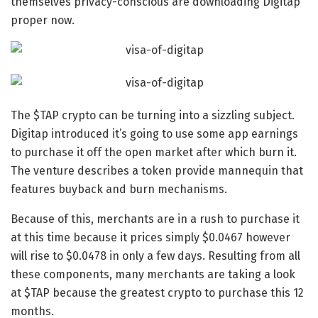
themselves privacy-conscious are downloading Digitap
proper now.
The
$TAP crypto
can be turning into a sizzling subject.
Digitap introduced it’s going to use some app earnings
to purchase it off the open market after which burn it.
The venture describes a token provide mannequin that
features buyback and burn mechanisms.
Because of this, merchants are in a rush to purchase it
at this time because it prices simply $0.0467 however
will rise to $0.0478 in only a few days. Resulting from all
these components, many merchants are taking a look
at $TAP because the
greatest crypto to purchase
this 12
months.