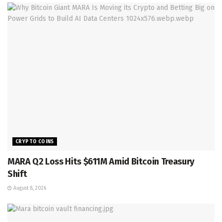
CRYPTO COINS
MARA Q2 Loss Hits $611M Amid Bitcoin Treasury
Shift
August 8, 2026