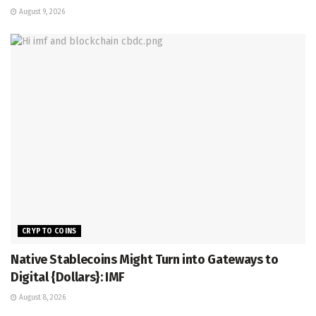
August 9, 2026
CRYPTO COINS
Native Stablecoins Might Turn into Gateways to
Digital {Dollars}: IMF
August 8, 2026