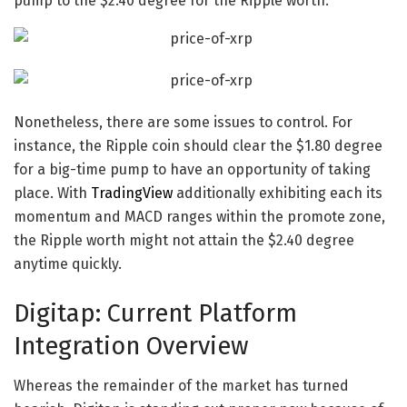
pump to the $2.40 degree for the
Ripple worth
.
Nonetheless, there are some issues to control. For
instance, the
Ripple coin
should clear the $1.80 degree
for a big-time pump to have an opportunity of taking
place. With
TradingView
additionally exhibiting each its
momentum and MACD ranges within the promote zone,
the
Ripple worth
might not attain the $2.40 degree
anytime quickly.
Digitap: Current Platform
Integration Overview
Whereas the remainder of the market has turned