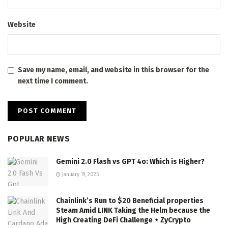
Website
Save my name, email, and website in this browser for the
next time I comment.
POPULAR NEWS
Gemini 2.0 Flash vs GPT 4o: Which is Higher?
January 19, 2025
Chainlink’s Run to $20 Beneficial properties
Steam Amid LINK Taking the Helm because the
High Creating DeFi Challenge ⋆ ZyCrypto