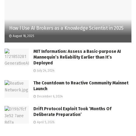
How I Use AI Brokers as a Knowledge Scientist in 2025
August 18, 2025
MIT Information: Assess a Basic-purpose AI
Mannequin’s Reliability Earlier than It’s
Deployed
July 24, 2024
The Countdown to Reactive Community Mainnet
Launch
December 6, 2024
Drift Protocol Exploit Took ‘Months Of
Deliberate Preparation’
April 5, 2026