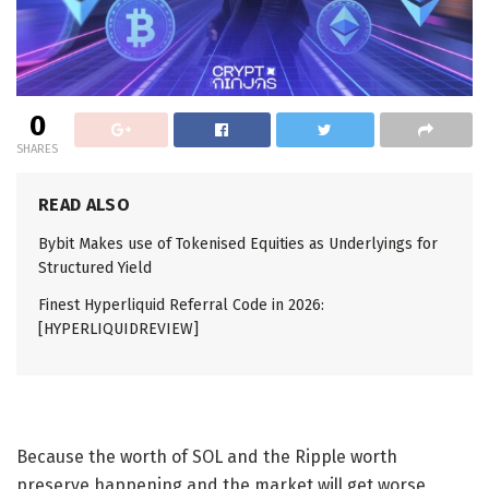
0
SHARES
READ ALSO
Bybit Makes use of Tokenised Equities as Underlyings for
Structured Yield
Finest Hyperliquid Referral Code in 2026:
[HYPERLIQUIDREVIEW]
Because the
worth of SOL
and the
Ripple worth
preserve happening and the market will get worse,