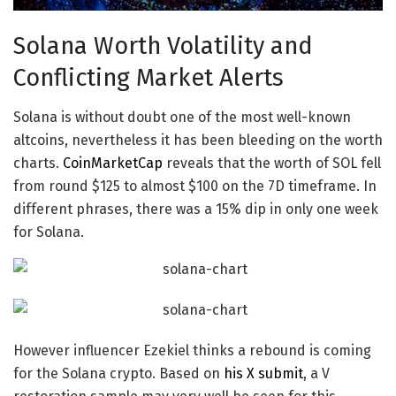
Solana Worth Volatility and
Conflicting Market Alerts
Solana is without doubt one of the most well-known
altcoins
, nevertheless it has been bleeding on the worth
charts.
CoinMarketCap
reveals that the
worth of SOL
fell
from round $125 to almost $100 on the 7D timeframe. In
different phrases, there was a 15% dip in only one week
for Solana.
However influencer Ezekiel thinks a rebound is coming
for the
Solana crypto
. Based on
his X submit
, a V