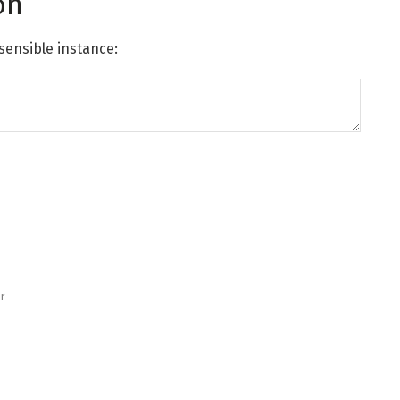
on
sensible instance:
r