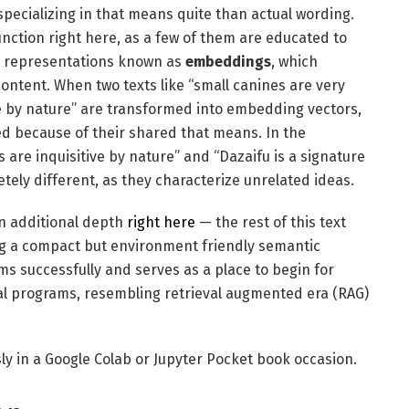
specializing in that means quite than actual wording.
nction right here, as a few of them are educated to
or representations known as
embeddings
, which
ontent. When two texts like “small canines are very
ve by nature” are transformed into embedding vectors,
ed because of their shared that means. In the
are inquisitive by nature” and “Dazaifu is a signature
tely different, as they characterize unrelated ideas.
in additional depth
right here
— the rest of this text
ng a compact but environment friendly semantic
ms successfully and serves as a place to begin for
l programs, resembling retrieval augmented era (RAG)
y in a Google Colab or Jupyter Pocket book occasion.