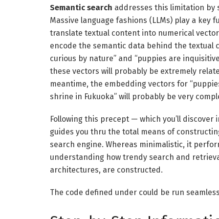
Semantic search
addresses this limitation by 
Massive language fashions (LLMs) play a key fu
translate textual content into numerical vect
encode the semantic data behind the textual c
curious by nature” and “puppies are inquisiti
these vectors will probably be extremely relat
meantime, the embedding vectors for “puppies 
shrine in Fukuoka” will probably be very comple
Following this precept — which you’ll discover 
guides you thru the total means of constructi
search engine. Whereas minimalistic, it perfor
understanding how trendy search and retrieva
architectures, are constructed.
The code defined under could be run seamlessl