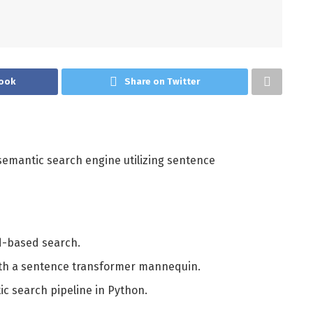
ook
Share on Twitter
y semantic search engine utilizing sentence
d-based search.
th a sentence transformer mannequin.
c search pipeline in Python.