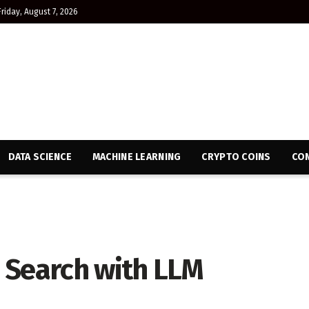
Friday, August 7, 2026
DATA SCIENCE
MACHINE LEARNING
CRYPTO COINS
CON
 Search with LLM