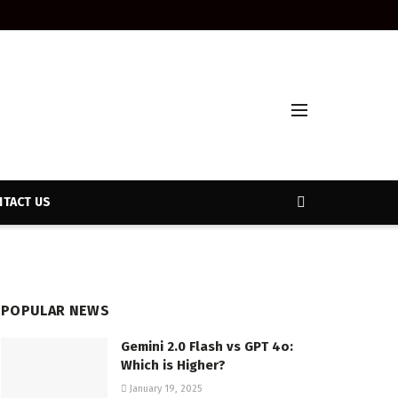
TACT US
POPULAR NEWS
Gemini 2.0 Flash vs GPT 4o:
Which is Higher?
January 19, 2025