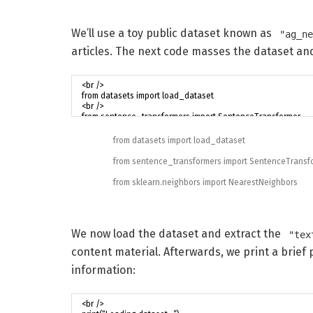
We’ll use a toy public dataset known as
"ag_n
articles. The next code masses the dataset and
from
datasets
import
load_dataset
from
sentence_transformers
import
SentenceTransf
from
sklearn
.
neighbors
import
NearestNeighbors
We now load the dataset and extract the
"tex
content material. Afterwards, we print a brief
information: