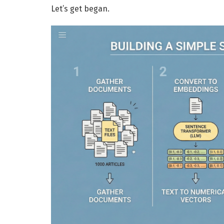
Let’s get began.