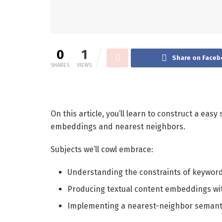
0
1
Share on Faceb
SHARES
VIEWS
On this article, you’ll learn to construct a eas
embeddings and nearest neighbors.
Subjects we’ll cowl embrace:
Understanding the constraints of keywor
Producing textual content embeddings wi
Implementing a nearest-neighbor semanti