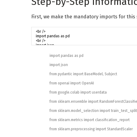
Step-by-Step Informati
First, we make the mandatory imports for this 
import
pandas
as
pd
import
json
from
pydantic
import
BaseModel
,
Subject
from
openai
import
OpenAI
from
google
.
colab
import
userdata
from
sklearn
.
ensemble
import
RandomForestClassifie
from
sklearn
.
model_selection
import
train_test_split
from
sklearn
.
metrics
import
classification_report
from
sklearn
.
preprocessing
import
StandardScaler