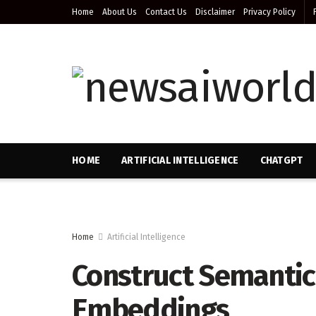
Home
About Us
Contact Us
Disclaimer
Privacy Policy
HOME
ARTIFICIAL INTELLIGENCE
CHATGPT
Home
Artificial Intelligence
Construct Semantic
Embeddings