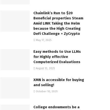
Chainlink’s Run to $20
Beneficial properties Steam
Amid LINK Taking the Helm
because the High Creating
DeFi Challenge ⋆ ZyCrypto
May 17, 2025
Easy methods to Use LLMs
for Highly effective
Computerized Evaluations
August 13, 2025
XMN is accessible for buying
and selling!
October 10, 2025
College endowments be a