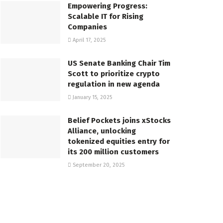
Empowering Progress:
Scalable IT for Rising
Companies
April 17, 2025
US Senate Banking Chair Tim
Scott to prioritize crypto
regulation in new agenda
January 15, 2025
Belief Pockets joins xStocks
Alliance, unlocking
tokenized equities entry for
its 200 million customers
September 20, 2025