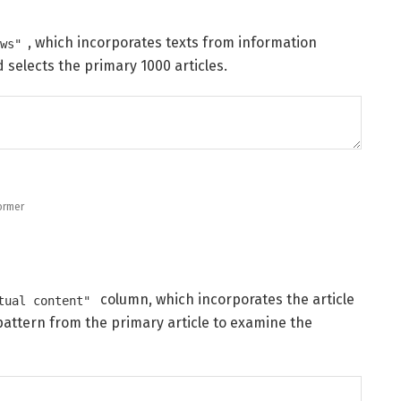
, which incorporates texts from information
ews"
 selects the primary 1000 articles.
ormer
column, which incorporates the article
tual content"
 pattern from the primary article to examine the