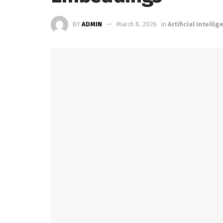
BY
ADMIN
March 8, 2026
in
Artificial Intelli