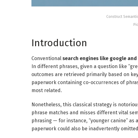
Construct Semanti
Pi
Introduction
Conventional
search engines like google and
In different phrases, given a question like “gr
outcomes are retrieved primarily based on key
paperwork containing co-occurrences of phrase
most related.
Nonetheless, this classical strategy is notoriou
phrase matches and misses different vital se
phrasing — for instance, “younger canine” as a
paperwork could also be inadvertently omitted