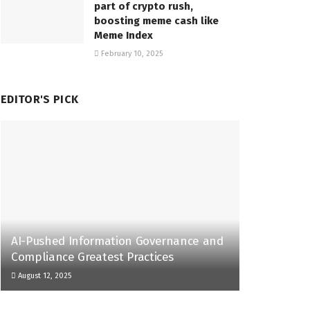
part of crypto rush,
boosting meme cash like
Meme Index
February 10, 2025
EDITOR'S PICK
AI-Pushed Information Governance and
Compliance Greatest Practices
August 12, 2025