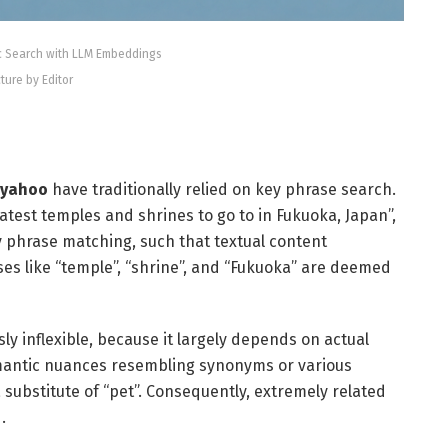
c Search with LLM Embeddings
cture by Editor
 yahoo
have traditionally relied on key phrase search.
eatest temples and shrines to go to in Fukuoka, Japan”,
 phrase matching, such that textual content
s like “temple”, “shrine”, and “Fukuoka” are deemed
sly inflexible, because it largely depends on actual
mantic nuances resembling synonyms or various
 substitute of “pet”. Consequently, extremely related
.