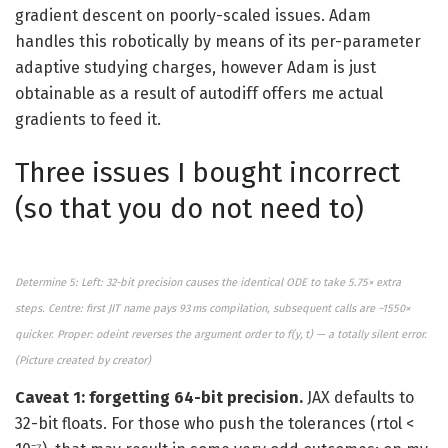
gradient descent on poorly-scaled issues. Adam
handles this robotically by means of its per-parameter
adaptive studying charges, however Adam is just
obtainable as a result of autodiff offers me actual
gradients to feed it.
Three issues I bought incorrect
(so that you do not need to)
Determine 5: Left: 32-bit precision causes the identical ODE to take 5.75× extra
steps. Centre: first JIT name pays 93 ms compilation, subsequent calls are ~1550×
quicker. Proper: odeint reverses the argument order to f(y, t) — a totally silent error.
(
Picture created by
creator)
Caveat 1: forgetting 64-bit precision.
JAX defaults to
32-bit floats. For those who push the tolerances (rtol <