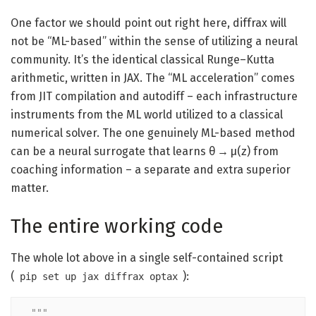
One factor we should point out right here, diffrax will
not be “ML-based” within the sense of utilizing a neural
community. It’s the identical classical Runge–Kutta
arithmetic, written in JAX. The “ML acceleration” comes
from JIT compilation and autodiff – each infrastructure
instruments from the ML world utilized to a classical
numerical solver. The one genuinely ML-based method
can be a neural surrogate that learns θ → μ(z) from
coaching information – a separate and extra superior
matter.
The entire working code
The whole lot above in a single self-contained script
(
):
pip set up jax diffrax optax
"""
