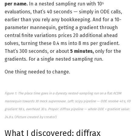
per name.
In a nested sampling run with 10⁵
evaluations, that’s 40 seconds — simply in ODE calls,
earlier than you rely any bookkeeping. And for a 10-
parameter mannequin, getting a gradient through
central finite variations prices 20 additional ahead
solves, turning these 0.4 ms into 8 ms per gradient.
That’s 300 seconds, or about
5 minutes,
only for the
gradients. For a single nested sampling run.
One thing needed to change.
Fi
gure 1: The place time goes in a dynesty nested-sampling run on a flat ΛCDM
mannequin towards 30 mock supernovae. Left: scipy pipeline — ODE resolve 40 s, FD
gradient 98 s, overhead 30 s. Proper: diffrax pipeline — whole ODE + gradient value:
24.8 s.
(
Picture created by
creator)
What I discovered: diffrax