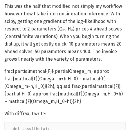
This was the half that modified not simply my workflow
however how I take into consideration inference. With
scipy, getting one gradient of the log-likelihood with
respect to 2 parameters (Ωₘ, H₀) prices 4 ahead solves
(central finite variations). When you begin turning the
dial up, it will get costly quick: 10 parameters means 20
ahead solves, 50 parameters means 100. The invoice
grows linearly with the variety of parameters.
frac{partialmathcal{F}}{partialOmega_m} approx
frac{mathcal{F}(Omega_m+h,H_0) – mathcal{F}
(Omega_m-h,H_0)}{2h}, qquad frac{partialmathcal{F}}
{partial H_0} approx frac{mathcal{F}(Omega_m,H_0+h)
– mathcal{F}(Omega_m,H_0-h)}{2h}
With diffrax, I write:
def loss(theta):
