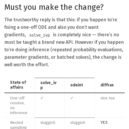
Must you make the change?
The trustworthy reply is that this: if you happen to’re
fixing a one-off ODE and also you don’t want
gradients,
is completely nice — there’s no
solve_ivp
must be taught a brand new API. However if you happen
to’re doing inference (repeated probability evaluations,
parameter gradients, or batched solves), the change is
well worth the effort.
State of
solve_iv
odeint
diffrax
affairs
p
One-off
✓
✓
nice too
resolve,
no
inference
Nested
sluggish
sluggish
YES
sampling