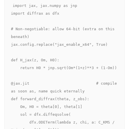
import jax, jax.numpy as jnp

import diffrax as dfx

# Non-negotiable: allow 64-bit (extra on this 
beneath)

jax.config.replace("jax_enable_x64", True)

def H_jax(z, Om, H0):

    return H0 * jnp.sqrt(Om*(1+z)**3 + (1-Om))

@jax.jit                             # compile 
as soon as, name quick eternally

def forward_diffrax(theta, z_obs):

    Om, H0 = theta[0], theta[1]

    sol = dfx.diffeqsolve(

        dfx.ODETerm(lambda z, chi, a: C_KMS / 