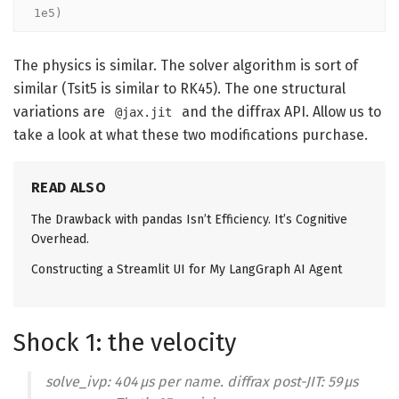
1e5)
The physics is similar. The solver algorithm is sort of
similar (Tsit5 is similar to RK45). The one structural
variations are
and the diffrax API. Allow us to
@jax.jit
take a look at what these two modifications purchase.
READ ALSO
The Drawback with pandas Isn’t Efficiency. It’s Cognitive
Overhead.
Constructing a Streamlit UI for My LangGraph AI Agent
Shock 1: the velocity
solve_ivp: 404 μs per name. diffrax post-JIT: 59 μs