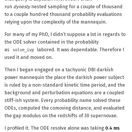
run
dynesty
nested sampling for a couple of thousand
to a couple hundred thousand probability evaluations
relying upon the complexity of the mannequin.
For many of my PhD, I didn’t suppose a lot in regards to
the ODE solver contained in the probability
as
labored. It was dependable. Therefore I
solve_ivp
used it and moved on.
Then I began engaged on a tachyonic DBI darkish
power mannequin the place the darkish power subject
is ruled by a non-standard kinetic time period, and the
background and perturbation equations are a coupled
stiff-ish system. Every probability name solved these
ODEs, computed the comoving distance, and evaluated
the gap modulus on the redshifts of 30 supernovae.
I profiled it. The ODE resolve alone was taking
0.4 ms