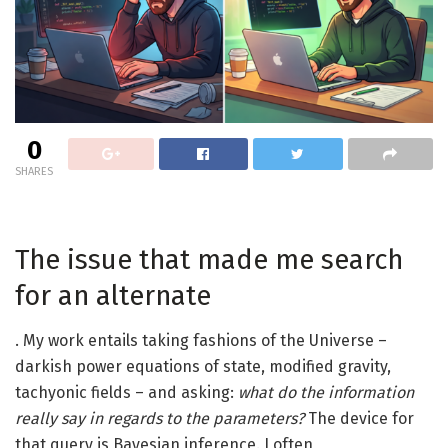
0
SHARES
The issue that made me search
for an alternate
. My work entails taking fashions of the Universe –
darkish power equations of state, modified gravity,
tachyonic fields – and asking:
what do the information
really say in regards to the parameters?
The device for
that query is Bayesian inference. I often