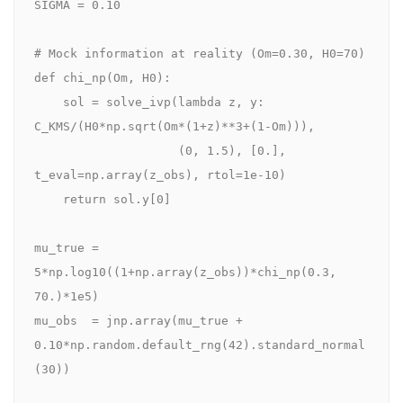
SIGMA = 0.10

# Mock information at reality (Om=0.30, H0=70)

def chi_np(Om, H0):

    sol = solve_ivp(lambda z, y: 
C_KMS/(H0*np.sqrt(Om*(1+z)**3+(1-Om))),

                    (0, 1.5), [0.], 
t_eval=np.array(z_obs), rtol=1e-10)

    return sol.y[0]

mu_true = 
5*np.log10((1+np.array(z_obs))*chi_np(0.3, 
70.)*1e5)

mu_obs  = jnp.array(mu_true + 
0.10*np.random.default_rng(42).standard_normal
(30))
