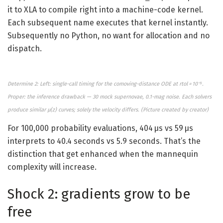
it to XLA to compile right into a machine-code kernel.
Each subsequent name executes that kernel instantly.
Subsequently no Python, no want for allocation and no
dispatch.
Determine 2: Left: single-call timing for the comoving-distance ODE at rtol = 10⁻⁸.
Proper: the inference drawback — 30 mock supernovae, 0.1-mag noise. Each solvers
produce similar μ(z) curves; solely the velocity differs. (
Picture created by
creator)
For 100,000 probability evaluations, 404 μs vs 59 μs
interprets to 40.4 seconds vs 5.9 seconds. That’s the
distinction that get enhanced when the mannequin
complexity will increase.
Shock 2: gradients grow to be
free