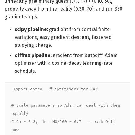
unhealthy preliminary guess (Ωₘ, H₀) = (0.10, 60),
properly away from the reality (0.30, 70), and run 350
gradient steps.
scipy pipeline:
gradient from central finite
variations, easy gradient descent, fastened
studying charge.
diffrax pipeline:
gradient from autodiff, Adam
optimiser with a cosine-decay learning-rate
schedule.
import optax   # optimisers for JAX

# Scale parameters so Adam can deal with them 
equally

# Om ~ 0.3,  h = H0/100 ~ 0.7  -- each O(1) 
now
