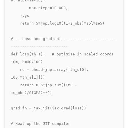
8, atol=1e-10),

        max_steps=10_000,

    ).ys

    return 5*jnp.log10((1+z_obs)*sol*1e5)

# -- Loss and gradient -----------------------
-------------------------

def loss(th_s):   # optimise in scaled coords 
(Om, h=H0/100)

    mu = ahead(jnp.array([th_s[0], 
100.*th_s[1]]))

    return 0.5*jnp.sum(((mu - 
mu_obs)/SIGMA)**2)

grad_fn = jax.jit(jax.grad(loss))

# Heat up the JIT compiler
