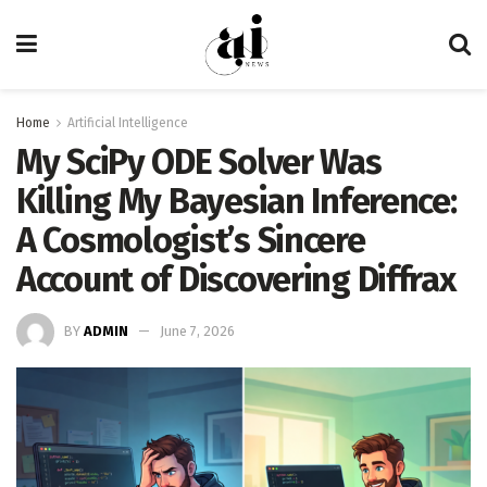
Home
Artificial Intelligence
My SciPy ODE Solver Was
Killing My Bayesian Inference:
A Cosmologist’s Sincere
Account of Discovering Diffrax
BY
ADMIN
June 7, 2026