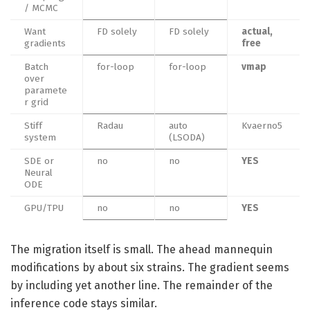
/ MCMC
Want
FD solely
FD solely
actual,
gradients
free
Batch
for-loop
for-loop
vmap
over
paramete
r grid
Stiff
Radau
auto
Kvaerno5
system
(LSODA)
SDE or
no
no
YES
Neural
ODE
GPU/TPU
no
no
YES
The migration itself is small. The ahead mannequin
modifications by about six strains. The gradient seems
by including yet another line. The remainder of the
inference code stays similar.