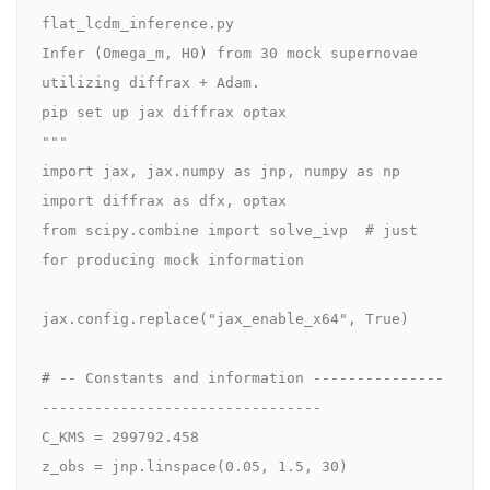
flat_lcdm_inference.py

Infer (Omega_m, H0) from 30 mock supernovae 
utilizing diffrax + Adam.

pip set up jax diffrax optax

"""

import jax, jax.numpy as jnp, numpy as np

import diffrax as dfx, optax

from scipy.combine import solve_ivp  # just 
for producing mock information

jax.config.replace("jax_enable_x64", True)

# -- Constants and information ---------------
--------------------------------

C_KMS = 299792.458

z_obs = jnp.linspace(0.05, 1.5, 30)
