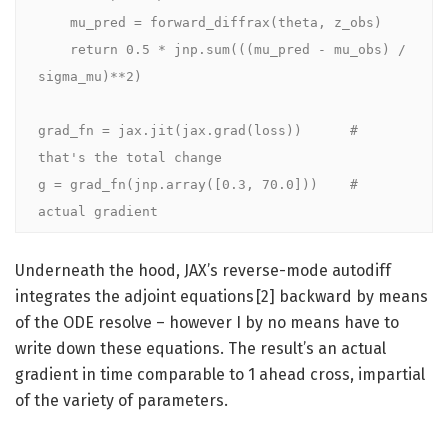
    mu_pred = forward_diffrax(theta, z_obs)

    return 0.5 * jnp.sum(((mu_pred - mu_obs) / 
sigma_mu)**2)

grad_fn = jax.jit(jax.grad(loss))      # 
that's the total change

g = grad_fn(jnp.array([0.3, 70.0]))    # 
actual gradient
Underneath the hood, JAX’s reverse-mode autodiff
integrates the adjoint equations [2] backward by means
of the ODE resolve – however I by no means have to
write down these equations. The result’s an actual
gradient in time comparable to 1 ahead cross, impartial
of the variety of parameters.