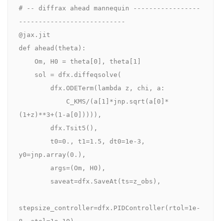
# -- diffrax ahead mannequin -----------------
---------------------------

@jax.jit

def ahead(theta):

    Om, H0 = theta[0], theta[1]

    sol = dfx.diffeqsolve(

        dfx.ODETerm(lambda z, chi, a:

            C_KMS/(a[1]*jnp.sqrt(a[0]*
(1+z)**3+(1-a[0])))),

        dfx.Tsit5(),

        t0=0., t1=1.5, dt0=1e-3, 
y0=jnp.array(0.),

        args=(Om, H0),

        saveat=dfx.SaveAt(ts=z_obs),

stepsize_controller=dfx.PIDController(rtol=1e-