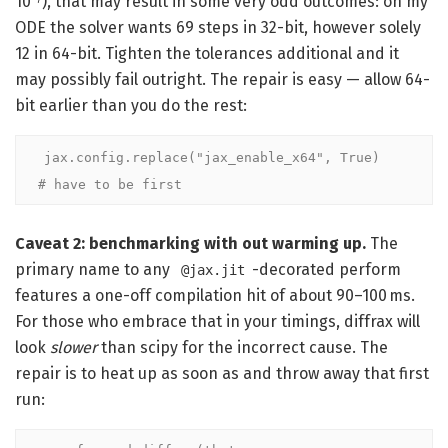
10⁻⁷), that may result in some very odd outcomes: on my
ODE the solver wants 69 steps in 32-bit, however solely
12 in 64-bit. Tighten the tolerances additional and it
may possibly fail outright. The repair is easy — allow 64-
bit earlier than you do the rest:
jax.config.replace("jax_enable_x64", True)   
# have to be first
Caveat 2: benchmarking with out warming up.
The
primary name to any
-decorated perform
@jax.jit
features a one-off compilation hit of about 90–100 ms.
For those who embrace that in your timings, diffrax will
look
slower
than scipy for the incorrect cause. The
repair is to heat up as soon as and throw away that first
run: