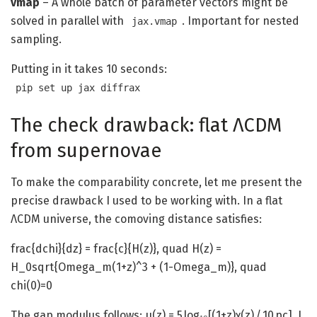
vmap
– A whole batch of parameter vectors might be
solved in parallel with
. Important for nested
jax.vmap
sampling.
Putting in it takes 10 seconds:
pip set up jax diffrax
The check drawback: flat ΛCDM
from supernovae
To make the comparability concrete, let me present the
precise drawback I used to be working with. In a flat
ΛCDM universe, the comoving distance satisfies:
frac{dchi}{dz} = frac{c}{H(z)}, quad H(z) =
H_0sqrt{Omega_m(1+z)^3 + (1-Omega_m)}, quad
chi(0)=0
The gap modulus follows: μ(z) = 5 log₁₀[(1+z)χ(z) / 10 pc]. I