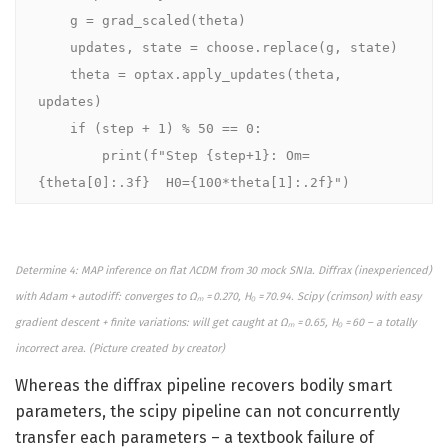
    g = grad_scaled(theta)

    updates, state = choose.replace(g, state)

    theta = optax.apply_updates(theta, 
updates)

    if (step + 1) % 50 == 0:

        print(f"Step {step+1}: Om=
{theta[0]:.3f}  H0={100*theta[1]:.2f}")
Determine 4: MAP inference on flat ΛCDM from 30 mock SNIa. Diffrax (inexperienced)
with Adam + autodiff: converges to Ωₘ = 0.270, H₀ = 70.94. Scipy (crimson) with easy
gradient descent + finite variations: will get caught at Ωₘ = 0.65, H₀ = 60 – a totally
incorrect area. (
Picture created by
creator)
Whereas the diffrax pipeline recovers bodily smart
parameters, the scipy pipeline can not concurrently
transfer each parameters – a textbook failure of