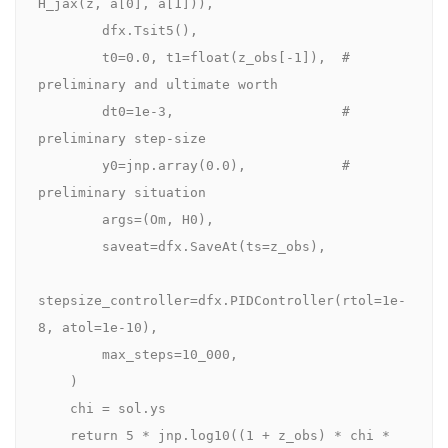
H_jax(z, a[0], a[1])),

        dfx.Tsit5(),                

        t0=0.0, t1=float(z_obs[-1]),  # 
preliminary and ultimate worth

        dt0=1e-3,                     # 
preliminary step-size

        y0=jnp.array(0.0),            # 
preliminary situation

        args=(Om, H0),

        saveat=dfx.SaveAt(ts=z_obs),

stepsize_controller=dfx.PIDController(rtol=1e-
8, atol=1e-10),

        max_steps=10_000,

    )

    chi = sol.ys

    return 5 * jnp.log10((1 + z_obs) * chi * 