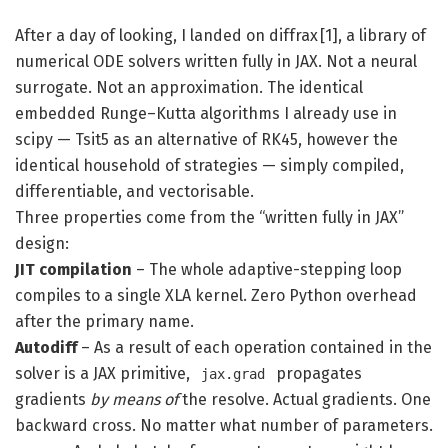
After a day of looking, I landed on diffrax [1], a library of
numerical ODE solvers written fully in JAX. Not a neural
surrogate. Not an approximation. The identical
embedded Runge–Kutta algorithms I already use in
scipy — Tsit5 as an alternative of RK45, however the
identical household of strategies — simply compiled,
differentiable, and vectorisable.
Three properties come from the “written fully in JAX”
design:
JIT compilation
– The whole adaptive-stepping loop
compiles to a single XLA kernel. Zero Python overhead
after the primary name.
Autodiff
– As a result of each operation contained in the
solver is a JAX primitive,
propagates
jax.grad
gradients
by means of
the resolve. Actual gradients. One
backward cross. No matter what number of parameters.