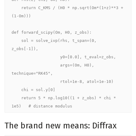
    return C_KMS / (H0 * np.sqrt(Om*(1+z)**3 + 
(1-Om)))

def forward_scipy(Om, H0, z_obs):

    sol = solve_ivp(rhs, t_span=(0, 
z_obs[-1]),

                    y0=[0.0], t_eval=z_obs,

                    args=(Om, H0), 
technique="RK45",

                    rtol=1e-8, atol=1e-10)

    chi = sol.y[0]

    return 5 * np.log10((1 + z_obs) * chi * 
1e5)   # distance modulus
The brand new means: Diffrax