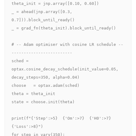
theta_init = jnp.array([0.10, 0.60])

_ = ahead(jnp.array([0.3, 
0.7])).block_until_ready()

_ = grad_fn(theta_init).block_until_ready()

# -- Adam optimiser with cosine LR schedule --
-------------------------

sched = 
optax.cosine_decay_schedule(init_value=0.05, 
decay_steps=350, alpha=0.04)

choose   = optax.adam(sched)

theta = theta_init

state = choose.init(theta)

print(f"{'Step':>5}  {'Om':>7}  {'H0':>7}  
{'Loss':>8}")

for step in vary(350):
