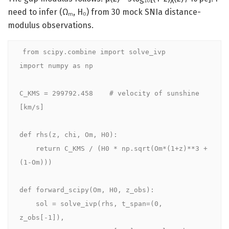
need to infer (Ωₘ, H₀) from 30 mock SNIa distance-
modulus observations.
from scipy.combine import solve_ivp

import numpy as np

C_KMS = 299792.458    # velocity of sunshine 
[km/s]

def rhs(z, chi, Om, H0):

    return C_KMS / (H0 * np.sqrt(Om*(1+z)**3 + 
(1-Om)))

def forward_scipy(Om, H0, z_obs):

    sol = solve_ivp(rhs, t_span=(0, 
z_obs[-1]),
