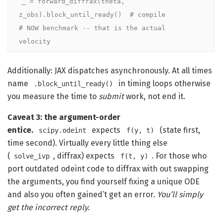
_ = forward_diffrax(theta, 
z_obs).block_until_ready()  # compile

# NOW benchmark -- that is the actual 
velocity
Additionally: JAX dispatches asynchronously. At all times
name
in timing loops otherwise
.block_until_ready()
you measure the time to
submit
work, not end it.
Caveat 3: the argument-order
entice.
expects
(state first,
scipy.odeint
f(y, t)
time second). Virtually every little thing else
(
, diffrax) expects
. For those who
solve_ivp
f(t, y)
port outdated odeint code to diffrax with out swapping
the arguments, you find yourself fixing a unique ODE
and also you often gained’t get an error.
You’ll simply
get the incorrect reply.