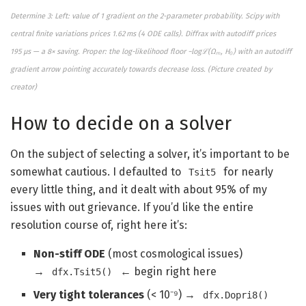
Determine 3: Left: value of 1 gradient on the 2-parameter probability. Scipy with
central finite variations prices 1.62 ms (4 ODE calls). Diffrax with autodiff prices
195 μs — a 8× saving. Proper: the log-likelihood floor −logℒ(Ωₘ, H₀) with an autodiff
gradient arrow pointing accurately towards decrease loss. (
Picture created by
creator)
How to decide on a solver
On the subject of selecting a solver, it’s important to be
somewhat cautious. I defaulted to
for nearly
Tsit5
every little thing, and it dealt with about 95% of my
issues with out grievance. If you’d like the entire
resolution course of, right here it’s:
Non-stiff ODE
(most cosmological issues)
→
← begin right here
dfx.Tsit5()
Very tight tolerances
(< 10⁻⁹) →
dfx.Dopri8()