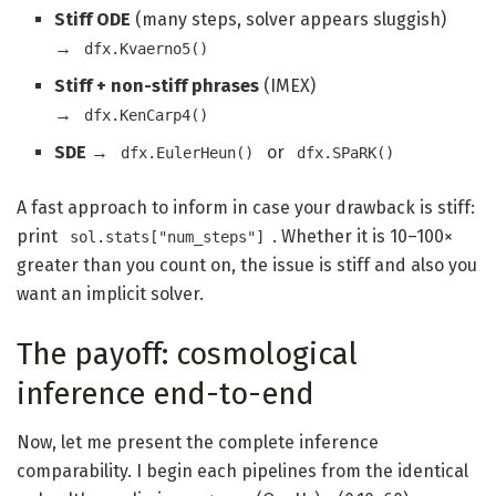
Stiff ODE
(many steps, solver appears sluggish)
→
dfx.Kvaerno5()
Stiff + non-stiff phrases
(IMEX)
→
dfx.KenCarp4()
SDE
→
or
dfx.EulerHeun()
dfx.SPaRK()
A fast approach to inform in case your drawback is stiff:
print
. Whether it is 10–100×
sol.stats["num_steps"]
greater than you count on, the issue is stiff and also you
want an implicit solver.
The payoff: cosmological
inference end-to-end
Now, let me present the complete inference
comparability. I begin each pipelines from the identical