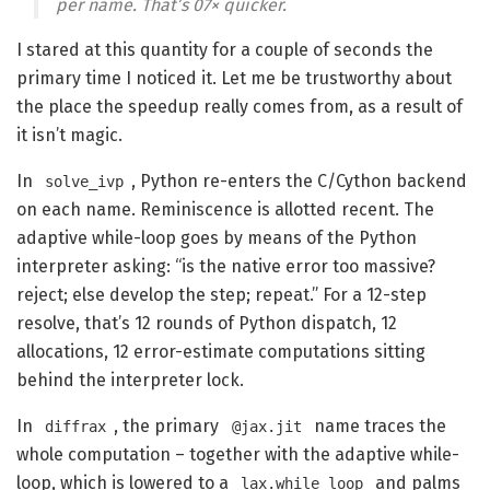
per name. That’s 07× quicker.
I stared at this quantity for a couple of seconds the
primary time I noticed it. Let me be trustworthy about
the place the speedup really comes from, as a result of
it isn’t magic.
In
, Python re-enters the C/Cython backend
solve_ivp
on each name. Reminiscence is allotted recent. The
adaptive while-loop goes by means of the Python
interpreter asking: “is the native error too massive?
reject; else develop the step; repeat.” For a 12-step
resolve, that’s 12 rounds of Python dispatch, 12
allocations, 12 error-estimate computations sitting
behind the interpreter lock.
In
, the primary
name traces the
diffrax
@jax.jit
whole computation – together with the adaptive while-
loop, which is lowered to a
and palms
lax.while_loop