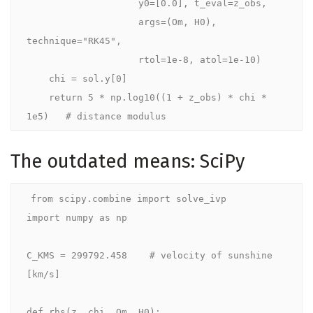
                    y0=[0.0], t_eval=z_obs,

                    args=(Om, H0), 
technique="RK45",

                    rtol=1e-8, atol=1e-10)

    chi = sol.y[0]

    return 5 * np.log10((1 + z_obs) * chi * 
The outdated means: SciPy
from scipy.combine import solve_ivp

import numpy as np

C_KMS = 299792.458    # velocity of sunshine 
[km/s]

def rhs(z, chi, Om, H0):
