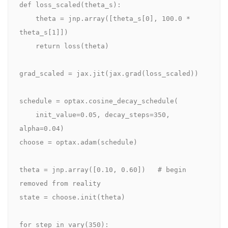
def loss_scaled(theta_s):

    theta = jnp.array([theta_s[0], 100.0 * 
theta_s[1]])

    return loss(theta)

grad_scaled = jax.jit(jax.grad(loss_scaled))

schedule = optax.cosine_decay_schedule(

    init_value=0.05, decay_steps=350, 
alpha=0.04)

choose = optax.adam(schedule)

theta = jnp.array([0.10, 0.60])   # begin 
removed from reality

state = choose.init(theta)

for step in vary(350):
