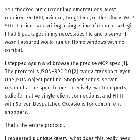
So I checked out current implementations. Most
required FastAPI, uvicorn, LangChain, or the official MCP
SDK. Earlier than writing a single line of enterprise logic
I had 5 packages in my necessities file and a server I
wasn’t assured would run on Home windows with no
combat.
I stepped again and browse the precise MCP spec [1].
The protocol is JSON-RPC 2.0 [2] over a transport layer.
One JSON object per line. Shopper sends, server
responds. The spec defines precisely two transports:
stdio for native single-client connections, and HTTP
with Server-Despatched Occasions for concurrent
shoppers.
That’s the entire protocol.
I requested a unique query: what does this really need