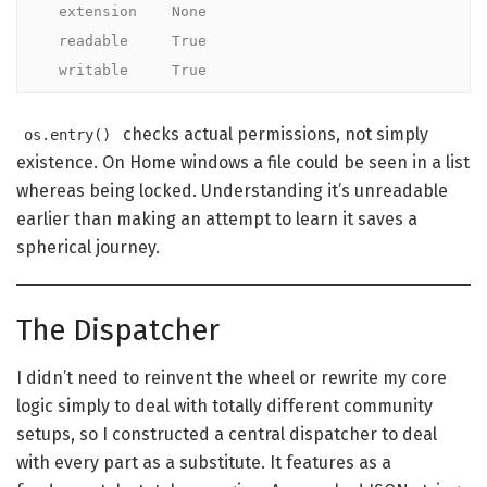
  extension    None

  readable     True

  writable     True
checks actual permissions, not simply
os.entry()
existence. On Home windows a file could be seen in a list
whereas being locked. Understanding it’s unreadable
earlier than making an attempt to learn it saves a
spherical journey.
The Dispatcher
I didn’t need to reinvent the wheel or rewrite my core
logic simply to deal with totally different community
setups, so I constructed a central dispatcher to deal
with every part as a substitute. It features as a