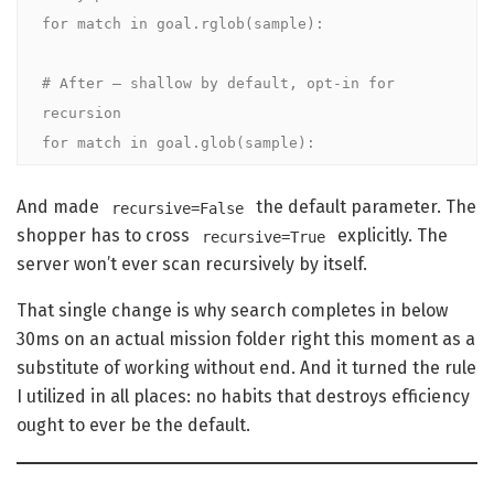
for match in goal.rglob(sample):

# After — shallow by default, opt-in for 
recursion

for match in goal.glob(sample):
And made
the default parameter. The
recursive=False
shopper has to cross
explicitly. The
recursive=True
server won’t ever scan recursively by itself.
That single change is why search completes in below
30ms on an actual mission folder right this moment as a
substitute of working without end. And it turned the rule
I utilized in all places: no habits that destroys efficiency
ought to ever be the default.