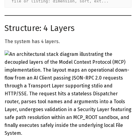
file or listing: dimension, sort, ext...
Structure: 4 Layers
The system has 4 layers.