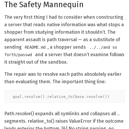
The Safety Mannequin
The very first thing I had to consider when constructing
a server that reads native information was what stops a
shopper from studying information it shouldn’t. The
apparent assault is path traversal — as a substitute of
sending
, a shopper sends
README.md
../../and so
and a server that doesn’t examine follows
forth/passwd
it straight out of the sandbox.
The repair was to resolve each paths absolutely earlier
than evaluating them. The important thing line:
goal.resolve().relative_to(base.resolve())
Path.resolve() expands all symlinks and collapses all ..
segments. relative_to() raises ValueError if the outcome
lands exterior the bottom. [6] No string parsing, no