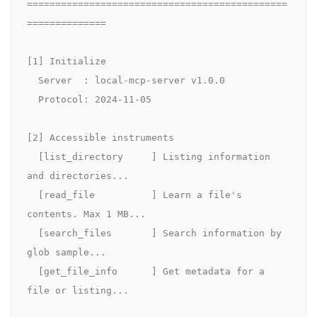
==============================================
==============

[1] Initialize

  Server  : local-mcp-server v1.0.0

  Protocol: 2024-11-05

[2] Accessible instruments

  [list_directory     ] Listing information 
and directories...

  [read_file          ] Learn a file's 
contents. Max 1 MB...

  [search_files       ] Search information by 
glob sample...

  [get_file_info      ] Get metadata for a 
file or listing...
