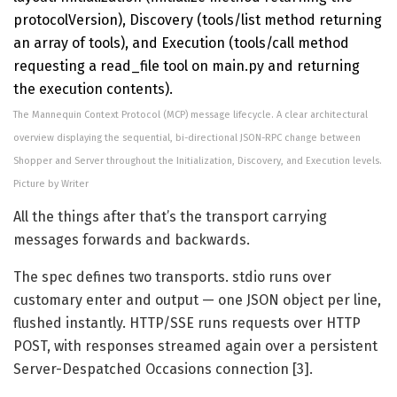
The Mannequin Context Protocol (MCP) message lifecycle. A clear architectural
overview displaying the sequential, bi-directional JSON-RPC change between
Shopper and Server throughout the Initialization, Discovery, and Execution levels.
Picture by Writer
All the things after that’s the transport carrying
messages forwards and backwards.
The spec defines two transports. stdio runs over
customary enter and output — one JSON object per line,
flushed instantly. HTTP/SSE runs requests over HTTP
POST, with responses streamed again over a persistent
Server-Despatched Occasions connection [3].