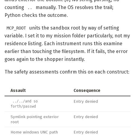
counting
manually. The OS resolves the trail;
..
Python checks the outcome.
units the sandbox root by way of setting
MCP_ROOT
variable. I set it to my mission folder particularly, not my
residence listing. Each instrument runs this examine
earlier than touching the filesystem. If it fails, the error
goes again to the shopper instantly.
The safety assessments confirm this on each construct:
Assault
Consequence
Entry denied
../../and so
forth/passwd
Symlink pointing exterior
Entry denied
root
Home windows UNC path
Entry denied