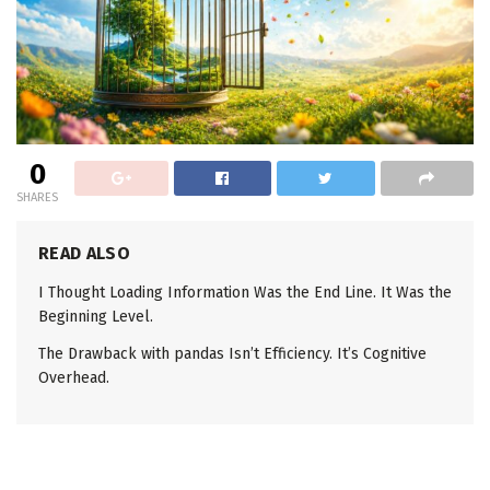
0
SHARES
READ ALSO
I Thought Loading Information Was the End Line. It Was the
Beginning Level.
The Drawback with pandas Isn’t Efficiency. It’s Cognitive
Overhead.