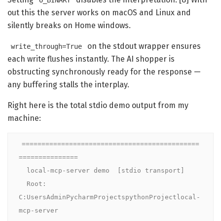
O_BINARY
out this the server works on macOS and Linux and
silently breaks on Home windows.
on the stdout wrapper ensures
write_through=True
each write flushes instantly. The AI shopper is
obstructing synchronously ready for the response —
any buffering stalls the interplay.
Right here is the total stdio demo output from my
machine:
=============================================
===============

  local-mcp-server demo  [stdio transport]

  Root: 
C:UsersAdminPycharmProjectspythonProjectlocal-
mcp-server
