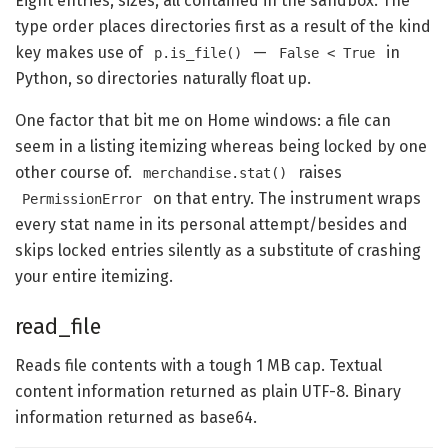
Eight entries, sizes, all contained in the sandbox. The
type order places directories first as a result of the kind
key makes use of
—
in
p.is_file()
False < True
Python, so directories naturally float up.
One factor that bit me on Home windows: a file can
seem in a listing itemizing whereas being locked by one
other course of.
raises
merchandise.stat()
on that entry. The instrument wraps
PermissionError
every stat name in its personal attempt/besides and
skips locked entries silently as a substitute of crashing
your entire itemizing.
read_file
Reads file contents with a tough 1 MB cap. Textual
content information returned as plain UTF-8. Binary
information returned as base64.