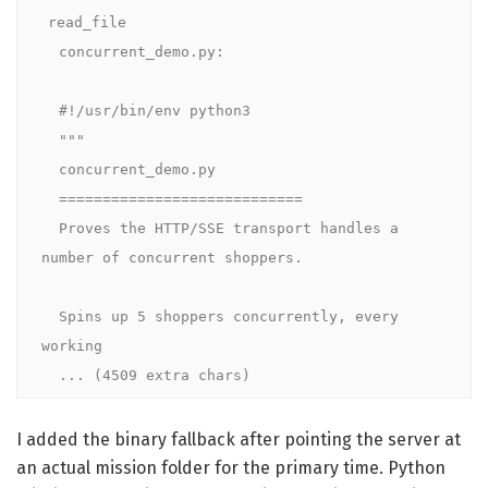
read_file

  concurrent_demo.py:

  #!/usr/bin/env python3

  """

  concurrent_demo.py

  ============================

  Proves the HTTP/SSE transport handles a 
number of concurrent shoppers.

  Spins up 5 shoppers concurrently, every 
working

  ... (4509 extra chars)
I added the binary fallback after pointing the server at
an actual mission folder for the primary time. Python