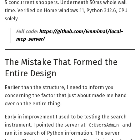
5 concurrent shoppers. Underneath 50ms whole wall
time. Verified on Home windows 11, Python 3.12.6, CPU
solely.
Full code:
https://github.com/Emmimal/local-
mcp-server/
The Mistake That Formed the
Entire Design
Earlier than the structure, I need to inform you
concerning the factor that just about made me hand
over on the entire thing.
Early in improvement I used to be testing the search
instrument. I pointed the server at
and
C:UsersAdmin
ran it in search of Python information. The server