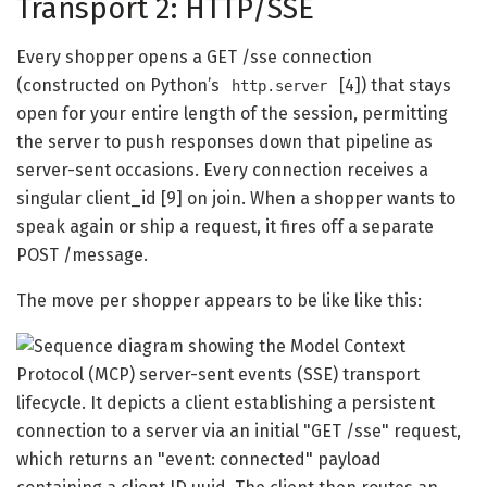
Transport 2: HTTP/SSE
Every shopper opens a GET /sse connection
(constructed on Python’s
[4]) that stays
http.server
open for your entire length of the session, permitting
the server to push responses down that pipeline as
server-sent occasions. Every connection receives a
singular client_id [9] on join. When a shopper wants to
speak again or ship a request, it fires off a separate
POST /message.
The move per shopper appears to be like like this: