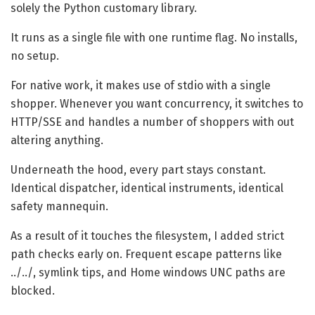
solely the Python customary library.
It runs as a single file with one runtime flag. No installs,
no setup.
For native work, it makes use of stdio with a single
shopper. Whenever you want concurrency, it switches to
HTTP/SSE and handles a number of shoppers with out
altering anything.
Underneath the hood, every part stays constant.
Identical dispatcher, identical instruments, identical
safety mannequin.
As a result of it touches the filesystem, I added strict
path checks early on. Frequent escape patterns like
../../, symlink tips, and Home windows UNC paths are
blocked.