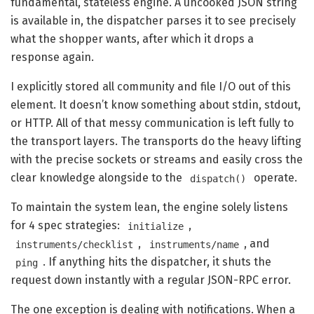
fundamental, stateless engine. A uncooked JSON string
is available in, the dispatcher parses it to see precisely
what the shopper wants, after which it drops a
response again.
I explicitly stored all community and file I/O out of this
element. It doesn’t know something about stdin, stdout,
or HTTP. All of that messy communication is left fully to
the transport layers. The transports do the heavy lifting
with the precise sockets or streams and easily cross the
clear knowledge alongside to the
operate.
dispatch()
To maintain the system lean, the engine solely listens
for 4 spec strategies:
,
initialize
,
, and
instruments/checklist
instruments/name
. If anything hits the dispatcher, it shuts the
ping
request down instantly with a regular JSON-RPC error.
The one exception is dealing with notifications. When a