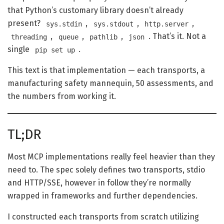
that Python’s customary library doesn’t already
present?
,
,
,
sys.stdin
sys.stdout
http.server
,
,
,
. That’s it. Not a
threading
queue
pathlib
json
single
.
pip set up
This text is that implementation — each transports, a
manufacturing safety mannequin, 50 assessments, and
the numbers from working it.
TL;DR
Most MCP implementations really feel heavier than they
need to. The spec solely defines two transports, stdio
and HTTP/SSE, however in follow they’re normally
wrapped in frameworks and further dependencies.
I constructed each transports from scratch utilizing