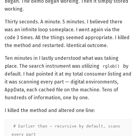
began. The demo began working. Then it simply stored
working.
Thirty seconds. A minute. 5 minutes. I believed there
was an infinite loop someplace. I went again via the
code 3 times. All the things seemed appropriate. I killed
the method and restarted. Identical outcome.
Ten minutes in I lastly understood what was taking
place. The search instrument was utilizing
by
rglob()
default. I had pointed it at my total consumer listing and
it was scanning every part — digital environments,
AppData, each cached file on the machine. Tens of
hundreds of information, one by one.
I killed the method and altered one line:
# Earlier than — recursive by default, scans 
every part
