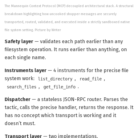
The Mannequin Context Protocol (MCP) decoupled architectural stack. A structural
breakdown highlighting how uncooked shopper messages are securely
transported, routed, validated, and executed inside a strictly sandboxed native
file system setting. Picture by Writer
Safety layer
— validates each path earlier than any
filesystem operation. It runs earlier than anything, on
each single name.
Instruments layer
— 4 instruments for the precise file
system work:
,
,
list_directory
read_file
,
.
search_files
get_file_info
Dispatcher
— a stateless JSON-RPC router. Parses the
tactic, calls the precise handler, returns the response. It
has no concept which transport is working and it
doesn’t must.
Transport layer
— two implementations.