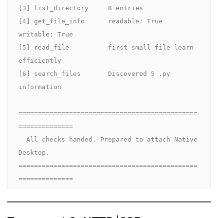
[3] list_directory     8 entries

[4] get_file_info      readable: True  
writable: True

[5] read_file          first small file learn 
efficiently

[6] search_files       Discovered 5 .py 
information

==============================================
==============

  All checks handed. Prepared to attach Native 
Desktop.

==============================================
==============