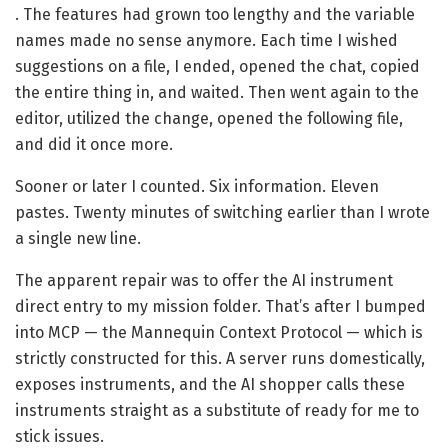
. The features had grown too lengthy and the variable
names made no sense anymore. Each time I wished
suggestions on a file, I ended, opened the chat, copied
the entire thing in, and waited. Then went again to the
editor, utilized the change, opened the following file,
and did it once more.
Sooner or later I counted. Six information. Eleven
pastes. Twenty minutes of switching earlier than I wrote
a single new line.
The apparent repair was to offer the AI instrument
direct entry to my mission folder. That’s after I bumped
into MCP — the Mannequin Context Protocol — which is
strictly constructed for this. A server runs domestically,
exposes instruments, and the AI shopper calls these
instruments straight as a substitute of ready for me to
stick issues.