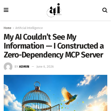
Home
Artificial Intelligence
My AI Couldn’t See My
Information — I Constructed a
Zero-Dependency MCP Server
BY
ADMIN
June 6, 2026