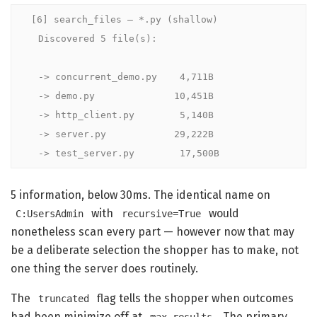
[6] search_files — *.py (shallow)

  Discovered 5 file(s):

  -> concurrent_demo.py    4,711B

  -> demo.py              10,451B

  -> http_client.py        5,140B

  -> server.py            29,222B

  -> test_server.py        17,500B
5 information, below 30ms. The identical name on
with
would
C:UsersAdmin
recursive=True
nonetheless scan every part — however now that may
be a deliberate selection the shopper has to make, not
one thing the server does routinely.
The
flag tells the shopper when outcomes
truncated
had been minimize off at
. The primary