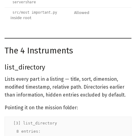
servershare
Allowed
src/most important.py
inside root
The 4 Instruments
list_directory
Lists every part in a listing — title, sort, dimension,
modified timestamp, relative path. Directories earlier
than information, hidden entries excluded by default.
Pointing it on the mission folder:
[3] list_directory

  8 entries:
