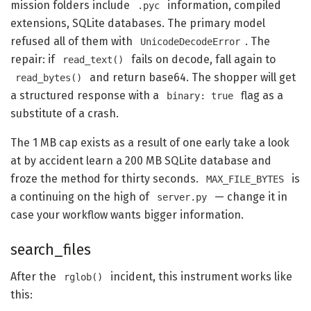
mission folders include
information, compiled
.pyc
extensions, SQLite databases. The primary model
refused all of them with
. The
UnicodeDecodeError
repair: if
fails on decode, fall again to
read_text()
and return base64. The shopper will get
read_bytes()
a structured response with a
flag as a
binary: true
substitute of a crash.
The 1 MB cap exists as a result of one early take a look
at by accident learn a 200 MB SQLite database and
froze the method for thirty seconds.
is
MAX_FILE_BYTES
a continuing on the high of
— change it in
server.py
case your workflow wants bigger information.
search_files
After the
incident, this instrument works like
rglob()
this: