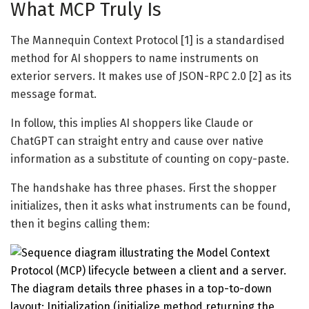
What MCP Truly Is
The Mannequin Context Protocol [1] is a standardised
method for AI shoppers to name instruments on
exterior servers. It makes use of JSON-RPC 2.0 [2] as its
message format.
In follow, this implies AI shoppers like Claude or
ChatGPT can straight entry and cause over native
information as a substitute of counting on copy-paste.
The handshake has three phases. First the shopper
initializes, then it asks what instruments can be found,
then it begins calling them: