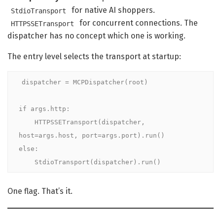
for native AI shoppers.
StdioTransport
for concurrent connections. The
HTTPSSETransport
dispatcher has no concept which one is working.
The entry level selects the transport at startup:
dispatcher = MCPDispatcher(root)

if args.http:

    HTTPSSETransport(dispatcher, 
host=args.host, port=args.port).run()

else:

    StdioTransport(dispatcher).run()
One flag. That’s it.