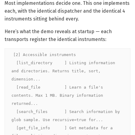
Most implementations decide one. This one implements
each, with the identical dispatcher and the identical 4
instruments sitting behind every.
Here’s what the demo reveals at startup — each
transports register the identical instruments:
[2] Accessible instruments

  [list_directory     ] Listing information 
and directories. Returns title, sort, 
dimension...

  [read_file          ] Learn a file's 
contents. Max 1 MB. Binary information 
returned...

  [search_files       ] Search information by 
glob sample. Use recursive=true for...

  [get_file_info      ] Get metadata for a 