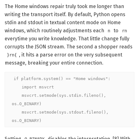
The Home windows repair truly took me longer than
writing the transport itself. By default, Python opens
stdin and stdout in textual content mode on Home
windows, which routinely adjustments each
to
n
rn
everytime you write knowledge. That little change fully
corrupts the JSON stream. The second a shopper reads
, it hits a parse error on the very subsequent
}rn{
message, breaking your entire connection.
if platform.system() == "Home windows":

    import msvcrt

    msvcrt.setmode(sys.stdin.fileno(),  
os.O_BINARY)

    msvcrt.setmode(sys.stdout.fileno(), 
os.O_BINARY)
Setting
disables the interpretation. [8] With