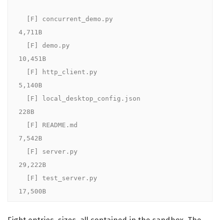
  [F] concurrent_demo.py                  
4,711B

  [F] demo.py                            
10,451B

  [F] http_client.py                      
5,140B

  [F] local_desktop_config.json             
228B

  [F] README.md                           
7,542B

  [F] server.py                          
29,222B

  [F] test_server.py                     
17,500B