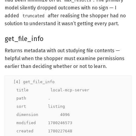
max_results
model silently dropped outcomes with no sign — I
added
after realising the shopper had no
truncated
solution to understand it wasn’t getting every part.
get_file_info
Returns metadata with out studying file contents —
helpful when the shopper must examine permissions
earlier than deciding whether or not to learn.
[4] get_file_info

  title         local-mcp-server

  path         .

  sort         listing

  dimension         4096

  modified     1780246573

  created      1780227648
