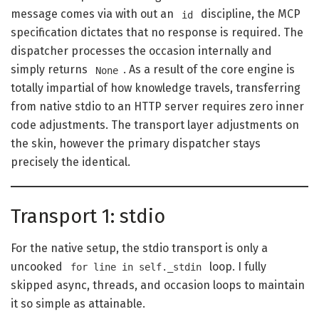
message comes via with out an
discipline, the MCP
id
specification dictates that no response is required. The
dispatcher processes the occasion internally and
simply returns
. As a result of the core engine is
None
totally impartial of how knowledge travels, transferring
from native stdio to an HTTP server requires zero inner
code adjustments. The transport layer adjustments on
the skin, however the primary dispatcher stays
precisely the identical.
Transport 1: stdio
For the native setup, the stdio transport is only a
uncooked
loop. I fully
for line in self._stdin
skipped async, threads, and occasion loops to maintain
it so simple as attainable.