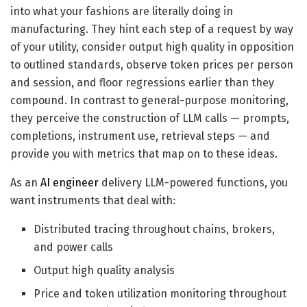
into what your fashions are literally doing in
manufacturing. They hint each step of a request by way
of your utility, consider output high quality in opposition
to outlined standards, observe token prices per person
and session, and floor regressions earlier than they
compound. In contrast to general-purpose monitoring,
they perceive the construction of LLM calls — prompts,
completions, instrument use, retrieval steps — and
provide you with metrics that map on to these ideas.
As an
AI engineer
delivery LLM-powered functions, you
want instruments that deal with:
Distributed tracing throughout chains, brokers,
and power calls
Output high quality analysis
Price and token utilization monitoring throughout