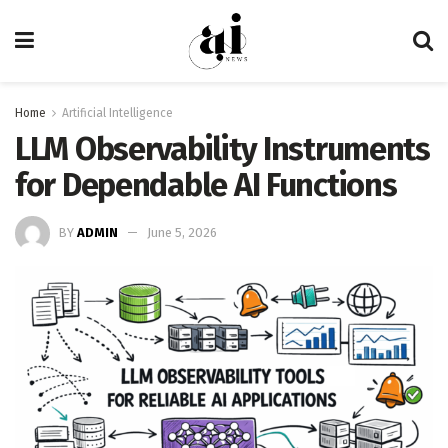
Home
Artificial Intelligence
LLM Observability Instruments
for Dependable AI Functions
BY
ADMIN
June 5, 2026