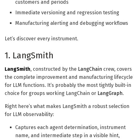
customers and periods
Immediate versioning and regression testing
Manufacturing alerting and debugging workflows
Let’s discover every instrument.
1. LangSmith
LangSmith
, constructed by the
LangChain
crew, covers
the complete improvement and manufacturing lifecycle
for LLM functions. It’s probably the most tightly built-in
choice for groups working LangChain or
LangGraph
.
Right here’s what makes LangSmith a robust selection
for LLM observability:
Captures each agent determination, instrument
name, and intermediate step in a visible hint,