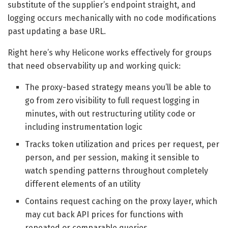
substitute of the supplier’s endpoint straight, and
logging occurs mechanically with no code modifications
past updating a base URL.
Right here’s why Helicone works effectively for groups
that need observability up and working quick:
The proxy-based strategy means you’ll be able to
go from zero visibility to full request logging in
minutes, with out restructuring utility code or
including instrumentation logic
Tracks token utilization and prices per request, per
person, and per session, making it sensible to
watch spending patterns throughout completely
different elements of an utility
Contains request caching on the proxy layer, which
may cut back API prices for functions with
repeated or comparable queries