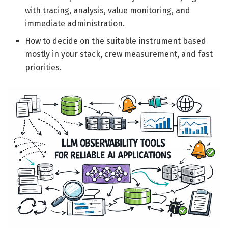
with tracing, analysis, value monitoring, and
immediate administration.
How to decide on the suitable instrument based
mostly in your stack, crew measurement, and fast
priorities.