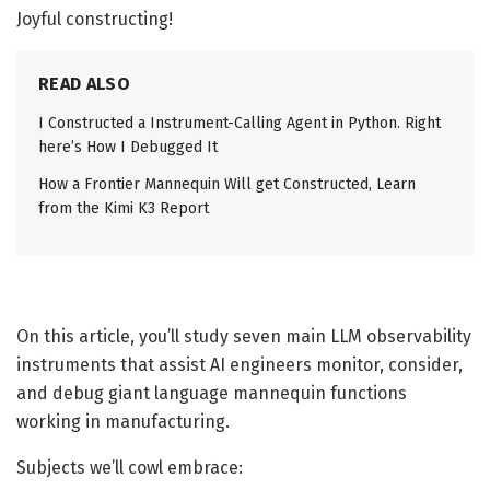
Joyful constructing!
READ ALSO
I Constructed a Instrument-Calling Agent in Python. Right
here’s How I Debugged It
How a Frontier Mannequin Will get Constructed, Learn
from the Kimi K3 Report
On this article, you’ll study seven main LLM observability
instruments that assist AI engineers monitor, consider,
and debug giant language mannequin functions
working in manufacturing.
Subjects we’ll cowl embrace: