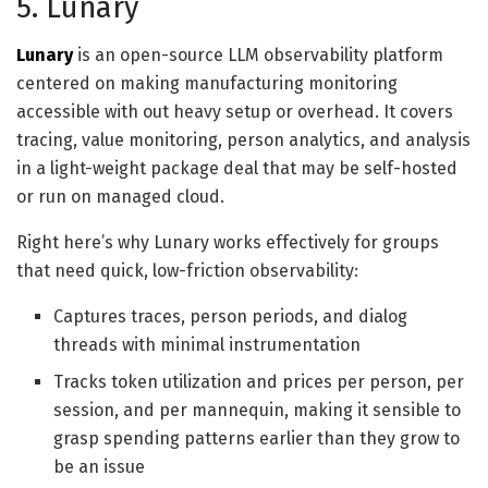
5. Lunary
Lunary
is an open-source LLM observability platform
centered on making manufacturing monitoring
accessible with out heavy setup or overhead. It covers
tracing, value monitoring, person analytics, and analysis
in a light-weight package deal that may be self-hosted
or run on managed cloud.
Right here’s why Lunary works effectively for groups
that need quick, low-friction observability:
Captures traces, person periods, and dialog
threads with minimal instrumentation
Tracks token utilization and prices per person, per
session, and per mannequin, making it sensible to
grasp spending patterns earlier than they grow to
be an issue