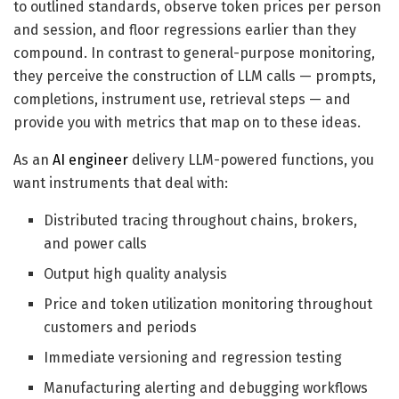
to outlined standards, observe token prices per person
and session, and floor regressions earlier than they
compound. In contrast to general-purpose monitoring,
they perceive the construction of LLM calls — prompts,
completions, instrument use, retrieval steps — and
provide you with metrics that map on to these ideas.
As an
AI engineer
delivery LLM-powered functions, you
want instruments that deal with:
Distributed tracing throughout chains, brokers,
and power calls
Output high quality analysis
Price and token utilization monitoring throughout
customers and periods
Immediate versioning and regression testing
Manufacturing alerting and debugging workflows