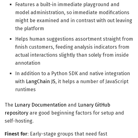
Features a built-in immediate playground and
model administration, so immediate modifications
might be examined and in contrast with out leaving
the platform
Helps human suggestions assortment straight from
finish customers, feeding analysis indicators from
actual interactions slightly than solely from inside
annotation
In addition to a Python SDK and native integration
with
LangChain JS
, it helps a number of JavaScript
runtimes
The
Lunary Documentation
and
Lunary GitHub
repository
are good beginning factors for setup and
self-hosting.
Finest for
: Early-stage groups that need fast