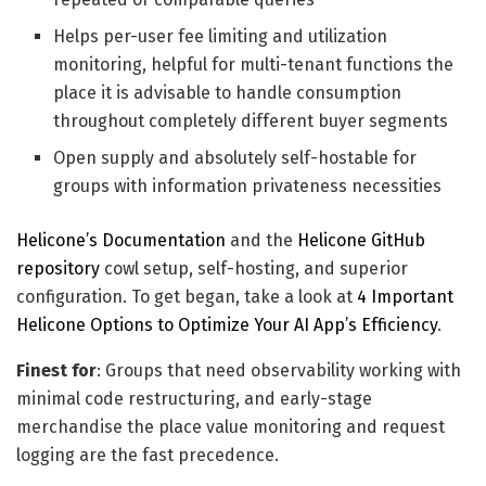
Helps per-user fee limiting and utilization
monitoring, helpful for multi-tenant functions the
place it is advisable to handle consumption
throughout completely different buyer segments
Open supply and absolutely self-hostable for
groups with information privateness necessities
Helicone’s Documentation
and the
Helicone GitHub
repository
cowl setup, self-hosting, and superior
configuration. To get began, take a look at
4 Important
Helicone Options to Optimize Your AI App’s Efficiency
.
Finest for
: Groups that need observability working with
minimal code restructuring, and early-stage
merchandise the place value monitoring and request
logging are the fast precedence.