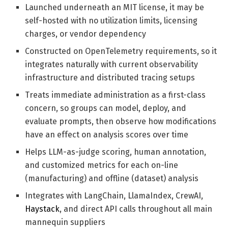
Launched underneath an MIT license, it may be
self-hosted with no utilization limits, licensing
charges, or vendor dependency
Constructed on OpenTelemetry requirements, so it
integrates naturally with current observability
infrastructure and distributed tracing setups
Treats immediate administration as a first-class
concern, so groups can model, deploy, and
evaluate prompts, then observe how modifications
have an effect on analysis scores over time
Helps LLM-as-judge scoring, human annotation,
and customized metrics for each on-line
(manufacturing) and offline (dataset) analysis
Integrates with LangChain, LlamaIndex, CrewAI,
Haystack
, and direct API calls throughout all main
mannequin suppliers