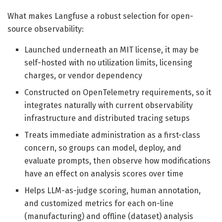
What makes Langfuse a robust selection for open-
source observability:
Launched underneath an MIT license, it may be
self-hosted with no utilization limits, licensing
charges, or vendor dependency
Constructed on OpenTelemetry requirements, so it
integrates naturally with current observability
infrastructure and distributed tracing setups
Treats immediate administration as a first-class
concern, so groups can model, deploy, and
evaluate prompts, then observe how modifications
have an effect on analysis scores over time
Helps LLM-as-judge scoring, human annotation,
and customized metrics for each on-line
(manufacturing) and offline (dataset) analysis