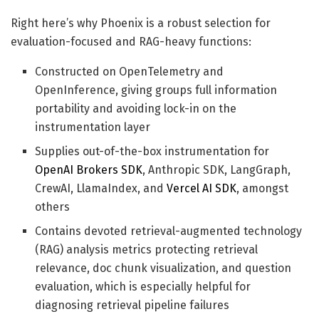
Right here’s why Phoenix is a robust selection for
evaluation-focused and RAG-heavy functions:
Constructed on OpenTelemetry and
OpenInference, giving groups full information
portability and avoiding lock-in on the
instrumentation layer
Supplies out-of-the-box instrumentation for
OpenAI Brokers SDK
, Anthropic SDK, LangGraph,
CrewAI, LlamaIndex, and
Vercel AI SDK
, amongst
others
Contains devoted retrieval-augmented technology
(RAG) analysis metrics protecting retrieval
relevance, doc chunk visualization, and question
evaluation, which is especially helpful for
diagnosing retrieval pipeline failures