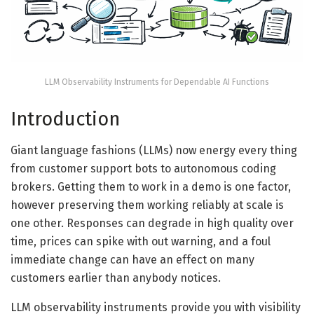
LLM Observability Instruments for Dependable AI Functions
Introduction
Giant language fashions (LLMs) now energy every thing
from customer support bots to autonomous coding
brokers. Getting them to work in a demo is one factor,
however preserving them working reliably at scale is
one other. Responses can degrade in high quality over
time, prices can spike with out warning, and a foul
immediate change can have an effect on many
customers earlier than anybody notices.
LLM observability instruments provide you with visibility