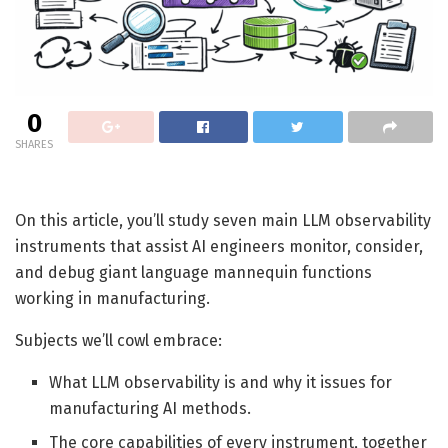
0
SHARES
On this article, you’ll study seven main LLM observability
instruments that assist AI engineers monitor, consider,
and debug giant language mannequin functions
working in manufacturing.
Subjects we’ll cowl embrace:
What LLM observability is and why it issues for
manufacturing AI methods.
The core capabilities of every instrument, together