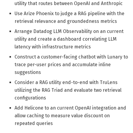
utility that routes between OpenAI and Anthropic
Use Arize Phoenix to judge a RAG pipeline with the
retrieval relevance and groundedness metrics
Arrange Datadog LLM Observability on an current
utility and create a dashboard correlating LLM
latency with infrastructure metrics
Construct a customer-facing chatbot with Lunary to
trace per-user prices and accumulate inline
suggestions
Consider a RAG utility end-to-end with TruLens
utilizing the RAG Triad and evaluate two retrieval
configurations
Add Helicone to an current OpenAI integration and
allow caching to measure value discount on
repeated queries