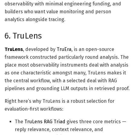
observability with minimal engineering funding, and
builders who want value monitoring and person
analytics alongside tracing.
6. TruLens
TruLens
, developed by
TruEra
, is an open-source
framework constructed particularly round analysis. The
place most observability instruments deal with analysis
as one characteristic amongst many, TruLens makes it
the central workflow, with a selected deal with RAG
pipelines and grounding LLM outputs in retrieved proof.
Right here’s why TruLens is a robust selection for
evaluation-first workflows:
The
TruLens RAG Triad
gives three core metrics —
reply relevance, context relevance, and