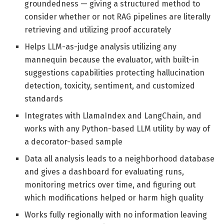
groundedness — giving a structured method to
consider whether or not RAG pipelines are literally
retrieving and utilizing proof accurately
Helps LLM-as-judge analysis utilizing any
mannequin because the evaluator, with built-in
suggestions capabilities protecting hallucination
detection, toxicity, sentiment, and customized
standards
Integrates with LlamaIndex and LangChain, and
works with any Python-based LLM utility by way of
a decorator-based sample
Data all analysis leads to a neighborhood database
and gives a dashboard for evaluating runs,
monitoring metrics over time, and figuring out
which modifications helped or harm high quality
Works fully regionally with no information leaving