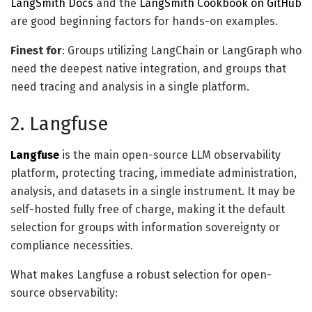
LangSmith Docs
and the
LangSmith Cookbook on GitHub
are good beginning factors for hands-on examples.
Finest for
: Groups utilizing LangChain or LangGraph who
need the deepest native integration, and groups that
need tracing and analysis in a single platform.
2. Langfuse
Langfuse
is the main open-source LLM observability
platform, protecting tracing, immediate administration,
analysis, and datasets in a single instrument. It may be
self-hosted fully free of charge, making it the default
selection for groups with information sovereignty or
compliance necessities.
What makes Langfuse a robust selection for open-
source observability: