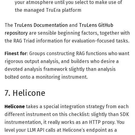
your atmosphere until you select to make use of
the managed TruEra platform
The
TruLens Documentation
and
TruLens GitHub
repository
are sensible beginning factors, together with
the RAG Triad information for evaluation-focused tasks.
Finest for
: Groups constructing RAG functions who want
rigorous output analysis, and builders who desire a
devoted analysis framework slightly than analysis
bolted onto a monitoring instrument.
7. Helicone
Helicone
takes a special integration strategy from each
different instrument on this checklist: slightly than SDK
instrumentation, it really works as an HTTP proxy. You
level your LLM API calls at Helicone’s endpoint as a