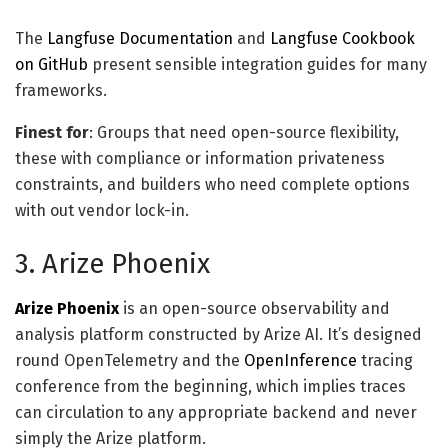
The
Langfuse Documentation
and
Langfuse Cookbook
on GitHub
present sensible integration guides for many
frameworks.
Finest for
: Groups that need open-source flexibility,
these with compliance or information privateness
constraints, and builders who need complete options
with out vendor lock-in.
3. Arize Phoenix
Arize Phoenix
is an open-source observability and
analysis platform constructed by Arize AI. It’s designed
round OpenTelemetry and the
OpenInference
tracing
conference from the beginning, which implies traces
can circulation to any appropriate backend and never
simply the Arize platform.