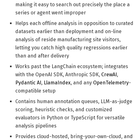
making it easy to search out precisely the place a
series or agent went improper
Helps each offline analysis in opposition to curated
datasets earlier than deployment and on-line
analysis of reside manufacturing site visitors,
letting you catch high quality regressions earlier
than and after delivery
Works past the LangChain ecosystem; integrates
with the OpenAI SDK, Anthropic SDK,
CrewAI
,
Pydantic AI
,
LlamaIndex
, and any
OpenTelemetry
-
compatible setup
Contains human annotation queues, LLM-as-judge
scoring, heuristic checks, and customized
evaluators in Python or TypeScript for versatile
analysis pipelines
Provides cloud-hosted, bring-your-own-cloud, and