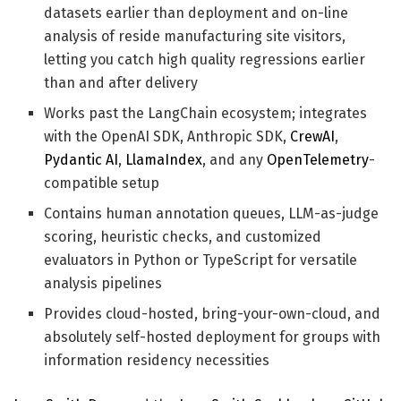
datasets earlier than deployment and on-line
analysis of reside manufacturing site visitors,
letting you catch high quality regressions earlier
than and after delivery
Works past the LangChain ecosystem; integrates
with the OpenAI SDK, Anthropic SDK,
CrewAI
,
Pydantic AI
,
LlamaIndex
, and any
OpenTelemetry
-
compatible setup
Contains human annotation queues, LLM-as-judge
scoring, heuristic checks, and customized
evaluators in Python or TypeScript for versatile
analysis pipelines
Provides cloud-hosted, bring-your-own-cloud, and
absolutely self-hosted deployment for groups with
information residency necessities