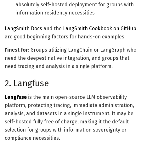
absolutely self-hosted deployment for groups with
information residency necessities
LangSmith Docs
and the
LangSmith Cookbook on GitHub
are good beginning factors for hands-on examples.
Finest for
: Groups utilizing LangChain or LangGraph who
need the deepest native integration, and groups that
need tracing and analysis in a single platform.
2. Langfuse
Langfuse
is the main open-source LLM observability
platform, protecting tracing, immediate administration,
analysis, and datasets in a single instrument. It may be
self-hosted fully free of charge, making it the default
selection for groups with information sovereignty or
compliance necessities.