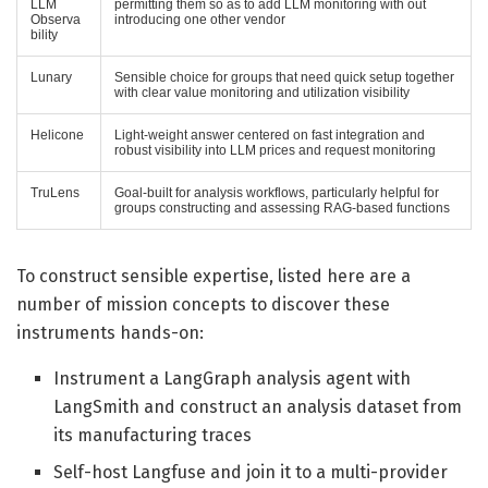
LLM
permitting them so as to add LLM monitoring with out
Observa
introducing one other vendor
bility
Lunary
Sensible choice for groups that need quick setup together
with clear value monitoring and utilization visibility
Helicone
Light-weight answer centered on fast integration and
robust visibility into LLM prices and request monitoring
TruLens
Goal-built for analysis workflows, particularly helpful for
groups constructing and assessing RAG-based functions
To construct sensible expertise, listed here are a
number of mission concepts to discover these
instruments hands-on:
Instrument a LangGraph analysis agent with
LangSmith and construct an analysis dataset from
its manufacturing traces
Self-host Langfuse and join it to a multi-provider