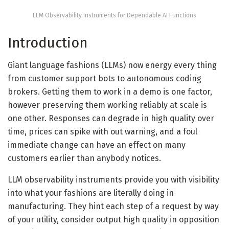
LLM Observability Instruments for Dependable AI Functions
Introduction
Giant language fashions (LLMs) now energy every thing
from customer support bots to autonomous coding
brokers. Getting them to work in a demo is one factor,
however preserving them working reliably at scale is
one other. Responses can degrade in high quality over
time, prices can spike with out warning, and a foul
immediate change can have an effect on many
customers earlier than anybody notices.
LLM observability instruments provide you with visibility
into what your fashions are literally doing in
manufacturing. They hint each step of a request by way
of your utility, consider output high quality in opposition