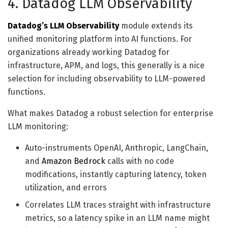
4. Datadog LLM Observability
Datadog’s LLM Observability
module extends its
unified monitoring platform into AI functions. For
organizations already working Datadog for
infrastructure, APM, and logs, this generally is a nice
selection for including observability to LLM-powered
functions.
What makes Datadog a robust selection for enterprise
LLM monitoring:
Auto-instruments OpenAI, Anthropic, LangChain,
and
Amazon Bedrock
calls with no code
modifications, instantly capturing latency, token
utilization, and errors
Correlates LLM traces straight with infrastructure
metrics, so a latency spike in an LLM name might