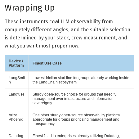
Wrapping Up
These instruments cowl LLM observability from
completely different angles, and the suitable selection
is determined by your stack, crew measurement, and
what you want most proper now.
Device /
Finest Use Case
Platform
LangSmit
Lowest-friction start line for groups already working inside
h
the LangChain ecosystem
Langfuse
Sturdy open-source choice for groups that need full
management over infrastructure and information
sovereignty
Arize
One other sturdy open-source observability platform
Phoenix
appropriate for groups prioritizing management and
transparency
Datadog
Finest fitted to enterprises already utilizing Datadog,