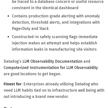
be traced to a database concern or useful resource
constraint in the identical dashboard
Contains production-grade alerting with anomaly
detection, threshold alerts, and integrations with
PagerDuty and Slack
Constructed-in safety scanning flags immediate
injection makes an attempt and helps establish
information leaks in manufacturing site visitors
Datadog’s
LLM Observability Documentation
and
Computerized Instrumentation for LLM Observability
are good locations to get began.
Finest for
: Enterprises already utilizing Datadog who
need LLM habits tied on to infrastructure well being with
out introducing a brand new vendor.