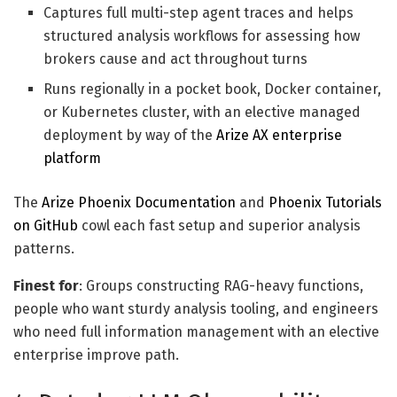
Captures full multi-step agent traces and helps
structured analysis workflows for assessing how
brokers cause and act throughout turns
Runs regionally in a pocket book, Docker container,
or Kubernetes cluster, with an elective managed
deployment by way of the
Arize AX enterprise
platform
The
Arize Phoenix Documentation
and
Phoenix Tutorials
on GitHub
cowl each fast setup and superior analysis
patterns.
Finest for
: Groups constructing RAG-heavy functions,
people who want sturdy analysis tooling, and engineers
who need full information management with an elective
enterprise improve path.