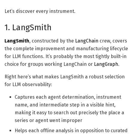
Let’s discover every instrument.
1. LangSmith
LangSmith
, constructed by the
LangChain
crew, covers
the complete improvement and manufacturing lifecycle
for LLM functions. It’s probably the most tightly built-in
choice for groups working LangChain or
LangGraph
.
Right here’s what makes LangSmith a robust selection
for LLM observability:
Captures each agent determination, instrument
name, and intermediate step in a visible hint,
making it easy to search out precisely the place a
series or agent went improper
Helps each offline analysis in opposition to curated