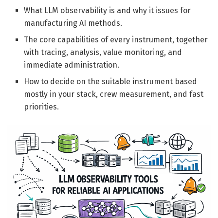
What LLM observability is and why it issues for
manufacturing AI methods.
The core capabilities of every instrument, together
with tracing, analysis, value monitoring, and
immediate administration.
How to decide on the suitable instrument based
mostly in your stack, crew measurement, and fast
priorities.