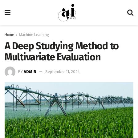
Home
Machine Learning
A Deep Studying Method to
Multivariate Evaluation
BY
ADMIN
September 11, 2024