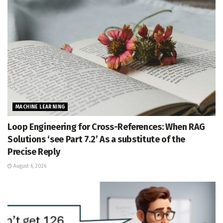
MACHINE LEARNING
Loop Engineering for Cross-References: When RAG
Solutions ‘see Part 7.2’ As a substitute of the
Precise Reply
August 6, 2026