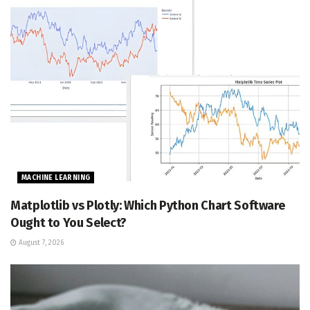
MACHINE LEARNING
Matplotlib vs Plotly: Which Python Chart Software
Ought to You Select?
August 7, 2026