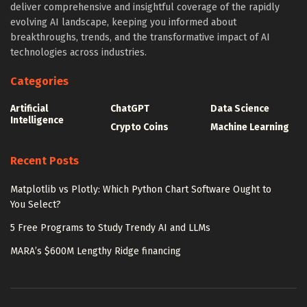
deliver comprehensive and insightful coverage of the rapidly
evolving AI landscape, keeping you informed about
breakthroughs, trends, and the transformative impact of AI
technologies across industries.
Categories
Artificial
ChatGPT
Data Science
Intelligence
Crypto Coins
Machine Learning
Recent Posts
Matplotlib vs Plotly: Which Python Chart Software Ought to
You Select?
5 Free Programs to Study Trendy AI and LLMs
MARA’s $600M Lengthy Ridge financing