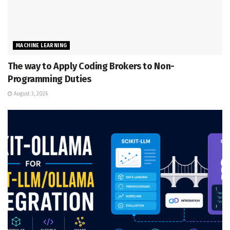
MACHINE LEARNING
The way to Apply Coding Brokers to Non-
Programming Duties
August 3, 2026