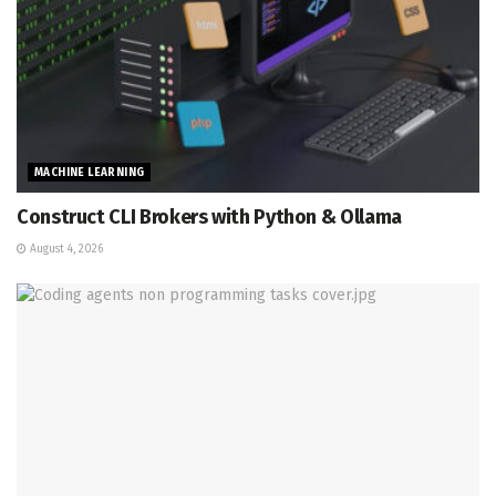
MACHINE LEARNING
Construct CLI Brokers with Python & Ollama
August 4, 2026