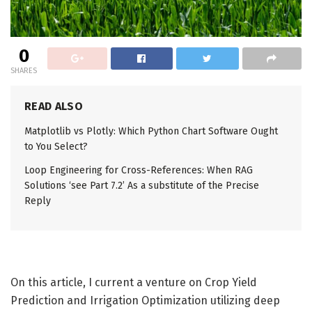
0
SHARES
READ ALSO
Matplotlib vs Plotly: Which Python Chart Software Ought
to You Select?
Loop Engineering for Cross-References: When RAG
Solutions ‘see Part 7.2’ As a substitute of the Precise
Reply
On this article, I current a venture on Crop Yield
Prediction and Irrigation Optimization utilizing deep