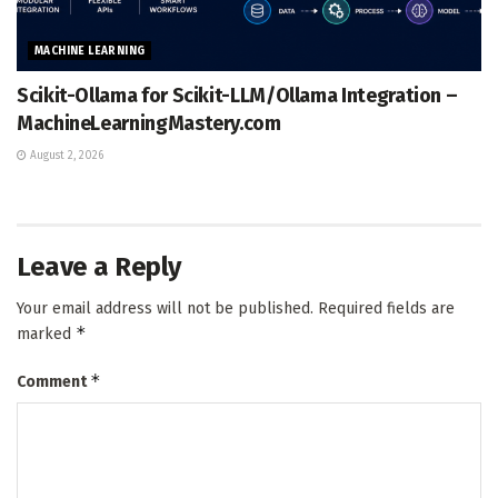
MACHINE LEARNING
Scikit-Ollama for Scikit-LLM/Ollama Integration –
MachineLearningMastery.com
August 2, 2026
Leave a Reply
Your email address will not be published.
Required fields are
*
marked
*
Comment