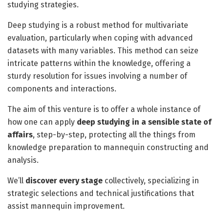
studying strategies.
Deep studying is a robust method for multivariate
evaluation, particularly when coping with advanced
datasets with many variables. This method can seize
intricate patterns within the knowledge, offering a
sturdy resolution for issues involving a number of
components and interactions.
The aim of this venture is to offer a whole instance of
how one can apply
deep studying in a sensible state of
affairs
, step-by-step, protecting all the things from
knowledge preparation to mannequin constructing and
analysis.
We’ll
discover every stage
collectively, specializing in
strategic selections and technical justifications that
assist mannequin improvement.