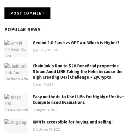
POPULAR NEWS
Gemini 2.0 Flash vs GPT 4o: Which is Higher?
January 19, 2025
Chainlink’s Run to $20 Beneficial properties
Steam Amid LINK Taking the Helm because the
High Creating DeFi Challenge ⋆ ZyCrypto
May 17, 2025
Easy methods to Use LLMs for Highly effective
Computerized Evaluations
August 13, 2025
XMN is accessible for buying and selling!
October 10, 2025