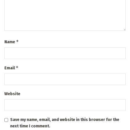
*
Name
*
Email
Website
Save my name, email, and website in this browser for the
next time I comment.