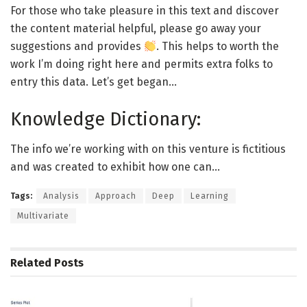
For those who take pleasure in this text and discover
the content material helpful, please go away your
suggestions and provides
. This helps to worth the
work I’m doing right here and permits extra folks to
entry this data. Let’s get began…
Knowledge Dictionary:
The info we’re working with on this venture is fictitious
and was created to exhibit how one can…
Tags:
Analysis
Approach
Deep
Learning
Multivariate
Related
Posts