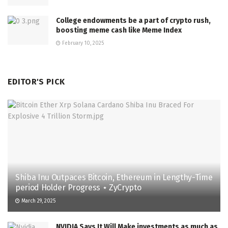
College endowments be a part of crypto rush,
boosting meme cash like Meme Index
February 10, 2025
EDITOR'S PICK
Shiba Inu Outpaces Bitcoin, Ethereum in Lengthy-Time
period Holder Progress ⋆ ZyCrypto
March 29, 2025
NVIDIA Says It Will Make investments as much as