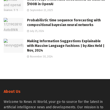
$100B in OpenAI
September 23, 2025
Probabilistic time sequence forecasting with
compositional bayesian neural networks
July 25, 2024
Making Information Suggestions Explainable
with Massive Language Fashions | by Alex Held |
Nov, 2024
November 30, 2024
About Us
Welcome to News AI World, your go-to source for the latest in
artificial intelligence news and developments. Our mission is to