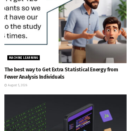
MACHINE LEARNING
The best way to Get Extra Statistical Energy from
Fewer Analysis Individuals
August 5, 2026