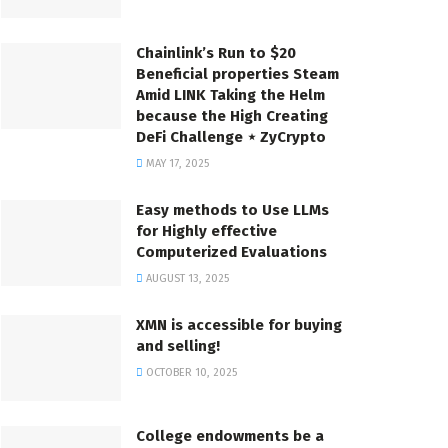
Chainlink’s Run to $20
Beneficial properties Steam
Amid LINK Taking the Helm
because the High Creating
DeFi Challenge ⋆ ZyCrypto
MAY 17, 2025
Easy methods to Use LLMs
for Highly effective
Computerized Evaluations
AUGUST 13, 2025
XMN is accessible for buying
and selling!
OCTOBER 10, 2025
College endowments be a