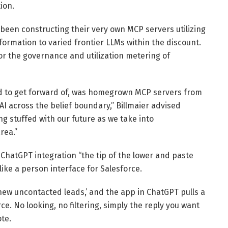
ion.
een constructing their very own MCP servers utilizing
ormation to varied frontier LLMs within the discount.
or the governance and utilization metering of
hed to get forward of, was homegrown MCP servers from
AI across the belief boundary,” Billmaier advised
ng stuffed with our future as we take into
rea.”
ChatGPT integration “the tip of the lower and paste
ike a person interface for Salesforce.
new uncontacted leads,’ and the app in ChatGPT pulls a
rce. No looking, no filtering, simply the reply you want
te.