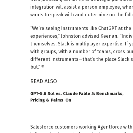
integration will assist a person employee, whe
wants to speak with and determine on the follo
“We’re seeing instruments like ChatGPT at the
experiences,” Johnston advised Keenan. “Indivi
themselves. Slack is multiplayer expertise. If
with groups, with a number of teams, cross purp
different instruments—that’s the place Slack 
but.” ®
READ ALSO
GPT-5.6 Sol vs. Claude Fable 5: Benchmarks,
Pricing & Palms-On
Salesforce customers working Agentforce with