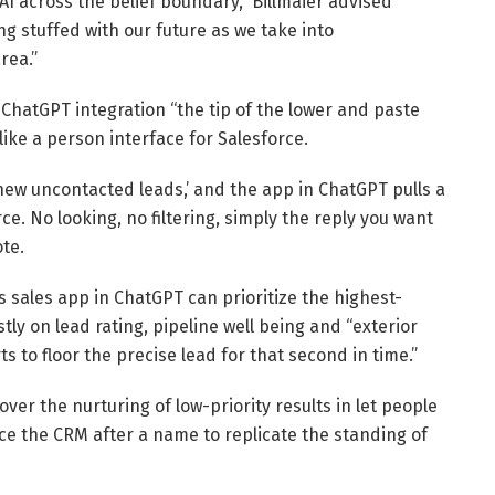
AI across the belief boundary,” Billmaier advised
ng stuffed with our future as we take into
rea.”
ChatGPT integration “the tip of the lower and paste
ike a person interface for Salesforce.
new uncontacted leads,’ and the app in ChatGPT pulls a
rce. No looking, no filtering, simply the reply you want
te.
 sales app in ChatGPT can prioritize the highest-
tly on lead rating, pipeline well being and “exterior
 to floor the precise lead for that second in time.”
er the nurturing of low-priority results in let people
ce the CRM after a name to replicate the standing of