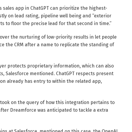
 sales app in ChatGPT can prioritize the highest-
tly on lead rating, pipeline well being and “exterior
 to floor the precise lead for that second in time.”
er the nurturing of low-priority results in let people
ce the CRM after a name to replicate the standing of
ayer protects proprietary information, which can also
nts, Salesforce mentioned. ChatGPT respects present
n already has entry to within the related app,
took on the query of how this integration pertains to
fter Dreamforce was anticipated to tackle a extra
hips at Salesforce, mentioned on this case, the OpenAI