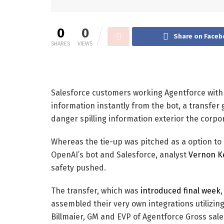
0
0
Share on Faceb
SHARES
VIEWS
Salesforce customers working Agentforce with
information instantly from the bot, a transfer
danger spilling information exterior the corpor
Whereas the tie-up was pitched as a option t
OpenAI’s bot and Salesforce, analyst
Vernon K
safety pushed.
The transfer, which was
introduced final week
assembled their very own integrations utilizing
Billmaier, GM and EVP of Agentforce Gross sales