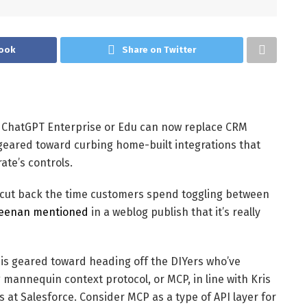
ook
Share on Twitter
 ChatGPT Enterprise or Edu can now replace CRM
 geared toward curbing home-built integrations that
ate’s controls.
o cut back the time customers spend toggling between
eenan mentioned
in a weblog publish that it’s really
, is geared toward heading off the DIYers who’ve
 mannequin context protocol, or MCP, in line with Kris
 at Salesforce. Consider MCP as a type of API layer for