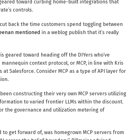
 geared toward curbing home-built integrations that
ate’s controls.
o cut back the time customers spend toggling between
eenan mentioned
in a weblog publish that it’s really
, is geared toward heading off the DIYers who’ve
 mannequin context protocol, or MCP, in line with Kris
 at Salesforce. Consider MCP as a type of API layer for
ion.
een constructing their very own MCP servers utilizing
ormation to varied frontier LLMs within the discount.
or the governance and utilization metering of
hed to get forward of, was homegrown MCP servers from