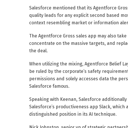
Salesforce mentioned that its Agentforce Gross
quality leads for any explicit second based mos
context resembling market or information alerts
The Agentforce Gross sales app may also take ov
concentrate on the massive targets, and repla
the deal.
When utilizing the mixing, Agentforce Belief L
be ruled by the corporate’s safety requireme
permissions and solely accesses data the perso
Salesforce famous.
Speaking with Keenan, Salesforce additionally 
Salesforce’s productiveness app Slack, which a
distinguished position in its AI technique.
Nick Johnston, senior vp of strategic partners