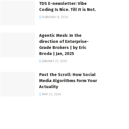
TDS E-newsletter: Vibe
Coding Is Nice. Till It is Not.
FEBRUARY 8, 2026
Agentic Mesh: In the
direction of Enterprise-
Grade Brokers | by Eric
Broda | Jan, 2025
JANUARY 21, 2025
Past the Scroll: How Social
Media Algorithms Form Your
Actuality
MAY 23, 2026