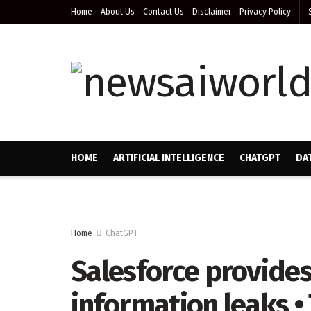
Home
About Us
Contact Us
Disclaimer
Privacy Policy
HOME
ARTIFICIAL INTELLIGENCE
CHATGPT
DA
Home
ChatGPT
Salesforce provides
information leaks •