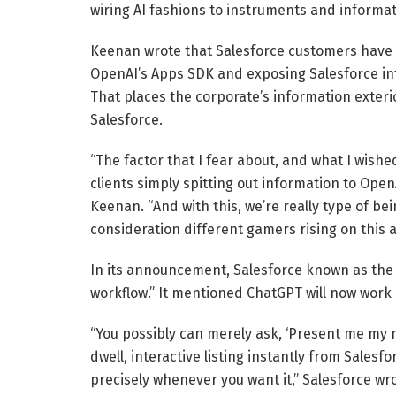
wiring AI fashions to instruments and informat
Keenan wrote that Salesforce customers have b
OpenAI’s Apps SDK and exposing Salesforce inf
That places the corporate’s information exteri
Salesforce.
“The factor that I fear about, and what I wis
clients simply spitting out information to Open
Keenan. “And with this, we’re really type of bei
consideration different gamers rising on this a
In its announcement, Salesforce known as the 
workflow.” It mentioned ChatGPT will now work l
“You possibly can merely ask, ‘Present me my 
dwell, interactive listing instantly from Salesfo
precisely whenever you want it,” Salesforce wro