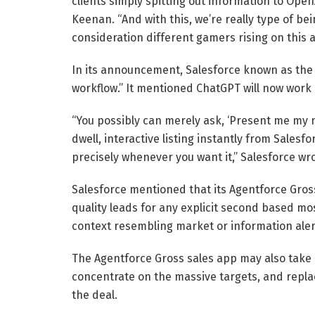
clients simply spitting out information to Open
Keenan. “And with this, we’re really type of bei
consideration different gamers rising on this a
In its announcement, Salesforce known as the 
workflow.” It mentioned ChatGPT will now work l
“You possibly can merely ask, ‘Present me my 
dwell, interactive listing instantly from Salesfo
precisely whenever you want it,” Salesforce wro
Salesforce mentioned that its Agentforce Gross
quality leads for any explicit second based mos
context resembling market or information alerts
The Agentforce Gross sales app may also take ov
concentrate on the massive targets, and repla
the deal.