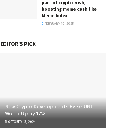
part of crypto rush,
boosting meme cash like
Meme Index
FEBRUARY 10, 2025
EDITOR'S PICK
New Crypto Developments Raise UNI
Worth Up by 17%
OCTOBER 13, 2024