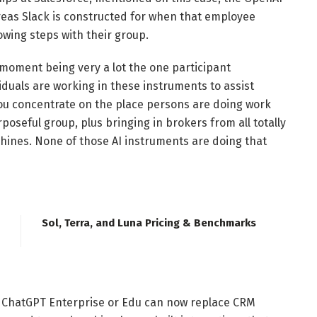
reas Slack is constructed for when that employee
wing steps with their group.
 moment being very a lot the one participant
duals are working in these instruments to assist
 you concentrate on the place persons are doing work
oseful group, plus bringing in brokers from all totally
shines. None of those AI instruments are doing that
Sol, Terra, and Luna Pricing & Benchmarks
 ChatGPT Enterprise or Edu can now replace CRM