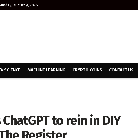
Sunday, August 9, 2026
TA SCIENCE
MACHINE LEARNING
CRYPTO COINS
CONTACT US
 ChatGPT to rein in DIY
 The Register