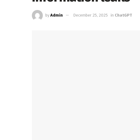
by
Admin
December 25, 2025
in
ChatGPT