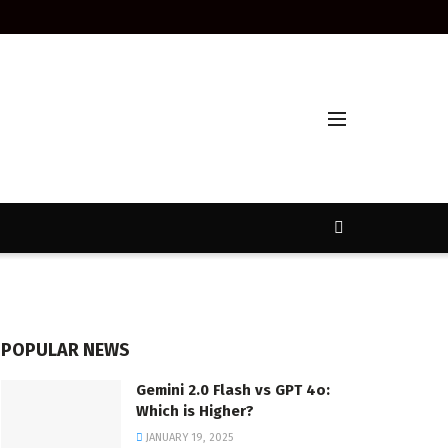
POPULAR NEWS
Gemini 2.0 Flash vs GPT 4o:
Which is Higher?
JANUARY 19, 2025