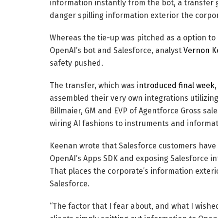
information instantly from the bot, a transfer
danger spilling information exterior the corpor
Whereas the tie-up was pitched as a option t
OpenAI’s bot and Salesforce, analyst
Vernon K
safety pushed.
The transfer, which was
introduced final week
assembled their very own integrations utilizing
Billmaier, GM and EVP of Agentforce Gross sales
wiring AI fashions to instruments and informat
Keenan wrote that Salesforce customers have b
OpenAI’s Apps SDK and exposing Salesforce inf
That places the corporate’s information exteri
Salesforce.
“The factor that I fear about, and what I wis