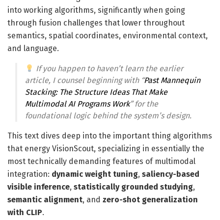
into working algorithms, significantly when going
through fusion challenges that lower throughout
semantics, spatial coordinates, environmental context,
and language.
If you happen to haven’t learn the earlier
article, I counsel beginning with “
Past Mannequin
Stacking: The Structure Ideas That Make
Multimodal AI Programs Work
” for the
foundational logic behind the system’s design.
This text dives deep into the important thing algorithms
that energy VisionScout, specializing in essentially the
most technically demanding features of multimodal
integration:
dynamic weight tuning
,
saliency-based
visible inference
,
statistically grounded studying
,
semantic alignment
, and
zero-shot generalization
with CLIP
.