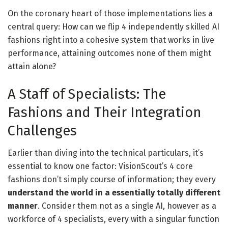
On the coronary heart of those implementations lies a
central query: How can we flip 4 independently skilled AI
fashions right into a cohesive system that works in live
performance, attaining outcomes none of them might
attain alone?
A Staff of Specialists: The
Fashions and Their Integration
Challenges
Earlier than diving into the technical particulars, it’s
essential to know one factor: VisionScout’s 4 core
fashions don’t simply course of information; they every
understand the world in a essentially totally different
manner
. Consider them not as a single AI, however as a
workforce of 4 specialists, every with a singular function