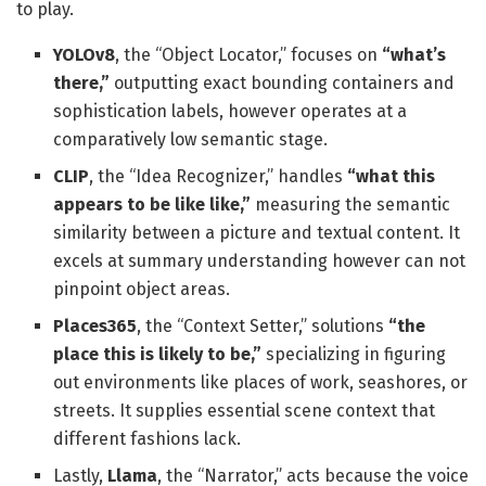
to play.
YOLOv8
, the “Object Locator,” focuses on
“what’s
there,”
outputting exact bounding containers and
sophistication labels, however operates at a
comparatively low semantic stage.
CLIP
, the “Idea Recognizer,” handles
“what this
appears to be like like,”
measuring the semantic
similarity between a picture and textual content. It
excels at summary understanding however can not
pinpoint object areas.
Places365
, the “Context Setter,” solutions
“the
place this is likely to be,”
specializing in figuring
out environments like places of work, seashores, or
streets. It supplies essential scene context that
different fashions lack.
Lastly,
Llama
, the “Narrator,” acts because the voice