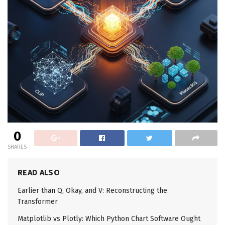
0
SHARES
READ ALSO
Earlier than Q, Okay, and V: Reconstructing the
Transformer
Matplotlib vs Plotly: Which Python Chart Software Ought