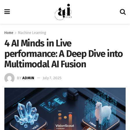
Home
Machine Learning
4 AI Minds in Live
performance: A Deep Dive into
Multimodal AI Fusion
BY
ADMIN
July 7, 2025