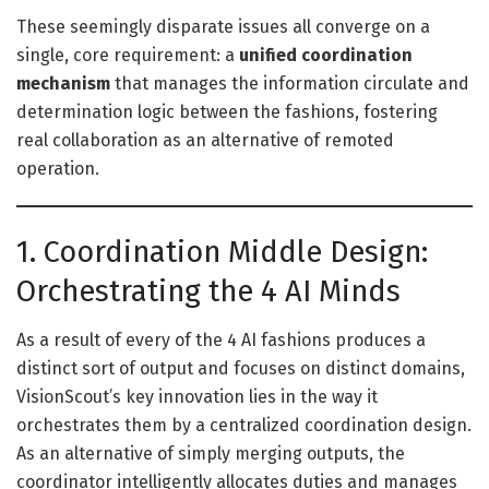
These seemingly disparate issues all converge on a
single, core requirement: a
unified coordination
mechanism
that manages the information circulate and
determination logic between the fashions, fostering
real collaboration as an alternative of remoted
operation.
1. Coordination Middle Design:
Orchestrating the 4 AI Minds
As a result of every of the 4 AI fashions produces a
distinct sort of output and focuses on distinct domains,
VisionScout’s key innovation lies in the way it
orchestrates them by a centralized coordination design.
As an alternative of simply merging outputs, the
coordinator intelligently allocates duties and manages