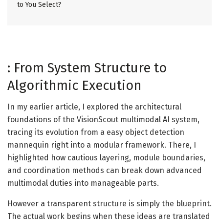
to You Select?
: From System Structure to
Algorithmic Execution
In my earlier article, I explored the architectural
foundations of the VisionScout multimodal AI system,
tracing its evolution from a easy object detection
mannequin right into a modular framework. There, I
highlighted how cautious layering, module boundaries,
and coordination methods can break down advanced
multimodal duties into manageable parts.
However a transparent structure is simply the blueprint.
The actual work begins when these ideas are translated