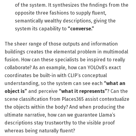
of the system. It synthesizes the findings from the
opposite three fashions to supply fluent,
semantically wealthy descriptions, giving the
system its capability to
“converse.”
The sheer range of those outputs and information
buildings creates the elemental problem in multimodal
fusion. How can these specialists be inspired to really
collaborate? As an example, how can YOLOv8’s exact
coordinates be built-in with CLIP’s conceptual
understanding, so the system can see each
“what an
object is”
and perceive
“what it represents”
? Can the
scene classification from Places365 assist contextualize
the objects within the body? And when producing the
ultimate narrative, how can we guarantee Llama’s
descriptions stay trustworthy to the visible proof
whereas being naturally fluent?