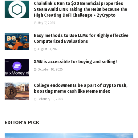
Chainlink’s Run to $20 Beneficial properties
Steam Amid LINK Taking the Helm because the
High Creating DeFi Challenge ⋆ ZyCrypto
May 17, 2025
Easy methods to Use LLMs for Highly effective
Computerized Evaluations
August 13, 2025
XMN is accessible for buying and selling!
October 10, 2025
College endowments be a part of crypto rush,
boosting meme cash like Meme Index
February 10, 2025
EDITOR'S PICK