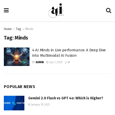
Home
Tag
Minds
Tag:
Minds
4 AI Minds in Live performance: A Deep Dive
into Multimodal AI Fusion
BY
ADMIN
July 7, 2025
0
POPULAR NEWS
Gemini 2.0 Flash vs GPT 4o: Which is Higher?
January 19, 2025