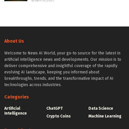
April 30, 2025
About Us
Welcome to News AI World, your go-to source for the latest in
artificial intelligence news and developments. Our mission is to
deliver comprehensive and insightful coverage of the rapidly
evolving AI landscape, keeping you informed about
breakthroughs, trends, and the transformative impact of AI
technologies across industries.
Categories
Artificial
ChatGPT
Data Science
Intelligence
Crypto Coins
Machine Learning