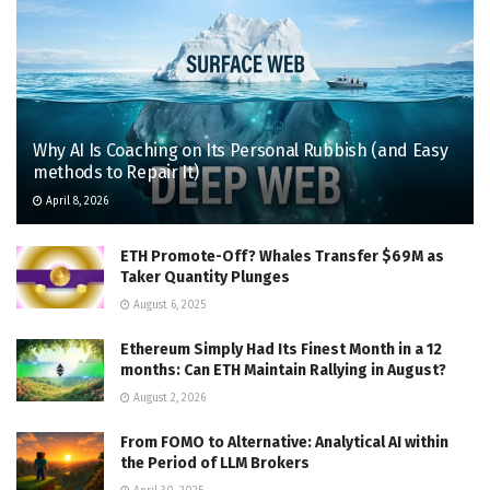
Why AI Is Coaching on Its Personal Rubbish (and Easy
methods to Repair It)
April 8, 2026
ETH Promote-Off? Whales Transfer $69M as
Taker Quantity Plunges
August 6, 2025
Ethereum Simply Had Its Finest Month in a 12
months: Can ETH Maintain Rallying in August?
August 2, 2026
From FOMO to Alternative: Analytical AI within
the Period of LLM Brokers