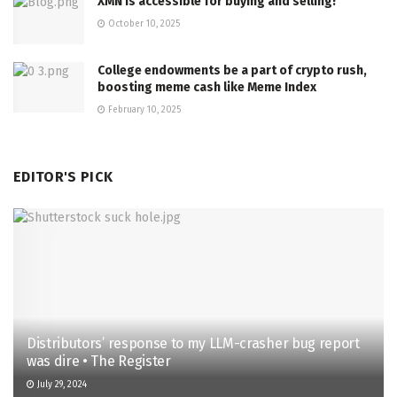
XMN is accessible for buying and selling!
October 10, 2025
College endowments be a part of crypto rush,
boosting meme cash like Meme Index
February 10, 2025
EDITOR'S PICK
Distributors’ response to my LLM-crasher bug report
was dire • The Register
July 29, 2024