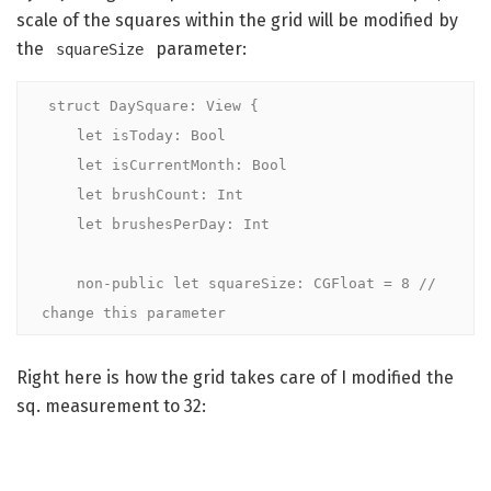
scale of the squares within the grid will be modified by
the
parameter:
squareSize
struct DaySquare: View {

    let isToday: Bool

    let isCurrentMonth: Bool

    let brushCount: Int

    let brushesPerDay: Int

    non-public let squareSize: CGFloat = 8 // 
change this parameter
Right here is how the grid takes care of I modified the
sq. measurement to 32: