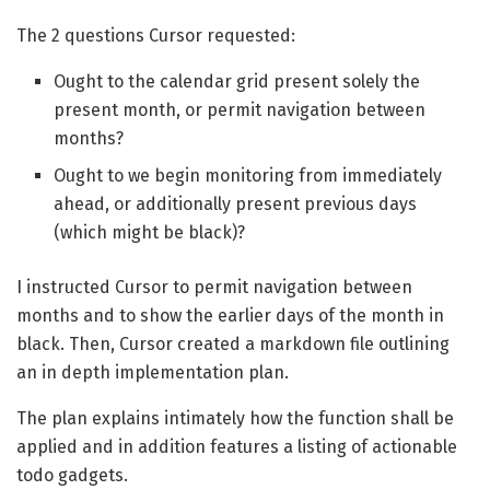
The 2 questions Cursor requested:
Ought to the calendar grid present solely the
present month, or permit navigation between
months?
Ought to we begin monitoring from immediately
ahead, or additionally present previous days
(which might be black)?
I instructed Cursor to permit navigation between
months and to show the earlier days of the month in
black. Then, Cursor created a markdown file outlining
an in depth implementation plan.
The plan explains intimately how the function shall be
applied and in addition features a listing of actionable
todo gadgets.