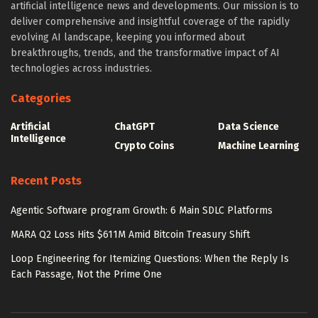
artificial intelligence news and developments. Our mission is to
deliver comprehensive and insightful coverage of the rapidly
evolving AI landscape, keeping you informed about
breakthroughs, trends, and the transformative impact of AI
technologies across industries.
Categories
Artificial
ChatGPT
Data Science
Intelligence
Crypto Coins
Machine Learning
Recent Posts
Agentic Software program Growth: 6 Main SDLC Platforms
MARA Q2 Loss Hits $611M Amid Bitcoin Treasury Shift
Loop Engineering for Itemizing Questions: When the Reply Is
Each Passage, Not the Prime One