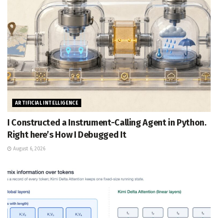
ARTIFICIAL INTELLIGENCE
I Constructed a Instrument-Calling Agent in Python.
Right here’s How I Debugged It
August 6, 2026