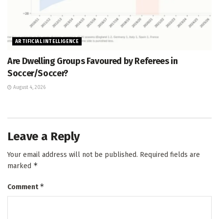
ARTIFICIAL INTELLIGENCE
Are Dwelling Groups Favoured by Referees in
Soccer/Soccer?
August 4, 2026
Leave a Reply
Your email address will not be published.
Required fields are
*
marked
*
Comment