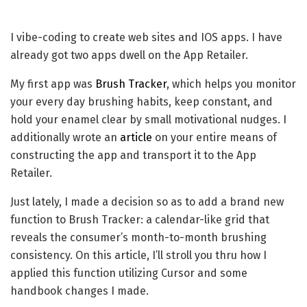
I vibe-coding to create web sites and IOS apps. I have
already got two apps dwell on the App Retailer.
My first app was
Brush Tracker
, which helps you monitor
your every day brushing habits, keep constant, and
hold your enamel clear by small motivational nudges. I
additionally wrote an
article
on your entire means of
constructing the app and transport it to the App
Retailer.
Just lately, I made a decision so as to add a brand new
function to Brush Tracker: a calendar-like grid that
reveals the consumer’s month-to-month brushing
consistency. On this article, I’ll stroll you thru how I
applied this function utilizing Cursor and some
handbook changes I made.