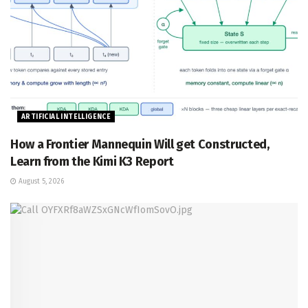
ARTIFICIAL INTELLIGENCE
How a Frontier Mannequin Will get Constructed,
Learn from the Kimi K3 Report
August 5, 2026