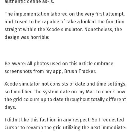
authentic define as-is.
The implementation labored on the very first attempt,
and I used to be capable of take a look at the function
straight within the Xcode simulator. Nonetheless, the
design was horrible:
Be aware: All photos used on this article embrace
screenshots from my app, Brush Tracker.
Xcode simulator not consists of date and time settings,
so I modified the system date on my Mac to check how
the grid colours up to date throughout totally different
days.
I didn’t like this fashion in any respect. So I requested
Cursor to revamp the grid utilizing the next immediate: