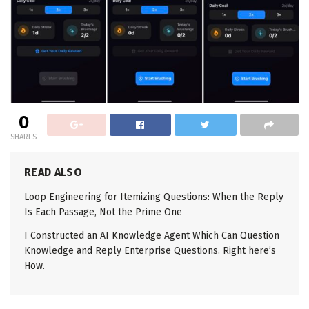
0
SHARES
READ ALSO
Loop Engineering for Itemizing Questions: When the Reply
Is Each Passage, Not the Prime One
I Constructed an AI Knowledge Agent Which Can Question
Knowledge and Reply Enterprise Questions. Right here’s
How.