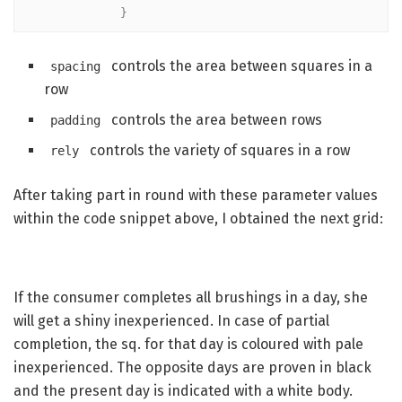
            }
controls the area between squares in a
spacing
row
controls the area between rows
padding
controls the variety of squares in a row
rely
After taking part in round with these parameter values
within the code snippet above, I obtained the next grid:
If the consumer completes all brushings in a day, she
will get a shiny inexperienced. In case of partial
completion, the sq. for that day is coloured with pale
inexperienced. The opposite days are proven in black
and the present day is indicated with a white body.