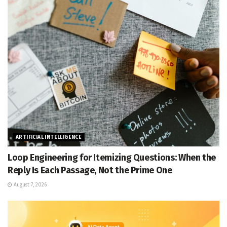
ARTIFICIAL INTELLIGENCE
Loop Engineering for Itemizing Questions: When the
Reply Is Each Passage, Not the Prime One
August 7, 2026