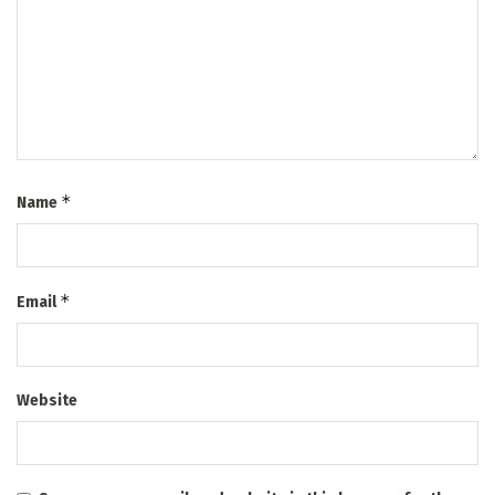
*
Name
*
Email
Website