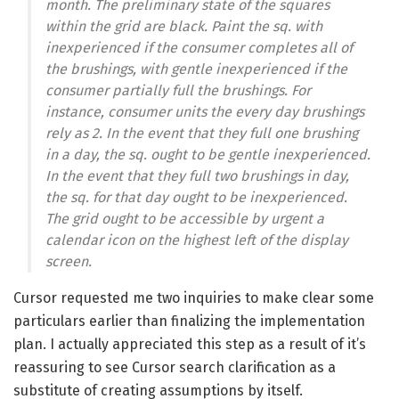
month. The preliminary state of the squares
within the grid are black. Paint the sq. with
inexperienced if the consumer completes all of
the brushings, with gentle inexperienced if the
consumer partially full the brushings. For
instance, consumer units the every day brushings
rely as 2. In the event that they full one brushing
in a day, the sq. ought to be gentle inexperienced.
In the event that they full two brushings in day,
the sq. for that day ought to be inexperienced.
The grid ought to be accessible by urgent a
calendar icon on the highest left of the display
screen.
Cursor requested me two inquiries to make clear some
particulars earlier than finalizing the implementation
plan. I actually appreciated this step as a result of it’s
reassuring to see Cursor search clarification as a
substitute of creating assumptions by itself.