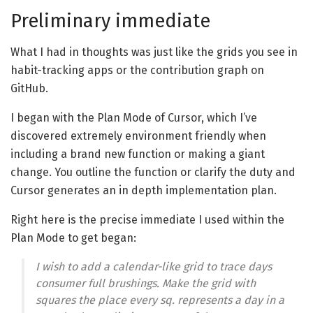
Preliminary immediate
What I had in thoughts was just like the grids you see in
habit-tracking apps or the contribution graph on
GitHub.
I began with the Plan Mode of Cursor, which I’ve
discovered extremely environment friendly when
including a brand new function or making a giant
change. You outline the function or clarify the duty and
Cursor generates an in depth implementation plan.
Right here is the precise immediate I used within the
Plan Mode to get began:
I wish to add a calendar-like grid to trace days
consumer full brushings. Make the grid with
squares the place every sq. represents a day in a