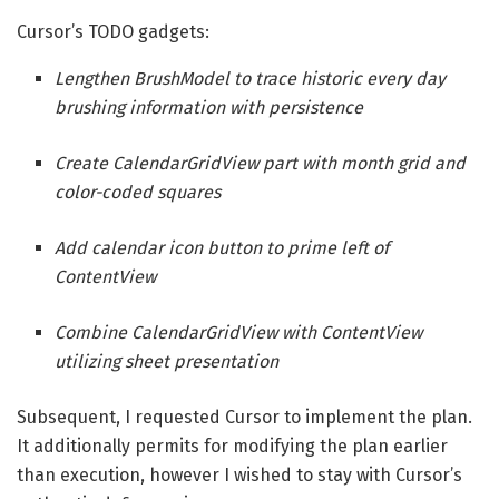
Cursor’s TODO gadgets:
Lengthen BrushModel to trace historic every day
brushing information with persistence
Create CalendarGridView part with month grid and
color-coded squares
Add calendar icon button to prime left of
ContentView
Combine CalendarGridView with ContentView
utilizing sheet presentation
Subsequent, I requested Cursor to implement the plan.
It additionally permits for modifying the plan earlier
than execution, however I wished to stay with Cursor’s