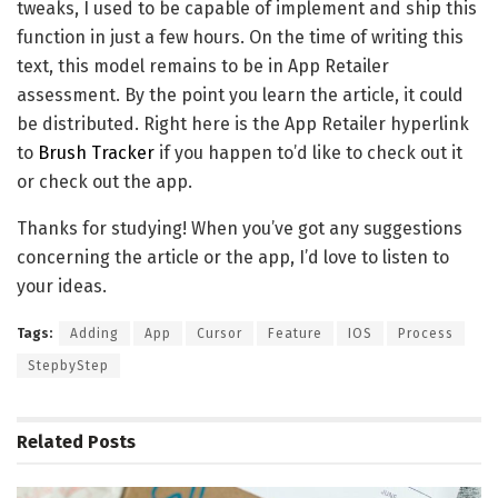
tweaks, I used to be capable of implement and ship this
function in just a few hours. On the time of writing this
text, this model remains to be in App Retailer
assessment. By the point you learn the article, it could
be distributed. Right here is the App Retailer hyperlink
to
Brush Tracker
if you happen to’d like to check out it
or check out the app.
Thanks for studying! When you’ve got any suggestions
concerning the article or the app, I’d love to listen to
your ideas.
Tags:
Adding
App
Cursor
Feature
IOS
Process
StepbyStep
Related
Posts