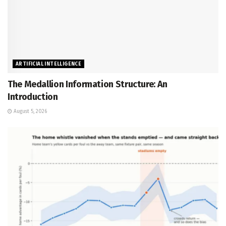
ARTIFICIAL INTELLIGENCE
The Medallion Information Structure: An
Introduction
August 5, 2026