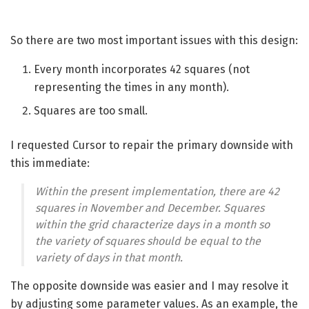
So there are two most important issues with this design:
Every month incorporates 42 squares (not
representing the times in any month).
Squares are too small.
I requested Cursor to repair the primary downside with
this immediate:
Within the present implementation, there are 42
squares in November and December. Squares
within the grid characterize days in a month so
the variety of squares should be equal to the
variety of days in that month.
The opposite downside was easier and I may resolve it
by adjusting some parameter values. As an example, the