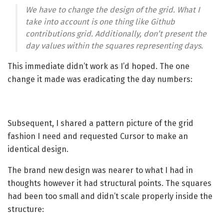
We have to change the design of the grid. What I
take into account is one thing like Github
contributions grid. Additionally, don’t present the
day values within the squares representing days.
This immediate didn’t work as I’d hoped. The one
change it made was eradicating the day numbers:
Subsequent, I shared a pattern picture of the grid
fashion I need and requested Cursor to make an
identical design.
The brand new design was nearer to what I had in
thoughts however it had structural points. The squares
had been too small and didn’t scale properly inside the
structure: