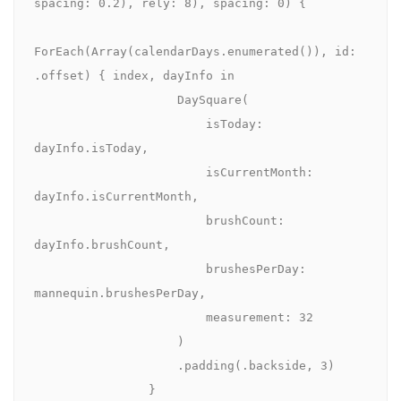
spacing: 0.2), rely: 8), spacing: 0) {

ForEach(Array(calendarDays.enumerated()), id: 
.offset) { index, dayInfo in

                    DaySquare(

                        isToday: 
dayInfo.isToday,

                        isCurrentMonth: 
dayInfo.isCurrentMonth,

                        brushCount: 
dayInfo.brushCount,

                        brushesPerDay: 
mannequin.brushesPerDay,

                        measurement: 32

                    )

                    .padding(.backside, 3)

                }
