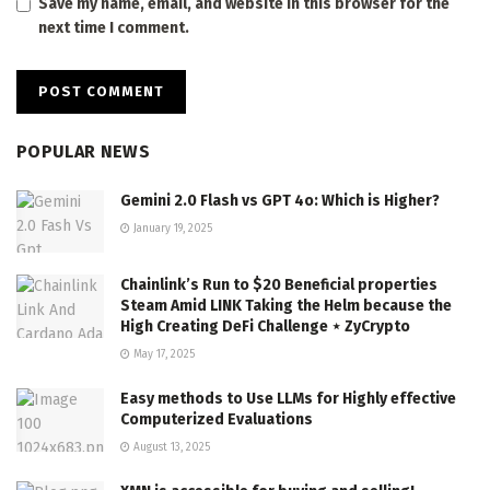
Save my name, email, and website in this browser for the
next time I comment.
POPULAR NEWS
Gemini 2.0 Flash vs GPT 4o: Which is Higher?
January 19, 2025
Chainlink’s Run to $20 Beneficial properties
Steam Amid LINK Taking the Helm because the
High Creating DeFi Challenge ⋆ ZyCrypto
May 17, 2025
Easy methods to Use LLMs for Highly effective
Computerized Evaluations
August 13, 2025