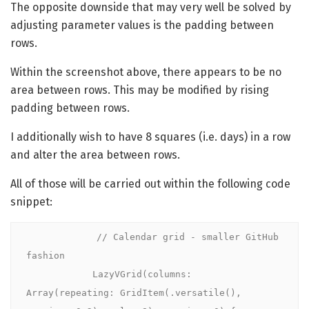
The opposite downside that may very well be solved by
adjusting parameter values is the padding between
rows.
Within the screenshot above, there appears to be no
area between rows. This may be modified by rising
padding between rows.
I additionally wish to have 8 squares (i.e. days) in a row
and alter the area between rows.
All of those will be carried out within the following code
snippet:
            // Calendar grid - smaller GitHub 
fashion

            LazyVGrid(columns: 
Array(repeating: GridItem(.versatile(), 