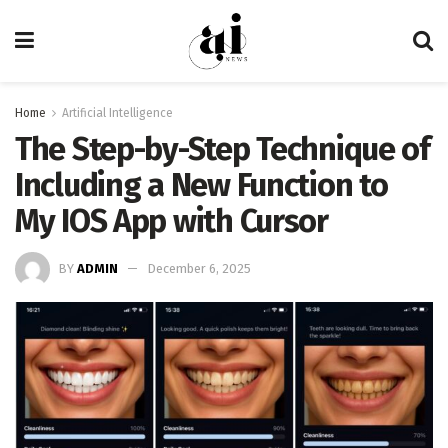
Home
Artificial Intelligence
The Step-by-Step Technique of
Including a New Function to
My IOS App with Cursor
BY
ADMIN
December 6, 2025