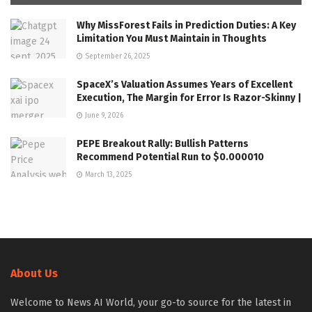
Why MissForest Fails in Prediction Duties: A Key
Limitation You Must Maintain in Thoughts
September 26, 2025
SpaceX’s Valuation Assumes Years of Excellent
Execution, The Margin for Error Is Razor-Skinny |
June 9, 2026
PEPE Breakout Rally: Bullish Patterns
Recommend Potential Run to $0.000010
March 13, 2025
About Us
Welcome to News AI World, your go-to source for the latest in