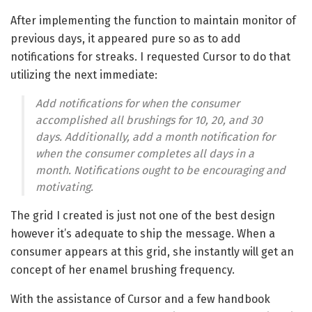
After implementing the function to maintain monitor of
previous days, it appeared pure so as to add
notifications for streaks. I requested Cursor to do that
utilizing the next immediate:
Add notifications for when the consumer
accomplished all brushings for 10, 20, and 30
days. Additionally, add a month notification for
when the consumer completes all days in a
month. Notifications ought to be encouraging and
motivating.
The grid I created is just not one of the best design
however it’s adequate to ship the message. When a
consumer appears at this grid, she instantly will get an
concept of her enamel brushing frequency.
With the assistance of Cursor and a few handbook