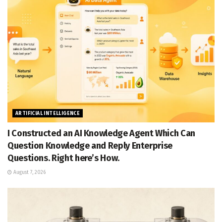
ARTIFICIAL INTELLIGENCE
I Constructed an AI Knowledge Agent Which Can
Question Knowledge and Reply Enterprise
Questions. Right here’s How.
August 7, 2026