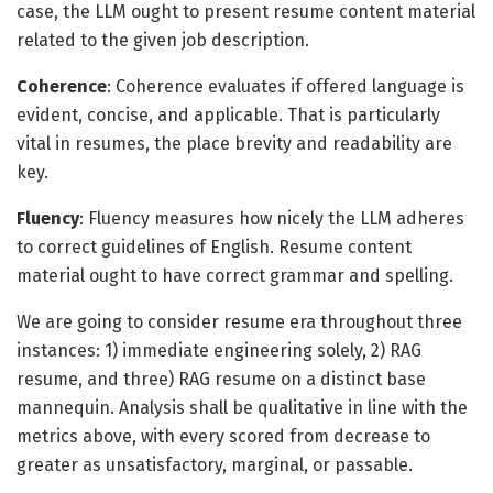
case, the LLM ought to present resume content material
related to the given job description.
Coherence
: Coherence evaluates if offered language is
evident, concise, and applicable. That is particularly
vital in resumes, the place brevity and readability are
key.
Fluency
: Fluency measures how nicely the LLM adheres
to correct guidelines of English. Resume content
material ought to have correct grammar and spelling.
We are going to consider resume era throughout three
instances: 1) immediate engineering solely, 2) RAG
resume, and three) RAG resume on a distinct base
mannequin. Analysis shall be qualitative in line with the
metrics above, with every scored from decrease to
greater as unsatisfactory, marginal, or passable.