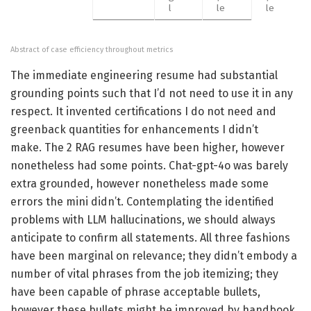
l
le
le
Abstract of case efficiency throughout metrics
The immediate engineering resume had substantial
grounding points such that I’d not need to use it in any
respect. It invented certifications I do not need and
greenback quantities for enhancements I didn’t
make. The 2 RAG resumes have been higher, however
nonetheless had some points. Chat-gpt-4o was barely
extra grounded, however nonetheless made some
errors the mini didn’t. Contemplating the identified
problems with LLM hallucinations, we should always
anticipate to confirm all statements. All three fashions
have been marginal on relevance; they didn’t embody a
number of vital phrases from the job itemizing; they
have been capable of phrase acceptable bullets,
however these bullets might be improved by handbook