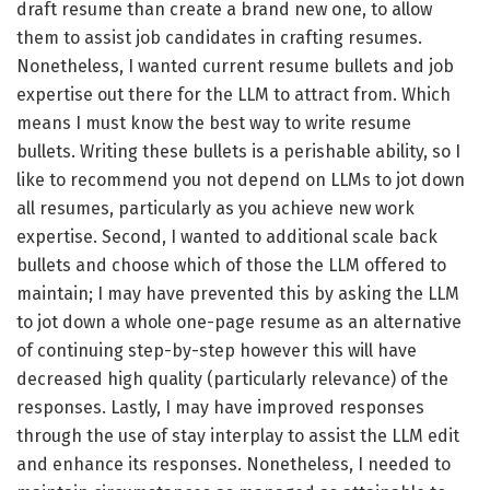
draft resume than create a brand new one, to allow
them to assist job candidates in crafting resumes.
Nonetheless, I wanted current resume bullets and job
expertise out there for the LLM to attract from. Which
means I must know the best way to write resume
bullets. Writing these bullets is a perishable ability, so I
like to recommend you not depend on LLMs to jot down
all resumes, particularly as you achieve new work
expertise. Second, I wanted to additional scale back
bullets and choose which of those the LLM offered to
maintain; I may have prevented this by asking the LLM
to jot down a whole one-page resume as an alternative
of continuing step-by-step however this will have
decreased high quality (particularly relevance) of the
responses. Lastly, I may have improved responses
through the use of stay interplay to assist the LLM edit
and enhance its responses. Nonetheless, I needed to