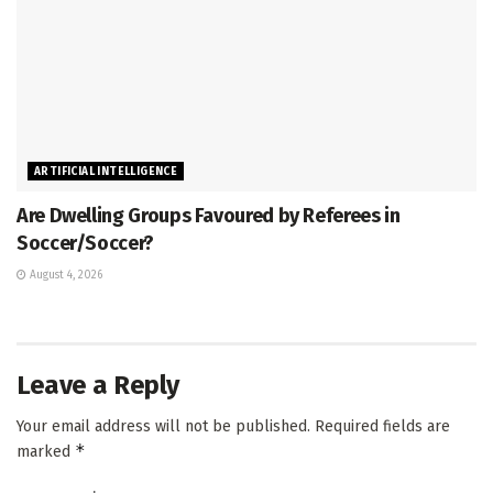
ARTIFICIAL INTELLIGENCE
Are Dwelling Groups Favoured by Referees in
Soccer/Soccer?
August 4, 2026
Leave a Reply
Your email address will not be published.
Required fields are
*
marked