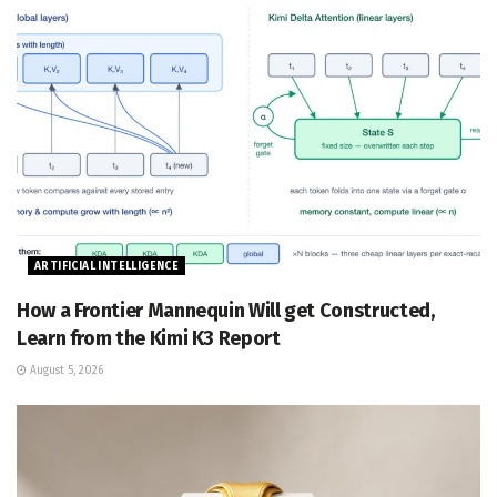
ARTIFICIAL INTELLIGENCE
How a Frontier Mannequin Will get Constructed,
Learn from the Kimi K3 Report
August 5, 2026