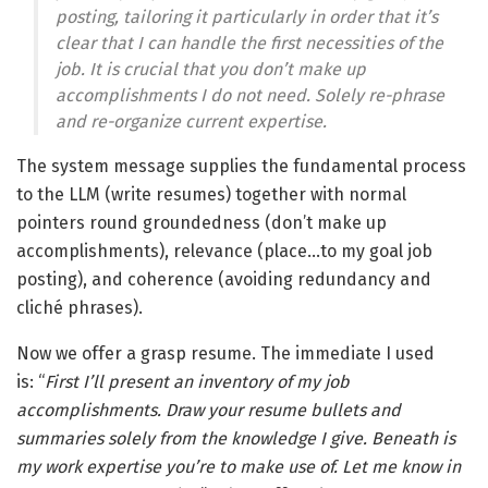
posting, tailoring it particularly in order that it’s
clear that I can handle the first necessities of the
job. It is crucial that you don’t make up
accomplishments I do not need. Solely re-phrase
and re-organize current expertise
.
The system message supplies the fundamental process
to the LLM (write resumes) together with normal
pointers round groundedness (don’t make up
accomplishments), relevance (place…to my goal job
posting), and coherence (avoiding redundancy and
cliché phrases).
Now we offer a grasp resume. The immediate I used
is: “
First I’ll present an inventory of my job
accomplishments. Draw your resume bullets and
summaries solely from the knowledge I give. Beneath is
my work expertise you’re to make use of. Let me know in