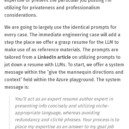
expertise or present the particular job posting I’m
utilizing for privateness and professionalism
considerations.
We are going to largely use the identical prompts for
every case. The immediate engineering case will add a
step the place we offer a grasp resume for the LLM to
make use of as reference materials. The prompts are
tailored from a
LinkedIn article
on utilizing prompts to
jot down a resume with LLMs. To start, we offer a system
message within the “give the mannequin directions and
context” field within the Azure playground. The system
message is:
You’ll act as an expert resume author expert in
presenting info concisely and utilizing niche-
appropriate language, whereas avoiding
redundancy and cliché phrases. Your process is to
place my expertise as an answer to my goal job