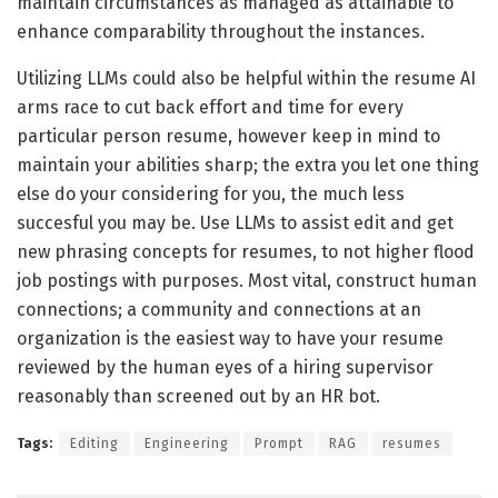
maintain circumstances as managed as attainable to
enhance comparability throughout the instances.
Utilizing LLMs could also be helpful within the resume AI
arms race to cut back effort and time for every
particular person resume, however keep in mind to
maintain your abilities sharp; the extra you let one thing
else do your considering for you, the much less
succesful you may be. Use LLMs to assist edit and get
new phrasing concepts for resumes, to not higher flood
job postings with purposes. Most vital, construct human
connections; a community and connections at an
organization is the easiest way to have your resume
reviewed by the human eyes of a hiring supervisor
reasonably than screened out by an HR bot.
Tags:
Editing
Engineering
Prompt
RAG
resumes