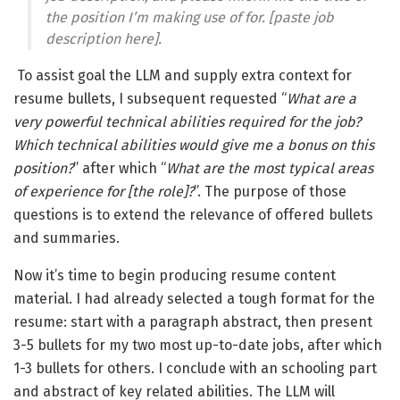
the position I’m making use of for. [paste job
description here].
To assist goal the LLM and supply extra context for
resume bullets, I subsequent requested “
What are a
very powerful technical abilities required for the job?
Which technical abilities would give me a bonus on this
position?
” after which “
What are the most typical areas
of experience for [the role]?
”. The purpose of those
questions is to extend the relevance of offered bullets
and summaries.
Now it’s time to begin producing resume content
material. I had already selected a tough format for the
resume: start with a paragraph abstract, then present
3-5 bullets for my two most up-to-date jobs, after which
1-3 bullets for others. I conclude with an schooling part
and abstract of key related abilities. The LLM will