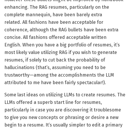
enhancing. The RAG resumes, particularly on the
complete mannequin, have been barely extra
related. All fashions have been acceptable for
coherence, although the RAG bullets have been extra
concise. All fashions offered acceptable written
English. When you have a big portfolio of resumes, it’s
most likely value utilizing RAG if you wish to generate
resumes, if solely to cut back the probability of
hallucinations (that’s, assuming you need to be
trustworthy—among the accomplishments the LLM
attributed to me have been fairly spectacular!).
Some last ideas on utilizing LLMs to create resumes. The
LLMs offered a superb start line for resumes,
particularly in case you are discovering it troublesome
to give you new concepts or phrasing or desire a new
begin to a resume. It’s usually simpler to edit a primary