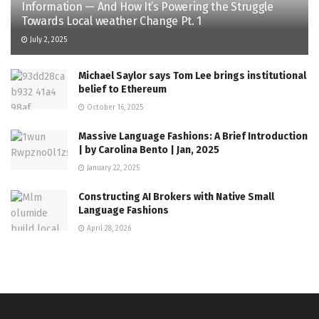
Information — And How It’s Powering the Struggle
Towards Local weather Change Pt. 1
July 2, 2025
Michael Saylor says Tom Lee brings institutional
belief to Ethereum
October 16, 2025
Massive Language Fashions: A Brief Introduction
| by Carolina Bento | Jan, 2025
January 22, 2025
Constructing AI Brokers with Native Small
Language Fashions
April 28, 2026