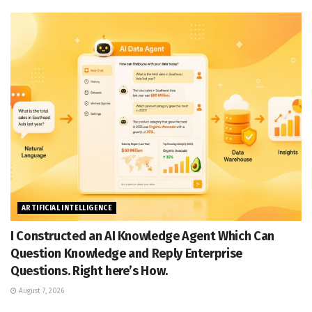
ARTIFICIAL INTELLIGENCE
I Constructed an AI Knowledge Agent Which Can
Question Knowledge and Reply Enterprise
Questions. Right here’s How.
August 7, 2026