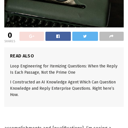
0
SHARES
READ ALSO
Loop Engineering for Itemizing Questions: When the Reply
Is Each Passage, Not the Prime One
I Constructed an AI Knowledge Agent Which Can Question
Knowledge and Reply Enterprise Questions. Right here’s
How.