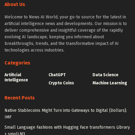
About Us
Welcome to News AI World, your go-to source for the latest in
artificial intelligence news and developments. Our mission is to
deliver comprehensive and insightful coverage of the rapidly
evolving AI landscape, keeping you informed about
breakthroughs, trends, and the transformative impact of AI
technologies across industries.
Categories
Artificial
ChatGPT
Data Science
Intelligence
Crypto Coins
Machine Learning
Recent Posts
Native Stablecoins Might Turn into Gateways to Digital {Dollars}:
IMF
Small Language Fashions with Hugging Face transformers Library
+ smolLM3