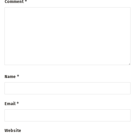
*
Comment
*
Name
*
Email
Website