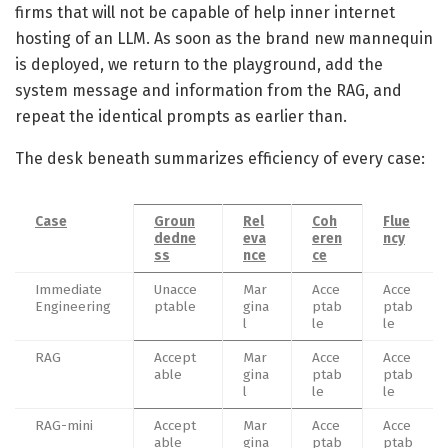
firms that will not be capable of help inner internet
hosting of an LLM. As soon as the brand new mannequin
is deployed, we return to the playground, add the
system message and information from the RAG, and
repeat the identical prompts as earlier than.
The desk beneath summarizes efficiency of every case:
Case
Groun
Rel
Coh
Flue
dedne
eva
eren
ncy
ss
nce
ce
Immediate
Unacce
Mar
Acce
Acce
Engineering
ptable
gina
ptab
ptab
l
le
le
RAG
Accept
Mar
Acce
Acce
able
gina
ptab
ptab
l
le
le
RAG-mini
Accept
Mar
Acce
Acce
able
gina
ptab
ptab