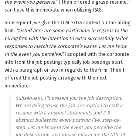
the event you perceive
.” I then offered a grasp resume. I
can’t use this immediate when utilizing RAG.
Subsequent, we give the LLM extra context on the hiring
firm:
“Listed here are some particulars in regards to the
hiring firm with the intention to extra successfully tailor
responses to match the corporate’s wants. Let me know
in the event you perceive.”
I adopted with the corporate
info from the job posting; typically job postings start
with a paragraph or two in regards to the firm. Then I
offered the job posting arrange with the next
immediate:
Subsequent, I’ll present you the job description.
We are going to use the job description to craft a
resume with a abstract statements and 3-5
abstract bullets for every position I’ve, step-by-
step. Let me know in the event you perceive the
job description, and please inform me the title of