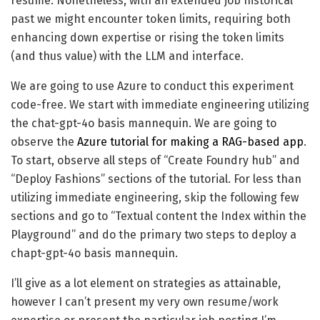
resume. Nonetheless, with an extended job historical
past we might encounter token limits, requiring both
enhancing down expertise or rising the token limits
(and thus value) with the LLM and interface.
We are going to use Azure to conduct this experiment
code-free. We start with immediate engineering utilizing
the chat-gpt-4o basis mannequin. We are going to
observe the
Azure tutorial for making a RAG-based app
.
To start, observe all steps of “Create Foundry hub” and
“Deploy Fashions” sections of the tutorial. For less than
utilizing immediate engineering, skip the following few
sections and go to “Textual content the Index within the
Playground” and do the primary two steps to deploy a
chapt-gpt-4o basis mannequin.
I’ll give as a lot element on strategies as attainable,
however I can’t present my very own resume/work