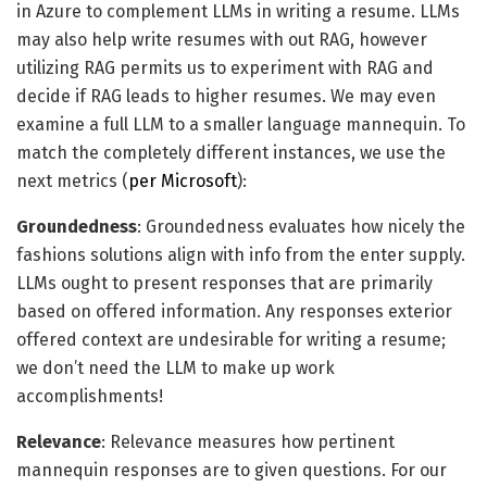
in Azure to complement LLMs in writing a resume. LLMs
may also help write resumes with out RAG, however
utilizing RAG permits us to experiment with RAG and
decide if RAG leads to higher resumes. We may even
examine a full LLM to a smaller language mannequin. To
match the completely different instances, we use the
next metrics (
per Microsoft
):
Groundedness
: Groundedness evaluates how nicely the
fashions solutions align with info from the enter supply.
LLMs ought to present responses that are primarily
based on offered information. Any responses exterior
offered context are undesirable for writing a resume;
we don’t need the LLM to make up work
accomplishments!
Relevance
: Relevance measures how pertinent
mannequin responses are to given questions. For our