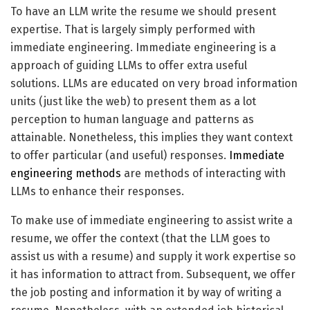
To have an LLM write the resume we should present
expertise. That is largely simply performed with
immediate engineering. Immediate engineering is a
approach of guiding LLMs to offer extra useful
solutions. LLMs are educated on very broad information
units (just like the web) to present them as a lot
perception to human language and patterns as
attainable. Nonetheless, this implies they want context
to offer particular (and useful) responses.
Immediate
engineering methods
are methods of interacting with
LLMs to enhance their responses.
To make use of immediate engineering to assist write a
resume, we offer the context (that the LLM goes to
assist us with a resume) and supply it work expertise so
it has information to attract from. Subsequent, we offer
the job posting and information it by way of writing a