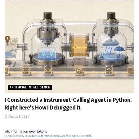
ARTIFICIAL INTELLIGENCE
I Constructed a Instrument-Calling Agent in Python.
Right here’s How I Debugged It
August 6, 2026