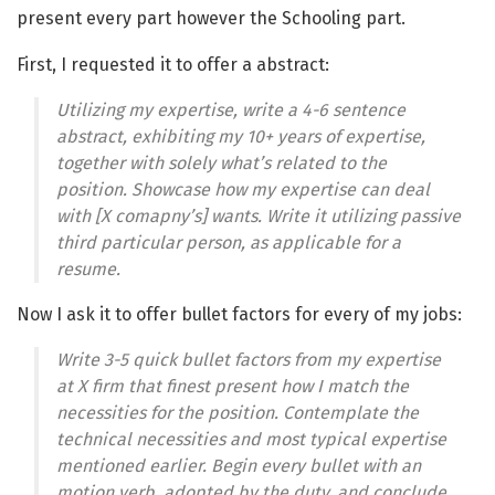
present every part however the Schooling part.
First, I requested it to offer a abstract:
Utilizing my expertise, write a 4-6 sentence
abstract, exhibiting my 10+ years of expertise,
together with solely what’s related to the
position. Showcase how my expertise can deal
with [X comapny’s] wants. Write it utilizing passive
third particular person, as applicable for a
resume
.
Now I ask it to offer bullet factors for every of my jobs:
Write 3-5 quick bullet factors from my expertise
at X firm that finest present how I match the
necessities for the position. Contemplate the
technical necessities and most typical expertise
mentioned earlier. Begin every bullet with an
motion verb, adopted by the duty, and conclude