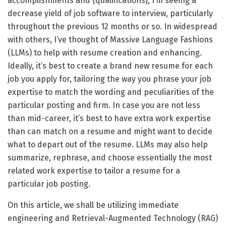
accomplishments and {qualifications}, I’m seeing a
decrease yield of job software to interview, particularly
throughout the previous 12 months or so. In widespread
with others, I’ve thought of Massive Language Fashions
(LLMs) to help with resume creation and enhancing.
Ideally, it’s best to create a brand new resume for each
job you apply for, tailoring the way you phrase your job
expertise to match the wording and peculiarities of the
particular posting and firm. In case you are not less
than mid-career, it’s best to have extra work expertise
than can match on a resume and might want to decide
what to depart out of the resume. LLMs may also help
summarize, rephrase, and choose essentially the most
related work expertise to tailor a resume for a
particular job posting.
On this article, we shall be utilizing immediate
engineering and Retrieval-Augmented Technology (RAG)