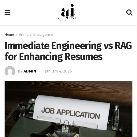
Home
Artificial Intelligence
Immediate Engineering vs RAG
for Enhancing Resumes
BY
ADMIN
January 4, 2026