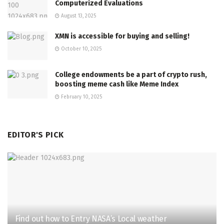
Computerized Evaluations
August 13, 2025
XMN is accessible for buying and selling!
October 10, 2025
College endowments be a part of crypto rush,
boosting meme cash like Meme Index
February 10, 2025
EDITOR'S PICK
Find out how to Entry NASA’s Local weather