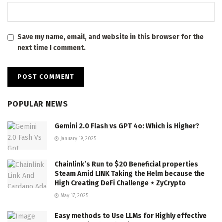
Save my name, email, and website in this browser for the
next time I comment.
POPULAR NEWS
Gemini 2.0 Flash vs GPT 4o: Which is Higher?
January 19, 2025
Chainlink’s Run to $20 Beneficial properties
Steam Amid LINK Taking the Helm because the
High Creating DeFi Challenge ⋆ ZyCrypto
May 17, 2025
Easy methods to Use LLMs for Highly effective