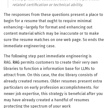
related certification or technical ability.
The responses from these questions present a place to
begin for a resume that ought to require minimal
enhancing—largely for format and enhancing out
content material which may be inaccurate or to make
sure the resume matches on one web page. So ends the
immediate engineering case.
The following step past immediate engineering is
RAG.
RAG
permits customers to create their very own
libraries to function a information base for LLMs to
attract from. On this case, the doc library consists of
already created resumes. Older resumes present extra
particulars on early profession accomplishments. For
newer job expertise, this strategy is beneficial after you
may have already created a handful of resumes
protecting the spectrum of your work