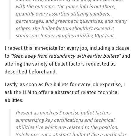
with the outcome. The place info is out there,
quantify every assertion utilizing numbers,
percentages, and greenback quantities, and many
others. The bullet factors shouldn’t exceed 2
strains on slender margins utilizing 10pt font.
I repeat this immediate for every job, including a clause
to
“Keep away from redundancy with earlier bullets”
and
altering the variety of bullet factors requested as
described beforehand.
Lastly, as soon as I’ve bullets for every job expertise, I
ask the LLM to offer a abstract of related technical
abilities:
Present as much as 5 concise bullet factors
summarizing key certifications and technical
abilities I’ve which are related to the position.
Solely present a abstract bullet if I’ve a particular