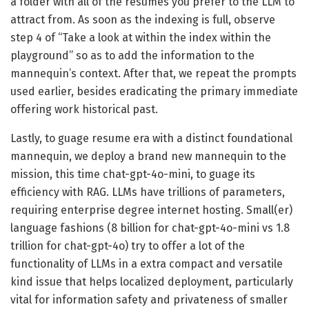
a folder with all of the resumes you prefer to the LLM to
attract from. As soon as the indexing is full, observe
step 4 of “Take a look at within the index within the
playground” so as to add the information to the
mannequin’s context. After that, we repeat the prompts
used earlier, besides eradicating the primary immediate
offering work historical past.
Lastly, to guage resume era with a distinct foundational
mannequin, we deploy a brand new mannequin to the
mission, this time chat-gpt-4o-mini, to guage its
efficiency with RAG. LLMs have trillions of parameters,
requiring enterprise degree internet hosting. Small(er)
language fashions (8 billion for chat-gpt-4o-mini vs 1.8
trillion for chat-gpt-4o) try to offer a lot of the
functionality of LLMs in a extra compact and versatile
kind issue that helps localized deployment, particularly
vital for information safety and privateness of smaller