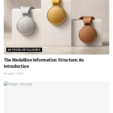
ARTIFICIAL INTELLIGENCE
The Medallion Information Structure: An
Introduction
August 5, 2026