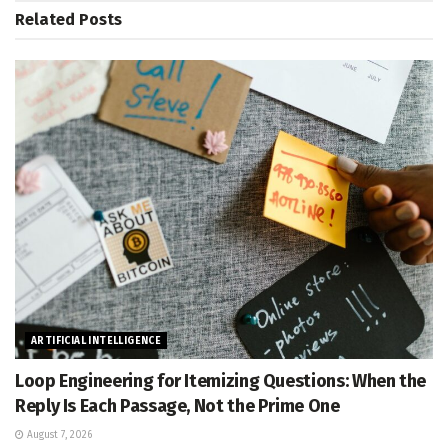
Related
Posts
ARTIFICIAL INTELLIGENCE
Loop Engineering for Itemizing Questions: When the
Reply Is Each Passage, Not the Prime One
August 7, 2026