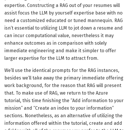
expertise. Constructing a RAG out of your resumes will
assist focus the LLM by yourself expertise base with no
need a customized educated or tuned mannequin. RAG
isn’t essential to utilizing LLM to jot down a resume and
can incur computational value, nevertheless it may
enhance outcomes as in comparison with solely
immediate engineering and make it simpler to offer
larger expertise for the LLM to attract from.
We’ll use the identical prompts for the RAG instances,
besides we’ll take away the primary immediate offering
work background, for the reason that RAG will present
that. To make use of RAG, we return to the Azure
tutorial, this time finishing the “Add information to your
mission” and “Create an index to your information”
sections. Nonetheless, as an alternative of utilizing the
information offered within the tutorial, create and add