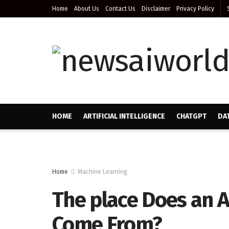
Home
About Us
Contact Us
Disclaimer
Privacy Policy
HOME
ARTIFICIAL INTELLIGENCE
CHATGPT
DA
Home
Machine Learning
The place Does an A
Come From?