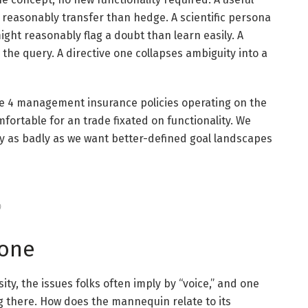
 reasonably transfer than hedge. A scientific persona
might reasonably flag a doubt than learn easily. A
the query. A directive one collapses ambiguity into a
e 4 management insurance policies operating on the
ortable for an trade fixated on functionality. We
ly as badly as we want better-defined goal landscapes
)
tone
ity, the issues folks often imply by “voice,” and one
g there. How does the mannequin relate to its