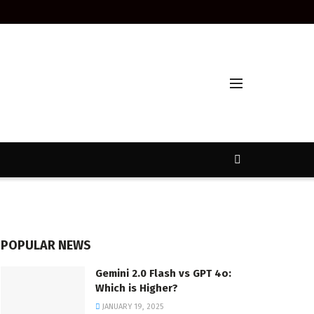
POPULAR NEWS
Gemini 2.0 Flash vs GPT 4o:
Which is Higher?
JANUARY 19, 2025