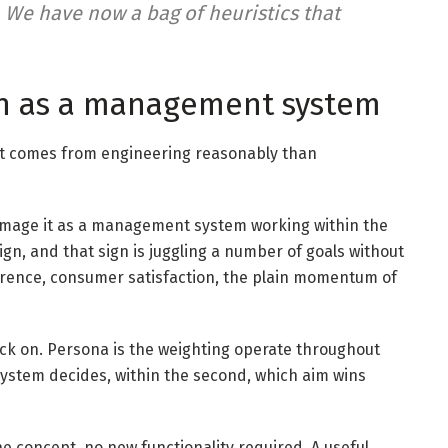
 We have now a bag of heuristics that
n as a management system
d it comes from engineering reasonably than
Image it as a management system working within the
gn, and that sign is juggling a number of goals without
herence, consumer satisfaction, the plain momentum of
lick on. Persona is the weighting operate throughout
system decides, within the second, which aim wins
ne concept, no new functionality required. A useful