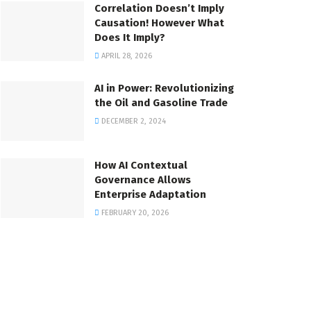
Correlation Doesn’t Imply
Causation! However What
Does It Imply?
APRIL 28, 2026
AI in Power: Revolutionizing
the Oil and Gasoline Trade
DECEMBER 2, 2024
How AI Contextual
Governance Allows
Enterprise Adaptation
FEBRUARY 20, 2026