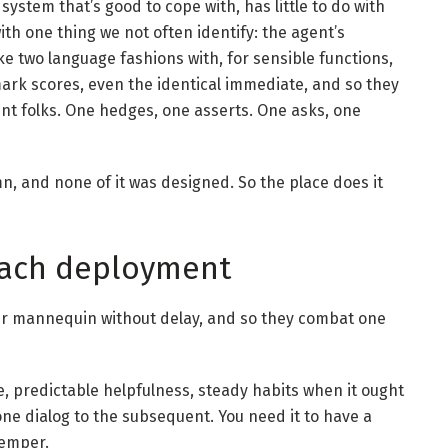
system that’s good to cope with, has little to do with
with one thing we not often identify: the agent’s
ke two language fashions with, for sensible functions,
hmark scores, even the identical immediate, and so they
ent folks. One hedges, one asserts. One asks, one
mn, and none of it was designed. So the place does it
 each deployment
ur mannequin without delay, and so they combat one
, predictable helpfulness, steady habits when it ought
one dialog to the subsequent. You need it to have a
temper.