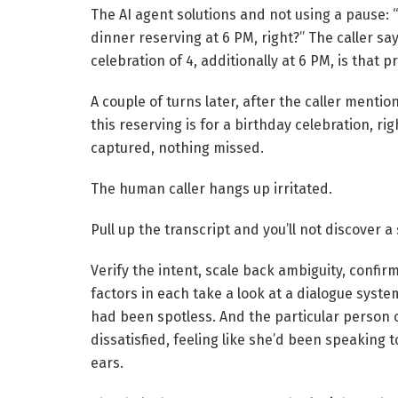
The AI agent solutions and not using a pause: “
dinner reserving at 6 PM, right?” The caller say
celebration of 4, additionally at 6 PM, is that 
A couple of turns later, after the caller mentions
this reserving is for a birthday celebration, ri
captured, nothing missed.
The human caller hangs up irritated.
Pull up the transcript and you’ll not discover a
Verify the intent, scale back ambiguity, confir
factors in each take a look at a dialogue syst
had been spotless. And the particular person 
dissatisfied, feeling like she’d been speaking 
ears.