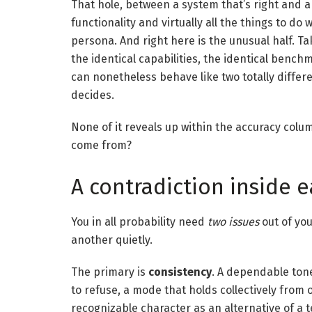
That hole, between a system that’s right and a 
functionality and virtually all the things to do 
persona. And right here is the unusual half. Ta
the identical capabilities, the identical benc
can nonetheless behave like two totally differ
decides.
None of it reveals up within the accuracy colu
come from?
A contradiction inside
You in all probability need
two issues
out of yo
another quietly.
The primary is
consistency
. A dependable tone
to refuse, a mode that holds collectively from 
recognizable character as an alternative of a 