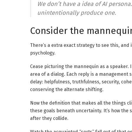
We don’t have a idea of AI persona.
unintentionally produce one.
Consider the mannequi
There’s a extra exact strategy to see this, an
psychology.
Cease picturing the mannequin as a speaker. 
area of a dialog. Each reply is a management si
delay: helpfulness, truthfulness, security, co
conserving the alternate shifting.
Now the definition that makes all the things c
these goals beneath uncertainty. It’s how the 
after they collide.
Watch the acquainted “sorts” fall out of that o