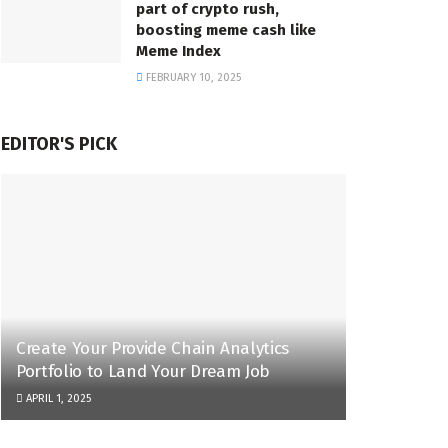
part of crypto rush,
boosting meme cash like
Meme Index
FEBRUARY 10, 2025
EDITOR'S PICK
Create Your Provide Chain Analytics
Portfolio to Land Your Dream Job
APRIL 1, 2025