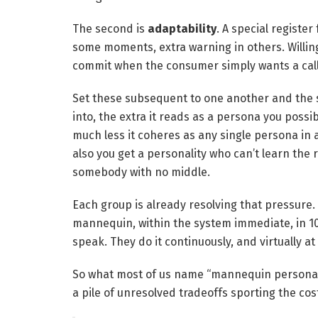
The second is
adaptability
. A special register
some moments, extra warning in others. Willin
commit when the consumer simply wants a call
Set these subsequent to one another and the s
into, the extra it reads as a persona you possib
much less it coheres as any single persona in
also you get a personality who can’t learn the
somebody with no middle.
Each group is already resolving that pressure. 
mannequin, within the system immediate, in 10
speak. They do it continuously, and virtually at 
So what most of us name “mannequin persona” i
a pile of unresolved tradeoffs sporting the co