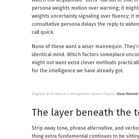
persona weights motion over warning; it might
weights uncertainty signaling over fluency; it 
consultative persona delays the reply to widen 
call quick.
None of these want a wiser mannequin. They’r
identical mind. Which factors someplace uncomf
might not want extra clever methods practical
for the intelligence we have already got.
Diagram: AI Persona as a Management System (Supply:
Slava Polonski
The layer beneath the 
Strip away tone, phrase alternative, and verbos
thing extra fundamental continues to be sittin