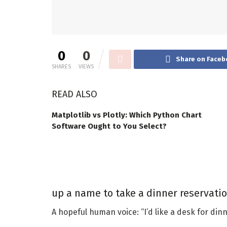
0
0
Share on Faceb
SHARES
VIEWS
READ ALSO
Matplotlib vs Plotly: Which Python Chart
Software Ought to You Select?
up a name to take a dinner reservatio
A hopeful human voice: “I’d like a desk for dinne