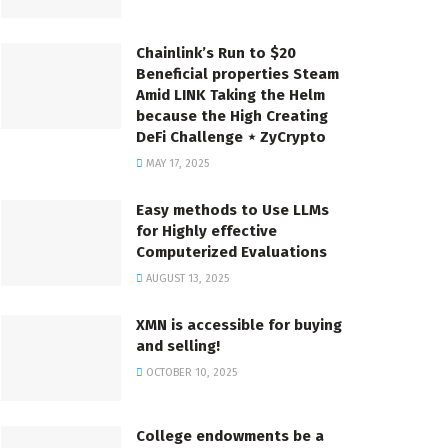
Chainlink’s Run to $20
Beneficial properties Steam
Amid LINK Taking the Helm
because the High Creating
DeFi Challenge ⋆ ZyCrypto
MAY 17, 2025
Easy methods to Use LLMs
for Highly effective
Computerized Evaluations
AUGUST 13, 2025
XMN is accessible for buying
and selling!
OCTOBER 10, 2025
College endowments be a