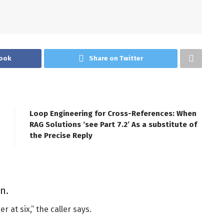
ook
Share on Twitter
Loop Engineering for Cross-References: When
RAG Solutions ‘see Part 7.2’ As a substitute of
the Precise Reply
n.
r at six,” the caller says.