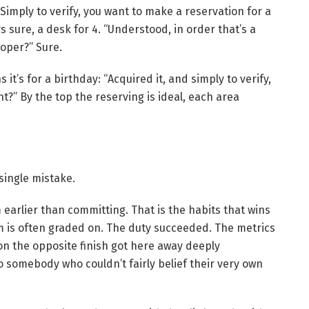
Simply to verify, you want to make a reservation for a
s sure, a desk for 4. “Understood, in order that’s a
proper?” Sure.
 it’s for a birthday: “Acquired it, and simply to verify,
ght?” By the top the reserving is ideal, each area
 single mistake.
m earlier than committing. That is the habits that wins
em is often graded on. The duty succeeded. The metrics
on the opposite finish got here away deeply
to somebody who couldn’t fairly belief their very own