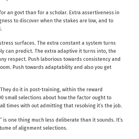
 for an govt than for a scholar. Extra assertiveness in
gness to discover when the stakes are low, and to
.
tress surfaces. The extra constant a system turns
ly can predict. The extra adaptive it turns into, the
 any respect. Push laborious towards consistency and
 room. Push towards adaptability and also you get
They do it in post-training, within the reward
0 small selections about how the factor ought to
all times with out admitting that resolving it’s the job.
s one thing much less deliberate than it sounds. It’s
stume of alignment selections.