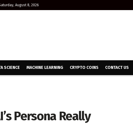
Saturday, August 8, 2026
TA SCIENCE
MACHINE LEARNING
CRYPTO COINS
CONTACT US
I’s Persona Really