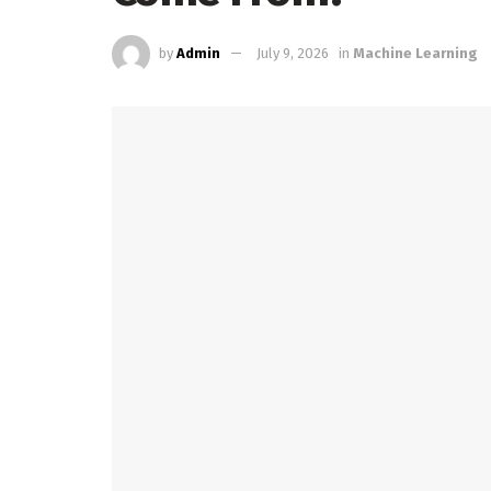
by
Admin
July 9, 2026
in
Machine Learning