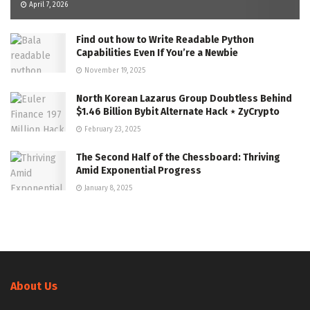
April 7, 2026
Find out how to Write Readable Python
Capabilities Even If You’re a Newbie
November 19, 2025
North Korean Lazarus Group Doubtless Behind
$1.46 Billion Bybit Alternate Hack ⋆ ZyCrypto
February 23, 2025
The Second Half of the Chessboard: Thriving
Amid Exponential Progress
January 8, 2025
About Us