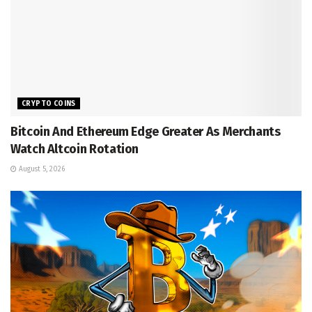
CRYPTO COINS
Bitcoin And Ethereum Edge Greater As Merchants
Watch Altcoin Rotation
August 5, 2026