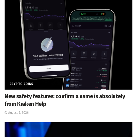
CRYPTO COINS
New safety features: confirm a name is absolutely
from Kraken Help
August 6, 2026