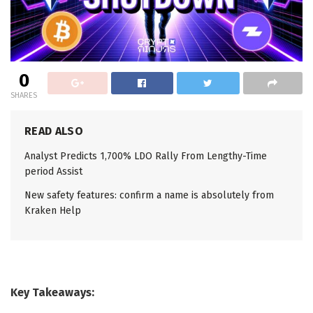
0
SHARES
READ ALSO
Analyst Predicts 1,700% LDO Rally From Lengthy-Time
period Assist
New safety features: confirm a name is absolutely from
Kraken Help
Key Takeaways: