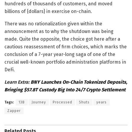
hundreds of thousands of customers, and moved
billions of {dollars} in exercise on-chain.
There was no rationalization given within the
announcement as to why the shutdown was being
made. Quite the opposite, the choice got here after a
cautious reassessment of firm choices, which marks the
conclusion of a 7-year year-long saga of one of the
crucial well-known portfolio administration platforms in
DeFi.
Learn Extra:
BNY Launches On-Chain Tokenized Deposits,
Bringing $57.8T Custody Big Into 24/7 Crypto Settlement
Tags:
13B
Journey
Processed
Shuts
years
Zapper
Related
Posts