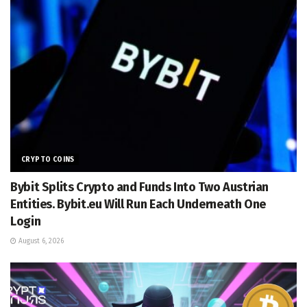
CRYPTO COINS
Bybit Splits Crypto and Funds Into Two Austrian
Entities. Bybit.eu Will Run Each Underneath One
Login
August 6, 2026