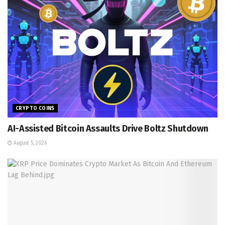
CRYPTO COINS
AI-Assisted Bitcoin Assaults Drive Boltz Shutdown
August 5, 2026