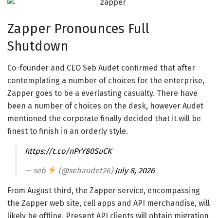
Zapper Pronounces Full
Shutdown
Co-founder and CEO Seb Audet
confirmed
that after
contemplating a number of choices for the enterprise,
Zapper goes to be a everlasting casualty. There have
been a number of choices on the desk, however Audet
mentioned the corporate finally decided that it will be
finest to finish in an orderly style.
https://t.co/nPrY80SuCK
— seb
(@sebaudet26)
July 8, 2026
From August third, the Zapper service, encompassing
the Zapper web site, cell apps and API merchandise, will
likely be offline. Present API clients will obtain migration