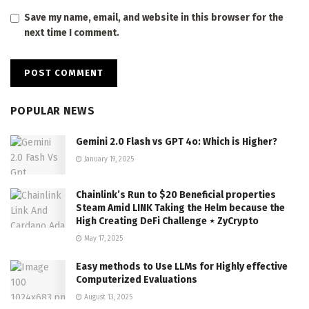
Save my name, email, and website in this browser for the
next time I comment.
POPULAR NEWS
Gemini 2.0 Flash vs GPT 4o: Which is Higher?
January 19, 2025
Chainlink’s Run to $20 Beneficial properties
Steam Amid LINK Taking the Helm because the
High Creating DeFi Challenge ⋆ ZyCrypto
May 17, 2025
Easy methods to Use LLMs for Highly effective
Computerized Evaluations
August 13, 2025