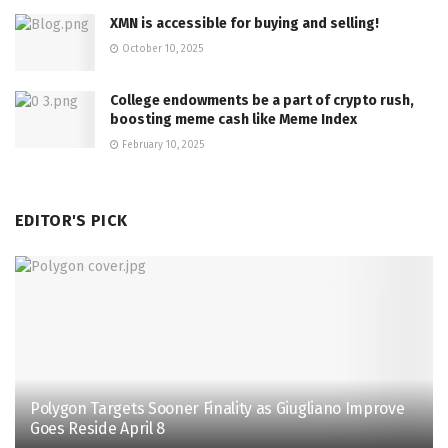
XMN is accessible for buying and selling!
October 10, 2025
College endowments be a part of crypto rush,
boosting meme cash like Meme Index
February 10, 2025
EDITOR'S PICK
Polygon Targets Sooner Finality as Giugliano Improve
Goes Reside April 8