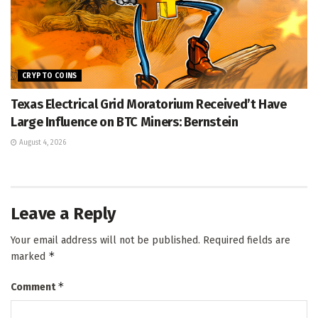
CRYPTO COINS
Texas Electrical Grid Moratorium Received’t Have
Large Influence on BTC Miners: Bernstein
August 4, 2026
Leave a Reply
Your email address will not be published.
Required fields are
*
marked
*
Comment