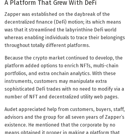
A Platform That Grew With DeFi
Zapper was established on the daybreak of the
decentralized finance (DeFi) motion; its which means
was that it streamlined the labyrinthine DeFi world
whereas enabling individuals to trace their belongings
throughout totally different platforms.
Because the crypto market continued to develop, the
platform added options to enrich NFTs, multi-chain
portfolios, and extra onchain analytics. With these
instruments, customers may manipulate extra
sophisticated DeFi trades with no need to modify via a
number of NFT and decentralized utility web pages.
Audet appreciated help from customers, buyers, staff,
advisors and the group for all seven years of Zapper’s
existence. He mentioned that the corporate by no
means obtained it proper in making a platform that