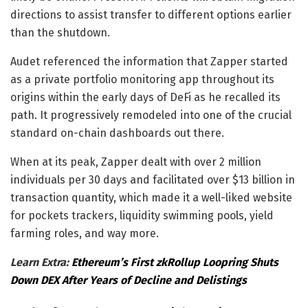
directions to assist transfer to different options earlier
than the shutdown.
Audet referenced the information that Zapper started
as a private portfolio monitoring app throughout its
origins within the early days of DeFi as he recalled its
path. It progressively remodeled into one of the crucial
standard on-chain dashboards out there.
When at its peak, Zapper dealt with over 2 million
individuals per 30 days and facilitated over $13 billion in
transaction quantity, which made it a well-liked website
for pockets trackers, liquidity swimming pools, yield
farming roles, and way more.
Learn Extra:
Ethereum’s First zkRollup Loopring Shuts
Down DEX After Years of Decline and Delistings