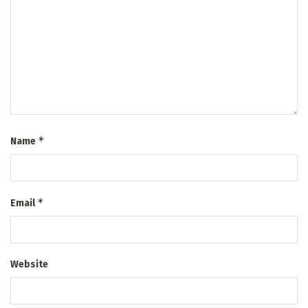
*
Name
*
Email
Website