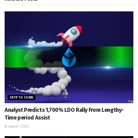
CRYPTO COINS
Analyst Predicts 1,700% LDO Rally From Lengthy-
Time period Assist
August 7, 2026