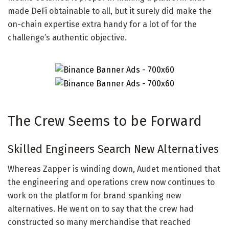
made DeFi obtainable to all, but it surely did make the
on-chain expertise extra handy for a lot of for the
challenge’s authentic objective.
The Crew Seems to be Forward
Skilled Engineers Search New Alternatives
Whereas Zapper is winding down, Audet mentioned that
the engineering and operations crew now continues to
work on the platform for brand spanking new
alternatives. He went on to say that the crew had
constructed so many merchandise that reached