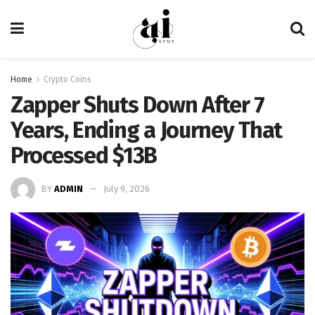
Home
Crypto Coins
Zapper Shuts Down After 7
Years, Ending a Journey That
Processed $13B
BY
ADMIN
July 9, 2026