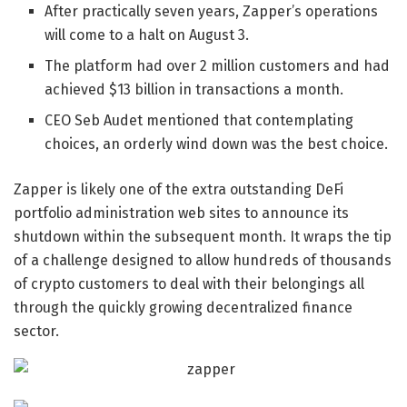
After practically seven years, Zapper’s operations
will come to a halt on August 3.
The platform had over 2 million customers and had
achieved $13 billion in transactions a month.
CEO Seb Audet mentioned that contemplating
choices, an orderly wind down was the best choice.
Zapper is likely one of the extra outstanding DeFi
portfolio administration web sites to announce its
shutdown within the subsequent month. It wraps the tip
of a challenge designed to allow hundreds of thousands
of crypto customers to deal with their belongings all
through the quickly growing decentralized finance
sector.