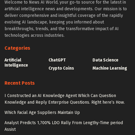
Welcome to News AI World, your go-to source for the latest in
artificial intelligence news and developments. Our mission is to
deliver comprehensive and insightful coverage of the rapidly
evolving AI landscape, keeping you informed about
breakthroughs, trends, and the transformative impact of AI
technologies across industries.
Categories
Artificial
ChatGPT
Data Science
Intelligence
Crypto Coins
Machine Learning
Recent Posts
I Constructed an AI Knowledge Agent Which Can Question
Knowledge and Reply Enterprise Questions. Right here’s How.
Which Facial Age Suppliers Maintain Up
Analyst Predicts 1,700% LDO Rally From Lengthy-Time period
Assist