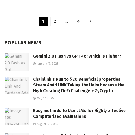
1
2
…
4
POPULAR NEWS
Gemini 2.0 Flash vs GPT 4o: Which is Higher?
January 19, 2025
Chainlink’s Run to $20 Beneficial properties
Steam Amid LINK Taking the Helm because the
High Creating DeFi Challenge ⋆ ZyCrypto
May 17, 2025
Easy methods to Use LLMs for Highly effective
Computerized Evaluations
August 13, 2025