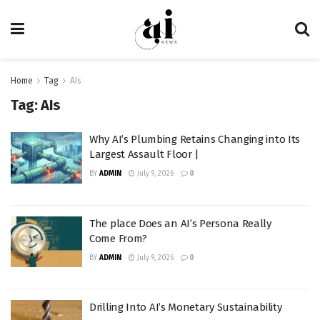
Home
Tag
AIs
Tag:
AIs
Why AI’s Plumbing Retains Changing into Its
Largest Assault Floor |
BY
ADMIN
July 9, 2026
0
The place Does an AI’s Persona Really
Come From?
BY
ADMIN
July 9, 2026
0
Drilling Into AI’s Monetary Sustainability