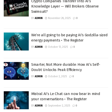
Crypto Companies Transfer Into AI’s
Knowledge Layer — Will Brokers Observe
Swimsuit?
BY
ADMIN
November 28, 2025
0
We’re all going to be paying AI’s Godzilla-sized
energy payments • The Register
BY
ADMIN
October 13, 2025
0
Smarter, Not More durable: How AI’s Self-
Doubt Unlocks Peak Efficiency
BY
ADMIN
October 2, 2025
0
Mistral AI’s Le Chat can now bear in mind
your conversations • The Register
BY
ADMIN
September 2, 2025
0