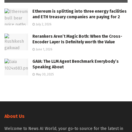
Ethereum is splitting into three energy facilities
and ETH treasury companies are paying for 2
July 2, 2026
Rerankers Aren’t Magic Both: When the Cross-
Encoder Layer Is Definitely worth the Value
June 1, 2026
GAIA: The LLM Agent Benchmark Everybody’s
Speaking About
May 30, 2025
About Us
Welcome to News AI World, your go-to source for the latest in