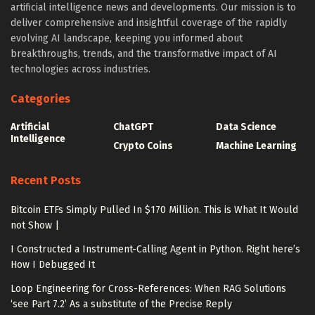
artificial intelligence news and developments. Our mission is to
deliver comprehensive and insightful coverage of the rapidly
evolving AI landscape, keeping you informed about
breakthroughs, trends, and the transformative impact of AI
technologies across industries.
Categories
Artificial
ChatGPT
Data Science
Intelligence
Crypto Coins
Machine Learning
Recent Posts
Bitcoin ETFs Simply Pulled In $170 Million. This is What It Would
not Show |
I Constructed a Instrument-Calling Agent in Python. Right here’s
How I Debugged It
Loop Engineering for Cross-References: When RAG Solutions
‘see Part 7.2’ As a substitute of the Precise Reply