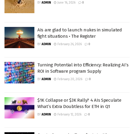
BY
ADMIN
June 16, 2026
0
AIs are glad to launch nukes in simulated
fight situations • The Register
BY
ADMIN
February 26, 2026
0
Turning Potential into Efficiency: Realizing AI’s
ROI in Software program Supply
BY
ADMIN
February 20, 2026
0
$1K Collapse or $3K Rally? 4 AIs Speculate
What’s Extra Doubtless for ETH in Q1
BY
ADMIN
February 12, 2026
0