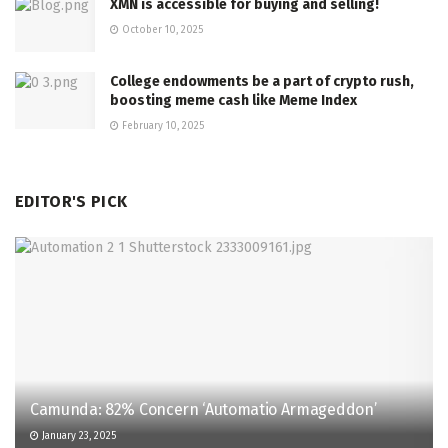
XMN is accessible for buying and selling!
October 10, 2025
College endowments be a part of crypto rush,
boosting meme cash like Meme Index
February 10, 2025
EDITOR'S PICK
Camunda: 82% Concern ‘Automatio Armageddon’
January 23, 2025