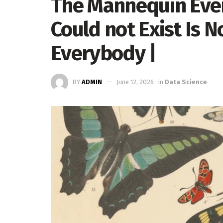
The Mannequin Eve
Could not Exist Is N
Everybody |
BY
ADMIN
June 12, 2026
in
Data Science