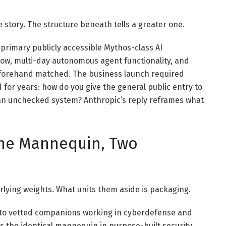
story. The structure beneath tells a greater one.
 primary publicly accessible Mythos-class AI
ow, multi-day autonomous agent functionality, and
eforehand matched. The business launch required
 for years: how do you give the general public entry to
 an unchecked system? Anthropic’s reply reframes what
One Mannequin, Two
rlying weights. What units them aside is packaging.
d to vetted companions working in cyberdefense and
s the identical mannequin in purpose-built security