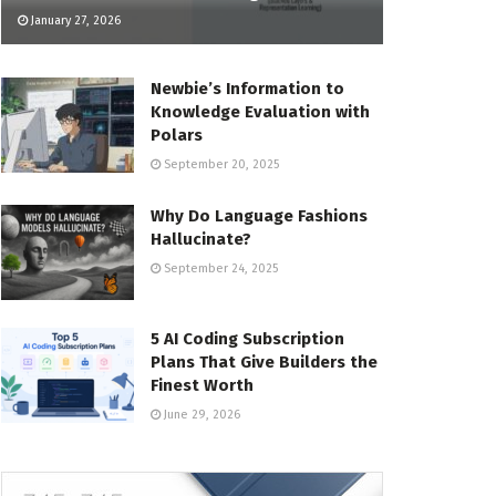
January 27, 2026
Newbie’s Information to
Knowledge Evaluation with
Polars
September 20, 2025
Why Do Language Fashions
Hallucinate?
September 24, 2025
5 AI Coding Subscription
Plans That Give Builders the
Finest Worth
June 29, 2026