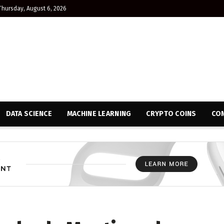
Thursday, August 6, 2026
DATA SCIENCE
MACHINE LEARNING
CRYPTO COINS
CON