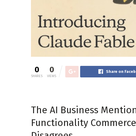
0
0
Share on Face
SHARES
VIEWS
The AI Business Mentio
Functionality Commerce 
Disagrees