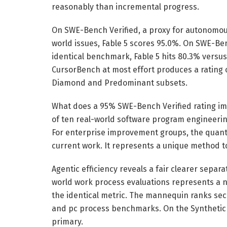
reasonably than incremental progress.
On SWE-Bench Verified, a proxy for autonomou
world issues, Fable 5 scores 95.0%. On SWE-Be
identical benchmark, Fable 5 hits 80.3% versus 
CursorBench at most effort produces a rating o
Diamond and Predominant subsets.
What does a 95% SWE-Bench Verified rating im
of ten real-world software program engineering
For enterprise improvement groups, the quanti
current work. It represents a unique method to
Agentic efficiency reveals a fair clearer separat
world work process evaluations represents a n
the identical metric. The mannequin ranks se
and pc process benchmarks. On the Synthetic E
primary.