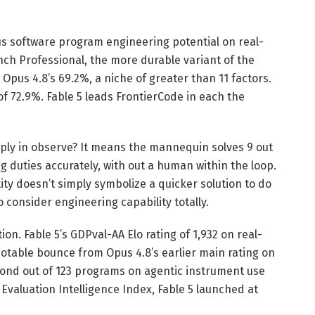
s software program engineering potential on real-
nch Professional, the more durable variant of the
Opus 4.8’s 69.2%, a niche of greater than 11 factors.
f 72.9%. Fable 5 leads FrontierCode in each the
ply in observe? It means the mannequin solves 9 out
 duties accurately, with out a human within the loop.
ty doesn’t simply symbolize a quicker solution to do
 consider engineering capability totally.
ion. Fable 5’s GDPval-AA Elo rating of 1,932 on real-
otable bounce from Opus 4.8’s earlier main rating on
cond out of 123 programs on agentic instrument use
valuation Intelligence Index, Fable 5 launched at