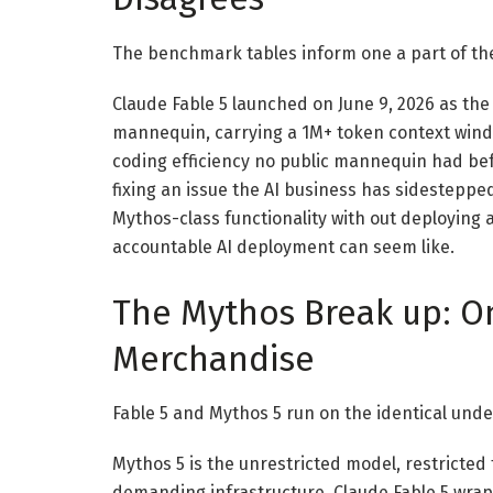
The benchmark tables inform one a part of the 
Claude Fable 5 launched on June 9, 2026 as the
mannequin, carrying a 1M+ token context wind
coding efficiency no public mannequin had b
fixing an issue the AI business has sidestepped
Mythos-class functionality with out deploying
accountable AI deployment can seem like.
The Mythos Break up: 
Merchandise
Fable 5 and Mythos 5 run on the identical unde
Mythos 5 is the unrestricted model, restricte
demanding infrastructure. Claude Fable 5 wrap