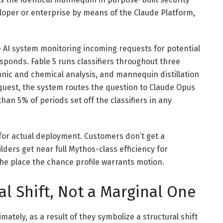
eloper or enterprise by means of the Claude Platform,
ate AI system monitoring incoming requests for potential
ponds. Fable 5 runs classifiers throughout three
anic and chemical analysis, and mannequin distillation
equest, the system routes the question to Claude Opus
han 5% of periods set off the classifiers in any
 for actual deployment. Customers don’t get a
ers get near full Mythos-class efficiency for
 the place the chance profile warrants motion.
l Shift, Not a Marginal One
mately, as a result of they symbolize a structural shift