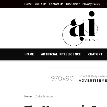
Home
About Us
Contact Us
Disclaimer
Privacy Policy
HOME
ARTIFICIAL INTELLIGENCE
CHATGPT
Home
Data Science