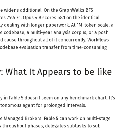
le widens additional. On the GraphWalks BFS
 79.4 F1. Opus 4.8 scores 68.1 on the identical
ly dealing with longer paperwork. At 1M-token scale, a
 codebase, a multi-year analysis corpus, or a posh
d cause throughout all of it concurrently. Workflows
codebase evaluation transfer from time-consuming
 What It Appears to be like
ty in Fable 5 doesn’t seem on any benchmark chart. It’s
utonomous agent for prolonged intervals.
de Managed Brokers, Fable 5 can work on multi-stage
s throughout phases, delegates subtasks to sub-