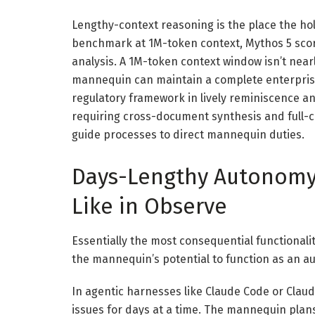
Lengthy-context reasoning is the place the ho
benchmark at 1M-token context, Mythos 5 scores
analysis. A 1M-token context window isn’t near
mannequin can maintain a complete enterprise
regulatory framework in lively reminiscence an
requiring cross-document synthesis and full-
guide processes to direct mannequin duties.
Days-Lengthy Autonomy:
Like in Observe
Essentially the most consequential functionali
the mannequin’s potential to function as an a
In agentic harnesses like Claude Code or Clau
issues for days at a time. The mannequin plan