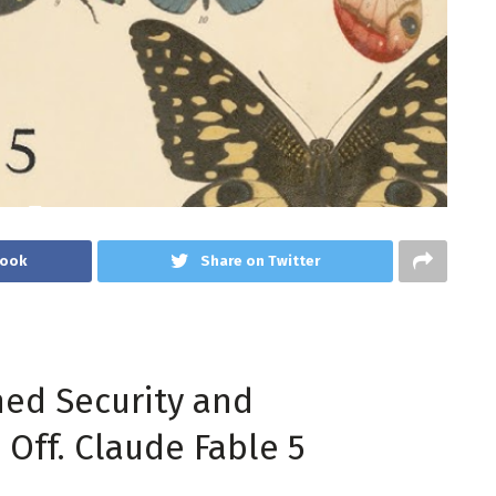
book
Share on Twitter
ned Security and
Off. Claude Fable 5