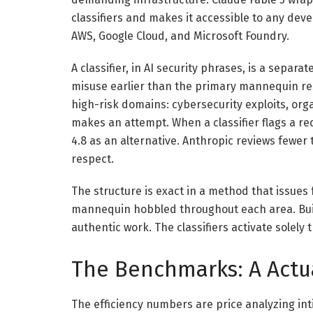
classifiers and makes it accessible to any dev
AWS, Google Cloud, and Microsoft Foundry.
A classifier, in AI security phrases, is a separ
misuse earlier than the primary mannequin res
high-risk domains: cybersecurity exploits, org
makes an attempt. When a classifier flags a r
4.8 as an alternative. Anthropic reviews fewer t
respect.
The structure is exact in a method that issues
mannequin hobbled throughout each area. Build
authentic work. The classifiers activate solely
The Benchmarks: A Actua
The efficiency numbers are price analyzing inti