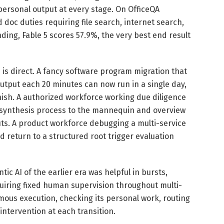
personal output at every stage. On OfficeQA
doc duties requiring file search, internet search,
ing, Fable 5 scores 57.9%, the very best end result
 is direct. A fancy software program migration that
utput each 20 minutes can now run in a single day,
inish. A authorized workforce working due diligence
 synthesis process to the mannequin and overview
s. A product workforce debugging a multi-service
 return to a structured root trigger evaluation
ic AI of the earlier era was helpful in bursts,
uiring fixed human supervision throughout multi-
ous execution, checking its personal work, routing
intervention at each transition.