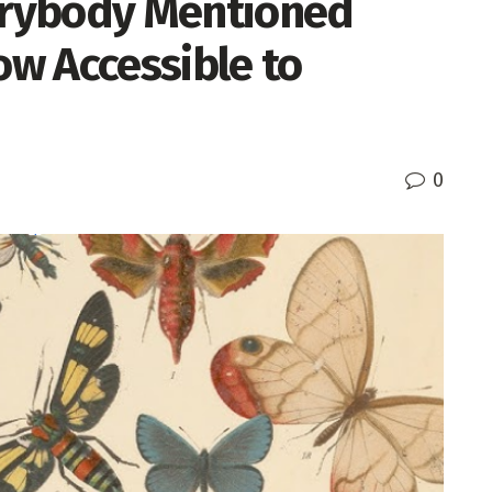
rybody Mentioned
ow Accessible to
0