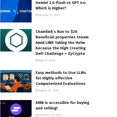
Gemini 2.0 Flash vs GPT 4o:
Which is Higher?
January 19, 2025
Chainlink’s Run to $20
Beneficial properties Steam
Amid LINK Taking the Helm
because the High Creating
DeFi Challenge ⋆ ZyCrypto
May 17, 2025
Easy methods to Use LLMs
for Highly effective
Computerized Evaluations
August 13, 2025
XMN is accessible for buying
and selling!
October 10, 2025