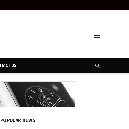
TACT US
POPULAR NEWS