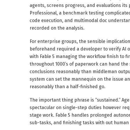
agents, screens progress, and evaluations its 
Professional, a benchmark testing complicated 
code execution, and multimodal doc understand
recorded on the analysis.
For enterprise groups, the sensible implication
beforehand required a developer to verify AI o
with Fable 5 managing the workflow finish to f
throughout 1000’s of paperwork can hand the
conclusions reasonably than middleman output
system can set the mannequin on the issue and
reasonably than a half-finished go.
The important thing phrase is “sustained.” Agent
spectacular on single-step duties however req
stage work. Fable 5 handles prolonged autonom
sub-tasks, and finishing tasks with out human 