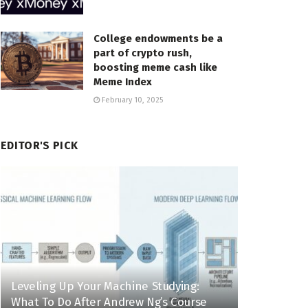
College endowments be a
part of crypto rush,
boosting meme cash like
Meme Index
February 10, 2025
EDITOR'S PICK
Leveling Up Your Machine Studying:
What To Do After Andrew Ng’s Course