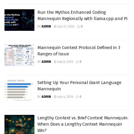
Run the Mythos Enhanced Coding
Mannequin Regionally with llama.cpp and Pi
BY
ADMIN
July 21, 2026
0
Mannequin Context Protocol Defined in 3
Ranges of Issue
BY
ADMIN
July 8, 2026
0
Setting Up Your Personal Giant Language
Mannequin
BY
ADMIN
July 4, 2026
0
Lengthy Context vs. Brief Context Mannequin:
When Does a Lengthy Context Mannequin
Win?