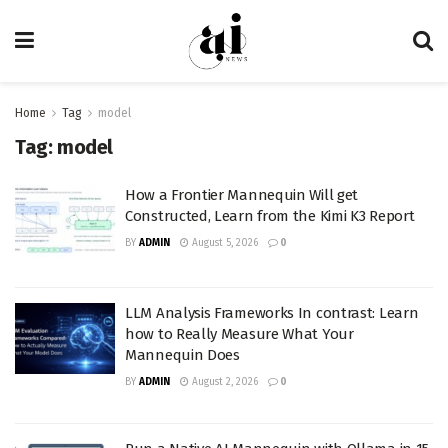
Home
Tag
model
Tag:
model
How a Frontier Mannequin Will get
Constructed, Learn from the Kimi K3 Report
BY
ADMIN
August 5, 2026
0
LLM Analysis Frameworks In contrast: Learn
how to Really Measure What Your
Mannequin Does
BY
ADMIN
August 2, 2026
0