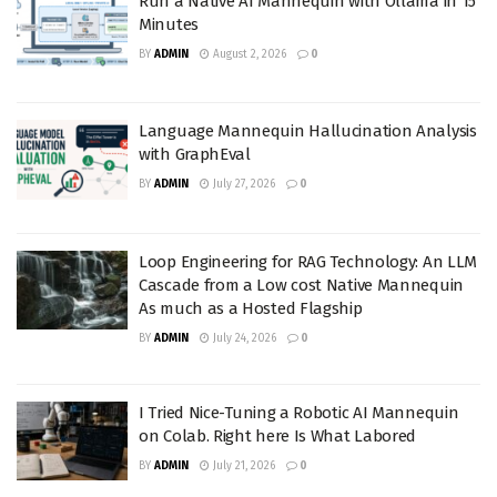
Run a Native AI Mannequin with Ollama in 15
Minutes
BY
ADMIN
August 2, 2026
0
Language Mannequin Hallucination Analysis
with GraphEval
BY
ADMIN
July 27, 2026
0
Loop Engineering for RAG Technology: An LLM
Cascade from a Low cost Native Mannequin
As much as a Hosted Flagship
BY
ADMIN
July 24, 2026
0
I Tried Nice-Tuning a Robotic AI Mannequin
on Colab. Right here Is What Labored
BY
ADMIN
July 21, 2026
0