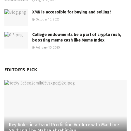
August 13, 2025
XMN is accessible for buying and selling!
October 10, 2025
College endowments be a part of crypto rush,
boosting meme cash like Meme Index
February 10, 2025
EDITOR'S PICK
Key Roles in a Fraud Prediction Venture with Machine
Studying | by Mahsa Ebrahimian