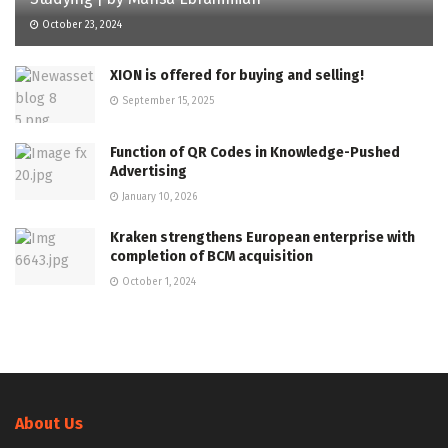
October 23, 2024
XION is offered for buying and selling!
September 15, 2025
Function of QR Codes in Knowledge-Pushed
Advertising
January 10, 2026
Kraken strengthens European enterprise with
completion of BCM acquisition
October 1, 2024
About Us