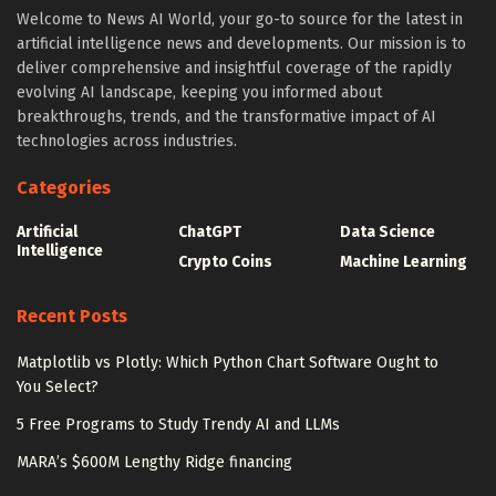
Welcome to News AI World, your go-to source for the latest in
artificial intelligence news and developments. Our mission is to
deliver comprehensive and insightful coverage of the rapidly
evolving AI landscape, keeping you informed about
breakthroughs, trends, and the transformative impact of AI
technologies across industries.
Categories
Artificial
ChatGPT
Data Science
Intelligence
Crypto Coins
Machine Learning
Recent Posts
Matplotlib vs Plotly: Which Python Chart Software Ought to
You Select?
5 Free Programs to Study Trendy AI and LLMs
MARA’s $600M Lengthy Ridge financing