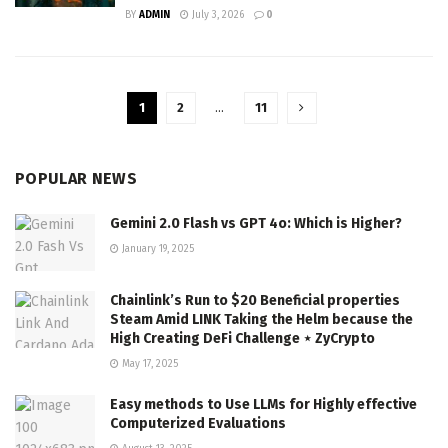
BY
ADMIN
July 3, 2026
0
1
2
…
11
POPULAR NEWS
Gemini 2.0 Flash vs GPT 4o: Which is Higher?
January 19, 2025
Chainlink’s Run to $20 Beneficial properties
Steam Amid LINK Taking the Helm because the
High Creating DeFi Challenge ⋆ ZyCrypto
May 17, 2025
Easy methods to Use LLMs for Highly effective
Computerized Evaluations