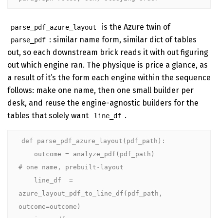
is the Azure twin of
parse_pdf_azure_layout
: similar name form, similar dict of tables
parse_pdf
out, so each downstream brick reads it with out figuring
out which engine ran. The physique is price a glance, as
a result of it’s the form each engine within the sequence
follows: make one name, then one small builder per
desk, and reuse the engine-agnostic builders for the
tables that solely want
.
line_df
def parse_pdf_azure_layout(pdf_path):

    outcome = analyze_pdf(pdf_path)               
# one name, prebuilt-layout

    line_df  = 
azure_layout_pdf_to_line_df(pdf_path, 
outcome=outcome)
