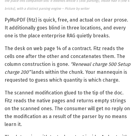
the place this companion sits: it extends Article 5 (doc parsing), inside Half II (the 4
bricks), with a distinct parsing engine – Picture by writer
PyMuPDF (fitz) is quick, free, and actual on clear prose.
It additionally goes blind in three locations, and every
one is the place enterprise RAG quietly breaks.
The desk on web page 14 of a contract. Fitz reads the
cells one after the other and concatenates them. The
column construction is gone.
“Renewal charge 500 Setup
charge 200”
lands within the chunk. Your mannequin is
requested to guess which quantity is which charge.
The scanned modification glued to the tip of the doc.
Fitz reads the native pages and returns empty strings
on the scanned ones. The consumer will get no reply on
the modification as a result of the parser by no means
learn it.