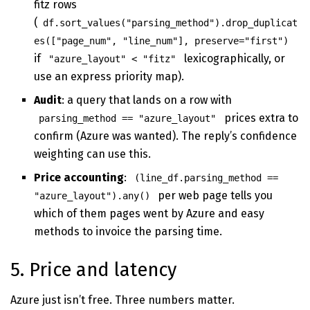
fitz rows
(
df.sort_values("parsing_method").drop_duplicat
es(["page_num", "line_num"], preserve="first")
if
lexicographically, or
"azure_layout" < "fitz"
use an express priority map).
Audit
: a query that lands on a row with
prices extra to
parsing_method == "azure_layout"
confirm (Azure was wanted). The reply’s confidence
weighting can use this.
Price accounting
:
(line_df.parsing_method ==
per web page tells you
"azure_layout").any()
which of them pages went by Azure and easy
methods to invoice the parsing time.
5. Price and latency
Azure just isn’t free. Three numbers matter.