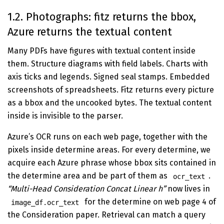
1.2. Photographs: fitz returns the bbox,
Azure returns the textual content
Many PDFs have figures with textual content inside
them. Structure diagrams with field labels. Charts with
axis ticks and legends. Signed seal stamps. Embedded
screenshots of spreadsheets. Fitz returns every picture
as a bbox and the uncooked bytes. The textual content
inside is invisible to the parser.
Azure’s OCR runs on each web page, together with the
pixels inside determine areas. For every determine, we
acquire each Azure phrase whose bbox sits contained in
the determine area and be part of them as
.
ocr_text
“Multi-Head Consideration Concat Linear h”
now lives in
for the determine on web page 4 of
image_df.ocr_text
the Consideration paper. Retrieval can match a query