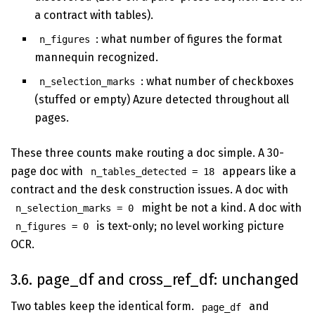
a contract with tables).
: what number of figures the format
n_figures
mannequin recognized.
: what number of checkboxes
n_selection_marks
(stuffed or empty) Azure detected throughout all
pages.
These three counts make routing a doc simple. A 30-
page doc with
appears like a
n_tables_detected = 18
contract and the desk construction issues. A doc with
might be not a kind. A doc with
n_selection_marks = 0
is text-only; no level working picture
n_figures = 0
OCR.
3.6. page_df and cross_ref_df: unchanged
Two tables keep the identical form.
and
page_df