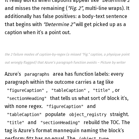
It really works when captions appear like
“Determine 2”
and misses the remaining (
“Fig. 2”
, multi-line wraps). It
additionally has false positives: a body-text sentence
that begins with
“Determine 2”
will get picked up as a
caption when it’s a point out.
the 2 failure modes of caption-by-regex (a missed “Fig.” caption, a physique point
out wrongly flagged) that Azure’s paragraph function avoids – Picture by writer
Azure’s
area has function labels: every
paragraphs
paragraph within the outcome carries a tag like
,
,
, or
"figureCaption"
"tableCaption"
"title"
that tells us what sort of block it’s,
"sectionHeading"
with none regex.
and
"figureCaption"
populate
straight.
"tableCaption"
object_registry
and
rebuild the TOC. The
"title"
"sectionHeading"
tag is Azure’s format mannequin naming the block’s
perform; fitz has no equal. The
(object_type,