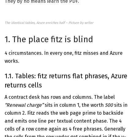
They by no means learn the PDF.
The identical tables, Azure enriches half – Picture by writer
1. The place fitz is blind
4 circumstances. In every one, fitz misses and Azure
works.
1.1. Tables: fitz returns flat phrases, Azure
returns cells
A contract desk has rows and columns. The label
“Renewal charge”
sits in column 1, the worth
500
sits in
column 2. Fitz reads the web page prime to backside
and emits one line per textual content phase. The 4
cells of a row come again as 4 free phrases. Generally
the cells from the row under get combined in if the y-