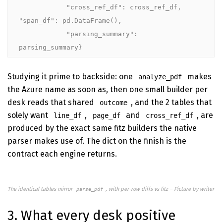
            "cross_ref_df": cross_ref_df, 
"span_df": pd.DataFrame(),

            "parsing_summary": 
parsing_summary}
Studying it prime to backside: one
makes
analyze_pdf
the Azure name as soon as, then one small builder per
desk reads that shared
, and the 2 tables that
outcome
solely want
,
and
, are
line_df
page_df
cross_ref_df
produced by the exact same fitz builders the native
parser makes use of. The dict on the finish is the
contract each engine returns.
The identical tables mirror
, with per-row diffs vs fitz – Picture by writer
parse_pdf
3. What every desk positive