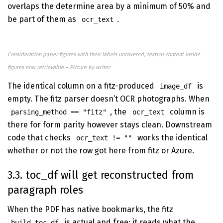
overlaps the determine area by a minimum of 50% and
be part of them as
.
ocr_text
Consideration paper figures with their labels uncovered; textual content inside
figures now retrievable – Picture by writer
The identical column on a fitz-produced
is
image_df
empty. The fitz parser doesn’t OCR photographs. When
, the
column is
parsing_method == "fitz"
ocr_text
there for form parity however stays clean. Downstream
code that checks
works the identical
ocr_text != ""
whether or not the row got here from fitz or Azure.
3.3. toc_df will get reconstructed from
paragraph roles
When the PDF has native bookmarks, the fitz
is actual and free: it reads what the
build_toc_df