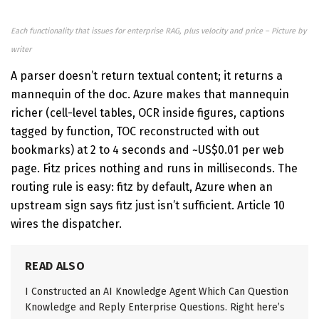
Each functionality that issues for enterprise RAG, plus velocity and price – Picture by
writer
A parser doesn’t return textual content; it returns a
mannequin of the doc. Azure makes that mannequin
richer (cell-level tables, OCR inside figures, captions
tagged by function, TOC reconstructed with out
bookmarks) at 2 to 4 seconds and ~US$0.01 per web
page. Fitz prices nothing and runs in milliseconds. The
routing rule is easy: fitz by default, Azure when an
upstream sign says fitz just isn’t sufficient. Article 10
wires the dispatcher.
READ ALSO
I Constructed an AI Knowledge Agent Which Can Question
Knowledge and Reply Enterprise Questions. Right here’s