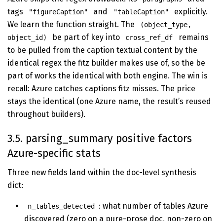
tags
and
explicitly.
"figureCaption"
"tableCaption"
We learn the function straight. The
(object_type,
be part of key into
remains
object_id)
cross_ref_df
to be pulled from the caption textual content by the
identical regex the fitz builder makes use of, so the be
part of works the identical with both engine. The win is
recall: Azure catches captions fitz misses. The price
stays the identical (one Azure name, the result’s reused
throughout builders).
3.5. parsing_summary positive factors
Azure-specific stats
Three new fields land within the doc-level synthesis
dict:
: what number of tables Azure
n_tables_detected
discovered (zero on a pure-prose doc, non-zero on