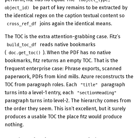
be part of key remains to be extracted by
object_id)
the identical regex on the caption textual content so
joins again the identical means.
cross_ref_df
The TOC is the extra attention-grabbing case. Fitz’s
reads native bookmarks
build_toc_df
(
). When the PDF has no native
doc.get_toc()
bookmarks, fitz returns an empty TOC. That is the
frequent enterprise case: Phrase exports, scanned
paperwork, PDFs from kind mills. Azure reconstructs the
TOC from paragraph roles. Each
paragraph
"title"
turns into a level-1 entry, each
"sectionHeading"
paragraph turns into level-2. The hierarchy comes from
the order they seem. This isn’t excellent, but it surely
produces a usable TOC the place fitz would produce
nothing.