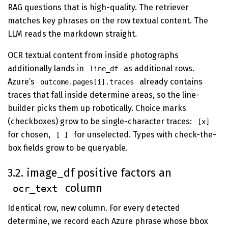
RAG questions that is high-quality. The retriever
matches key phrases on the row textual content. The
LLM reads the markdown straight.
OCR textual content from inside photographs
additionally lands in
as additional rows.
line_df
Azure’s
already contains
outcome.pages[i].traces
traces that fall inside determine areas, so the line-
builder picks them up robotically. Choice marks
(checkboxes) grow to be single-character traces:
[x]
for chosen,
for unselected. Types with check-the-
[ ]
box fields grow to be queryable.
3.2. image_df positive factors an
column
ocr_text
Identical row, new column. For every detected
determine, we record each Azure phrase whose bbox