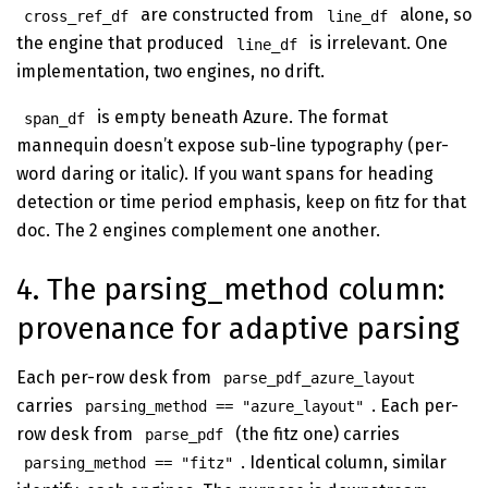
are constructed from
alone, so
cross_ref_df
line_df
the engine that produced
is irrelevant. One
line_df
implementation, two engines, no drift.
is empty beneath Azure. The format
span_df
mannequin doesn’t expose sub-line typography (per-
word daring or italic). If you want spans for heading
detection or time period emphasis, keep on fitz for that
doc. The 2 engines complement one another.
4. The parsing_method column:
provenance for adaptive parsing
Each per-row desk from
parse_pdf_azure_layout
carries
. Each per-
parsing_method == "azure_layout"
row desk from
(the fitz one) carries
parse_pdf
. Identical column, similar
parsing_method == "fitz"