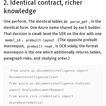
2. Identical contract, richer
knowledge
One perform. The identical tables as
, in the
parse_pdf
identical form. One Azure name shared by each builder.
That decision is small: level the SDK on the doc with one
,
. (The opposite prebuilt
model_id
prebuilt-layout
mannequin,
, is OCR solely; the format
prebuilt-read
mannequin is the one which additionally returns tables,
paragraph roles, and studying order.)
from azure.ai.documentintelligence import 
DocumentIntelligenceClient

from azure.ai.documentintelligence.fashions 
import AnalyzeDocumentRequest

from azure.core.credentials import 
AzureKeyCredential
