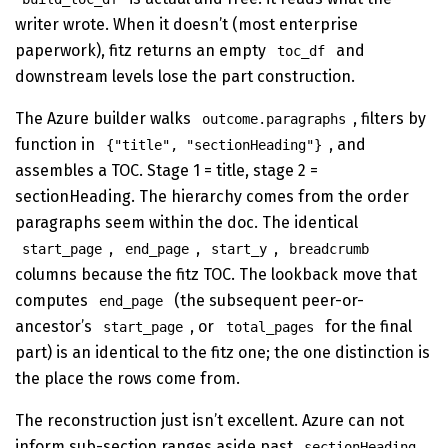
writer wrote. When it doesn’t (most enterprise
paperwork), fitz returns an empty
and
toc_df
downstream levels lose the part construction.
The Azure builder walks
, filters by
outcome.paragraphs
function in
, and
{"title", "sectionHeading"}
assembles a TOC. Stage 1 = title, stage 2 =
sectionHeading. The hierarchy comes from the order
paragraphs seem within the doc. The identical
,
,
,
start_page
end_page
start_y
breadcrumb
columns because the fitz TOC. The lookback move that
computes
(the subsequent peer-or-
end_page
ancestor’s
, or
for the final
start_page
total_pages
part) is an identical to the fitz one; the one distinction is
the place the rows come from.
The reconstruction just isn’t excellent. Azure can not
inform sub-section ranges aside past
.
sectionHeading