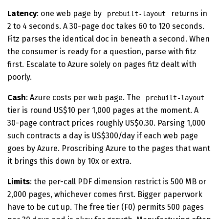
Latency
: one web page by
returns in
prebuilt-layout
2 to 4 seconds. A 30-page doc takes 60 to 120 seconds.
Fitz parses the identical doc in beneath a second. When
the consumer is ready for a question, parse with fitz
first. Escalate to Azure solely on pages fitz dealt with
poorly.
Cash
: Azure costs per web page. The
prebuilt-layout
tier is round US$10 per 1,000 pages at the moment. A
30-page contract prices roughly US$0.30. Parsing 1,000
such contracts a day is US$300/day if each web page
goes by Azure. Proscribing Azure to the pages that want
it brings this down by 10x or extra.
Limits
: the per-call PDF dimension restrict is 500 MB or
2,000 pages, whichever comes first. Bigger paperwork
have to be cut up. The free tier (F0) permits 500 pages