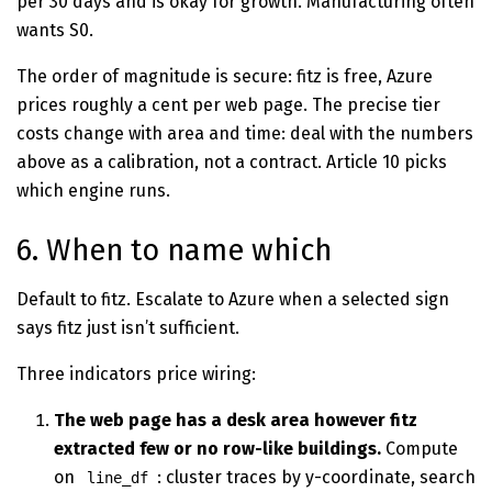
per 30 days and is okay for growth. Manufacturing often
wants S0.
The order of magnitude is secure: fitz is free, Azure
prices roughly a cent per web page. The precise tier
costs change with area and time: deal with the numbers
above as a calibration, not a contract. Article 10 picks
which engine runs.
6. When to name which
Default to fitz. Escalate to Azure when a selected sign
says fitz just isn’t sufficient.
Three indicators price wiring:
The web page has a desk area however fitz
extracted few or no row-like buildings.
Compute
on
: cluster traces by y-coordinate, search
line_df