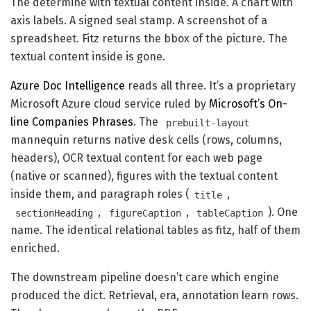
The determine with textual content inside. A chart with
axis labels. A signed seal stamp. A screenshot of a
spreadsheet. Fitz returns the bbox of the picture. The
textual content inside is gone.
Azure Doc Intelligence
reads all three. It’s a proprietary
Microsoft Azure cloud service ruled by
Microsoft’s On-
line Companies Phrases
. The
prebuilt-layout
mannequin returns native desk cells (rows, columns,
headers), OCR textual content for each web page
(native or scanned), figures with the textual content
inside them, and paragraph roles (
,
title
,
,
). One
sectionHeading
figureCaption
tableCaption
name. The identical relational tables as fitz, half of them
enriched.
The downstream pipeline doesn’t care which engine
produced the dict. Retrieval, era, annotation learn rows.