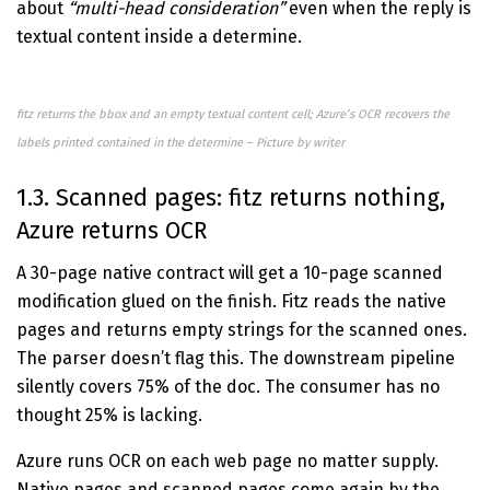
about
“multi-head consideration”
even when the reply is
textual content inside a determine.
fitz returns the bbox and an empty textual content cell; Azure’s OCR recovers the
labels printed contained in the determine – Picture by writer
1.3. Scanned pages: fitz returns nothing,
Azure returns OCR
A 30-page native contract will get a 10-page scanned
modification glued on the finish. Fitz reads the native
pages and returns empty strings for the scanned ones.
The parser doesn’t flag this. The downstream pipeline
silently covers 75% of the doc. The consumer has no
thought 25% is lacking.
Azure runs OCR on each web page no matter supply.
Native pages and scanned pages come again by the