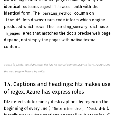
identical
path with the
outcome.pages[i].traces
identical form. The
column on
parsing_method
lets downstream code inform which engine
line_df
produced which rows. The
dict has a
parsing_summary
area that matches the doc’s precise web page
n_pages
depend, not simply the pages with native textual
content.
a scan is pixels, not characters; fitz has no textual content layer to learn, Azure OCRs
the web page – Picture by writer
1.4. Captions and headings: fitz makes use
of regex, Azure has express roles
Fitz detects determine / desk captions by regex on the
beginning of every line (
,
).
^Determine d+b
^Desk d+b