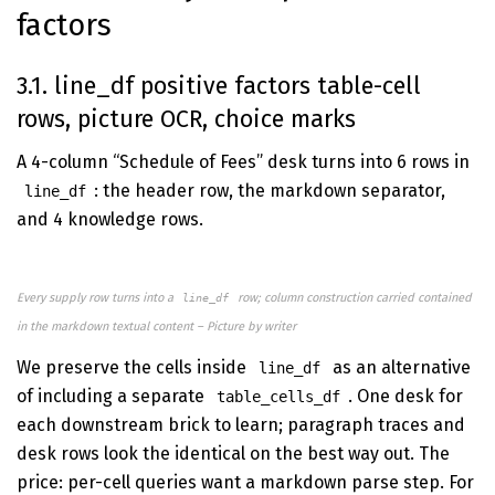
factors
3.1. line_df positive factors table-cell
rows, picture OCR, choice marks
A 4-column “Schedule of Fees” desk turns into 6 rows in
: the header row, the markdown separator,
line_df
and 4 knowledge rows.
Every supply row turns into a
row; column construction carried contained
line_df
in the markdown textual content – Picture by writer
We preserve the cells inside
as an alternative
line_df
of including a separate
. One desk for
table_cells_df
each downstream brick to learn; paragraph traces and
desk rows look the identical on the best way out. The
price: per-cell queries want a markdown parse step. For