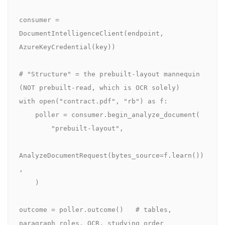
consumer = 
DocumentIntelligenceClient(endpoint, 
AzureKeyCredential(key))

# "Structure" = the prebuilt-layout mannequin 
(NOT prebuilt-read, which is OCR solely)

with open("contract.pdf", "rb") as f:

    poller = consumer.begin_analyze_document(

        "prebuilt-layout",

AnalyzeDocumentRequest(bytes_source=f.learn())
,

    )

outcome = poller.outcome()   # tables, 
paragraph roles, OCR, studying order