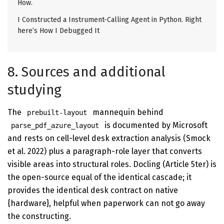
How.
I Constructed a Instrument-Calling Agent in Python. Right
here’s How I Debugged It
8. Sources and additional
studying
The
mannequin behind
prebuilt-layout
is documented by Microsoft
parse_pdf_azure_layout
and rests on cell-level desk extraction analysis (Smock
et al. 2022) plus a paragraph-role layer that converts
visible areas into structural roles. Docling (Article 5ter) is
the open-source equal of the identical cascade; it
provides the identical desk contract on native
{hardware}, helpful when paperwork can not go away
the constructing.