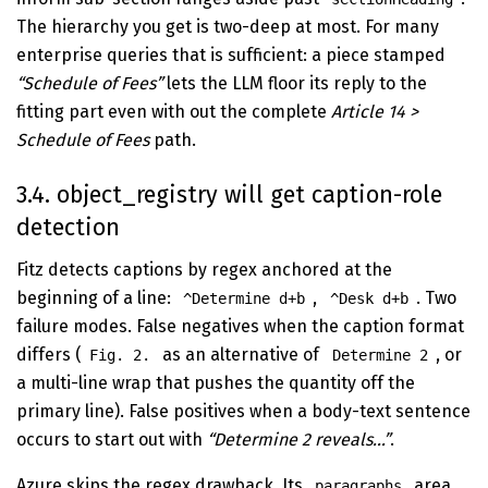
The hierarchy you get is two-deep at most. For many
enterprise queries that is sufficient: a piece stamped
“Schedule of Fees”
lets the LLM floor its reply to the
fitting part even with out the complete
Article 14 >
Schedule of Fees
path.
3.4. object_registry will get caption-role
detection
Fitz detects captions by regex anchored at the
beginning of a line:
,
. Two
^Determine d+b
^Desk d+b
failure modes. False negatives when the caption format
differs (
as an alternative of
, or
Fig. 2.
Determine 2
a multi-line wrap that pushes the quantity off the
primary line). False positives when a body-text sentence
occurs to start out with
“Determine 2 reveals…”
.
Azure skips the regex drawback. Its
area
paragraphs