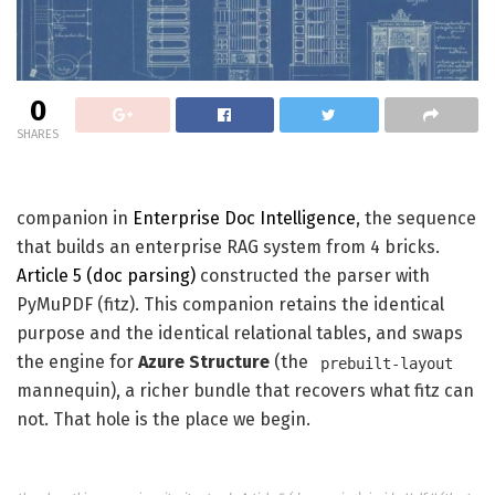
0
SHARES
companion in
Enterprise Doc Intelligence
, the sequence
that builds an enterprise RAG system from 4 bricks.
Article 5 (doc parsing)
constructed the parser with
PyMuPDF (fitz). This companion retains the identical
purpose and the identical relational tables, and swaps
the engine for
Azure Structure
(the
prebuilt-layout
mannequin), a richer bundle that recovers what fitz can
not. That hole is the place we begin.