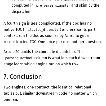
computed in
and skim by the
pre_parse_signals
dispatcher.
A fourth sign is less complicated. If the doc has no
native TOC (
) and era wants part
fitz.toc_df.empty
context, run the doc as soon as by Azure to get a
reconstructed TOC. One price per doc, not per question.
Article 10 builds the complete dispatcher. The
column is what lets each downstream
parsing_method
stage learn which engine ran on which row.
7. Conclusion
Two engines, one contract: the identical relational
tables out, similar downstream code no matter which
one ran.