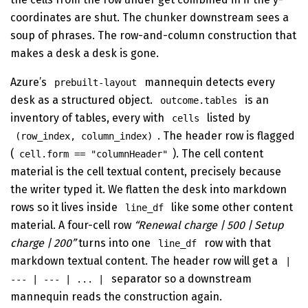
coordinates are shut. The chunker downstream sees a
soup of phrases. The row-and-column construction that
makes a desk a desk is gone.
Azure’s
mannequin detects every
prebuilt-layout
desk as a structured object.
is an
outcome.tables
inventory of tables, every with
listed by
cells
. The header row is flagged
(row_index, column_index)
(
). The cell content
cell.form == "columnHeader"
material is the cell textual content, precisely because
the writer typed it. We flatten the desk into markdown
rows so it lives inside
like some other content
line_df
material. A four-cell row
“Renewal charge | 500 | Setup
charge | 200”
turns into one
row with that
line_df
markdown textual content. The header row will get a
|
separator so a downstream
--- | --- | ... |
mannequin reads the construction again.