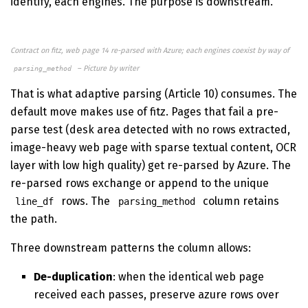
identify, each engines. The purpose is downstream.
Contract on fitz, web page 14 re-parsed with Azure; each engines coexist by way of
– Picture by writer
parsing_method
That is what adaptive parsing (Article 10) consumes. The
default move makes use of fitz. Pages that fail a pre-
parse test (desk area detected with no rows extracted,
image-heavy web page with sparse textual content, OCR
layer with low high quality) get re-parsed by Azure. The
re-parsed rows exchange or append to the unique
rows. The
column retains
line_df
parsing_method
the path.
Three downstream patterns the column allows:
De-duplication
: when the identical web page
received each passes, preserve azure rows over