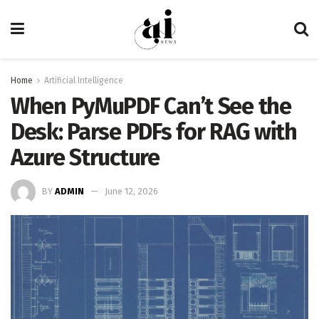
Home
Artificial Intelligence
When PyMuPDF Can’t See the
Desk: Parse PDFs for RAG with
Azure Structure
BY
ADMIN
June 12, 2026