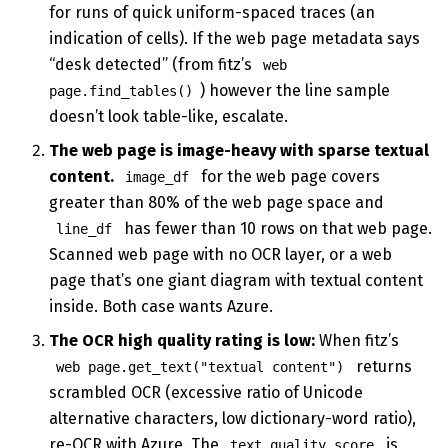
for runs of quick uniform-spaced traces (an
indication of cells). If the web page metadata says
“desk detected” (from fitz’s
web
) however the line sample
page.find_tables()
doesn’t look table-like, escalate.
The web page is image-heavy with sparse textual
content.
for the web page covers
image_df
greater than 80% of the web page space and
has fewer than 10 rows on that web page.
line_df
Scanned web page with no OCR layer, or a web
page that’s one giant diagram with textual content
inside. Both case wants Azure.
The OCR high quality rating is low:
When fitz’s
returns
web page.get_text("textual content")
scrambled OCR (excessive ratio of Unicode
alternative characters, low dictionary-word ratio),
re-OCR with Azure. The
is
text_quality_score