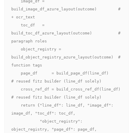
    image_df = 
build_image_df_azure_layout(outcome)         # 
+ ocr_text

    toc_df   = 
build_toc_df_azure_layout(outcome)           # 
paragraph roles

    object_registry = 
build_object_registry_azure_layout(outcome)  # 
function tags

    page_df      = build_page_df(line_df)        
# reused fitz builder (line_df solely)

    cross_ref_df = build_cross_ref_df(line_df)   
# reused fitz builder (line_df solely)

    return {"line_df": line_df, "image_df": 
image_df, "toc_df": toc_df,

            "object_registry": 
object_registry, "page_df": page_df,
