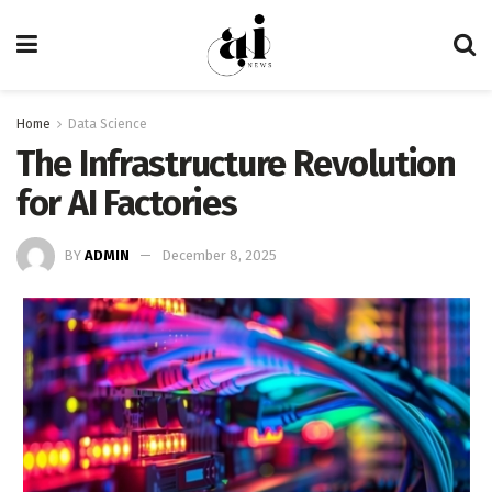
Home
Data Science
The Infrastructure Revolution
for AI Factories
BY
ADMIN
December 8, 2025