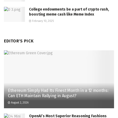
College endowments be a part of crypto rush,
boosting meme cash like Meme Index
February 10, 2025
EDITOR'S PICK
Ethereum Simply Had Its Finest Month in a 12 months:
Can ETH Maintain Rallying in August?
August 2, 2026
OpenAI’s Most Superior Reasoning Fashions