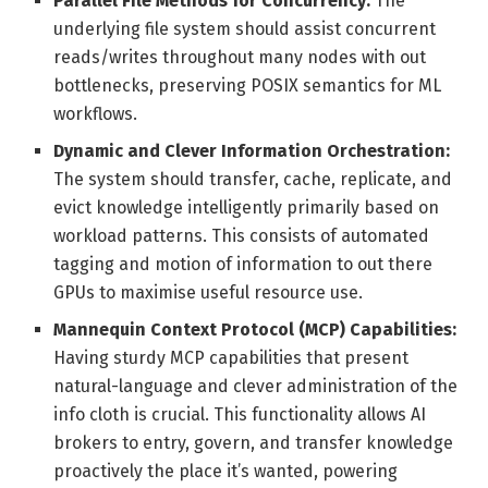
Parallel File Methods for Concurrency:
The
underlying file system should assist concurrent
reads/writes throughout many nodes with out
bottlenecks, preserving POSIX semantics for ML
workflows.
Dynamic and Clever Information Orchestration:
The system should transfer, cache, replicate, and
evict knowledge intelligently primarily based on
workload patterns. This consists of automated
tagging and motion of information to out there
GPUs to maximise useful resource use.
Mannequin Context Protocol (MCP) Capabilities:
Having sturdy MCP capabilities that present
natural-language and clever administration of the
info cloth is crucial. This functionality allows AI
brokers to entry, govern, and transfer knowledge
proactively the place it’s wanted, powering