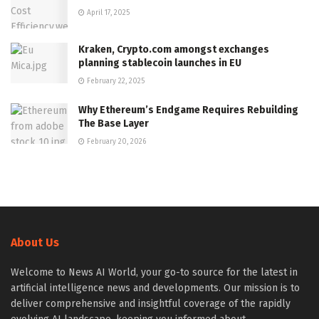
April 17, 2025
Kraken, Crypto.com amongst exchanges
planning stablecoin launches in EU
February 22, 2025
Why Ethereum’s Endgame Requires Rebuilding
The Base Layer
February 20, 2026
About Us
Welcome to News AI World, your go-to source for the latest in
artificial intelligence news and developments. Our mission is to
deliver comprehensive and insightful coverage of the rapidly