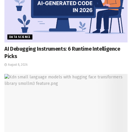
DATA SCIENCE
AI Debugging Instruments: 6 Runtime Intelligence
Picks
August 8, 2026