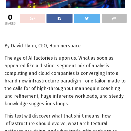
0
SHARES
By David Flynn, CEO, Hammerspace
The age of AI factories is upon us. What as soon as
appeared like a distinct segment mix of analysis
computing and cloud companies is converging into a
brand new infrastructure paradigm—one tailor-made to
the calls for of high-throughput mannequin coaching
and refinement, huge inference workloads, and steady
knowledge suggestions loops.
This text will discover what that shift means: how
infrastructure should evolve, what architectural