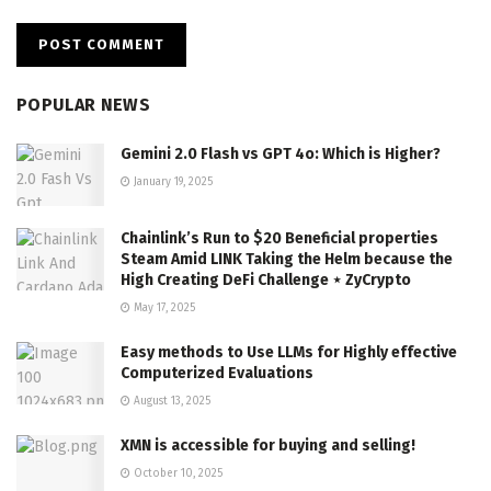
POPULAR NEWS
Gemini 2.0 Flash vs GPT 4o: Which is Higher?
January 19, 2025
Chainlink’s Run to $20 Beneficial properties
Steam Amid LINK Taking the Helm because the
High Creating DeFi Challenge ⋆ ZyCrypto
May 17, 2025
Easy methods to Use LLMs for Highly effective
Computerized Evaluations
August 13, 2025
XMN is accessible for buying and selling!
October 10, 2025