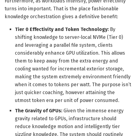
Furthermore, as workloads intensify, power effectivity
turns into important. That is the place fashionable
knowledge orchestration gives a definitive benefit:
Tier 0 Effectivity and Token Technology:
By
shifting knowledge to server-local NVMe (Tier 0)
and leveraging a parallel file system, clients
considerably enhance GPU utilization. This allows
them to keep away from the extra energy and
cooling wanted for incremental exterior storage,
making the system extremely environment friendly
when it comes to tokens per watt. The purpose isn’t
just quicker coaching, however attaining the
utmost token era per unit of power consumed.
The Gravity of GPUs:
Given the immense energy
gravity related to GPUs, infrastructure should
reduce knowledge motion and intelligently tier
sizzling knowledge. The system should routinely