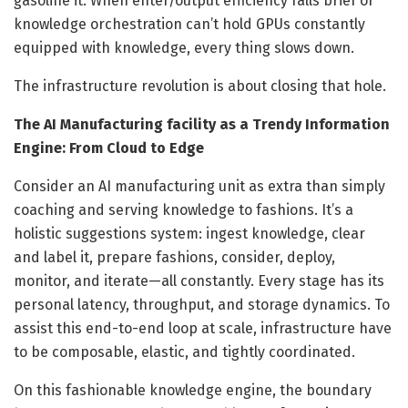
gasoline it. When enter/output efficiency falls brief or
knowledge orchestration can’t hold GPUs constantly
equipped with knowledge, every thing slows down.
The infrastructure revolution is about closing that hole.
The AI Manufacturing facility as a Trendy Information
Engine: From Cloud to Edge
Consider an AI manufacturing unit as extra than simply
coaching and serving knowledge to fashions. It’s a
holistic suggestions system: ingest knowledge, clear
and label it, prepare fashions, consider, deploy,
monitor, and iterate—all constantly. Every stage has its
personal latency, throughput, and storage dynamics. To
assist this end-to-end loop at scale, infrastructure have
to be composable, elastic, and tightly coordinated.
On this fashionable knowledge engine, the boundary