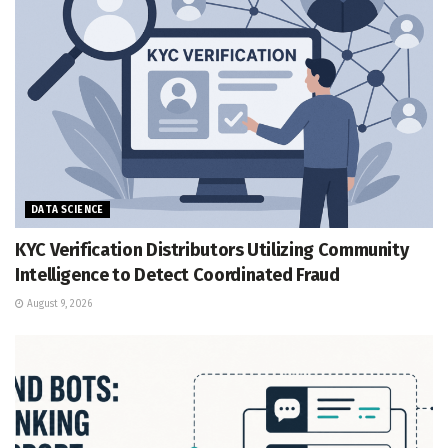
DATA SCIENCE
KYC Verification Distributors Utilizing Community
Intelligence to Detect Coordinated Fraud
August 9, 2026