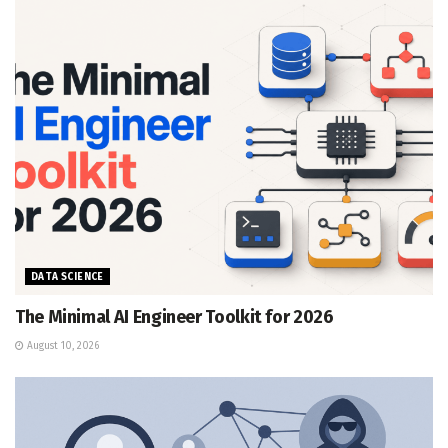
DATA SCIENCE
The Minimal AI Engineer Toolkit for 2026
August 10, 2026