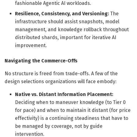
fashionable Agentic AI workloads.
Resilience, Consistency, and Versioning:
The
infrastructure should assist snapshots, model
management, and knowledge rollback throughout
distributed shards, important for iterative AI
improvement.
Navigating the Commerce-Offs
No structure is freed from trade-offs. A few of the
design selections organizations will face embody:
Native vs. Distant Information Placement:
Deciding when to maneuver knowledge (to Tier 0
for pace) and when to maintain it distant (for price
effectivity) is a continuing steadiness that have to
be managed by coverage, not by guide
intervention.