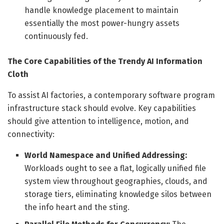
handle knowledge placement to maintain
essentially the most power-hungry assets
continuously fed.
The Core Capabilities of the Trendy AI Information
Cloth
To assist AI factories, a contemporary software program
infrastructure stack should evolve. Key capabilities
should give attention to intelligence, motion, and
connectivity:
World Namespace and Unified Addressing:
Workloads ought to see a flat, logically unified file
system view throughout geographies, clouds, and
storage tiers, eliminating knowledge silos between
the info heart and the sting.