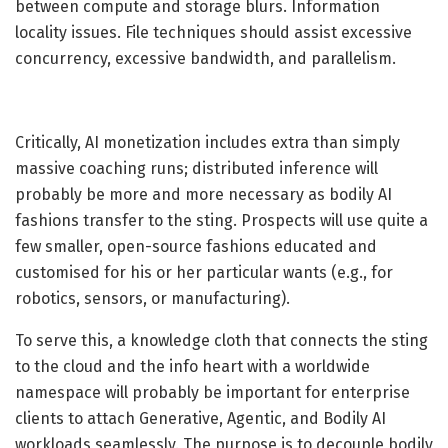
between compute and storage blurs. Information
locality issues. File techniques should assist excessive
concurrency, excessive bandwidth, and parallelism.
Critically, AI monetization includes extra than simply
massive coaching runs; distributed inference will
probably be more and more necessary as bodily AI
fashions transfer to the sting. Prospects will use quite a
few smaller, open-source fashions educated and
customised for his or her particular wants (e.g., for
robotics, sensors, or manufacturing).
To serve this, a knowledge cloth that connects the sting
to the cloud and the info heart with a worldwide
namespace will probably be important for enterprise
clients to attach Generative, Agentic, and Bodily AI
workloads seamlessly. The purpose is to decouple bodily