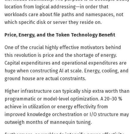
location from logical addressing—in order that
workloads care about file paths and namespaces, not
which specific disk or server they reside on.
Price, Energy, and the Token Technology Benefit
One of the crucial highly effective motivators behind
this revolution is price and the shortage of energy.
Capital expenditures and operational expenditures are
huge when constructing AI at scale. Energy, cooling, and
ground house are actual constraints.
Higher infrastructure can typically ship extra worth than
programmatic or model-level optimization. A 20–30 %
achieve in utilization or energy effectivity from
improved knowledge orchestration or I/O structure may
outweigh months of mannequin tuning.