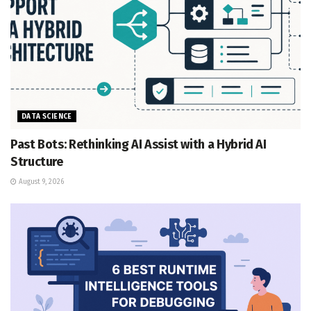
DATA SCIENCE
Past Bots: Rethinking AI Assist with a Hybrid AI
Structure
August 9, 2026