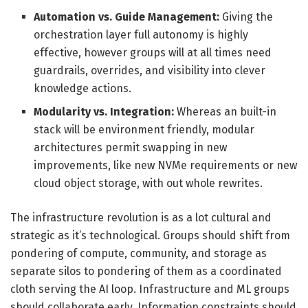
Automation vs. Guide Management:
Giving the
orchestration layer full autonomy is highly
effective, however groups will at all times need
guardrails, overrides, and visibility into clever
knowledge actions.
Modularity vs. Integration:
Whereas an built-in
stack will be environment friendly, modular
architectures permit swapping in new
improvements, like new NVMe requirements or new
cloud object storage, with out whole rewrites.
The infrastructure revolution is as a lot cultural and
strategic as it’s technological. Groups should shift from
pondering of compute, community, and storage as
separate silos to pondering of them as a coordinated
cloth serving the AI loop. Infrastructure and ML groups
should collaborate early. Information constraints should