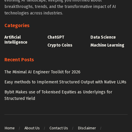
evolving AI landscape, keeping you informed about
breakthroughs, trends, and the transformative impact of AI
technologies across industries.
Categories
Artificial
ChatGPT
Data Science
Intelligence
Crypto Coins
Machine Learning
Recent Posts
The Minimal AI Engineer Toolkit for 2026
Easy methods to Implement Structured Output with Native LLMs
Bybit Makes use of Tokenised Equities as Underlyings for
Structured Yield
Home
About Us
Contact Us
Disclaimer