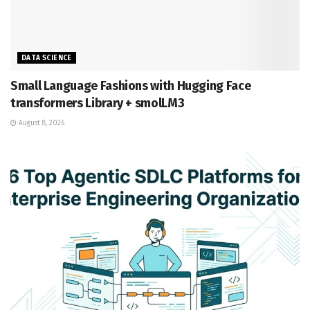
DATA SCIENCE
Small Language Fashions with Hugging Face
transformers Library + smolLM3
August 8, 2026