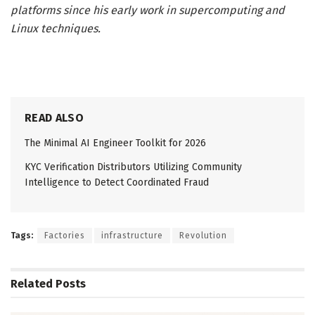
platforms since his early work in supercomputing and
Linux techniques.
READ ALSO
The Minimal AI Engineer Toolkit for 2026
KYC Verification Distributors Utilizing Community
Intelligence to Detect Coordinated Fraud
Tags:
Factories
infrastructure
Revolution
Related
Posts