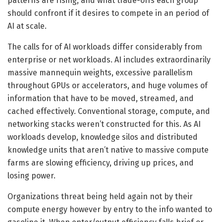
patterns are rising, and what trade-offs each group
should confront if it desires to compete in an period of
AI at scale.
The calls for of AI workloads differ considerably from
enterprise or net workloads. AI includes extraordinarily
massive mannequin weights, excessive parallelism
throughout GPUs or accelerators, and huge volumes of
information that have to be moved, streamed, and
cached effectively. Conventional storage, compute, and
networking stacks weren’t constructed for this. As AI
workloads develop, knowledge silos and distributed
knowledge units that aren’t native to massive compute
farms are slowing efficiency, driving up prices, and
losing power.
Organizations threat being held again not by their
compute energy however by entry to the info wanted to