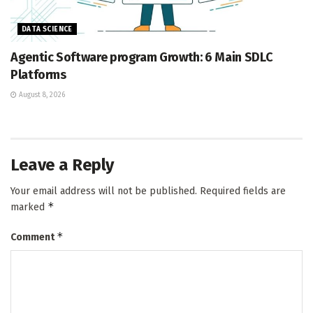
DATA SCIENCE
Agentic Software program Growth: 6 Main SDLC
Platforms
August 8, 2026
Leave a Reply
Your email address will not be published.
Required fields are
*
marked
*
Comment