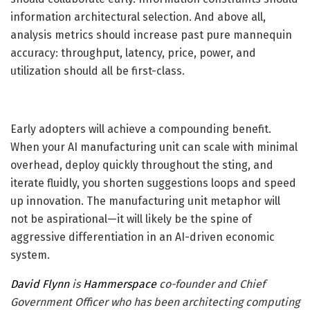
information architectural selection. And above all,
analysis metrics should increase past pure mannequin
accuracy: throughput, latency, price, power, and
utilization should all be first-class.
Early adopters will achieve a compounding benefit.
When your AI manufacturing unit can scale with minimal
overhead, deploy quickly throughout the sting, and
iterate fluidly, you shorten suggestions loops and speed
up innovation. The manufacturing unit metaphor will
not be aspirational—it will likely be the spine of
aggressive differentiation in an AI-driven economic
system.
David Flynn
is
Hammerspace
co-founder and Chief
Government Officer who has been architecting computing