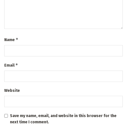
*
Name
*
Email
Website
Save my name, email, and website in this browser for the
next time I comment.