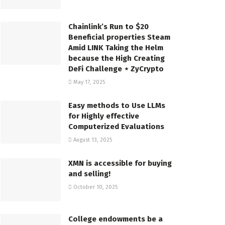
Chainlink’s Run to $20
Beneficial properties Steam
Amid LINK Taking the Helm
because the High Creating
DeFi Challenge ⋆ ZyCrypto
May 17, 2025
Easy methods to Use LLMs
for Highly effective
Computerized Evaluations
August 13, 2025
XMN is accessible for buying
and selling!
October 10, 2025
College endowments be a