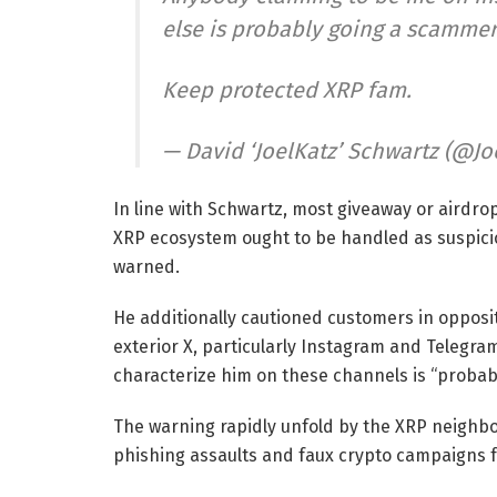
else is probably going a scammer
Keep protected XRP fam.
— David ‘JoelKatz’ Schwartz (@Jo
In line with Schwartz, most giveaway or airdro
XRP ecosystem ought to be handled as suspicio
warned.
He additionally cautioned customers in opposi
exterior X, particularly Instagram and Telegr
characterize him on these channels is “probab
The warning rapidly unfold by the XRP neighb
phishing assaults and faux crypto campaigns f