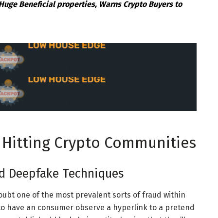
Huge Beneficial properties, Warns Crypto Buyers to
 Hitting Crypto Communities
d Deepfake Techniques
oubt one of the most prevalent sorts of fraud within
t to have an consumer observe a hyperlink to a pretend