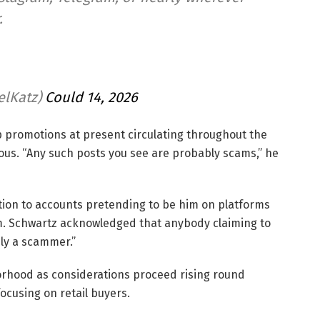
.
elKatz)
Could 14, 2026
p promotions at present circulating throughout the
us. “Any such posts you see are probably scams,” he
tion to accounts pretending to be him on platforms
am. Schwartz acknowledged that anybody claiming to
ly a scammer.”
orhood as considerations proceed rising round
ocusing on retail buyers.