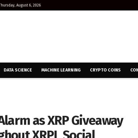
Thursday, August 6, 2026
DATA SCIENCE
MACHINE LEARNING
CRYPTO COINS
CON
Alarm as XRP Giveaway
ghout XRPL Social