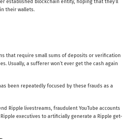
r established blockchain entity, hoping that they’ll
n their wallets.
 that require small sums of deposits or verification
es. Usually, a sufferer won’t ever get the cash again
has been repeatedly focused by these frauds as a
end Ripple livestreams, fraudulent YouTube accounts
ipple executives to artificially generate a Ripple get-