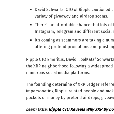
David Schwartz, CTO of Ripple cautioned cu
variety of giveaway and airdrop scams.
There’s an affordable chance that lots o
Instagram, Telegram and different social
It’s coming as scammers are taking a nu
offering pretend promotions and phishing
Ripple CTO Emeritus, David “JoelKatz” Schwar
the XRP neighborhood following a widespread 
numerous social media platforms.
The founding determine of XRP Ledger referred 
impersonating Ripple-related people and makin
pockets or money by pretend airdrops, giveaw
Learn Extra:
Ripple CTO Reveals Why XRP By n