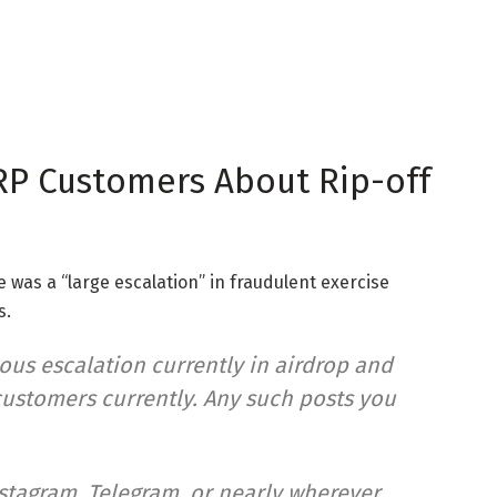
RP Customers About Rip-off
 was a “large escalation” in fraudulent exercise
s.
us escalation currently in airdrop and
ustomers currently. Any such posts you
stagram, Telegram, or nearly wherever