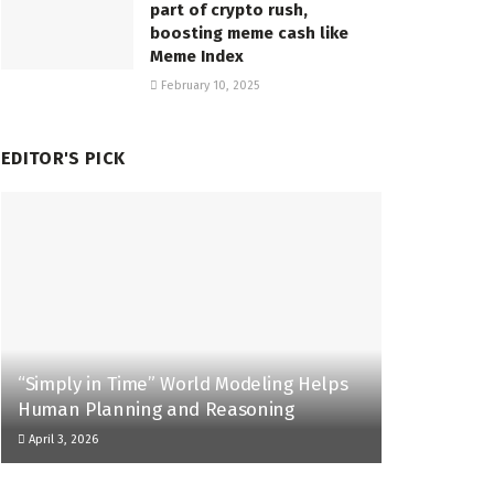
part of crypto rush,
boosting meme cash like
Meme Index
February 10, 2025
EDITOR'S PICK
“Simply in Time” World Modeling Helps
Human Planning and Reasoning
April 3, 2026