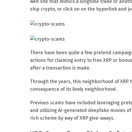
web site that mimics a longtime trade or anothe
ship crypto, or click on on the hyperlink and joi
There have been quite a few pretend campaigns
actions for claiming entry to free XRP or bonus
after a transaction is made.
Through the years, this neighborhood of XRP 
consequence of its lively neighborhood.
Previous scams have included leveraging pret
and utilizing AI-generated deepfake movies of R
rich scheme by way of XRP give-aways.