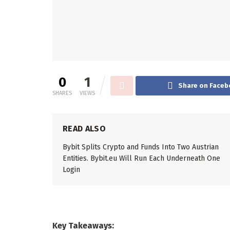
0
1
Share on Faceb
SHARES
VIEWS
READ ALSO
Bybit Splits Crypto and Funds Into Two Austrian
Entities. Bybit.eu Will Run Each Underneath One
Login
Key Takeaways: