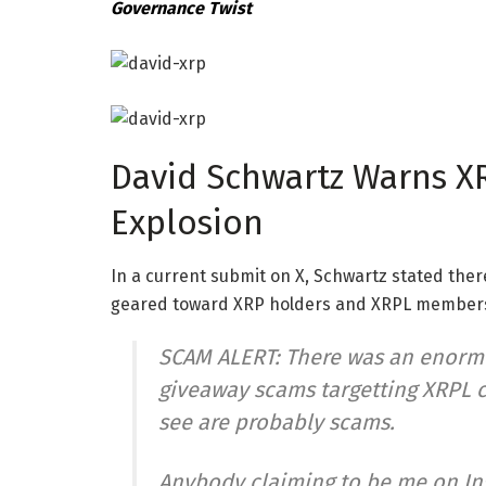
Governance Twist
David Schwartz Warns X
Explosion
In a
current submit
on X, Schwartz stated there
geared toward XRP holders and XRPL member
SCAM ALERT: There was an enormo
giveaway scams targetting XRPL c
see are probably scams.
Anybody claiming to be me on In