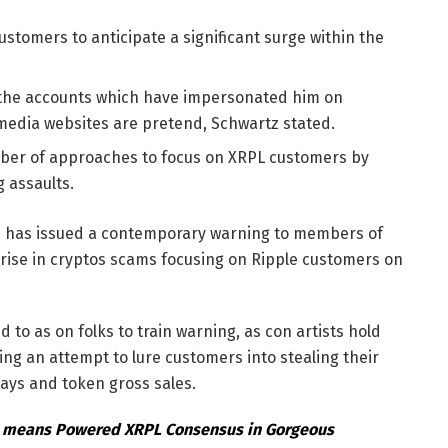
stomers to anticipate a significant surge within the
f the accounts which have impersonated him on
 media websites are pretend, Schwartz stated.
mber of approaches to focus on XRPL customers by
 assaults.
tz has issued a contemporary warning to members of
rise in cryptos scams focusing on Ripple customers on
to as on folks to train warning, as con artists hold
g an attempt to lure customers into stealing their
ays and token gross sales.
o means Powered XRPL Consensus in Gorgeous