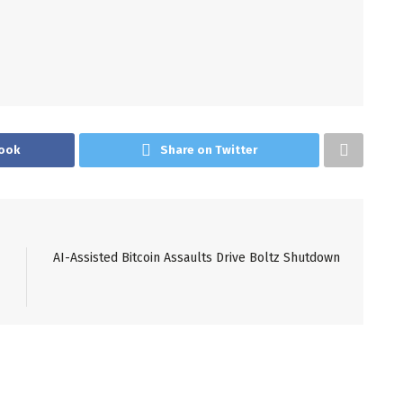
ook
Share on Twitter
AI-Assisted Bitcoin Assaults Drive Boltz Shutdown