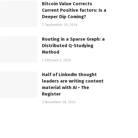
Bitcoin Value Corrects
Current Positive factors: Is a
Deeper Dip Coming?
September 30, 2024
Routing in a Sparse Graph: a
Distributed Q-Studying
Method
February 3, 2026
Half of LinkedIn thought
leaders are writing content
material with AI • The
Register
November 28, 2024