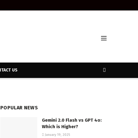
TACT US
POPULAR NEWS
Gemini 2.0 Flash vs GPT 4o:
Which is Higher?
January 19, 2025