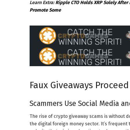
Learn Extra:
Ripple CTO Holds XRP Solely After 
Promote Some
Faux Giveaways Proceed
Scammers Use Social Media an
The rise of crypto giveaway scams is without d
the digital foreign money sector. It’s frequen