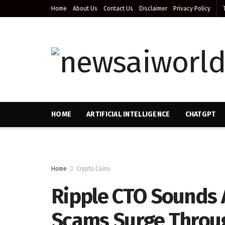
Home
About Us
Contact Us
Disclaimer
Privacy Policy
HOME
ARTIFICIAL INTELLIGENCE
CHATGPT
Home
Crypto Coins
Ripple CTO Sounds 
Scams Surge Throu