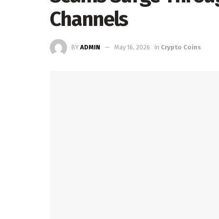
Channels
BY
ADMIN
May 16, 2026
in
Crypto Coins