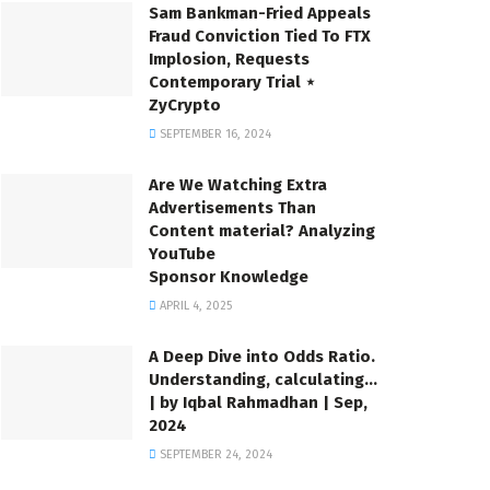
Sam Bankman-Fried Appeals
Fraud Conviction Tied To FTX
Implosion, Requests
Contemporary Trial ⋆
ZyCrypto
SEPTEMBER 16, 2024
Are We Watching Extra
Advertisements Than
Content material? Analyzing
YouTube
Sponsor Knowledge
APRIL 4, 2025
A Deep Dive into Odds Ratio.
Understanding, calculating…
| by Iqbal Rahmadhan | Sep,
2024
SEPTEMBER 24, 2024