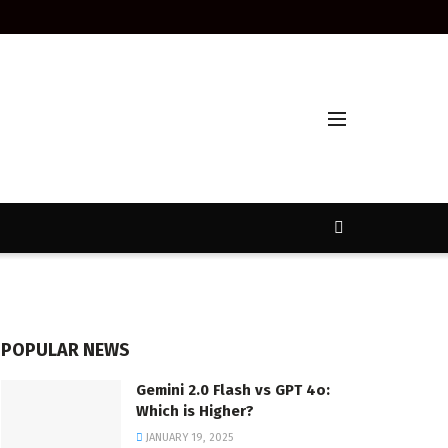
POPULAR NEWS
Gemini 2.0 Flash vs GPT 4o:
Which is Higher?
JANUARY 19, 2025