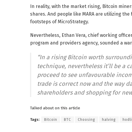
In reality, with the market rising, Bitcoin mi
shares. And people like MARA are utilizing the 
footsteps of MicroStrategy.
Nevertheless, Ethan Vera, chief working office
program and providers agency, sounded a war
“In a rising Bitcoin worth surroundin
technique, nevertheless it’ll be a 
proceed to see unfavourable incom
trade is correct now and the way da
shareholders and shopping for new
Talked about on this article
Tags:
Bitcoin
BTC
Choosing
halving
hodl