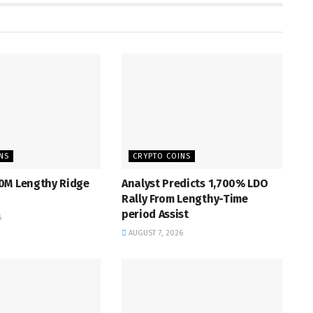
NS
CRYPTO COINS
0M Lengthy Ridge
Analyst Predicts 1,700% LDO
Rally From Lengthy-Time
period Assist
6
AUGUST 7, 2026