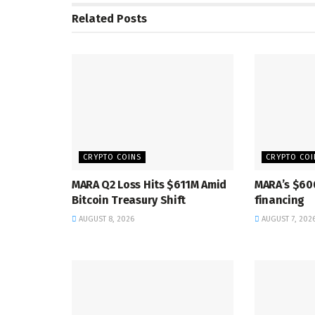
Related
Posts
CRYPTO COINS
CRYPTO COI
MARA Q2 Loss Hits $611M Amid
MARA’s $60
Bitcoin Treasury Shift
financing
AUGUST 8, 2026
AUGUST 7, 202