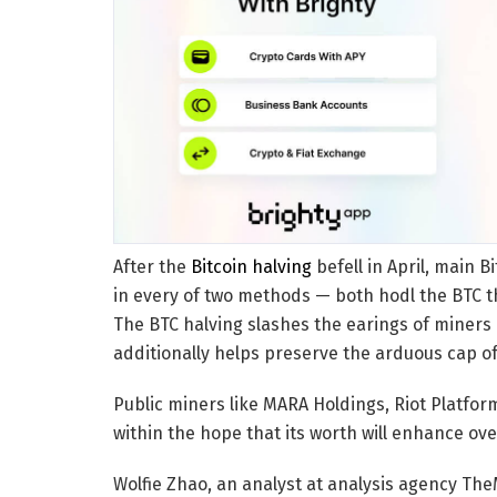
After the
Bitcoin halving
befell in April, main
in every of two methods — both hodl the BTC th
The BTC halving slashes the earings of miners
additionally helps preserve the arduous cap of 
Public miners like MARA Holdings, Riot Platfo
within the hope that its worth will enhance ove
Wolfie Zhao, an analyst at analysis agency T