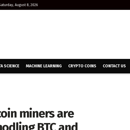
Saturday, August 8, 2026
TA SCIENCE
MACHINE LEARNING
CRYPTO COINS
CONTACT US
coin miners are
hodling BTC and