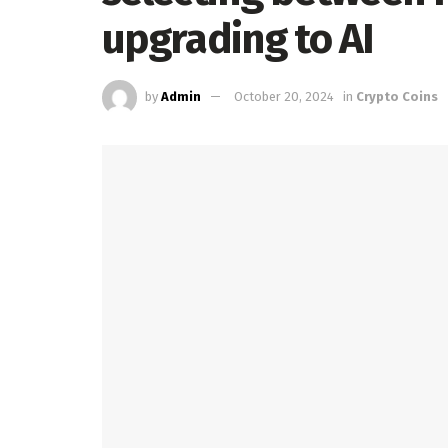
upgrading to AI
by
Admin
October 20, 2024
in
Crypto Coins