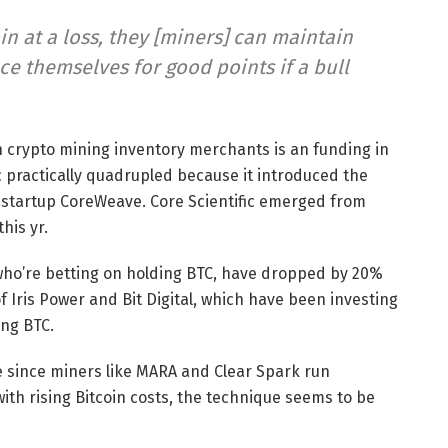
in at a loss, they [miners] can maintain
ce themselves for good points if a bull
th crypto mining inventory merchants is an funding in
ic practically quadrupled because it introduced the
AI startup CoreWeave. Core Scientific emerged from
this yr.
 who’re betting on holding BTC, have dropped by 20%
of Iris Power and Bit Digital, which have been investing
ing BTC.
 since miners like MARA and Clear Spark run
ith rising Bitcoin costs, the technique seems to be