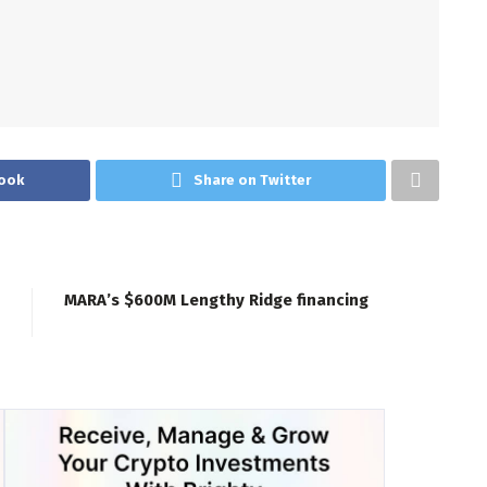
ook
Share on Twitter
MARA’s $600M Lengthy Ridge financing