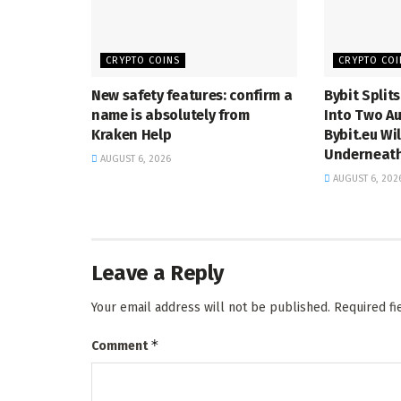
CRYPTO COINS
CRYPTO COI
New safety features: confirm a
Bybit Split
name is absolutely from
Into Two Au
Kraken Help
Bybit.eu Wi
Underneath
AUGUST 6, 2026
AUGUST 6, 202
Leave a Reply
Your email address will not be published.
Required f
*
Comment