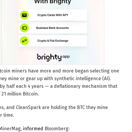
 Bitcoin miners have more and more began selecting one
ey mine or gear up with synthetic intelligence (AI).
 by half each 4 years — a deflationary mechanism that
21 million Bitcoin.
rms, and CleanSpark are holding the BTC they mine
r time.
heMinerMag,
informed
Bloomberg: