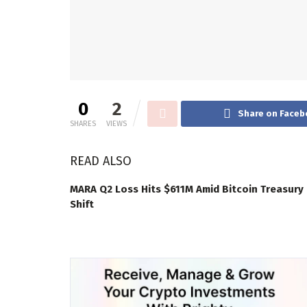
0
2
Share on Faceb
SHARES
VIEWS
READ ALSO
MARA Q2 Loss Hits $611M Amid Bitcoin Treasury
Shift