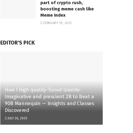
part of crypto rush,
boosting meme cash like
Meme Index
FEBRUARY 10, 2025
EDITOR'S PICK
How I High quality-Tuned Granite-
Imaginative and prescient 2B to Beat a
90B Mannequin — Insights and Classes
Discovered
JULY 26, 2025