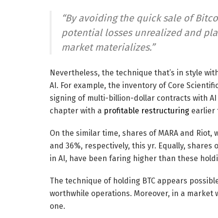
“By avoiding the quick sale of Bitco
potential losses unrealized and pla
market materializes.”
Nevertheless, the technique that’s in style wi
AI. For example, the inventory of Core Scientif
signing of multi-billion-dollar contracts with 
chapter with a
profitable restructuring
earlier 
On the similar time, shares of MARA and Riot,
and 36%, respectively, this yr. Equally, shares 
in AI, have been faring higher than these hold
The technique of holding BTC appears possible
worthwhile operations. Moreover, in a market w
one.