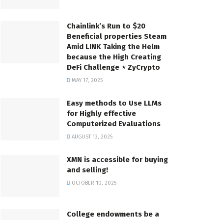
Chainlink’s Run to $20
Beneficial properties Steam
Amid LINK Taking the Helm
because the High Creating
DeFi Challenge ⋆ ZyCrypto
MAY 17, 2025
Easy methods to Use LLMs
for Highly effective
Computerized Evaluations
AUGUST 13, 2025
XMN is accessible for buying
and selling!
OCTOBER 10, 2025
College endowments be a