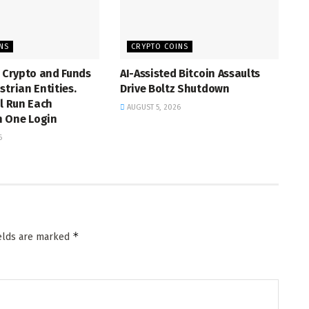
NS
CRYPTO COINS
s Crypto and Funds
AI-Assisted Bitcoin Assaults
strian Entities.
Drive Boltz Shutdown
ll Run Each
AUGUST 5, 2026
 One Login
6
*
ields are marked