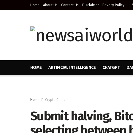
Home
About Us
Contact Us
Disclaimer
Privacy Policy
HOME
ARTIFICIAL INTELLIGENCE
CHATGPT
DA
Home
Crypto Coins
Submit halving, Bit
selecting between 