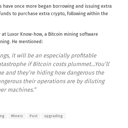
ners have once more began borrowing and issuing extra
funds to purchase extra crypto, following within the
r at Luxor Know-how, a Bitcoin mining software
ning. He mentioned:
gs, it will be an especially profitable
catastrophe if Bitcoin costs plummet…You’ll
e and they’re hiding how dangerous the
ngerous their operations are by diluting
er machines.”
ing
Miners
Post
upgrading