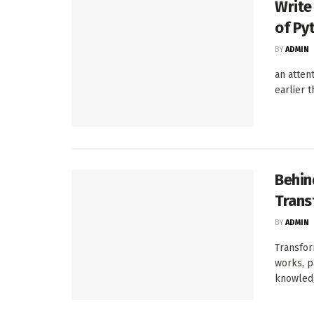
Write
of Py
BY
ADMIN
an atten
earlier 
Behin
Trans
BY
ADMIN
Transfor
works, p
knowledg