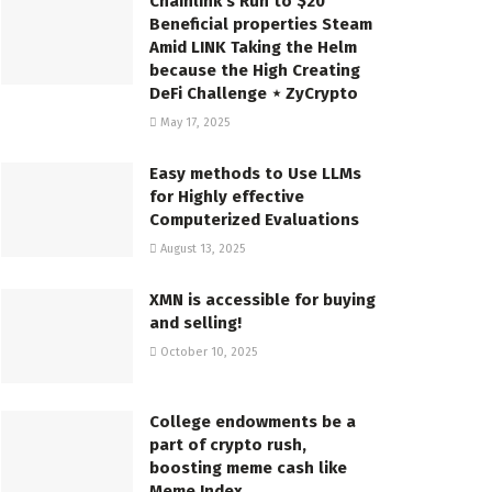
Chainlink’s Run to $20
Beneficial properties Steam
Amid LINK Taking the Helm
because the High Creating
DeFi Challenge ⋆ ZyCrypto
May 17, 2025
Easy methods to Use LLMs
for Highly effective
Computerized Evaluations
August 13, 2025
XMN is accessible for buying
and selling!
October 10, 2025
College endowments be a
part of crypto rush,
boosting meme cash like
Meme Index