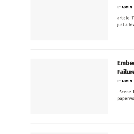
BY
ADMIN
article.
just a fe
Embed
Failu
BY
ADMIN
. Scene 
paperwor