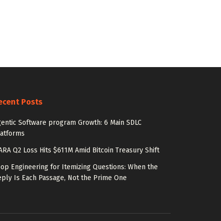
ecent Posts
entic Software program Growth: 6 Main SDLC
latforms
RA Q2 Loss Hits $611M Amid Bitcoin Treasury Shift
op Engineering for Itemizing Questions: When the
ply Is Each Passage, Not the Prime One