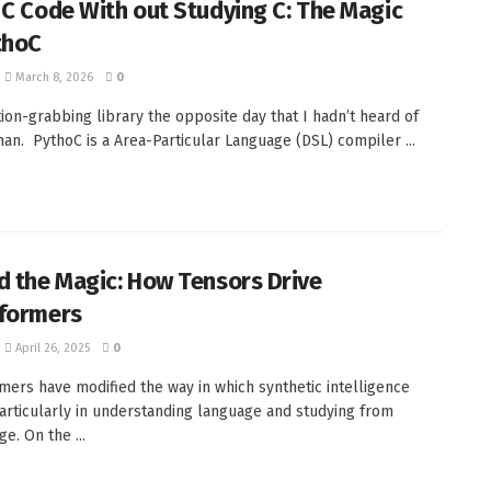
 C Code With out Studying C: The Magic
thoC
March 8, 2026
0
tion-grabbing library the opposite day that I hadn’t heard of
than. PythoC is a Area-Particular Language (DSL) compiler ...
d the Magic: How Tensors Drive
formers
April 26, 2025
0
mers have modified the way in which synthetic intelligence
articularly in understanding language and studying from
e. On the ...