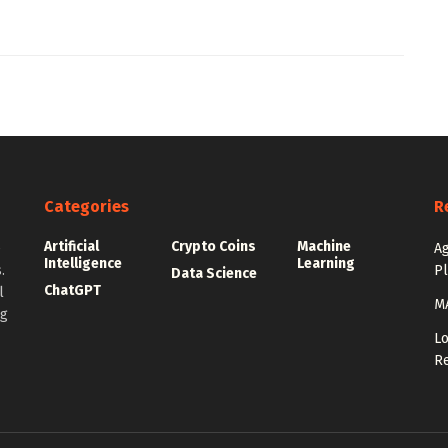
Categories
R
Artificial
Crypto Coins
Machine
e
Ag
Intelligence
Learning
.
P
Data Science
ChatGPT
l
MA
ng
Lo
Re