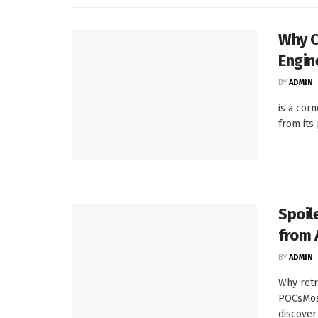
Why C
Engin
BY
ADMIN
is a cor
from its
Spoil
from 
BY
ADMIN
Why retr
POCsMost
discover .