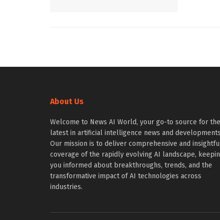
About Us
Welcome to News AI World, your go-to source for th
latest in artificial intelligence news and developments
Our mission is to deliver comprehensive and insightfu
coverage of the rapidly evolving AI landscape, keepi
you informed about breakthroughs, trends, and the
transformative impact of AI technologies across
industries.