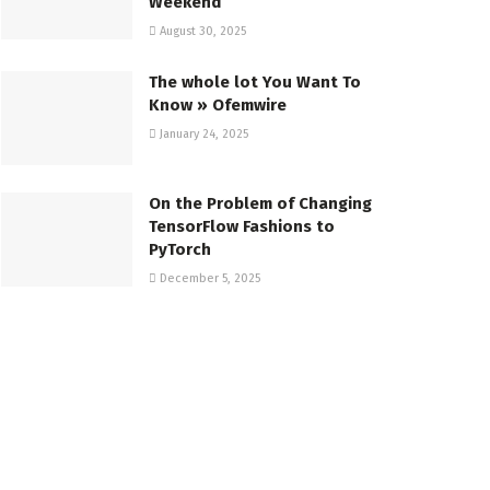
Weekend
August 30, 2025
The whole lot You Want To
Know » Ofemwire
January 24, 2025
On the Problem of Changing
TensorFlow Fashions to
PyTorch
December 5, 2025