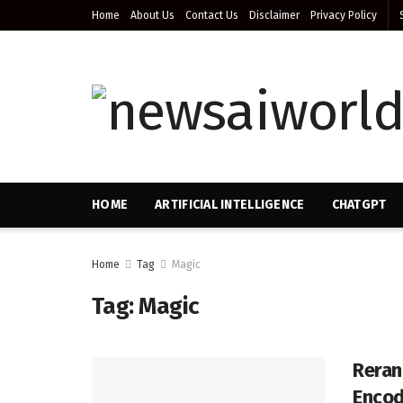
Home
About Us
Contact Us
Disclaimer
Privacy Policy
HOME
ARTIFICIAL INTELLIGENCE
CHATGPT
Home
Tag
Magic
Tag:
Magic
Reran
Encod