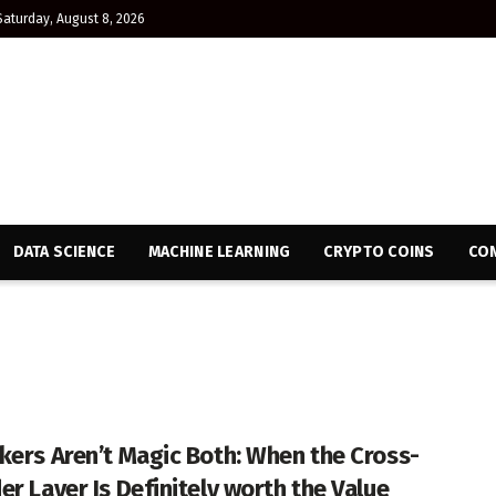
Saturday, August 8, 2026
DATA SCIENCE
MACHINE LEARNING
CRYPTO COINS
CON
kers Aren’t Magic Both: When the Cross-
er Layer Is Definitely worth the Value