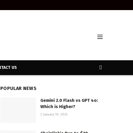
TACT US
POPULAR NEWS
Gemini 2.0 Flash vs GPT 4o:
Which is Higher?
January 19, 2025