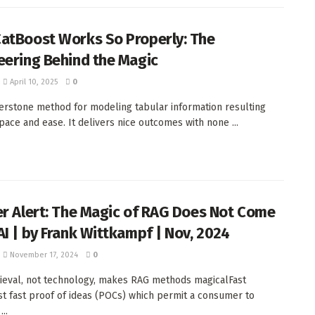
atBoost Works So Properly: The
eering Behind the Magic
April 10, 2025
0
nerstone method for modeling tabular information resulting
 pace and ease. It delivers nice outcomes with none ...
er Alert: The Magic of RAG Does Not Come
AI | by Frank Wittkampf | Nov, 2024
November 17, 2024
0
ieval, not technology, makes RAG methods magicalFast
 fast proof of ideas (POCs) which permit a consumer to
..