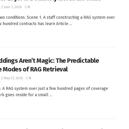
June 1, 2026
0
 Two conditions. Scene 1. A staff constructing a RAG system over
w hundred contracts has learn Article ...
dings Aren’t Magic: The Predictable
re Modes of RAG Retrieval
May 31, 2026
0
1: A RAG system over just a few hundred pages of coverage
k goes reside for a small ...