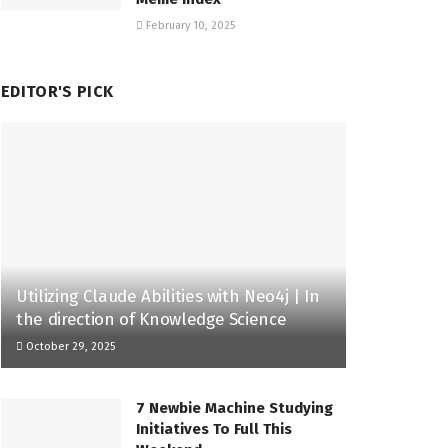
February 10, 2025
EDITOR'S PICK
Utilizing Claude Abilities with Neo4j | In
the direction of Knowledge Science
October 29, 2025
7 Newbie Machine Studying
Initiatives To Full This