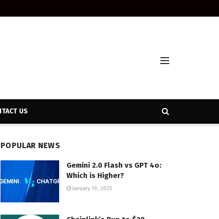
TACT US
POPULAR NEWS
Gemini 2.0 Flash vs GPT 4o:
Which is Higher?
January 19, 2025