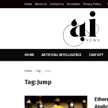
Home
About Us
Contact Us
Disclaimer
Privacy Policy
HOME
ARTIFICIAL INTELLIGENCE
CHATGPT
Home
Tag
Jump
Tag:
Jump
Ether
Analy