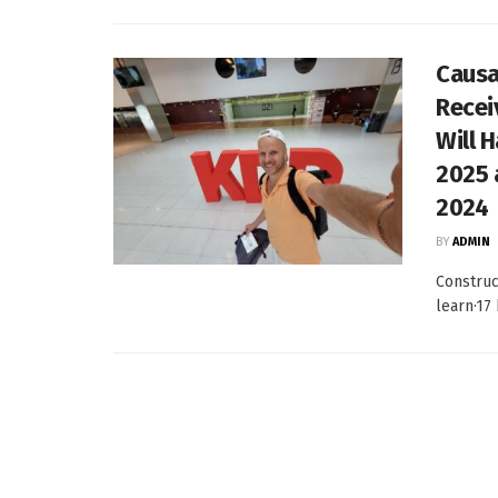
Causa
Recei
Will 
2025 
2024
BY
ADMIN
Construc
learn·17 