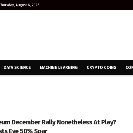
Thursday, August 6, 2026
DATA SCIENCE
MACHINE LEARNING
CRYPTO COINS
CON
eum December Rally Nonetheless At Play?
sts Eye 50% Soar