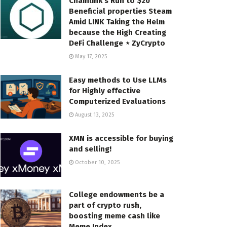
Chainlink’s Run to $20
Beneficial properties Steam
Amid LINK Taking the Helm
because the High Creating
DeFi Challenge ⋆ ZyCrypto
May 17, 2025
Easy methods to Use LLMs
for Highly effective
Computerized Evaluations
August 13, 2025
XMN is accessible for buying
and selling!
October 10, 2025
College endowments be a
part of crypto rush,
boosting meme cash like
Meme Index