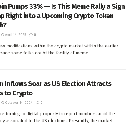
oin Pumps 33% — Is This Meme Rally a Sign
ap Right into a Upcoming Crypto Token
h?
April 14, 2025
0
few modifications within the crypto market within the earlier
 made some folks doubt the facility of meme ...
in Inflows Soar as US Election Attracts
s to Crypto
October 14, 2024
0
re turning to digital property in report numbers amid the
ty associated to the US elections. Presently, the market ...