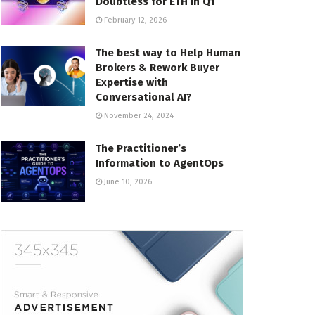
Doubtless for ETH in Q1
February 12, 2026
The best way to Help Human
Brokers & Rework Buyer
Expertise with
Conversational AI?
November 24, 2024
The Practitioner’s
Information to AgentOps
June 10, 2026