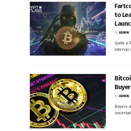
Fartc
to Le
Launc
BY
ADMIN
Quite a 
interval
Bitco
Buyer
BY
ADMIN
Buyers a
uncertain