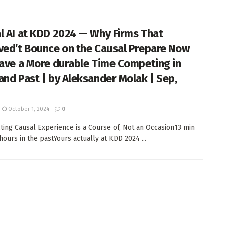
l AI at KDD 2024 — Why Firms That
ved’t Bounce on the Causal Prepare Now
Have a More durable Time Competing in
and Past | by Aleksander Molak | Sep,
October 1, 2024
0
ting Causal Experience is a Course of, Not an Occasion13 min
hours in the pastYours actually at KDD 2024 ...