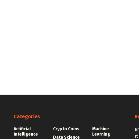
Categories
R
Artificial
Crypto Coins
Machine
e
Bi
Intelligence
Learning
.
It
Data Science