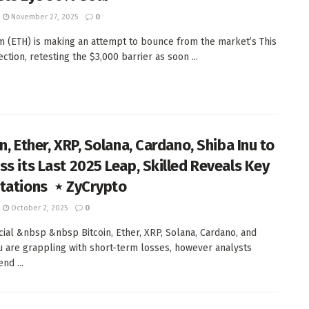
November 27, 2025
0
 (ETH) is making an attempt to bounce from the market’s This
ection, retesting the $3,000 barrier as soon ...
n, Ether, XRP, Solana, Cardano, Shiba Inu to
ss its Last 2025 Leap, Skilled Reveals Key
tations ‬ ⋆ ZyCrypto
October 2, 2025
0
al &nbsp &nbsp Bitcoin, Ether, XRP, Solana, Cardano, and
u are grappling with short-term losses, however analysts
d ...