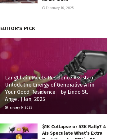
February 10, 2025
EDITOR'S PICK
LangChain Meets Residence Assistant:
Unlock the Energy of Generative AI in
Your Good Residence | by Lindo St.
Angel | Jan, 2025
January 6, 2025
$1K Collapse or $3K Rally? 4
AIs Speculate What’s Extra