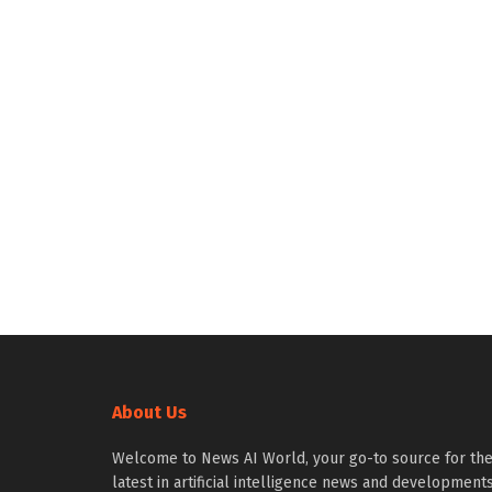
About Us
Welcome to News AI World, your go-to source for th
latest in artificial intelligence news and developments