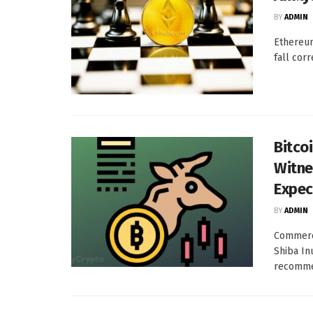
BY
ADMIN
Ethereum
fall corr
Bitcoi
Witne
Expec
BY
ADMIN
Commerci
Shiba In
recommen