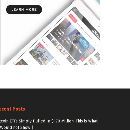
ecent Posts
tcoin ETFs Simply Pulled In $170 Million. This is What
 Would not Show |