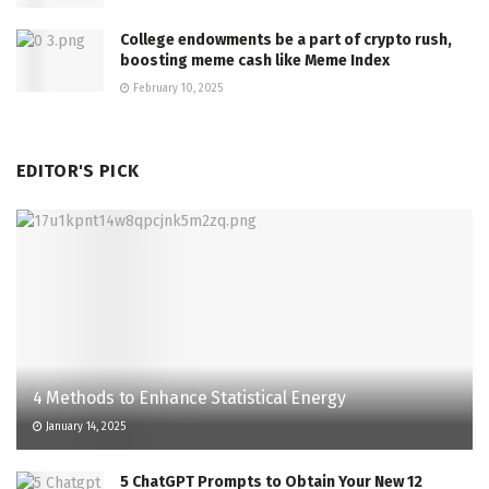
College endowments be a part of crypto rush,
boosting meme cash like Meme Index
February 10, 2025
EDITOR'S PICK
4 Methods to Enhance Statistical Energy
January 14, 2025
5 ChatGPT Prompts to Obtain Your New 12