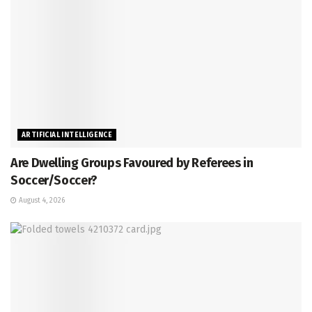
ARTIFICIAL INTELLIGENCE
Are Dwelling Groups Favoured by Referees in
Soccer/Soccer?
August 4, 2026