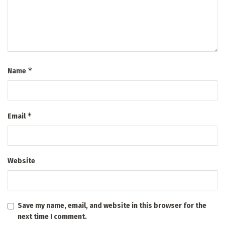
*
Name
*
Email
Website
Save my name, email, and website in this browser for the
next time I comment.