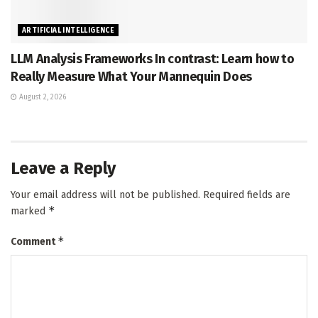
ARTIFICIAL INTELLIGENCE
LLM Analysis Frameworks In contrast: Learn how to
Really Measure What Your Mannequin Does
August 2, 2026
Leave a Reply
Your email address will not be published.
Required fields are
*
marked
*
Comment