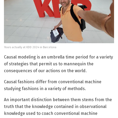
Yours actually at KDD 2024 in Barcelona
C
ausal modeling is an umbrella time period for a variety
of strategies that permit us to mannequin the
consequences of our actions on the world.
Causal fashions differ from conventional machine
studying fashions in a variety of methods.
An important distinction between them stems from the
truth that the knowledge contained in observational
knowledge used to coach conventional machine