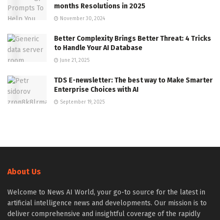
months Resolutions in 2025
November 30, 2024
Better Complexity Brings Better Threat: 4 Tricks
to Handle Your AI Database
June 21, 2025
TDS E-newsletter: The best way to Make Smarter
Enterprise Choices with AI
September 19, 2025
About Us
Welcome to News AI World, your go-to source for the latest in
artificial intelligence news and developments. Our mission is to
deliver comprehensive and insightful coverage of the rapidly