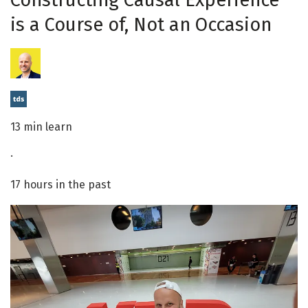
Constructing Causal Experience
is a Course of, Not an Occasion
13 min learn
·
17 hours in the past