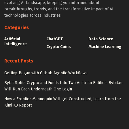
evolving AI landscape, keeping you informed about
breakthroughs, trends, and the transformative impact of AI
technologies across industries.
Categories
Artificial
ChatGPT
Data Science
Intelligence
Crypto Coins
Machine Learning
Recent Posts
Getting Began with GitHub Agentic Workflows
Bybit Splits Crypto and Funds Into Two Austrian Entities. Bybit.eu
Will Run Each Underneath One Login
How a Frontier Mannequin Will get Constructed, Learn from the
Kimi K3 Report