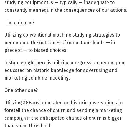
studying equipment is — typically — inadequate to
constantly mannequin the consequences of our actions.
The outcome?
Utilizing conventional machine studying strategies to
mannequin the outcomes of our actions leads — in
precept — to biased choices.
instance right here is utilizing a regression mannequin
educated on historic knowledge for advertising and
marketing combine modeling.
One other one?
Utilizing XGBoost educated on historic observations to
foretell the chance of churn and sending a marketing
campaign if the anticipated chance of churn is bigger
than some threshold.