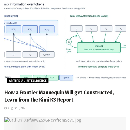
ARTIFICIAL INTELLIGENCE
How a Frontier Mannequin Will get Constructed,
Learn from the Kimi K3 Report
August 5, 2026