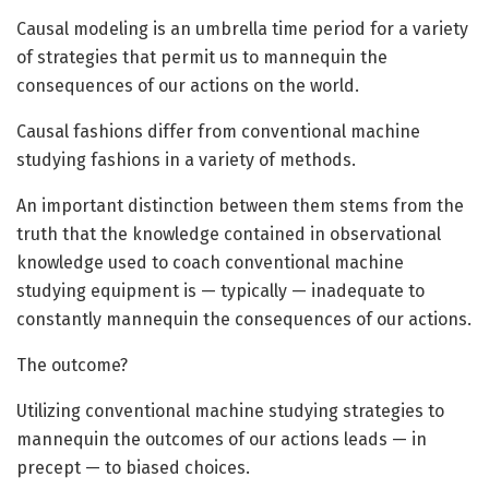
C
ausal modeling is an umbrella time period for a variety
of strategies that permit us to mannequin the
consequences of our actions on the world.
Causal fashions differ from conventional machine
studying fashions in a variety of methods.
An important distinction between them stems from the
truth that the knowledge contained in observational
knowledge used to coach conventional machine
studying equipment is — typically — inadequate to
constantly mannequin the consequences of our actions.
The outcome?
Utilizing conventional machine studying strategies to
mannequin the outcomes of our actions leads — in
precept — to biased choices.