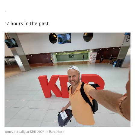
·
17 hours in the past
Yours actually at KDD 2024 in Barcelona