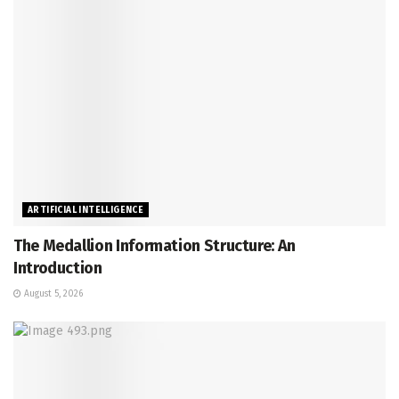
ARTIFICIAL INTELLIGENCE
The Medallion Information Structure: An
Introduction
August 5, 2026