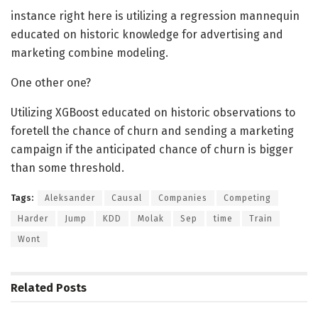
instance right here is utilizing a regression mannequin
educated on historic knowledge for advertising and
marketing combine modeling.
One other one?
Utilizing XGBoost educated on historic observations to
foretell the chance of churn and sending a marketing
campaign if the anticipated chance of churn is bigger
than some threshold.
Tags:
Aleksander
Causal
Companies
Competing
Harder
Jump
KDD
Molak
Sep
time
Train
Wont
Related
Posts