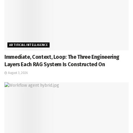
ARTIFICIAL INTELLIGENCE
Immediate, Context, Loop: The Three Engineering
Layers Each RAG System Is Constructed On
August 3, 2026