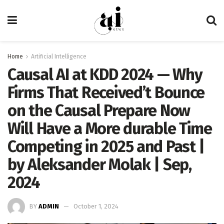
Home
Artificial Intelligence
Causal AI at KDD 2024 — Why
Firms That Received’t Bounce
on the Causal Prepare Now
Will Have a More durable Time
Competing in 2025 and Past |
by Aleksander Molak | Sep,
2024
BY
ADMIN
October 1, 2024