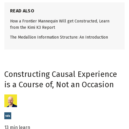
READ ALSO
How a Frontier Mannequin Will get Constructed, Learn
from the Kimi K3 Report
The Medallion Information Structure: An Introduction
Constructing Causal Experience
is a Course of, Not an Occasion
13 min learn