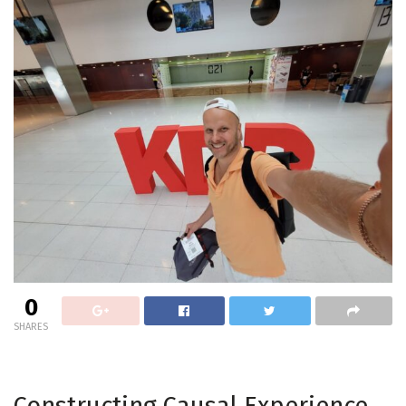
0
SHARES