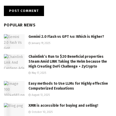
POPULAR NEWS
Gemini 2.0 Flash vs GPT 4o: Which is Higher?
January 19, 2025
Chainlink’s Run to $20 Beneficial properties
Steam Amid LINK Taking the Helm because the
High Creating DeFi Challenge ⋆ ZyCrypto
May 17, 2025
Easy methods to Use LLMs for Highly effective
Computerized Evaluations
August 13, 2025
XMN is accessible for buying and selling!
October 10, 2025