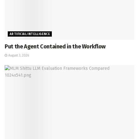
ARTIFICIAL INTELLIGENCE
Put the Agent Contained in the Workflow
August 3, 2026