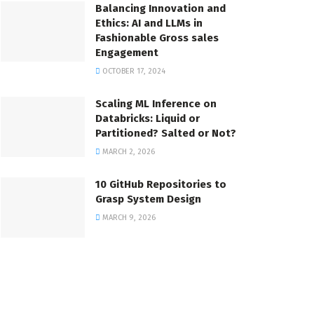
Balancing Innovation and
Ethics: AI and LLMs in
Fashionable Gross sales
Engagement
OCTOBER 17, 2024
Scaling ML Inference on
Databricks: Liquid or
Partitioned? Salted or Not?
MARCH 2, 2026
10 GitHub Repositories to
Grasp System Design
MARCH 9, 2026