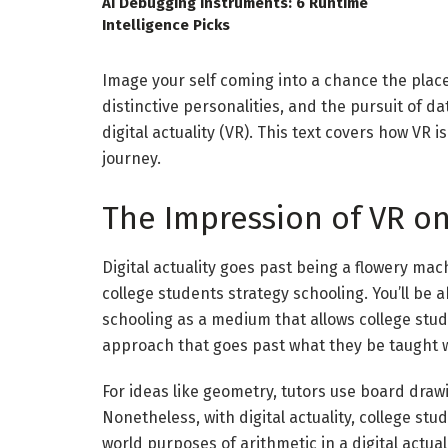
AI Debugging Instruments: 6 Runtime
Intelligence Picks
Image your self coming into a chance the plac
distinctive personalities, and the pursuit of da
digital actuality (
VR
). This text covers how
VR
is
journey.
The Impression of VR o
Digital actuality
goes past being a flowery machi
college students strategy schooling. You’ll be a
schooling as a medium that allows college stud
approach that goes past what they be taught w
For ideas like geometry, tutors use board drawi
Nonetheless, with digital actuality, college st
world purposes of arithmetic in a digital actual