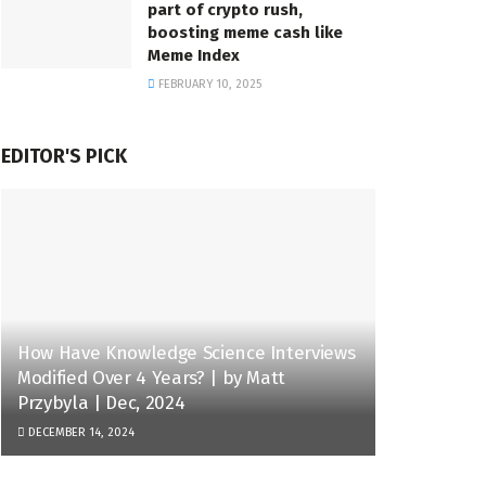
part of crypto rush,
boosting meme cash like
Meme Index
FEBRUARY 10, 2025
EDITOR'S PICK
How Have Knowledge Science Interviews
Modified Over 4 Years? | by Matt
Przybyla | Dec, 2024
DECEMBER 14, 2024