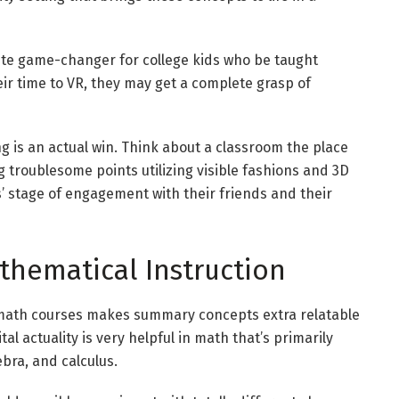
plete game-changer for college kids who be taught
eir time to
VR
, they may get a complete grasp of
g is an actual win. Think about a classroom the place
ng troublesome points utilizing visible fashions and 3D
’ stage of engagement with their friends and their
thematical Instruction
math courses makes summary concepts extra relatable
ital actuality
is very helpful in math that’s primarily
bra, and calculus.