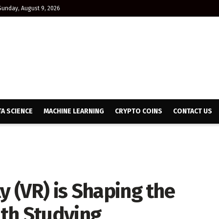
Sunday, August 9, 2026
TA SCIENCE
MACHINE LEARNING
CRYPTO COINS
CONTACT US
y (VR) is Shaping the
th Studying