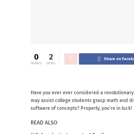
0
2
Share on Faceb
SHARES
VIEWS
Have you ever ever considered a revolutionary
may assist college students grasp math and di
software of concepts? Properly, you’re in luck!
READ ALSO