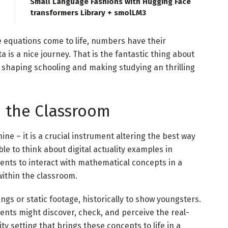
Small Language Fashions with Hugging Face
transformers Library + smolLM3
e equations come to life, numbers have their
ta is a nice journey. That is the fantastic thing about
 shaping schooling and making studying an thrilling
n the Classroom
ne – it is a crucial instrument altering the best way
ble to think about digital actuality examples in
ents to interact with mathematical concepts in a
ithin the classroom.
ngs or static footage, historically to show youngsters.
udents might discover, check, and perceive the real-
ity setting that brings these concepts to life in a