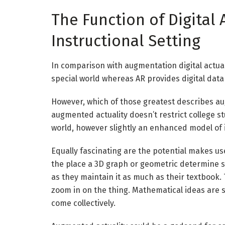
The Function of Digital 
Instructional Setting
In comparison with augmentation digital actual
special world whereas
AR
provides
digital data
However, which of those greatest describes augm
augmented actuality doesn’t restrict college st
world, however slightly an enhanced model of 
Equally fascinating are the potential makes us
the place a 3D graph or geometric determine s
as they maintain it as much as their textbook. 
zoom in on the thing.
Mathematical
ideas are 
come collectively.