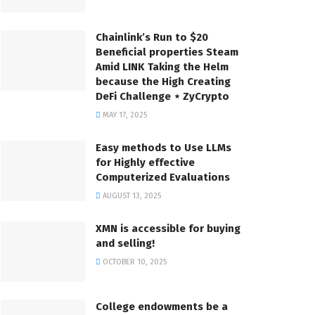
Chainlink’s Run to $20
Beneficial properties Steam
Amid LINK Taking the Helm
because the High Creating
DeFi Challenge ⋆ ZyCrypto
MAY 17, 2025
Easy methods to Use LLMs
for Highly effective
Computerized Evaluations
AUGUST 13, 2025
XMN is accessible for buying
and selling!
OCTOBER 10, 2025
College endowments be a