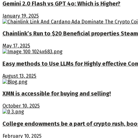
Gemini 2.0 Flash vs GPT 4o: Which is Higher?
January 19, 2025
Chainlink’s Run to $20 Beneficial properties Stea
May 17, 2025
Easy methods to Use LLMs for Highly effective Co
August 13, 2025
XMN is accessible for buying and selling!
October 10, 2025
College endowments be a part of crypto rush, bo
February 10, 2025