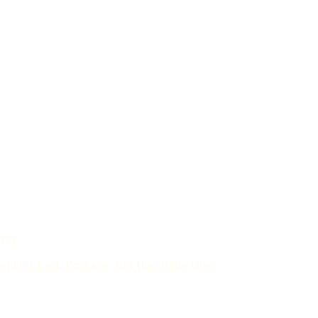
in artificial intelligence news and developments. Our mission
breakthroughs, trends, and the transformative impact of AI 
orms
eply Is Each Passage, Not the Prime One