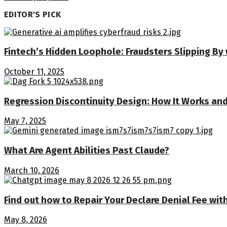
EDITOR'S PICK
Fintech’s Hidden Loophole: Fraudsters Slipping By
October 11, 2025
Regression Discontinuity Design: How It Works and
May 7, 2025
What Are Agent Abilities Past Claude?
March 10, 2026
Find out how to Repair Your Declare Denial Fee w
May 8, 2026