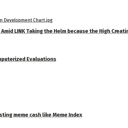
m Amid LINK Taking the Helm because the High Creat
mputerized Evaluations
osting meme cash like Meme Index