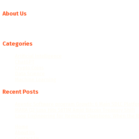
About Us
Welcome to News AI World, your go-to source for the latest 
rapidly evolving AI landscape, keeping you informed about 
Categories
Artificial Intelligence
ChatGPT
Crypto Coins
Data Science
Machine Learning
Recent Posts
Agentic Software program Growth: 6 Main SDLC Platf
MARA Q2 Loss Hits $611M Amid Bitcoin Treasury Shift
Loop Engineering for Itemizing Questions: When the R
Home
About Us
Contact Us