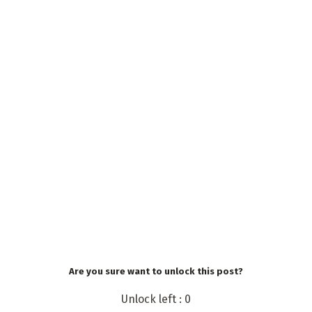
Are you sure want to unlock this post?
Unlock left : 0