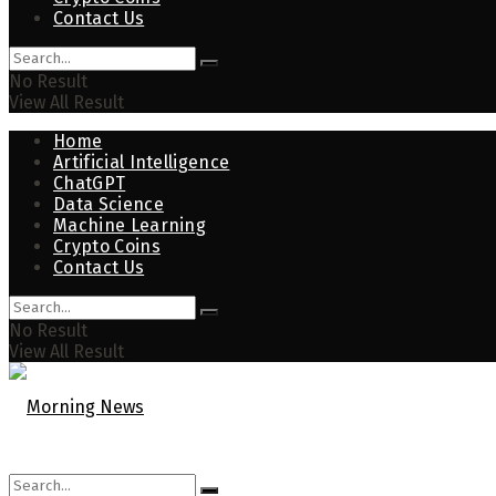
Contact Us
No Result
View All Result
Home
Artificial Intelligence
ChatGPT
Data Science
Machine Learning
Crypto Coins
Contact Us
No Result
View All Result