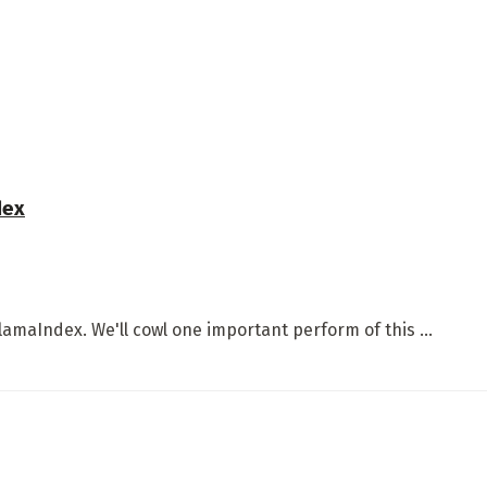
dex
LlamaIndex. We'll cowl one important perform of this ...