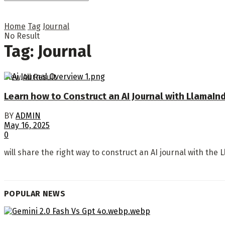
Home
Tag
Journal
No Result
Tag:
Journal
View All Result
Learn how to Construct an AI Journal with LlamaIn
BY
ADMIN
May 16, 2025
0
will share the right way to construct an AI journal with the 
POPULAR NEWS