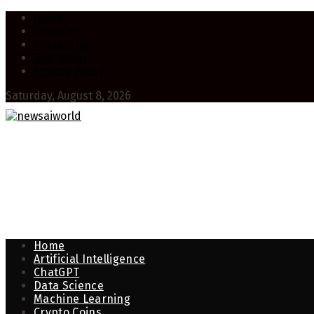
Home
About Us
Contact Us
Disclaimer
Privacy Policy
Saturday, August 8, 2026
Home
Artificial Intelligence
ChatGPT
Data Science
Machine Learning
Crypto Coins