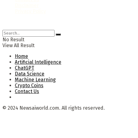
Disclaimer
Privacy Policy
© 2024 Newsaiworld.com. All rights reserved.
No Result
View All Result
Home
Artificial Intelligence
ChatGPT
Data Science
Machine Learning
Crypto Coins
Contact Us
© 2024 Newsaiworld.com. All rights reserved.