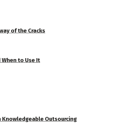
 way of the Cracks
 When to Use It
ith Knowledgeable Outsourcing