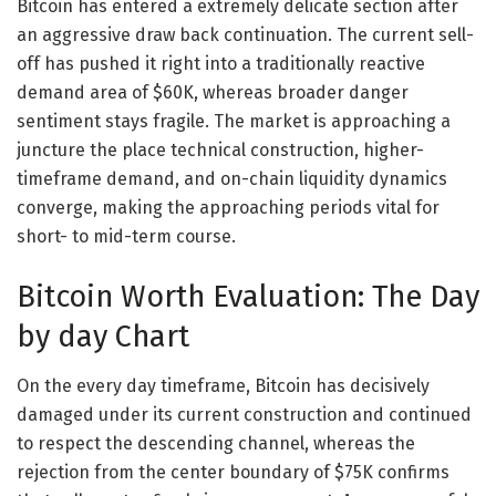
Bitcoin has entered a extremely delicate section after
an aggressive draw back continuation. The current sell-
off has pushed it right into a traditionally reactive
demand area of $60K, whereas broader danger
sentiment stays fragile. The market is approaching a
juncture the place technical construction, higher-
timeframe demand, and on-chain liquidity dynamics
converge, making the approaching periods vital for
short- to mid-term course.
Bitcoin Worth Evaluation: The Day
by day Chart
On the every day timeframe, Bitcoin has decisively
damaged under its current construction and continued
to respect the descending channel, whereas the
rejection from the center boundary of $75K confirms