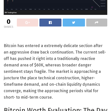
0
SHARES
Bitcoin has entered a extremely delicate section after
an aggressive draw back continuation. The current sell-
off has pushed it right into a traditionally reactive
demand area of $60K, whereas broader danger
sentiment stays fragile. The market is approaching a
juncture the place technical construction, higher-
timeframe demand, and on-chain liquidity dynamics
converge, making the approaching periods vital for
short- to mid-term course.
Bitcoin Worth Evaluation: The Day