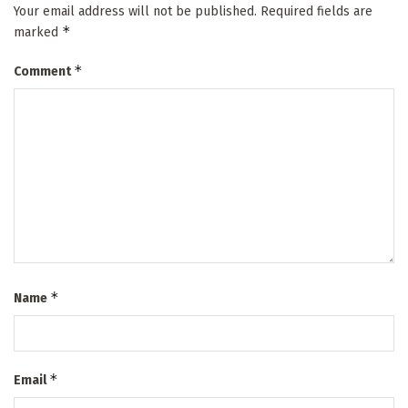
Your email address will not be published.
Required fields are
*
marked
*
Comment
*
Name
*
Email