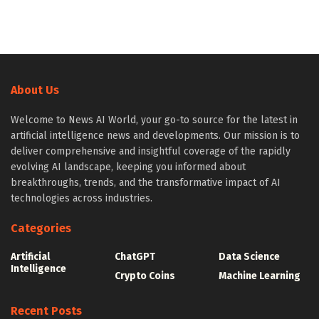
About Us
Welcome to News AI World, your go-to source for the latest in
artificial intelligence news and developments. Our mission is to
deliver comprehensive and insightful coverage of the rapidly
evolving AI landscape, keeping you informed about
breakthroughs, trends, and the transformative impact of AI
technologies across industries.
Categories
Artificial
ChatGPT
Data Science
Intelligence
Crypto Coins
Machine Learning
Recent Posts