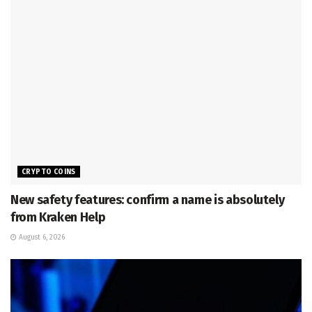
CRYPTO COINS
New safety features: confirm a name is absolutely
from Kraken Help
August 6, 2026