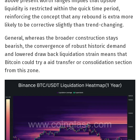
above present worth ranges implies that upside
liquidity is restricted within the quick time period,
reinforcing the concept that any rebound is extra more
likely to be corrective slightly than trend-changing.
General, whereas the broader construction stays
bearish, the convergence of robust historic demand
and lowered draw back liquidation strain means that
Bitcoin could try a aid transfer or consolidation section
from this zone.