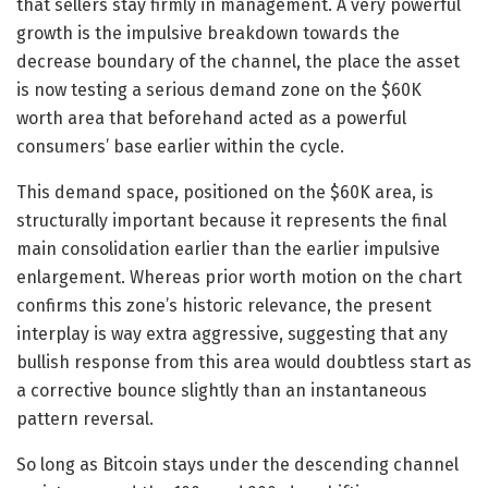
that sellers stay firmly in management. A very powerful
growth is the impulsive breakdown towards the
decrease boundary of the channel, the place the asset
is now testing a serious demand zone on the $60K
worth area that beforehand acted as a powerful
consumers’ base earlier within the cycle.
This demand space, positioned on the $60K area, is
structurally important because it represents the final
main consolidation earlier than the earlier impulsive
enlargement. Whereas prior worth motion on the chart
confirms this zone’s historic relevance, the present
interplay is way extra aggressive, suggesting that any
bullish response from this area would doubtless start as
a corrective bounce slightly than an instantaneous
pattern reversal.
So long as Bitcoin stays under the descending channel