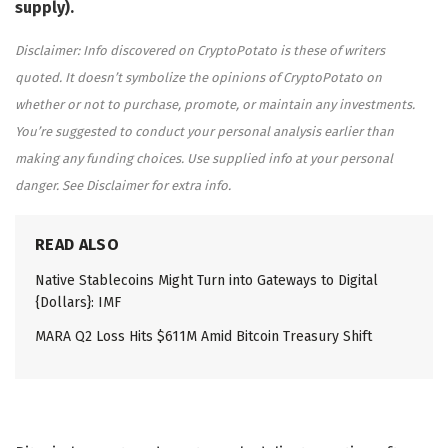
supply).
Disclaimer: Info discovered on CryptoPotato is these of writers
quoted. It doesn’t symbolize the opinions of CryptoPotato on
whether or not to purchase, promote, or maintain any investments.
You’re suggested to conduct your personal analysis earlier than
making any funding choices. Use supplied info at your personal
danger. See Disclaimer for extra info.
READ ALSO
Native Stablecoins Might Turn into Gateways to Digital
{Dollars}: IMF
MARA Q2 Loss Hits $611M Amid Bitcoin Treasury Shift