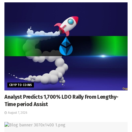
CRYPTO COINS
Analyst Predicts 1,700% LDO Rally From Lengthy-
Time period Assist
August 7, 2026