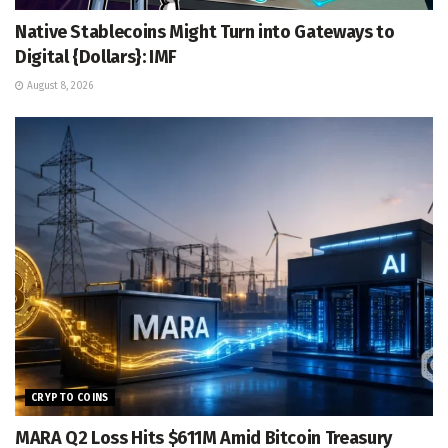
Native Stablecoins Might Turn into Gateways to
Digital {Dollars}: IMF
August 8, 2026
CRYPTO COINS
MARA Q2 Loss Hits $611M Amid Bitcoin Treasury