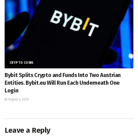
CRYPTO COINS
Bybit Splits Crypto and Funds Into Two Austrian
Entities. Bybit.eu Will Run Each Underneath One
Login
August 6, 2026
Leave a Reply