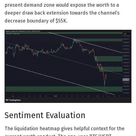
present demand zone would expose the worth to a
deeper draw back extension towards the channel’s
decrease boundary of $55K.
Sentiment Evaluation
The liquidation heatmap gives helpful context for the