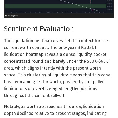
Sentiment Evaluation
The liquidation heatmap gives helpful context for the
current worth conduct. The one-year BTC/USDT
liquidation heatmap reveals a dense liquidity pocket
concentrated round and barely under the $60K–$65K
area, which aligns intently with the present worth
space. This clustering of liquidity means that this zone
has been a magnet for worth, pushed by compelled
liquidations of over-leveraged lengthy positions
throughout the current sell-off.
Notably, as worth approaches this area, liquidation
depth declines relative to present ranges, indicating