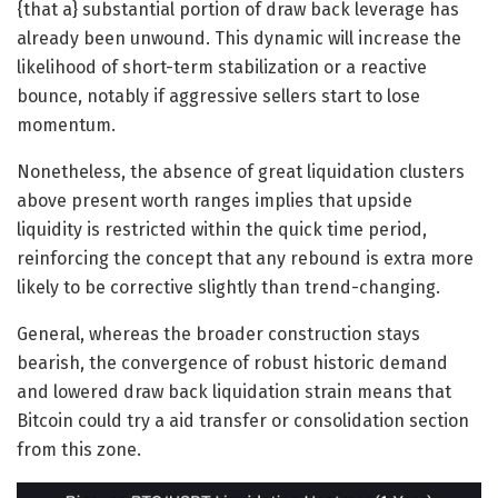
{that a} substantial portion of draw back leverage has
already been unwound. This dynamic will increase the
likelihood of short-term stabilization or a reactive
bounce, notably if aggressive sellers start to lose
momentum.
Nonetheless, the absence of great liquidation clusters
above present worth ranges implies that upside
liquidity is restricted within the quick time period,
reinforcing the concept that any rebound is extra more
likely to be corrective slightly than trend-changing.
General, whereas the broader construction stays
bearish, the convergence of robust historic demand
and lowered draw back liquidation strain means that
Bitcoin could try a aid transfer or consolidation section
from this zone.