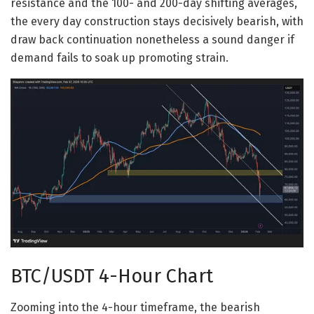
resistance and the 100- and 200-day shifting averages,
the every day construction stays decisively bearish, with
draw back continuation nonetheless a sound danger if
demand fails to soak up promoting strain.
BTC/USDT 4-Hour Chart
Zooming into the 4-hour timeframe, the bearish