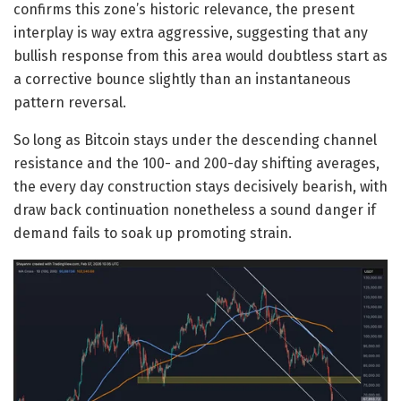
confirms this zone’s historic relevance, the present
interplay is way extra aggressive, suggesting that any
bullish response from this area would doubtless start as
a corrective bounce slightly than an instantaneous
pattern reversal.
So long as Bitcoin stays under the descending channel
resistance and the 100- and 200-day shifting averages,
the every day construction stays decisively bearish, with
draw back continuation nonetheless a sound danger if
demand fails to soak up promoting strain.