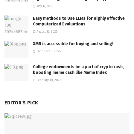
May 17, 2025
Easy methods to Use LLMs for Highly effective
Computerized Evaluations
August 13, 2025
XMN is accessible for buying and selling!
October 10, 2025
College endowments be a part of crypto rush,
boosting meme cash like Meme Index
February 10, 2025
EDITOR'S PICK