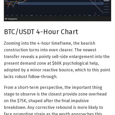
BTC/USDT 4-Hour Chart
Zooming into the 4-hour timeframe, the bearish
construction turns into even clearer. The newest
transfer reveals a pointy sell-side enlargement into the
present demand zone at $60K psychological help,
adopted by a minor reactive bounce, which to this point
lacks robust follow-through.
From a short-term perspective, the important thing
stage to observe is the closest provide zone overhead
on the $75K, shaped after the final impulsive
breakdown. Any corrective rebound is more likely to
face promoting strain as the worth approaches this