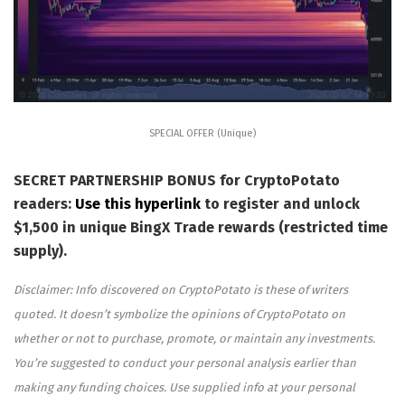
SPECIAL OFFER (Unique)
SECRET PARTNERSHIP BONUS for CryptoPotato
readers:
Use this hyperlink
to register and unlock
$1,500 in unique BingX Trade rewards (restricted time
supply).
Disclaimer: Info discovered on CryptoPotato is these of writers
quoted. It doesn’t symbolize the opinions of CryptoPotato on
whether or not to purchase, promote, or maintain any investments.
You’re suggested to conduct your personal analysis earlier than
making any funding choices. Use supplied info at your personal