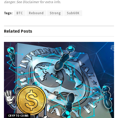
danger. See Disclaimer for extra info.
Tags:
BTC
Rebound
Strong
Sub60K
Related
Posts
CRYPTO COINS