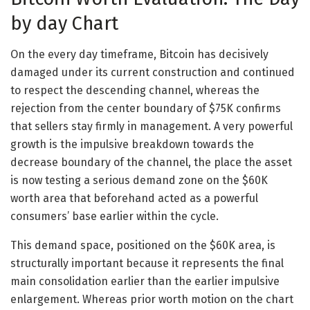
by day Chart
On the every day timeframe, Bitcoin has decisively
damaged under its current construction and continued
to respect the descending channel, whereas the
rejection from the center boundary of $75K confirms
that sellers stay firmly in management. A very powerful
growth is the impulsive breakdown towards the
decrease boundary of the channel, the place the asset
is now testing a serious demand zone on the $60K
worth area that beforehand acted as a powerful
consumers’ base earlier within the cycle.
This demand space, positioned on the $60K area, is
structurally important because it represents the final
main consolidation earlier than the earlier impulsive
enlargement. Whereas prior worth motion on the chart