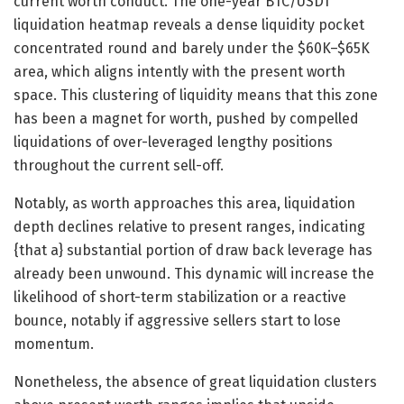
current worth conduct. The one-year BTC/USDT
liquidation heatmap reveals a dense liquidity pocket
concentrated round and barely under the $60K–$65K
area, which aligns intently with the present worth
space. This clustering of liquidity means that this zone
has been a magnet for worth, pushed by compelled
liquidations of over-leveraged lengthy positions
throughout the current sell-off.
Notably, as worth approaches this area, liquidation
depth declines relative to present ranges, indicating
{that a} substantial portion of draw back leverage has
already been unwound. This dynamic will increase the
likelihood of short-term stabilization or a reactive
bounce, notably if aggressive sellers start to lose
momentum.
Nonetheless, the absence of great liquidation clusters