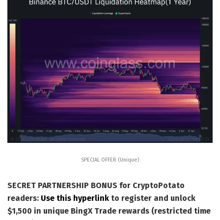
SPECIAL OFFER (Unique)
SECRET PARTNERSHIP BONUS for CryptoPotato
readers:
Use this hyperlink
to register and unlock
$1,500 in unique BingX Trade rewards (restricted time