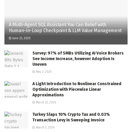
A Multi-Agent SQL Assistant You Can Belief with
Human-in-Loop Checkpoint & LLM Value Management
June 23, 2025
Survey: 97% of SMBs Utilizing AI Voice Brokers
See Income Increase, however Adoption Is
Uneven
May 2, 2025
A Light Introduction to Nonlinear Constrained
Optimization with Piecewise Linear
Approximations
March 22, 2026
Turkey Slaps 10% Crypto Tax and 0.03%
Transaction Levy in Sweeping Invoice
March 3, 2026