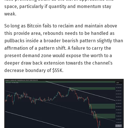
space, particularly if quantity and momentum stay
weak.
So long as Bitcoin fails to reclaim and maintain above
this provide area, rebounds needs to be handled as
pullbacks inside a broader bearish pattern slightly than
affirmation of a pattern shift. A failure to carry the
present demand zone would expose the worth to a
deeper draw back extension towards the channel’s
decrease boundary of $55K.