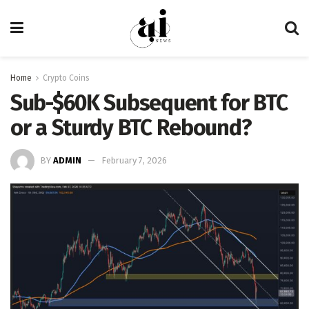
Home
Crypto Coins
Sub-$60K Subsequent for BTC
or a Sturdy BTC Rebound?
BY
ADMIN
February 7, 2026