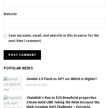
Website
Save my name, email, and website in this browser for the
next time I comment.
POPULAR NEWS
Gemini 2.0 Flash vs GPT 4o: Which is Higher?
January 19, 2025
Chainlink’s Run to $20 Beneficial properties
Steam Amid LINK Taking the Helm because the
High Creating DeFi Challenge ⋆ ZyCrypto