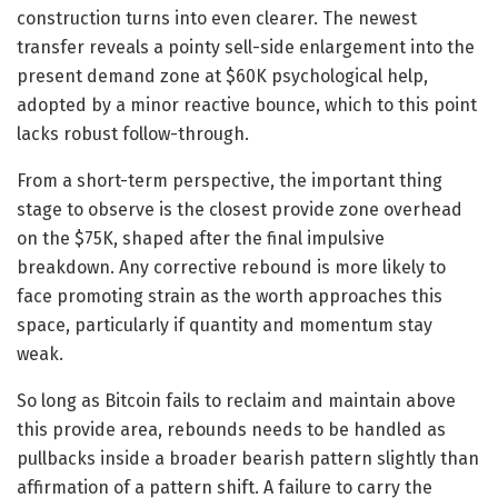
construction turns into even clearer. The newest
transfer reveals a pointy sell-side enlargement into the
present demand zone at $60K psychological help,
adopted by a minor reactive bounce, which to this point
lacks robust follow-through.
From a short-term perspective, the important thing
stage to observe is the closest provide zone overhead
on the $75K, shaped after the final impulsive
breakdown. Any corrective rebound is more likely to
face promoting strain as the worth approaches this
space, particularly if quantity and momentum stay
weak.
So long as Bitcoin fails to reclaim and maintain above
this provide area, rebounds needs to be handled as
pullbacks inside a broader bearish pattern slightly than
affirmation of a pattern shift. A failure to carry the