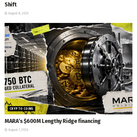
Shift
August 8, 2026
CRYPTO COINS
MARA’s $600M Lengthy Ridge financing
August 7, 2026