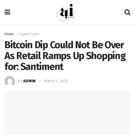
Home
Crypto Coins
Bitcoin Dip Could Not Be Over
As Retail Ramps Up Shopping
for: Santiment
BY
ADMIN
March 7, 2026