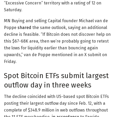
“Excessive Concern” territory with a rating of 12 on
Saturday.
MN Buying and selling Capital founder Michael van de
Poppe
shared
the same outlook, saying an additional
decline is feasible. “If Bitcoin does not discover help on
this $67-68K area, then we’re probably going to retest
the lows for liquidity earlier than bouncing again
upwards,” van de Poppe mentioned in an X submit on
Friday.
Spot Bitcoin ETFs submit largest
outflow day in three weeks
The decline coincided with US-based spot Bitcoin ETFs
posting their largest outflow day since Feb. 12, with a
complete of $348.9 million in web outflows throughout
the 11 ETF merchandise,
in accordance
to Farside