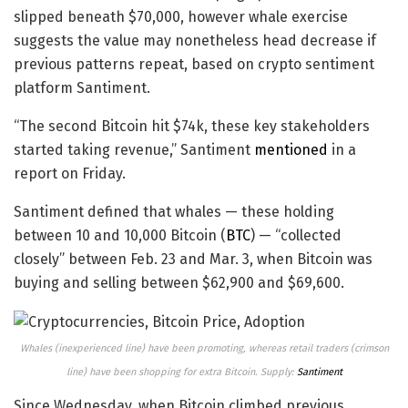
slipped beneath $70,000, however whale exercise
suggests the value may nonetheless head decrease if
previous patterns repeat, based on crypto sentiment
platform Santiment.
“The second Bitcoin hit $74k, these key stakeholders
started taking revenue,” Santiment
mentioned
in a
report on Friday.
Santiment defined that whales — these holding
between 10 and 10,000 Bitcoin (
BTC
) — “collected
closely” between Feb. 23 and Mar. 3, when Bitcoin was
buying and selling between $62,900 and $69,600.
Whales (inexperienced line) have been promoting, whereas retail traders (crimson
line) have been shopping for extra Bitcoin. Supply:
Santiment
Since Wednesday, when Bitcoin climbed previous