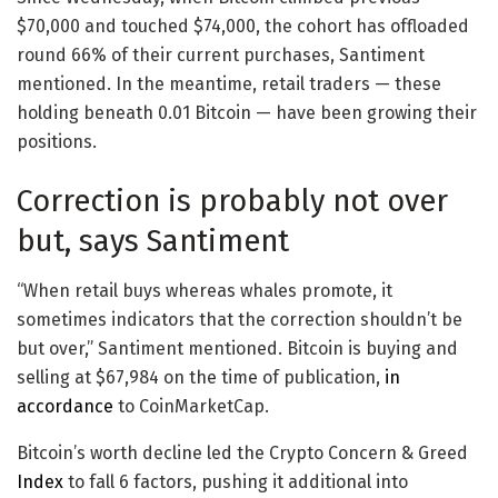
$70,000 and touched $74,000, the cohort has offloaded
round 66% of their current purchases, Santiment
mentioned. In the meantime, retail traders — these
holding beneath 0.01 Bitcoin — have been growing their
positions.
Correction is probably not over
but, says Santiment
“When retail buys whereas whales promote, it
sometimes indicators that the correction shouldn’t be
but over,” Santiment mentioned. Bitcoin is buying and
selling at $67,984 on the time of publication,
in
accordance
to CoinMarketCap.
Bitcoin’s worth decline led the Crypto Concern & Greed
Index
to fall 6 factors, pushing it additional into