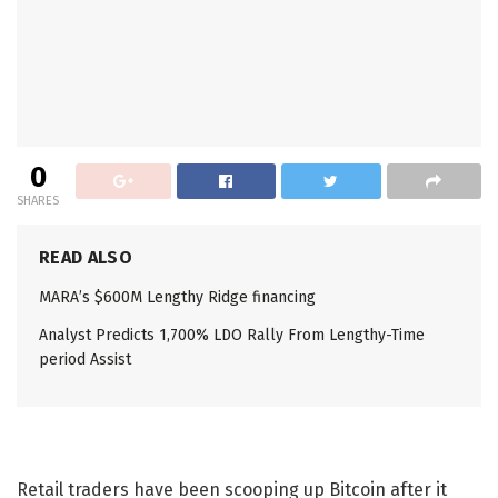
0
SHARES
READ ALSO
MARA’s $600M Lengthy Ridge financing
Analyst Predicts 1,700% LDO Rally From Lengthy-Time
period Assist
Retail traders have been scooping up Bitcoin after it