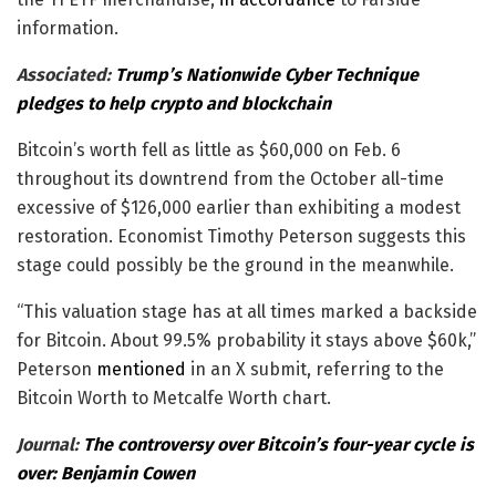
information.
Associated:
Trump’s Nationwide Cyber Technique
pledges to help crypto and blockchain
Bitcoin’s worth fell as little as $60,000 on Feb. 6
throughout its downtrend from the October all-time
excessive of $126,000 earlier than exhibiting a modest
restoration. Economist Timothy Peterson suggests this
stage could possibly be the ground in the meanwhile.
“This valuation stage has at all times marked a backside
for Bitcoin. About 99.5% probability it stays above $60k,”
Peterson
mentioned
in an X submit, referring to the
Bitcoin Worth to Metcalfe Worth chart.
Journal:
The controversy over Bitcoin’s four-year cycle is
over: Benjamin Cowen