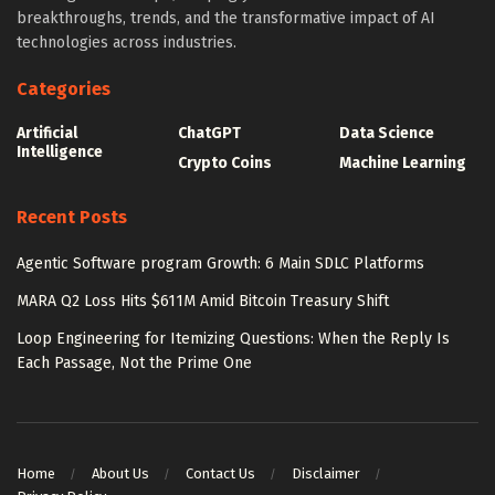
breakthroughs, trends, and the transformative impact of AI
technologies across industries.
Categories
Artificial
ChatGPT
Data Science
Intelligence
Crypto Coins
Machine Learning
Recent Posts
Agentic Software program Growth: 6 Main SDLC Platforms
MARA Q2 Loss Hits $611M Amid Bitcoin Treasury Shift
Loop Engineering for Itemizing Questions: When the Reply Is
Each Passage, Not the Prime One
Home
About Us
Contact Us
Disclaimer