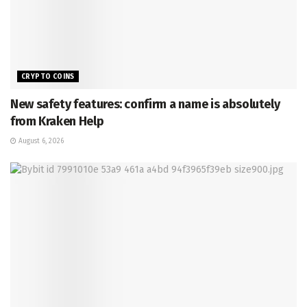
CRYPTO COINS
New safety features: confirm a name is absolutely
from Kraken Help
August 6, 2026