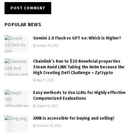
POPULAR NEWS
Gemini 2.0 Flash vs GPT 4o: Which is Higher?
January 19, 2025
Chainlink’s Run to $20 Beneficial properties
Steam Amid LINK Taking the Helm because the
High Creating DeFi Challenge ⋆ ZyCrypto
May 17, 2025
Easy methods to Use LLMs for Highly effective
Computerized Evaluations
August 13, 2025
XMN is accessible for buying and selling!
October 10, 2025