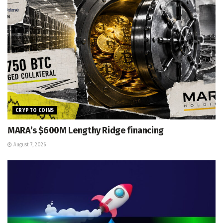
CRYPTO COINS
MARA’s $600M Lengthy Ridge financing
August 7, 2026