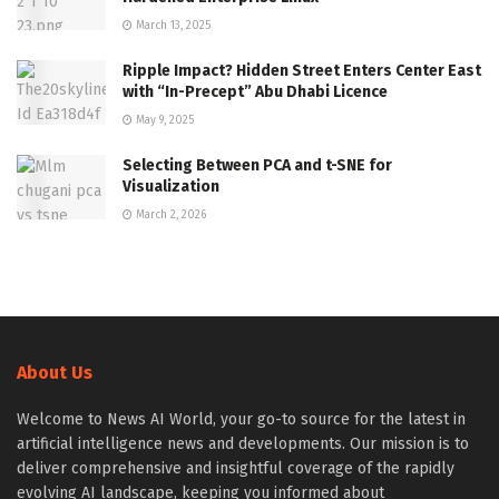
March 13, 2025
Ripple Impact? Hidden Street Enters Center East
with “In-Precept” Abu Dhabi Licence
May 9, 2025
Selecting Between PCA and t-SNE for
Visualization
March 2, 2026
About Us
Welcome to News AI World, your go-to source for the latest in
artificial intelligence news and developments. Our mission is to
deliver comprehensive and insightful coverage of the rapidly
evolving AI landscape, keeping you informed about