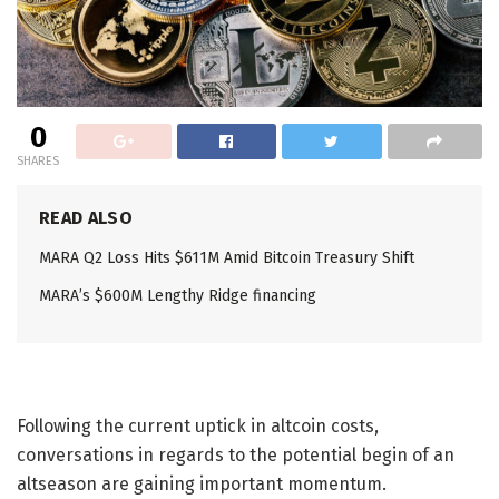
0
SHARES
READ ALSO
MARA Q2 Loss Hits $611M Amid Bitcoin Treasury Shift
MARA’s $600M Lengthy Ridge financing
Following the current uptick in altcoin costs,
conversations in regards to the potential begin of an
altseason are gaining important momentum.