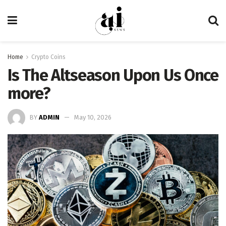
Home
Crypto Coins
Is The Altseason Upon Us Once
more?
BY
ADMIN
May 10, 2026