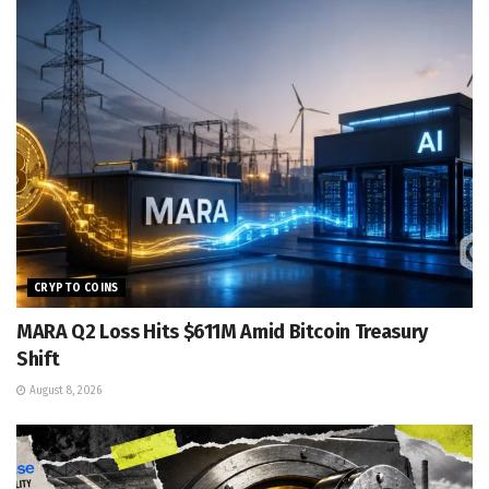
CRYPTO COINS
MARA Q2 Loss Hits $611M Amid Bitcoin Treasury
Shift
August 8, 2026