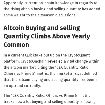
Apparently, current on-chain knowledge in regards to
the rising altcoin buying and selling quantity has added
some weight to the altseason discussions.
Altcoin Buying and selling
Quantity Climbs Above Yearly
Common
In a current Quicktake put up on the CryptoQuant
platform, CryptoOnchain
revealed
a vital change within
the altcoin market. Citing the “CEX Quantity Ratio:
Others vs Prime 5” metric, the market analyst defined
that the altcoin buying and selling quantity has been in
an uptrend currently.
The “CEX Quantity Ratio: Others vs Prime 5” metric
tracks how a lot buying and selling quantity is flowing