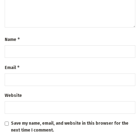
*
Name
*
Email
Website
Save my name, email, and website in this browser for the
next time I comment.