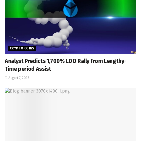
CRYPTO COINS
Analyst Predicts 1,700% LDO Rally From Lengthy-
Time period Assist
August 7, 2026