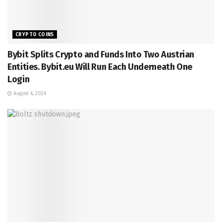
CRYPTO COINS
Bybit Splits Crypto and Funds Into Two Austrian
Entities. Bybit.eu Will Run Each Underneath One
Login
August 6, 2026