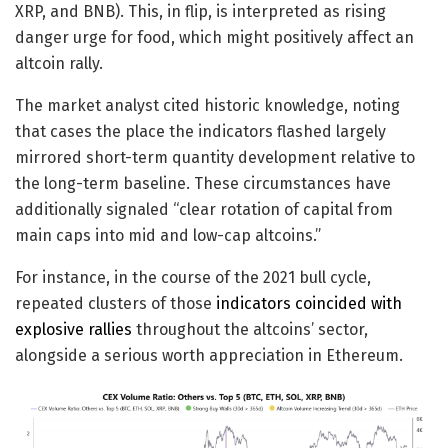
XRP, and BNB). This, in flip, is interpreted as rising
danger urge for food, which might positively affect an
altcoin rally.
The market analyst cited historic knowledge, noting
that cases the place the indicators flashed largely
mirrored short-term quantity development relative to
the long-term baseline. These circumstances have
additionally signaled “clear rotation of capital from
main caps into mid and low-cap altcoins.”
For instance, in the course of the 2021 bull cycle,
repeated clusters of those
indicators coincided with
explosive rallies
throughout the altcoins’ sector,
alongside a serious worth appreciation in Ethereum.