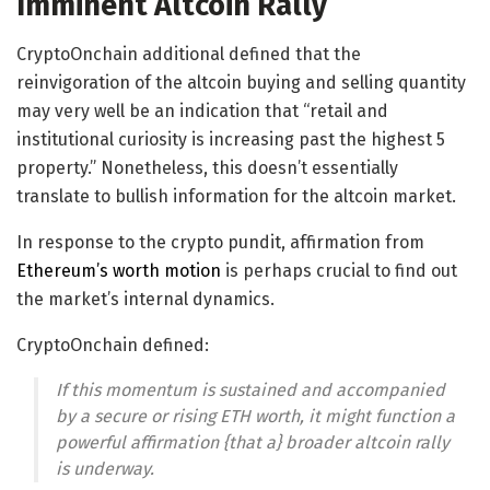
Imminent Altcoin Rally
CryptoOnchain additional defined that the
reinvigoration of the altcoin buying and selling quantity
may very well be an indication that “retail and
institutional curiosity is increasing past the highest 5
property.” Nonetheless, this doesn’t essentially
translate to bullish information for the altcoin market.
In response to the crypto pundit, affirmation from
Ethereum’s worth motion
is perhaps crucial to find out
the market’s internal dynamics.
CryptoOnchain defined:
If this momentum is sustained and accompanied
by a secure or rising ETH worth, it might function a
powerful affirmation {that a} broader altcoin rally
is underway.