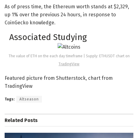
As of press time, the Ethereum worth stands at $2,329,
up 1% over the previous 24 hours, in response to
CoinGecko knowledge.
Associated Studying
The value of ETH on the each day timeframe | Supply: ETHUSDT chart on
TradingView
Featured picture from Shutterstock, chart from
TradingView
Tags:
Altseason
Related
Posts