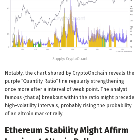
Supply: CryptoQuant
Notably, the chart shared by CryptoOnchain reveals the
purple “Quantity Ratio” line regularly strengthening
once more after a interval of weak point. The analyst
famous {that a} breakout within the ratio might precede
high-volatility intervals, probably rising the probability
of an altcoin market rally.
Ethereum Stability Might Affirm