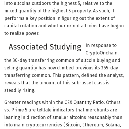
into altcoins outdoors the highest 5, relative to the
mixed quantity of the highest 5 property. As such, it
performs a key position in figuring out the extent of
capital rotation and whether or not altcoins have began
to realize power.
Associated Studying
In response to
CryptoOnchain,
the 30-day transferring common of altcoin buying and
selling quantity has now climbed previous its 365-day
transferring common. This pattern, defined the analyst,
reveals that the amount of this sub-asset class is
steadily rising.
Greater readings within the CEX Quantity Ratio: Others
vs. Prime 5 are telltale indicators that merchants are
leaning in direction of smaller altcoins reasonably than
into main cryptocurrencies (Bitcoin, Ethereum, Solana,