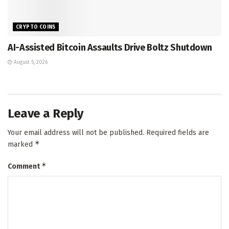
CRYPTO COINS
AI-Assisted Bitcoin Assaults Drive Boltz Shutdown
August 5, 2026
Leave a Reply
Your email address will not be published.
Required fields are
*
marked
*
Comment