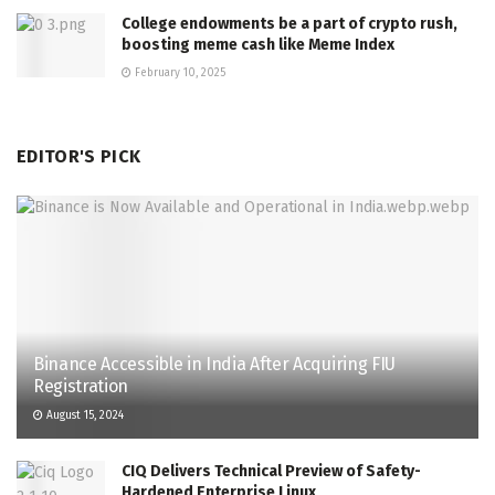
College endowments be a part of crypto rush,
boosting meme cash like Meme Index
February 10, 2025
EDITOR'S PICK
Binance Accessible in India After Acquiring FIU
Registration
August 15, 2024
CIQ Delivers Technical Preview of Safety-
Hardened Enterprise Linux