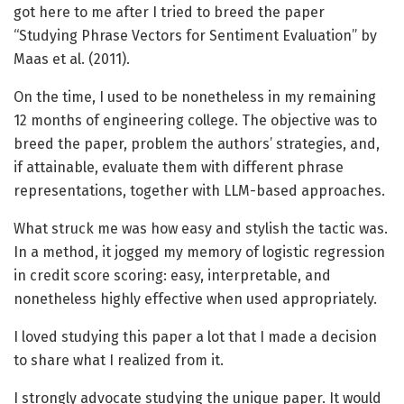
got here to me after I tried to breed the paper
“Studying Phrase Vectors for Sentiment Evaluation” by
Maas et al. (2011).
On the time, I used to be nonetheless in my remaining
12 months of engineering college. The objective was to
breed the paper, problem the authors’ strategies, and,
if attainable, evaluate them with different phrase
representations, together with LLM-based approaches.
What struck me was how easy and stylish the tactic was.
In a method, it jogged my memory of logistic regression
in credit score scoring: easy, interpretable, and
nonetheless highly effective when used appropriately.
I loved studying this paper a lot that I made a decision
to share what I realized from it.
I strongly advocate studying the unique paper. It would