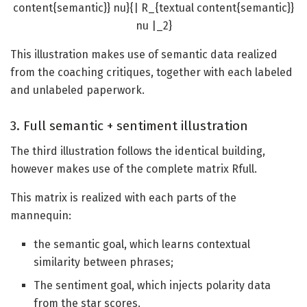
content{semantic}} nu}{| R_{textual content{semantic}}
nu |_2}
This illustration makes use of semantic data realized
from the coaching critiques, together with each labeled
and unlabeled paperwork.
3. Full semantic + sentiment illustration
The third illustration follows the identical building,
however makes use of the complete matrix Rfull​.
This matrix is realized with each parts of the
mannequin:
the semantic goal, which learns contextual
similarity between phrases;
The sentiment goal, which injects polarity data
from the star scores.