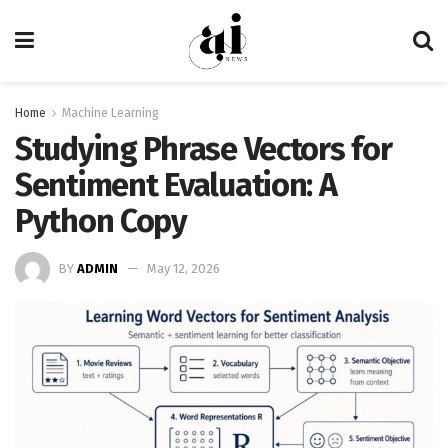
Home
Machine Learning
Studying Phrase Vectors for
Sentiment Evaluation: A
Python Copy
BY
ADMIN
May 12, 2026