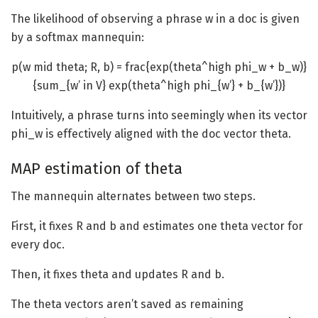
The likelihood of observing a phrase w in a doc is given
by a softmax mannequin:
p(w mid theta; R, b) = frac{exp(theta^high phi_w + b_w)}
{sum_{w’ in V} exp(theta^high phi_{w’} + b_{w’})}
Intuitively, a phrase turns into seemingly when its vector
phi_w
is effectively aligned with the doc vector theta.
MAP estimation of theta
The mannequin alternates between two steps.
First, it fixes R and b and estimates one theta vector for
every doc.
Then, it fixes theta and updates R and b.
The theta vectors aren’t saved as remaining