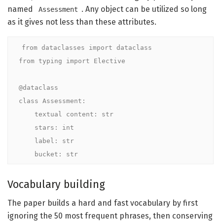
named
. Any object can be utilized so long
Assessment
as it gives not less than these attributes.
from dataclasses import dataclass

from typing import Elective

@dataclass

class Assessment:

    textual content: str

    stars: int            

    label: str               

    bucket: str
Vocabulary building
The paper builds a hard and fast vocabulary by first
ignoring the 50 most frequent phrases, then conserving