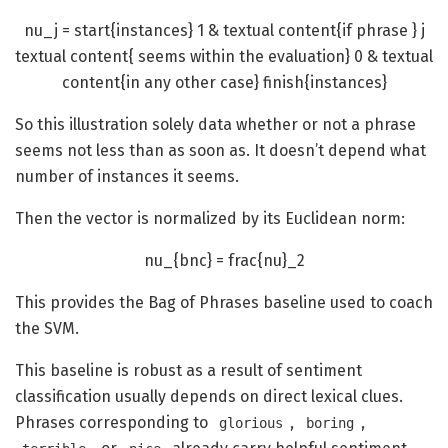
nu_j = start{instances} 1 & textual content{if phrase } j
textual content{ seems within the evaluation} 0 & textual
content{in any other case} finish{instances}
So this illustration solely data whether or not a phrase
seems not less than as soon as. It doesn’t depend what
number of instances it seems.
Then the vector is normalized by its Euclidean norm:
nu_{bnc} = frac{nu}_2
This provides the Bag of Phrases baseline used to coach
the SVM.
This baseline is robust as a result of sentiment
classification usually depends on direct lexical clues.
Phrases corresponding to
,
,
glorious
boring