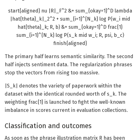
start{aligned} nu |R|_F^2 &+ sum_{okay=1}^D lambda
|hat{theta}_k|_2^2 + sum_{i=1}^{N_k} log P(w_i mid
hat{theta}_k; R, b) &+ sum_{okay=1}^D frac{1}
sum_{i=1}^{N_k} log P(s_k mid w_i; R, psi, b_c)
finish{aligned}
The primary half learns semantic similarity. The second
half injects sentiment data. The regularization phrases
stop the vectors from rising too massive.
|
S_k
| denotes the variety of paperwork within the
dataset with the identical rounded worth of
s_k
. The
weighting
frac{1}
is launched to fight the well-known
imbalance in scores current in evaluation collections.
Classification and outcomes
As soon as the phrase illustration matrix R has been