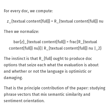
For every doc, we compute:
z_{textual content{full}} = R_{textual content{full}} nu
Then we normalize:
bar{z}_{textual content{full}} = frac{R_{textual
content{full}} nu}{| R_{textual content{full}} nu |_2}
The instinct is that
R_{full}
ought to produce doc
options that seize each what the evaluation is about
and whether or not the language is optimistic or
damaging.
That is the principle contribution of the paper: studying
phrase vectors that mix semantic similarity and
sentiment orientation.