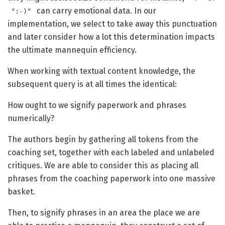
can carry emotional data. In our
":-)"
implementation, we select to take away this punctuation
and later consider how a lot this determination impacts
the ultimate mannequin efficiency.
When working with textual content knowledge, the
subsequent query is at all times the identical:
How ought to we signify paperwork and phrases
numerically?
The authors begin by gathering all tokens from the
coaching set, together with each labeled and unlabeled
critiques. We are able to consider this as placing all
phrases from the coaching paperwork into one massive
basket.
Then, to signify phrases in an area the place we are