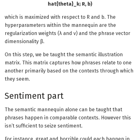
hat{theta}_k; R, b)
which is maximized with respect to R and b. The
hyperparameters within the mannequin are the
regularization weights (λ and ν) and the phrase vector
dimensionality β.
On this step, we be taught the semantic illustration
matrix. This matrix captures how phrases relate to one
another primarily based on the contexts through which
they seem.
Sentiment part
The semantic mannequin alone can be taught that
phrases happen in comparable contexts. However this
isn’t sufficient to seize sentiment.
For instance, great and horrible could each happen in