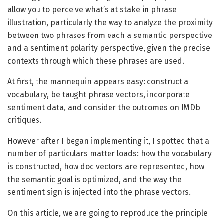
allow you to perceive what’s at stake in phrase
illustration, particularly the way to analyze the proximity
between two phrases from each a semantic perspective
and a sentiment polarity perspective, given the precise
contexts through which these phrases are used.
At first, the mannequin appears easy: construct a
vocabulary, be taught phrase vectors, incorporate
sentiment data, and consider the outcomes on IMDb
critiques.
However after I began implementing it, I spotted that a
number of particulars matter loads: how the vocabulary
is constructed, how doc vectors are represented, how
the semantic goal is optimized, and the way the
sentiment sign is injected into the phrase vectors.
On this article, we are going to reproduce the principle