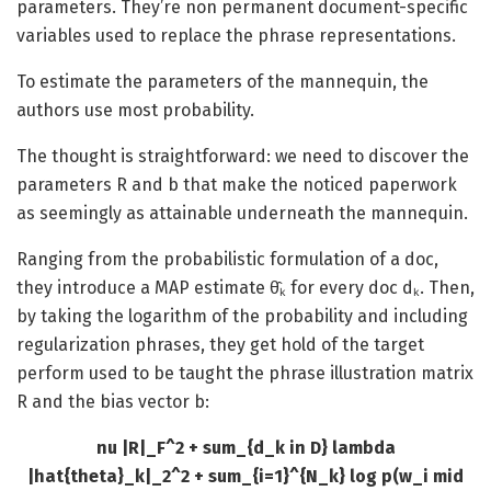
parameters. They’re non permanent document-specific
variables used to replace the phrase representations.
To estimate the parameters of the mannequin, the
authors use most probability.
The thought is straightforward: we need to discover the
parameters R and b that make the noticed paperwork
as seemingly as attainable underneath the mannequin.
Ranging from the probabilistic formulation of a doc,
they introduce a MAP estimate θ̂ₖ for every doc dₖ. Then,
by taking the logarithm of the probability and including
regularization phrases, they get hold of the target
perform used to be taught the phrase illustration matrix
R and the bias vector b:
nu |R|_F^2 + sum_{d_k in D} lambda
|hat{theta}_k|_2^2 + sum_{i=1}^{N_k} log p(w_i mid