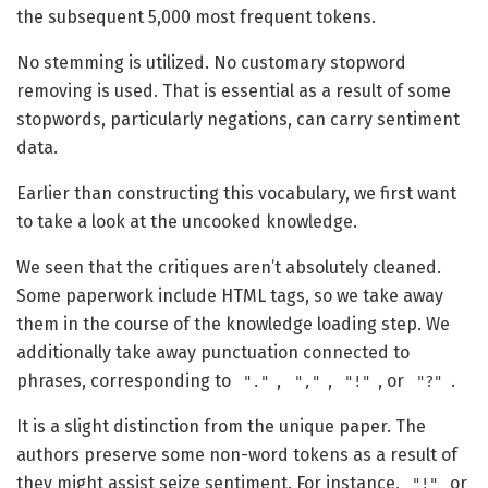
the subsequent 5,000 most frequent tokens.
No stemming is utilized. No customary stopword
removing is used. That is essential as a result of some
stopwords, particularly negations, can carry sentiment
data.
Earlier than constructing this vocabulary, we first want
to take a look at the uncooked knowledge.
We seen that the critiques aren’t absolutely cleaned.
Some paperwork include HTML tags, so we take away
them in the course of the knowledge loading step. We
additionally take away punctuation connected to
phrases, corresponding to
,
,
, or
.
"."
","
"!"
"?"
It is a slight distinction from the unique paper. The
authors preserve some non-word tokens as a result of
they might assist seize sentiment. For instance,
or
"!"