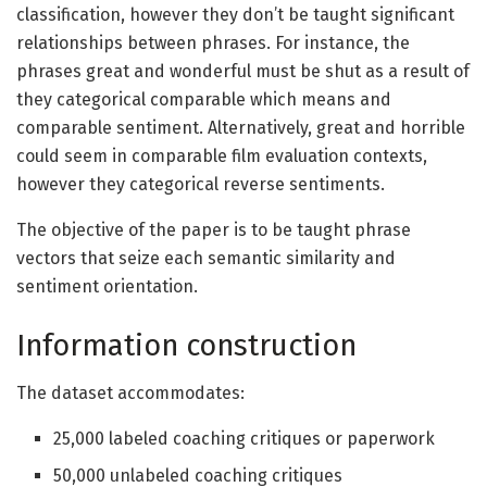
classification, however they don’t be taught significant
relationships between phrases. For instance, the
phrases great and wonderful must be shut as a result of
they categorical comparable which means and
comparable sentiment. Alternatively, great and horrible
could seem in comparable film evaluation contexts,
however they categorical reverse sentiments.
The objective of the paper is to be taught phrase
vectors that seize each semantic similarity and
sentiment orientation.
Information construction
The dataset accommodates:
25,000 labeled coaching critiques or paperwork
50,000 unlabeled coaching critiques