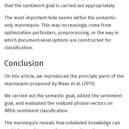
that the sentiment goal is carried out appropriately.
The most important hole seems within the semantic-
only mannequin. This may increasingly come from
optimization particulars, preprocessing, or the way in
which document-level options are constructed for
classification.
Conclusion
On this article, we reproduced the principle parts of the
mannequin proposed by Maas et al. (2011).
We carried out the semantic goal, added the sentiment
goal, and evaluated the realized phrase vectors on
IMDb sentiment classification.
The mannequin reveals how unlabeled knowledge can