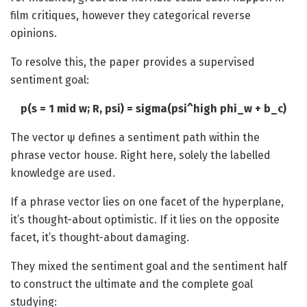
film critiques, however they categorical reverse
opinions.
To resolve this, the paper provides a supervised
sentiment goal:
p(s = 1 mid w; R, psi) = sigma(psi^high phi_w + b_c)
The vector ψ defines a sentiment path within the
phrase vector house. Right here, solely the labelled
knowledge are used.
If a phrase vector lies on one facet of the hyperplane,
it’s thought-about optimistic. If it lies on the opposite
facet, it’s thought-about damaging.
They mixed the sentiment goal and the sentiment half
to construct the ultimate and the complete goal
studying: