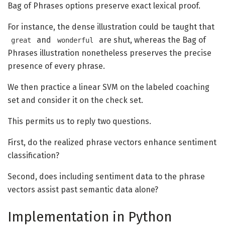
Bag of Phrases options preserve exact lexical proof.
For instance, the dense illustration could be taught that
and
are shut, whereas the Bag of
great
wonderful
Phrases illustration nonetheless preserves the precise
presence of every phrase.
We then practice a linear SVM on the labeled coaching
set and consider it on the check set.
This permits us to reply two questions.
First, do the realized phrase vectors enhance sentiment
classification?
Second, does including sentiment data to the phrase
vectors assist past semantic data alone?
Implementation in Python