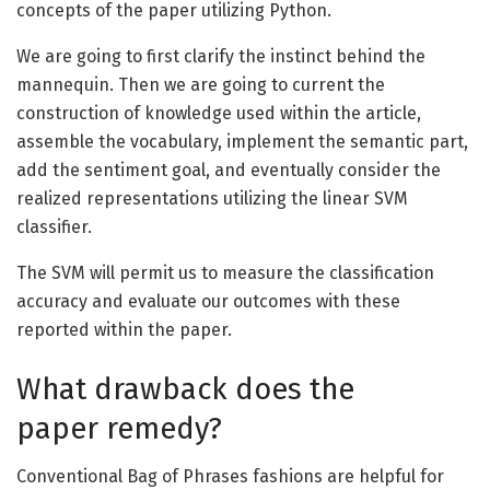
concepts of the paper utilizing Python.
We are going to first clarify the instinct behind the
mannequin. Then we are going to current the
construction of knowledge used within the article,
assemble the vocabulary, implement the semantic part,
add the sentiment goal, and eventually consider the
realized representations utilizing the linear SVM
classifier.
The SVM will permit us to measure the classification
accuracy and evaluate our outcomes with these
reported within the paper.
What drawback does the
paper remedy?
Conventional Bag of Phrases fashions are helpful for