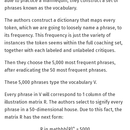
able to practice a mannequin, they construct a set of
phrases known as the vocabulary.
The authors construct a dictionary that maps every
token, which we are going to loosely name a phrase, to
its frequency. This frequency is just the variety of
instances the token seems within the full coaching set,
together with each labeled and unlabeled critiques.
Then they choose the 5,000 most frequent phrases,
after eradicating the 50 most frequent phrases.
These 5,000 phrases type the vocabulary V.
Every phrase in V will correspond to 1 column of the
illustration matrix R. The authors select to signify every
phrase in a 50-dimensional house. Due to this fact, the
matrix R has the next form:
R in mathbb{R}^ = 5000