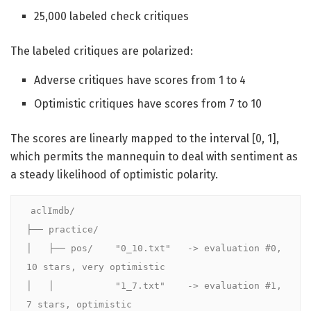
25,000 labeled check critiques
The labeled critiques are polarized:
Adverse critiques have scores from 1 to 4
Optimistic critiques have scores from 7 to 10
The scores are linearly mapped to the interval [0, 1],
which permits the mannequin to deal with sentiment as
a steady likelihood of optimistic polarity.
aclImdb/

├── practice/

│   ├── pos/    "0_10.txt"   -> evaluation #0, 
10 stars, very optimistic

│   │           "1_7.txt"    -> evaluation #1, 
7 stars, optimistic
