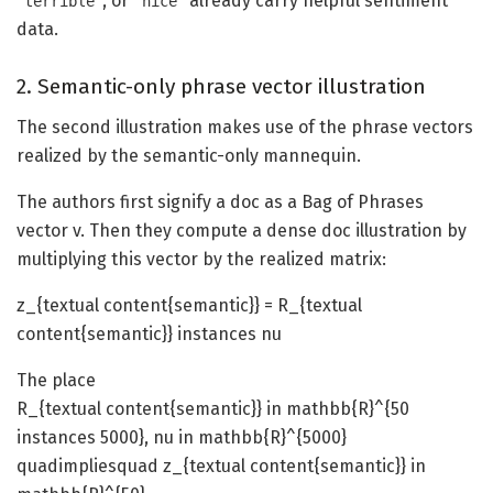
, or
already carry helpful sentiment
terrible
nice
data.
2. Semantic-only phrase vector illustration
The second illustration makes use of the phrase vectors
realized by the semantic-only mannequin.
The authors first signify a doc as a Bag of Phrases
vector v. Then they compute a dense doc illustration by
multiplying this vector by the realized matrix:
z_{textual content{semantic}} = R_{textual
content{semantic}} instances nu
The place
R_{textual content{semantic}} in mathbb{R}^{50
instances 5000}, nu in mathbb{R}^{5000}
quadimpliesquad z_{textual content{semantic}} in