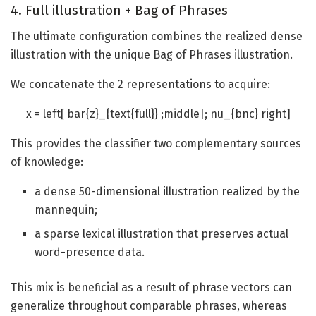
4. Full illustration + Bag of Phrases
The ultimate configuration combines the realized dense
illustration with the unique Bag of Phrases illustration.
We concatenate the 2 representations to acquire:
x = left[ bar{z}_{text{full}} ;middle|; nu_{bnc} right]
This provides the classifier two complementary sources
of knowledge:
a dense 50-dimensional illustration realized by the
mannequin;
a sparse lexical illustration that preserves actual
word-presence data.
This mix is beneficial as a result of phrase vectors can
generalize throughout comparable phrases, whereas