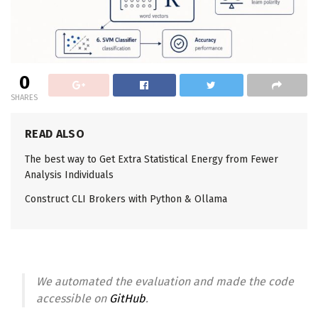
0
SHARES
READ ALSO
The best way to Get Extra Statistical Energy from Fewer
Analysis Individuals
Construct CLI Brokers with Python & Ollama
We automated the evaluation and made the code
accessible on
GitHub
.