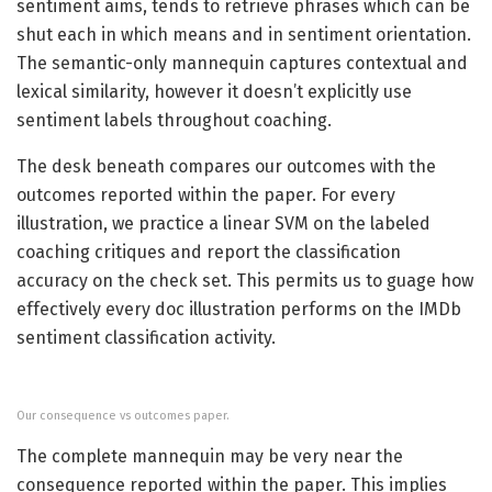
sentiment aims, tends to retrieve phrases which can be
shut each in which means and in sentiment orientation.
The semantic-only mannequin captures contextual and
lexical similarity, however it doesn’t explicitly use
sentiment labels throughout coaching.
The desk beneath compares our outcomes with the
outcomes reported within the paper. For every
illustration, we practice a linear SVM on the labeled
coaching critiques and report the classification
accuracy on the check set. This permits us to guage how
effectively every doc illustration performs on the IMDb
sentiment classification activity.
Our consequence vs outcomes paper.
The complete mannequin may be very near the
consequence reported within the paper. This implies