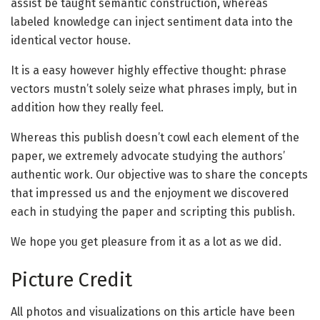
assist be taught semantic construction, whereas
labeled knowledge can inject sentiment data into the
identical vector house.
It is a easy however highly effective thought: phrase
vectors mustn’t solely seize what phrases imply, but in
addition how they really feel.
Whereas this publish doesn’t cowl each element of the
paper, we extremely advocate studying the authors’
authentic work. Our objective was to share the concepts
that impressed us and the enjoyment we discovered
each in studying the paper and scripting this publish.
We hope you get pleasure from it as a lot as we did.
Picture Credit
All photos and visualizations on this article have been