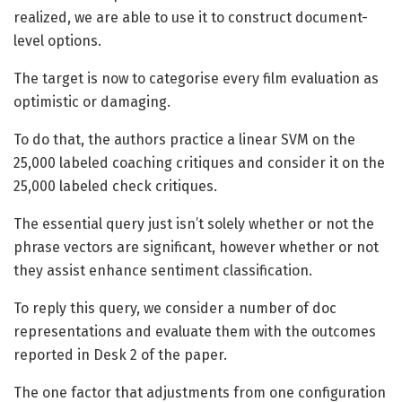
realized, we are able to use it to construct document-
level options.
The target is now to categorise every film evaluation as
optimistic or damaging.
To do that, the authors practice a linear SVM on the
25,000 labeled coaching critiques and consider it on the
25,000 labeled check critiques.
The essential query just isn’t solely whether or not the
phrase vectors are significant, however whether or not
they assist enhance sentiment classification.
To reply this query, we consider a number of doc
representations and evaluate them with the outcomes
reported in Desk 2 of the paper.
The one factor that adjustments from one configuration