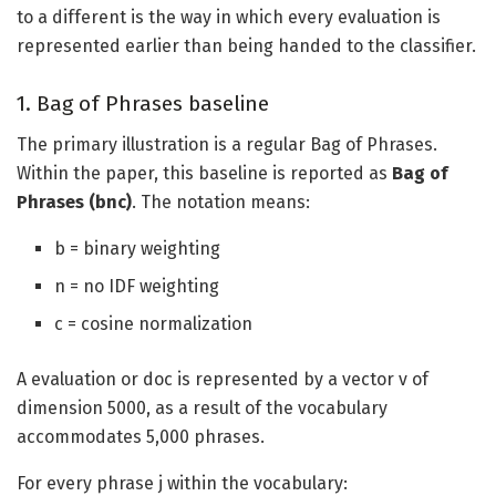
to a different is the way in which every evaluation is
represented earlier than being handed to the classifier.
1. Bag of Phrases baseline
The primary illustration is a regular Bag of Phrases.
Within the paper, this baseline is reported as
Bag of
Phrases (bnc)
. The notation means:
b = binary weighting
n = no IDF weighting
c = cosine normalization
A evaluation or doc is represented by a vector v of
dimension 5000, as a result of the vocabulary
accommodates 5,000 phrases.
For every phrase j within the vocabulary: