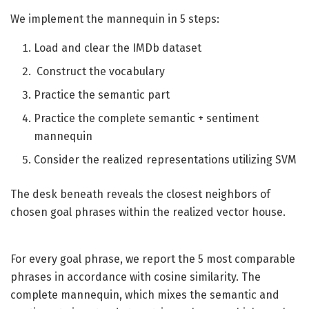
We implement the mannequin in 5 steps:
Load and clear the IMDb dataset
Construct the vocabulary
Practice the semantic part
Practice the complete semantic + sentiment
mannequin
Consider the realized representations utilizing SVM
The desk beneath reveals the closest neighbors of
chosen goal phrases within the realized vector house.
For every goal phrase, we report the 5 most comparable
phrases in accordance with cosine similarity. The
complete mannequin, which mixes the semantic and