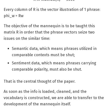
Every column of R is the vector illustration of 1 phrase:
phi_w = Rw
The objective of the mannequin is to be taught this
matrix R in order that the phrase vectors seize two
issues on the similar time:
Semantic data, which means phrases utilized in
comparable contexts must be shut;
Sentiment data, which means phrases carrying
comparable polarity, must also be shut.
That is the central thought of the paper.
As soon as the info is loaded, cleaned, and the
vocabulary is constructed, we are able to transfer to the
development of the mannequin itself.