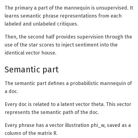
The primary a part of the mannequin is unsupervised. It
learns semantic phrase representations from each
labeled and unlabeled critiques.
Then, the second half provides supervision through the
use of the star scores to inject sentiment into the
identical vector house.
Semantic part
The semantic part defines a probabilistic mannequin of
a doc.
Every doc is related to a latent vector theta. This vector
represents the semantic path of the doc.
Every phrase has a vector illustration
phi_w
, saved as a
column of the matrix R.