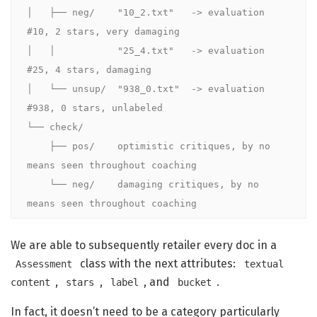
│   ├── neg/    "10_2.txt"   -> evaluation 
#10, 2 stars, very damaging

│   │           "25_4.txt"   -> evaluation 
#25, 4 stars, damaging

│   └── unsup/  "938_0.txt"  -> evaluation 
#938, 0 stars, unlabeled

└── check/

    ├── pos/    optimistic critiques, by no 
means seen throughout coaching

    └── neg/    damaging critiques, by no 
means seen throughout coaching
We are able to subsequently retailer every doc in a
class with the next attributes:
Assessment
textual
,
,
, and
.
content
stars
label
bucket
In fact, it doesn’t need to be a category particularly