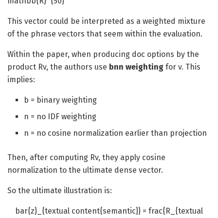
mathbb{R}^{50}
This vector could be interpreted as a weighted mixture
of the phrase vectors that seem within the evaluation.
Within the paper, when producing doc options by the
product Rv, the authors use
bnn weighting
for v. This
implies:
b = binary weighting
n = no IDF weighting
n = no cosine normalization earlier than projection
Then, after computing Rv, they apply cosine
normalization to the ultimate dense vector.
So the ultimate illustration is:
bar{z}_{textual content{semantic}} = frac{R_{textual