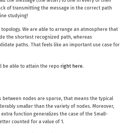
ad the message (the letter) to one in every of their
ack of transmitting the message in the correct path
ine studying!
topology. We are able to arrange an atmosphere that
de the shortest recognized path, whereas
idate paths. That feels like an important use case for
l be able to attain the repo
right here
.
es between nodes are sparse, that means the typical
derably smaller than the variety of nodes. Moreover,
 extra function generalizes the case of the Small-
tter counted for a value of 1.