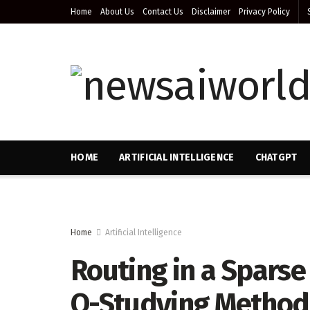
Home
About Us
Contact Us
Disclaimer
Privacy Policy
HOME
ARTIFICIAL INTELLIGENCE
CHATGPT
Home
Artificial Intelligence
Routing in a Sparse
Q-Studying Method