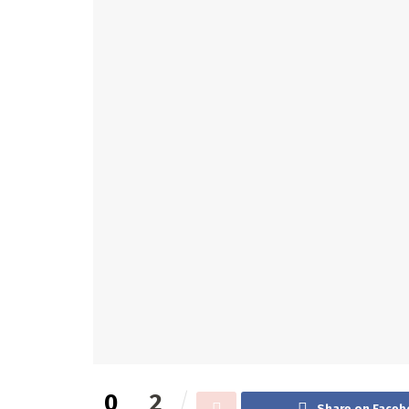
0
2
Share on Faceb