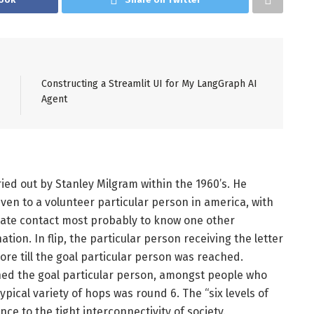
Constructing a Streamlit UI for My LangGraph AI
Agent
ried out by Stanley Milgram within the 1960’s. He
ven to a volunteer particular person in america, with
rivate contact most probably to know one other
ation. In flip, the particular person receiving the letter
re till the goal particular person was reached.
ed the goal particular person, amongst people who
typical variety of hops was round 6. The “six levels of
nce to the tight interconnectivity of society.