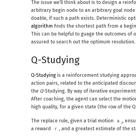
The issue we’ll think about is to design a rei
arbitrary begin node to an arbitrary goal node i
doable, if such a path exists. Deterministic opt
algorithm
finds the shortest path from a begin
This can be helpful to guage the outcomes of o
assured to search out the optimum resolution.
Q-Studying
Q-Studying
is a reinforcement studying approa
action pairs, related to the anticipated disco
the
Q
-Studying. By way of iterative experiments,
After coaching, the agent can select the motio
high quality, for a given state (the row of the Q
The replace rule, given a trial motion
, ensu
a
j
a reward
, and a greatest estimate of the 
r