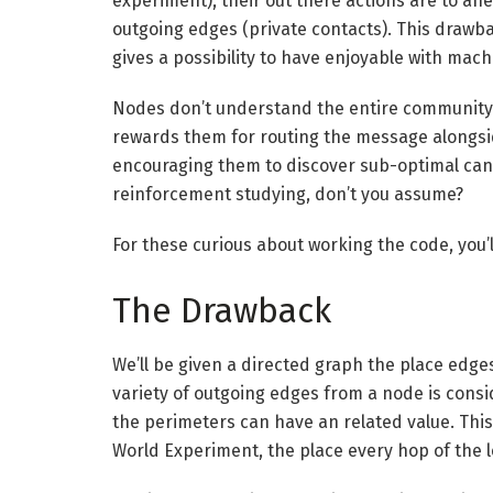
experiment), their out there actions are to ahe
outgoing edges (private contacts). This drawb
gives a possibility to have enjoyable with mach
Nodes don’t understand the entire community 
rewards them for routing the message alongsi
encouraging them to discover sub-optimal cand
reinforcement studying, don’t you assume?
For these curious about working the code, you’l
The Drawback
We’ll be given a directed graph the place edg
variety of outgoing edges from a node is consi
the perimeters can have an related value. This
World Experiment, the place every hop of the le