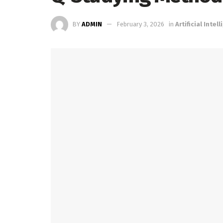
BY
ADMIN
February 3, 2026
in
Artificial Intel