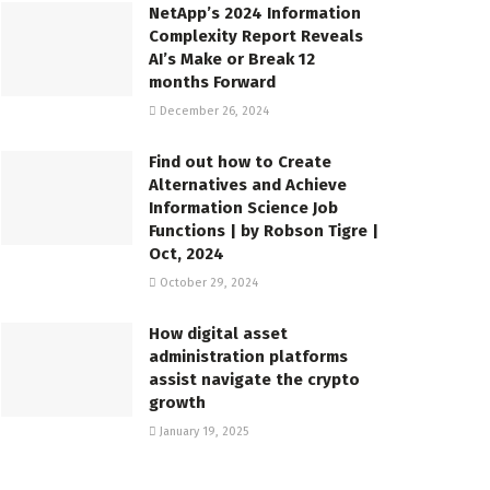
NetApp’s 2024 Information
Complexity Report Reveals
AI’s Make or Break 12
months Forward
December 26, 2024
Find out how to Create
Alternatives and Achieve
Information Science Job
Functions | by Robson Tigre |
Oct, 2024
October 29, 2024
How digital asset
administration platforms
assist navigate the crypto
growth
January 19, 2025