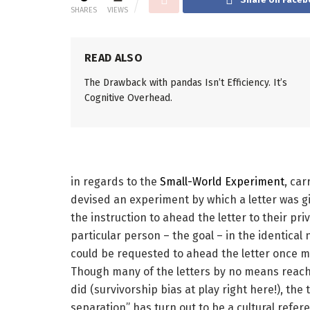
SHARES
VIEWS
READ ALSO
The Drawback with pandas Isn’t Efficiency. It’s
Cognitive Overhead.
in regards to the
Small-World Experiment
, car
devised an experiment by which a letter was gi
the instruction to ahead the letter to their p
particular person – the goal – in the identical n
could be requested to ahead the letter once mo
Though many of the letters by no means reach
did (survivorship bias at play right here!), the 
separation” has turn out to be a cultural refere