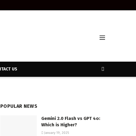
TACT US
POPULAR NEWS
Gemini 2.0 Flash vs GPT 4o:
Which is Higher?
January 19, 2025