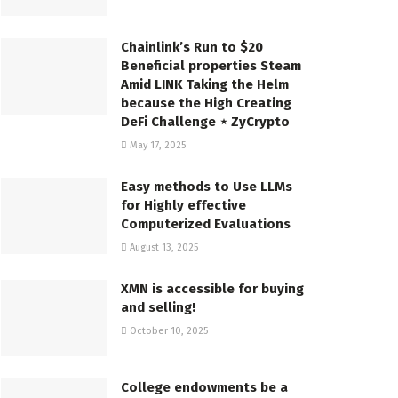
Chainlink’s Run to $20
Beneficial properties Steam
Amid LINK Taking the Helm
because the High Creating
DeFi Challenge ⋆ ZyCrypto
May 17, 2025
Easy methods to Use LLMs
for Highly effective
Computerized Evaluations
August 13, 2025
XMN is accessible for buying
and selling!
October 10, 2025
College endowments be a