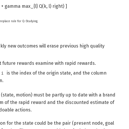
( r + gamma max_{l} Q(k, l) right) ]
 replace rule for Q-Studying.
iskly new outcomes will erase previous high quality
lot future rewards examine with rapid rewards.
is the index of the origin state, and the column
i
n.
f (state, motion) must be partly up to date with a brand
um of the rapid reward and the discounted estimate of
doable actions.
on for the state could be the pair (present node, goal