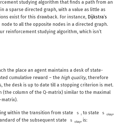
nforcement studying algorithm that finds a path from an
n a sparse directed graph, with a value as little as
ions exist for this drawback. For instance,
Dijkstra’s
 node to all the opposite nodes in a directed graph.
ur reinforcement studying algorithm, which isn’t
ch the place an agent maintains a desk of state-
unted cumulative reward – the
high quality
, therefore
 the desk is up to date till a stopping criterion is met.
n (the column of the Q-matrix) similar to the maximal
-matrix).
ing within the transition from state
to state
,
s
s
i
okay
standard of the subsequent state
, is:
s
okay