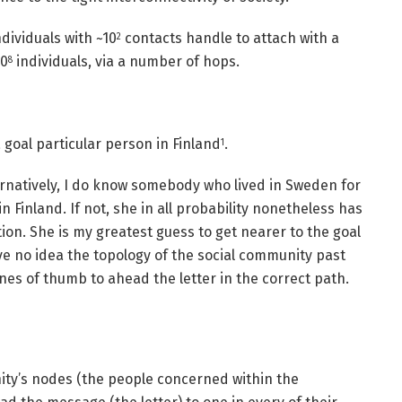
dividuals with ~10
contacts handle to attach with a
2
10
individuals, via a number of hops.
8
a goal particular person in Finland
.
1
ternatively, I do know somebody who lived in Sweden for
n Finland. If not, she in all probability nonetheless has
ion. She is my greatest guess to get nearer to the goal
ve no idea the topology of the social community past
nes of thumb to ahead the letter in the correct path.
ity’s nodes (the people concerned within the