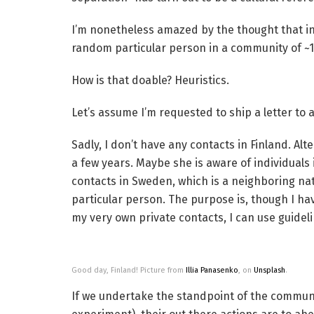
I’m nonetheless amazed by the thought that in
random particular person in a community of ~
How is that doable? Heuristics.
Let’s assume I’m requested to ship a letter to 
Sadly, I don’t have any contacts in Finland. Al
a few years. Maybe she is aware of individuals i
contacts in Sweden, which is a neighboring nat
particular person. The purpose is, though I ha
my very own private contacts, I can use guideli
Good day, Finland! Picture from
Illia Panasenko
, on
Unsplash
.
If we undertake the standpoint of the commun