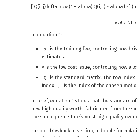
[ Q(i, j) leftarrow (1 – alpha) Q(i, j) + alpha left
Equation 1: The
In equation 1:
is the training fee, controlling how br
α
estimates.
γ is the low cost issue, controlling how a 
is the standard matrix. The row index
Q
index
is the index of the chosen motio
j
In brief, equation 1 states that the standard o
new high quality worth, fabricated from the s
the subsequent state’s most high quality over 
For our drawback assertion, a doable formulati