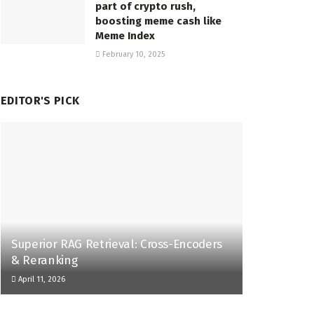
part of crypto rush,
boosting meme cash like
Meme Index
February 10, 2025
EDITOR'S PICK
Superior RAG Retrieval: Cross-Encoders
& Reranking
April 11, 2026