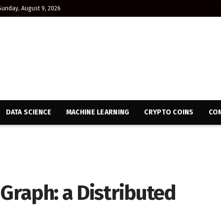
Sunday, August 9, 2026
DATA SCIENCE
MACHINE LEARNING
CRYPTO COINS
CON
 Graph: a Distributed