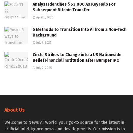
Analyst Identifies $63,000 As Key Help For
Subsequent Bitcoin Transfer
April 5, 2026
5 Methods to Transition Into AI from a Non-Tech
Background
July 9, 2025
Circle Strikes to Change into a US Nationwide
Belief Financial institution after Bumper IPO
July 2, 2025
About Us
Welcome to News AI World, your go-to source for the latest in
artificial intelligence news and developments. Our mission is to