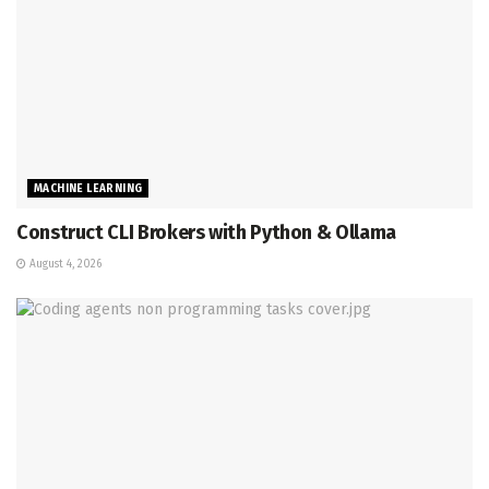
MACHINE LEARNING
Construct CLI Brokers with Python & Ollama
August 4, 2026