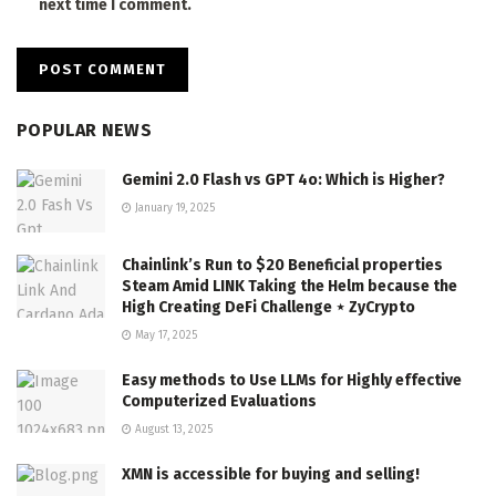
next time I comment.
POPULAR NEWS
Gemini 2.0 Flash vs GPT 4o: Which is Higher?
January 19, 2025
Chainlink’s Run to $20 Beneficial properties
Steam Amid LINK Taking the Helm because the
High Creating DeFi Challenge ⋆ ZyCrypto
May 17, 2025
Easy methods to Use LLMs for Highly effective
Computerized Evaluations
August 13, 2025
XMN is accessible for buying and selling!