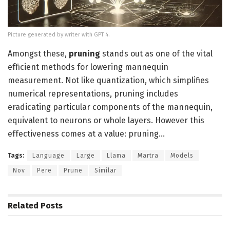
Picture generated by writer with GPT 4.
Amongst these,
pruning
stands out as one of the vital
efficient methods for lowering mannequin
measurement. Not like quantization, which simplifies
numerical representations, pruning includes
eradicating particular components of the mannequin,
equivalent to neurons or whole layers. However this
effectiveness comes at a value: pruning…
Tags:
Language
Large
Llama
Martra
Models
Nov
Pere
Prune
Similar
Related
Posts