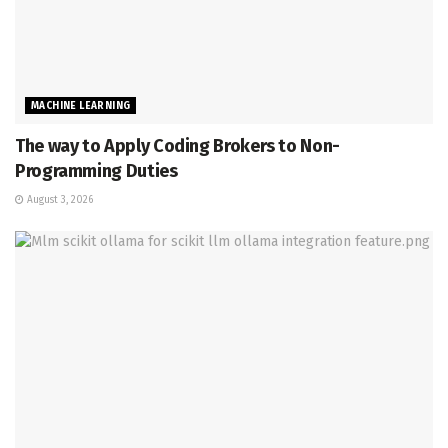
MACHINE LEARNING
The way to Apply Coding Brokers to Non-
Programming Duties
August 3, 2026