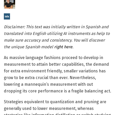
Disclaimer: This text was initially written in Spanish and
translated into English utilizing AI instruments as help to
make sure accuracy and consistency. You will discover
the unique Spanish model
right here
.
As massive language fashions proceed to develop in
measurement to attain better capabilities, the demand
for extra environment friendly, smaller variations has
grow to be extra crucial than ever. Nevertheless,
lowering a mannequin’s measurement with out
dropping its core performance is a fragile balancing act.
Strategies equivalent to quantization and pruning are
generally used to lower measurement, whereas