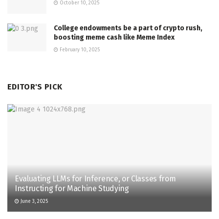
October 10, 2025
College endowments be a part of crypto rush,
boosting meme cash like Meme Index
February 10, 2025
EDITOR'S PICK
Evaluating LLMs for Inference, or Classes from
Instructing for Machine Studying
June 3, 2025