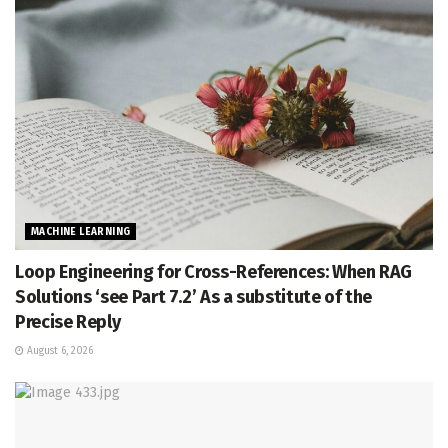
MACHINE LEARNING
Loop Engineering for Cross-References: When RAG
Solutions ‘see Part 7.2’ As a substitute of the
Precise Reply
August 6, 2026