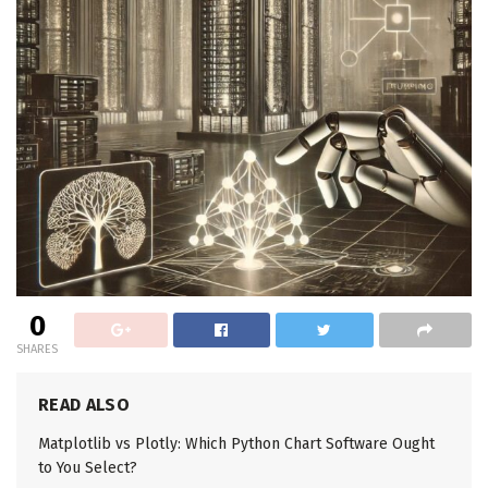
0
SHARES
READ ALSO
Matplotlib vs Plotly: Which Python Chart Software Ought
to You Select?