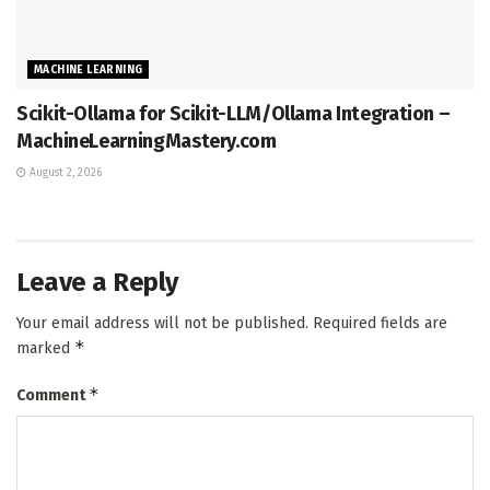
MACHINE LEARNING
Scikit-Ollama for Scikit-LLM/Ollama Integration –
MachineLearningMastery.com
August 2, 2026
Leave a Reply
Your email address will not be published.
Required fields are
*
marked
*
Comment