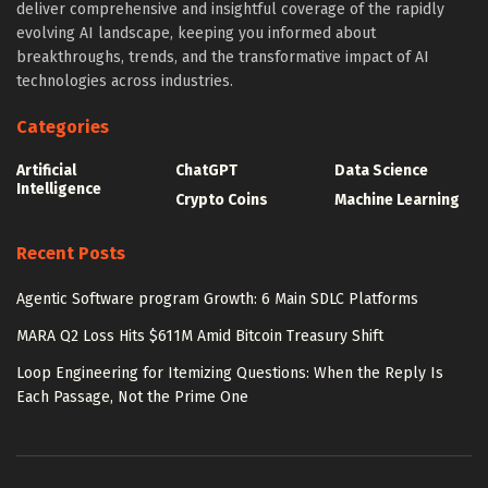
deliver comprehensive and insightful coverage of the rapidly
evolving AI landscape, keeping you informed about
breakthroughs, trends, and the transformative impact of AI
technologies across industries.
Categories
Artificial
ChatGPT
Data Science
Intelligence
Crypto Coins
Machine Learning
Recent Posts
Agentic Software program Growth: 6 Main SDLC Platforms
MARA Q2 Loss Hits $611M Amid Bitcoin Treasury Shift
Loop Engineering for Itemizing Questions: When the Reply Is
Each Passage, Not the Prime One